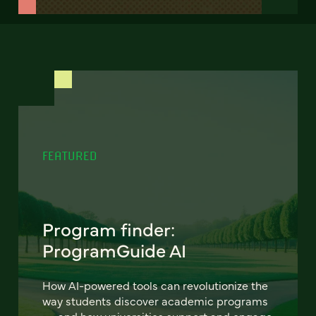
FEATURED
Program finder:
ProgramGuide AI
How AI-powered tools can revolutionize the
way students discover academic programs