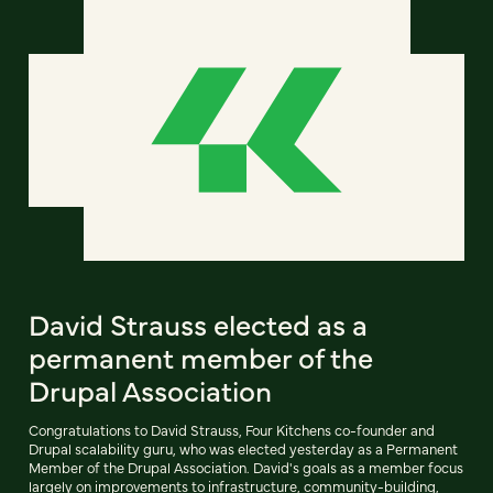
David Strauss elected as a
permanent member of the
Drupal Association
Congratulations to David Strauss, Four Kitchens co-founder and
Drupal scalability guru, who was elected yesterday as a Permanent
Member of the Drupal Association. David's goals as a member focus
largely on improvements to infrastructure, community-building,