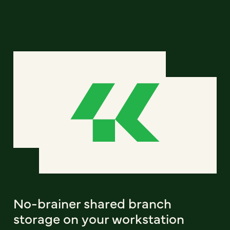
No-brainer shared branch
storage on your workstation