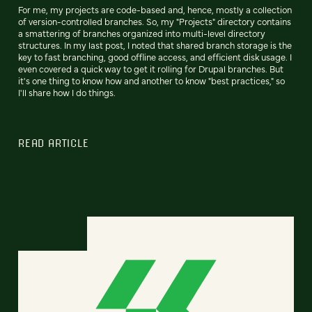
For me, my projects are code-based and, hence, mostly a collection
of version-controlled branches. So, my "Projects" directory contains
a smattering of branches organized into multi-level directory
structures. In my last post, I noted that shared branch storage is the
key to fast branching, good offline access, and efficient disk usage. I
even covered a quick way to get it rolling for Drupal branches. But
it's one thing to know how and another to know "best practices," so
I'll share how I do things.
READ ARTICLE