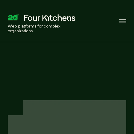
Web platforms for complex
organizations