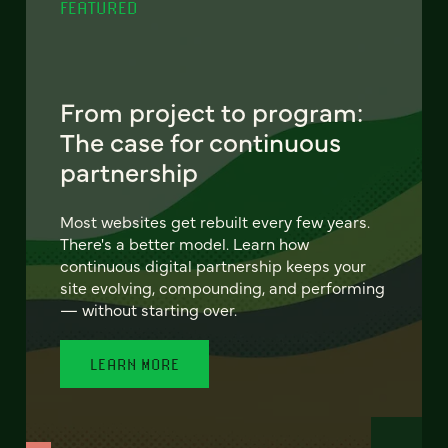
FEATURED
From project to program:
The case for continuous
partnership
Most websites get rebuilt every few years.
There's a better model. Learn how
continuous digital partnership keeps your
site evolving, compounding, and performing
— without starting over.
LEARN MORE