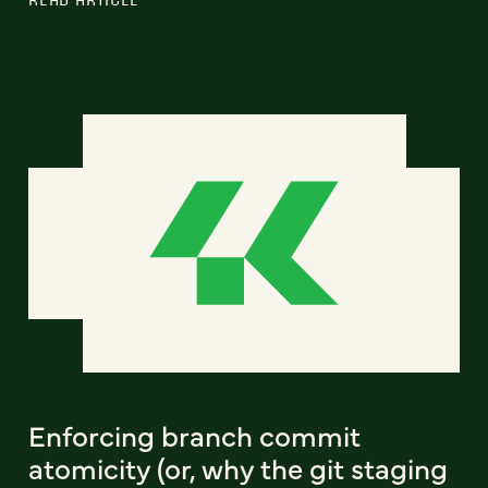
Enforcing branch commit
atomicity (or, why the git staging