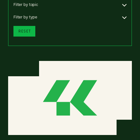
Filter by topic
Filter by type
RESET