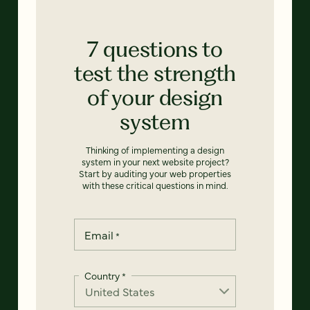
7 questions to
test the strength
of your design
system
Thinking of implementing a design
system in your next website project?
Start by auditing your web properties
with these critical questions in mind.
Email
*
Country
*