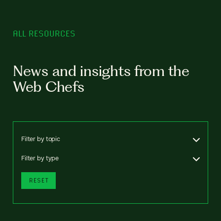
ALL RESOURCES
News and insights from the
Web Chefs
Filter by topic
Filter by type
RESET