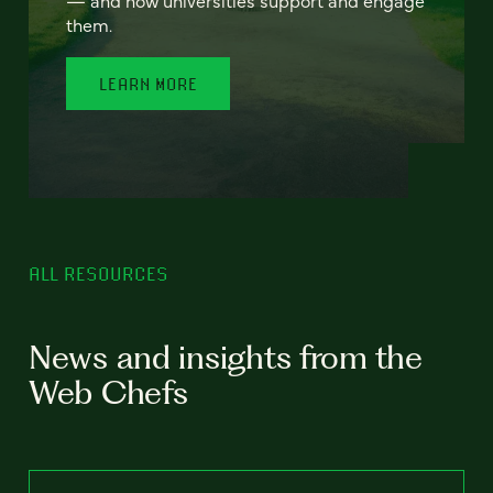
— and how universities support and engage
them.
LEARN MORE
ALL RESOURCES
News and insights from the
Web Chefs