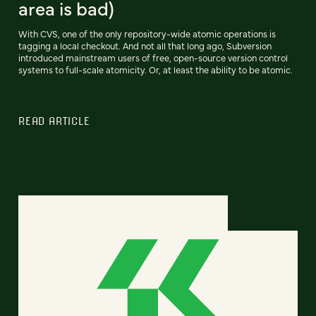
area is bad)
With CVS, one of the only repository-wide atomic operations is
tagging a local checkout. And not all that long ago, Subversion
introduced mainstream users of free, open-source version control
systems to full-scale atomicity. Or, at least the ability to be atomic.
READ ARTICLE