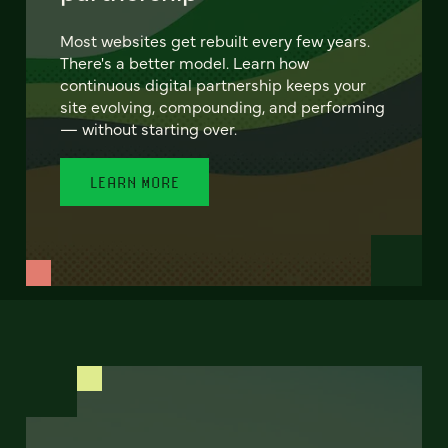
Most websites get rebuilt every few years.
There's a better model. Learn how
continuous digital partnership keeps your
site evolving, compounding, and performing
— without starting over.
LEARN MORE