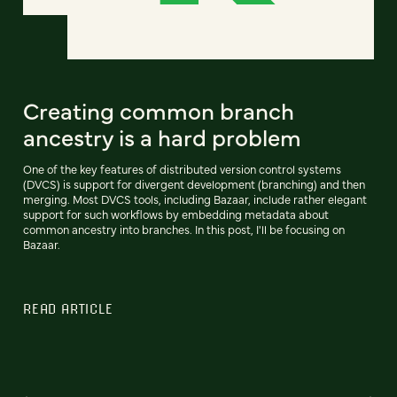
Creating common branch
ancestry is a hard problem
One of the key features of distributed version control systems
(DVCS) is support for divergent development (branching) and then
merging. Most DVCS tools, including Bazaar, include rather elegant
support for such workflows by embedding metadata about
common ancestry into branches. In this post, I'll be focusing on
Bazaar.
READ ARTICLE