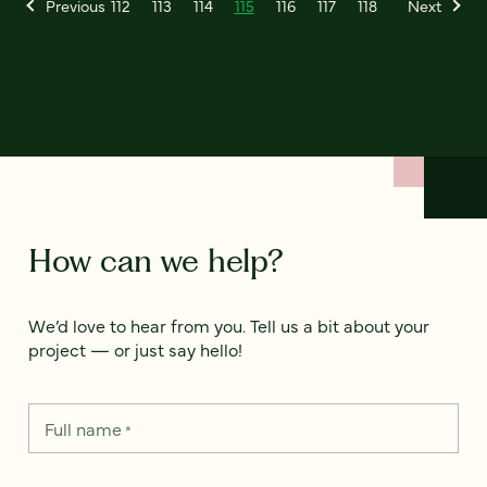
Previous
112
113
114
115
116
117
118
Next
How can we help?
We’d love to hear from you. Tell us a bit about your
project — or just say hello!
Full name
*