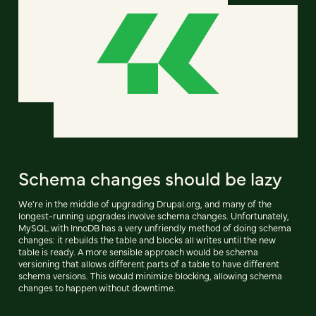
Schema changes should be lazy
We're in the middle of upgrading Drupal.org, and many of the
longest-running upgrades involve schema changes. Unfortunately,
MySQL with InnoDB has a very unfriendly method of doing schema
changes: it rebuilds the table and blocks all writes until the new
table is ready. A more sensible approach would be schema
versioning that allows different parts of a table to have different
schema versions. This would minimize blocking, allowing schema
changes to happen without downtime.