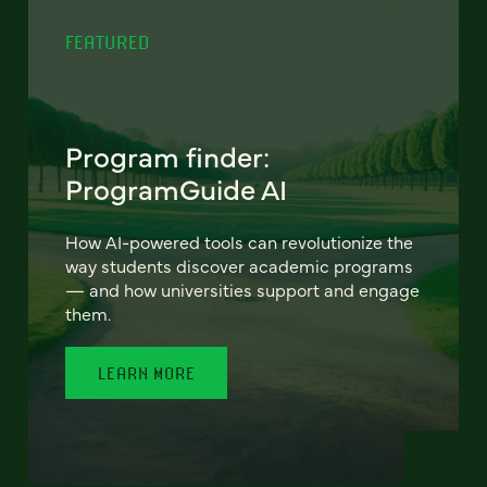
FEATURED
Program finder:
ProgramGuide AI
How AI-powered tools can revolutionize the
way students discover academic programs
— and how universities support and engage
them.
LEARN MORE