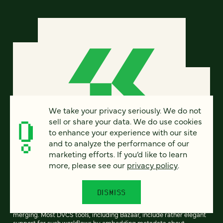
We take your privacy seriously. We do not
sell or share your data. We do use cookies
to enhance your experience with our site
and to analyze the performance of our
marketing efforts. If you’d like to learn
Creating common branch
more, please see our
privacy policy
.
ancestry is a hard problem
DISMISS
One of the key features of distributed version control systems
(DVCS) is support for divergent development (branching) and then
merging. Most DVCS tools, including Bazaar, include rather elegant
support for such workflows by embedding metadata about