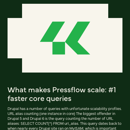
What makes Pressflow scale: #1
faster core queries
Drupal has a number of queries with unfortunate scalability profiles.
URL alias counting (one instance in core) The biggest offender in
Drupal 5 and Drupal 6 is the query counting the number of URL
aliases: SELECT COUNT(*) FROM url_alias. This query dates back to
when nearly every Drupal site ran on MyISAM, which is important