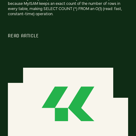
because MyISAM keeps an exact count of the number of rows in
every table, making SELECT COUNT (*) FROM an O(1) (read: fast,
constant-time) operation.
READ ARTICLE