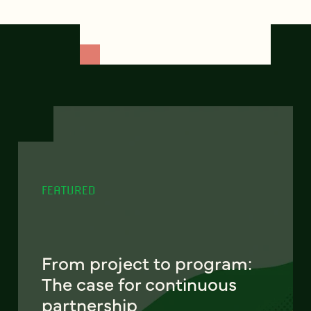
FEATURED
From project to program:
The case for continuous
partnership