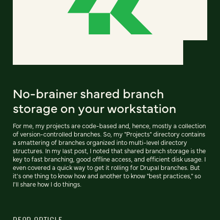
No-brainer shared branch
storage on your workstation
For me, my projects are code-based and, hence, mostly a collection
of version-controlled branches. So, my "Projects" directory contains
a smattering of branches organized into multi-level directory
structures. In my last post, I noted that shared branch storage is the
key to fast branching, good offline access, and efficient disk usage. I
even covered a quick way to get it rolling for Drupal branches. But
it's one thing to know how and another to know "best practices," so
I'll share how I do things.
READ ARTICLE