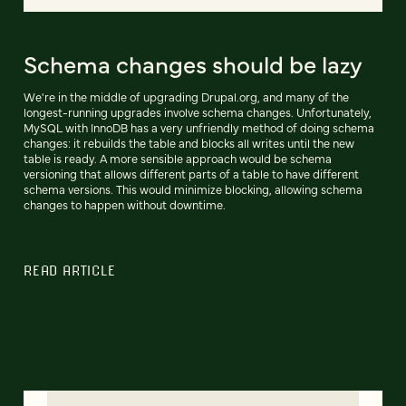
Schema changes should be lazy
We're in the middle of upgrading Drupal.org, and many of the
longest-running upgrades involve schema changes. Unfortunately,
MySQL with InnoDB has a very unfriendly method of doing schema
changes: it rebuilds the table and blocks all writes until the new
table is ready. A more sensible approach would be schema
versioning that allows different parts of a table to have different
schema versions. This would minimize blocking, allowing schema
changes to happen without downtime.
READ ARTICLE