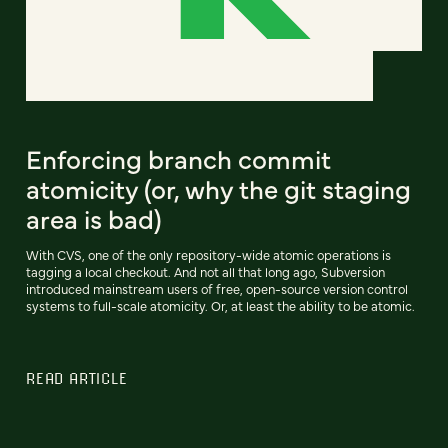
Enforcing branch commit
atomicity (or, why the git staging
area is bad)
With CVS, one of the only repository-wide atomic operations is
tagging a local checkout. And not all that long ago, Subversion
introduced mainstream users of free, open-source version control
systems to full-scale atomicity. Or, at least the ability to be atomic.
READ ARTICLE