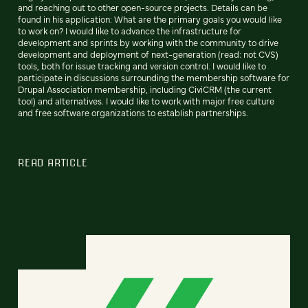
and reaching out to other open-source projects. Details can be
found in his application: What are the primary goals you would like
to work on? I would like to advance the infrastructure for
development and sprints by working with the community to drive
development and deployment of next-generation (read: not CVS)
tools, both for issue tracking and version control. I would like to
participate in discussions surrounding the membership software for
Drupal Association membership, including CiviCRM (the current
tool) and alternatives. I would like to work with major free culture
and free software organizations to establish partnerships.
READ ARTICLE