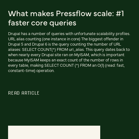
What makes Pressflow scale: #1
faster core queries
Drupal has a number of queries with unfortunate scalability profiles.
URL alias counting (one instance in core) The biggest offender in
Drupal 5 and Drupal 6 is the query counting the number of URL
aliases: SELECT COUNT(*) FROM url_alias. This query dates back to
when nearly every Drupal site ran on MyISAM, which is important
because MyISAM keeps an exact count of the number of rows in
every table, making SELECT COUNT (*) FROM an O(1) (read: fast,
constant-time) operation.
READ ARTICLE