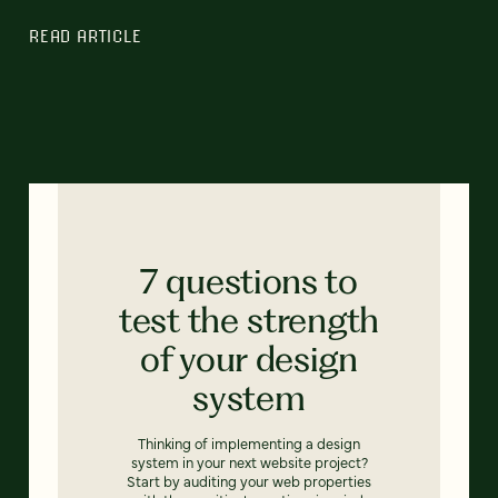
READ ARTICLE
7 questions to
test the strength
of your design
system
Thinking of implementing a design
system in your next website project?
Start by auditing your web properties