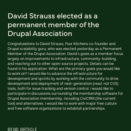
David Strauss elected as a
permanent member of the
Drupal Association
Congratulations to David Strauss, Four Kitchens co-founder and
Drupal scalability guru, who was elected yesterday as a Permanent
Member of the Drupal Association. David's goals as a member focus
largely on improvements to infrastructure, community-building,
and reaching out to other open-source projects. Details can be
found in his application: What are the primary goals you would like
to work on? I would like to advance the infrastructure for
development and sprints by working with the community to drive
development and deployment of next-generation (read: not CVS)
tools, both for issue tracking and version control. I would like to
participate in discussions surrounding the membership software for
Drupal Association membership, including CiviCRM (the current
tool) and alternatives. I would like to work with major free culture
and free software organizations to establish partnerships.
READ ARTICLE