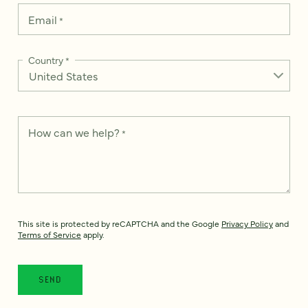
Email
*
Country
*
How can we help?
*
This site is protected by reCAPTCHA and the Google
Privacy Policy
and
Terms of Service
apply.