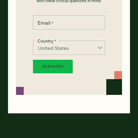
with these critical questions in mind.
Email
*
Country
*