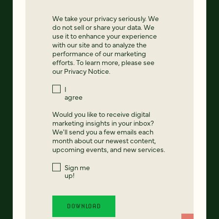
We take your privacy seriously. We
do not sell or share your data. We
use it to enhance your experience
with our site and to analyze the
performance of our marketing
efforts. To learn more, please see
our
Privacy Notice
.
I
agree
Would you like to receive digital
marketing insights in your inbox?
We'll send you a few emails each
month about our newest content,
upcoming events, and new services.
Sign me
up!