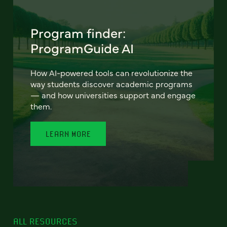
Program finder:
ProgramGuide AI
How AI-powered tools can revolutionize the
way students discover academic programs
— and how universities support and engage
them.
LEARN MORE
ALL RESOURCES