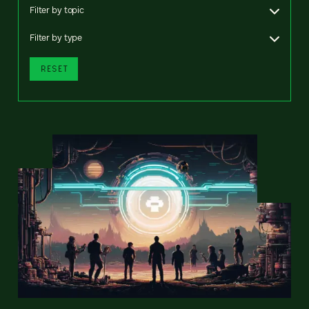
Filter by topic
Filter by type
RESET