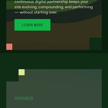
continuous digital partnership keeps your
site evolving, compounding, and performing
— without starting over.
LEARN MORE
FEATURED