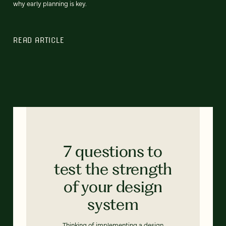
why early planning is key.
READ ARTICLE
7 questions to
test the strength
of your design
system
Thinking of implementing a design