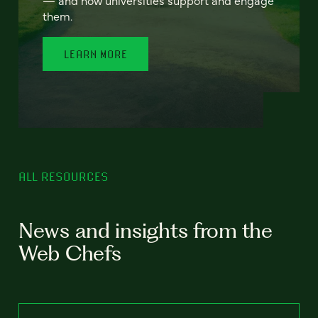
— and how universities support and engage
them.
LEARN MORE
ALL RESOURCES
News and insights from the
Web Chefs