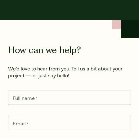
How can we help?
We’d love to hear from you. Tell us a bit about your
project — or just say hello!
Full name
*
Email
*