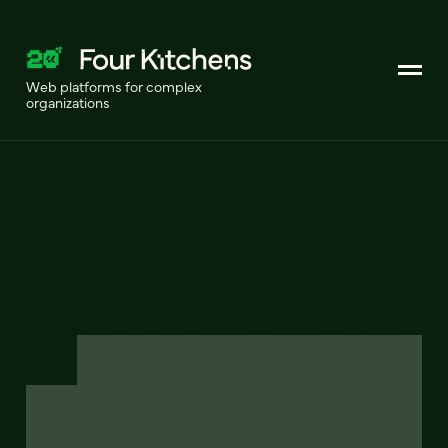
Web platforms for complex
organizations