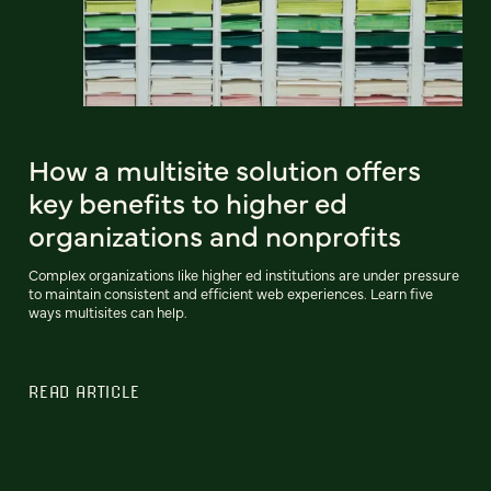
How a multisite solution offers
key benefits to higher ed
organizations and nonprofits
Complex organizations like higher ed institutions are under pressure
to maintain consistent and efficient web experiences. Learn five
ways multisites can help.
READ ARTICLE