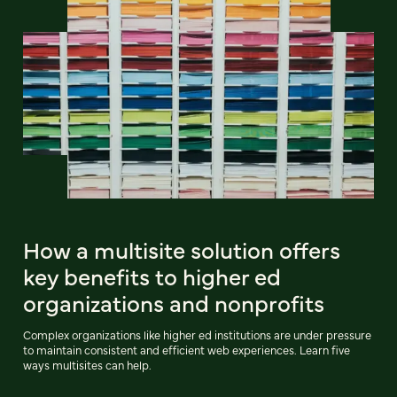
How a multisite solution offers
key benefits to higher ed
organizations and nonprofits
Complex organizations like higher ed institutions are under pressure
to maintain consistent and efficient web experiences. Learn five
ways multisites can help.