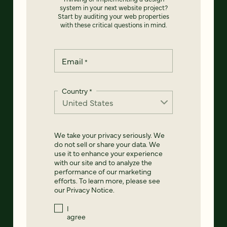
system in your next website project?
Start by auditing your web properties
with these critical questions in mind.
Email
*
Country
*
We take your privacy seriously. We
do not sell or share your data. We
use it to enhance your experience
with our site and to analyze the
performance of our marketing
efforts. To learn more, please see
our
Privacy Notice
.
I
agree