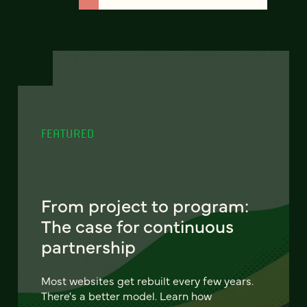
FEATURED
From project to program:
The case for continuous
partnership
Most websites get rebuilt every few years.
There's a better model. Learn how