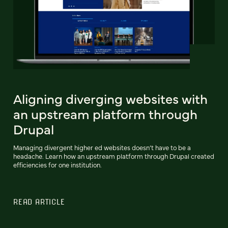
Aligning diverging websites with
an upstream platform through
Drupal
Managing divergent higher ed websites doesn’t have to be a
headache. Learn how an upstream platform through Drupal created
efficiencies for one institution.
READ ARTICLE