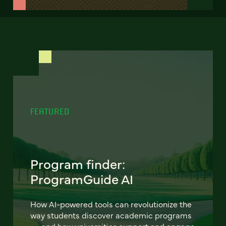
FEATURED
Program finder:
ProgramGuide AI
How AI-powered tools can revolutionize the
way students discover academic programs