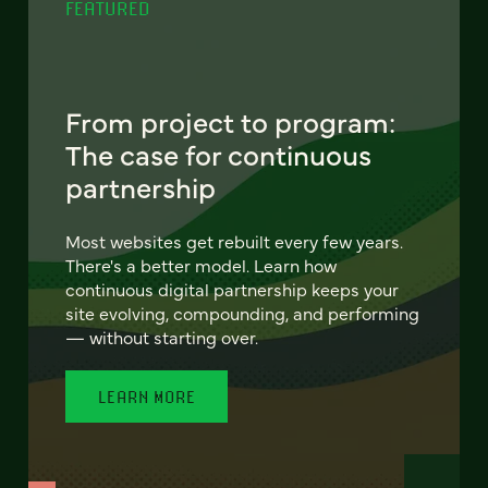
FEATURED
From project to program:
The case for continuous
partnership
Most websites get rebuilt every few years.
There's a better model. Learn how
continuous digital partnership keeps your
site evolving, compounding, and performing
— without starting over.
LEARN MORE