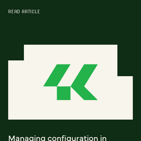
READ ARTICLE
Managing configuration in