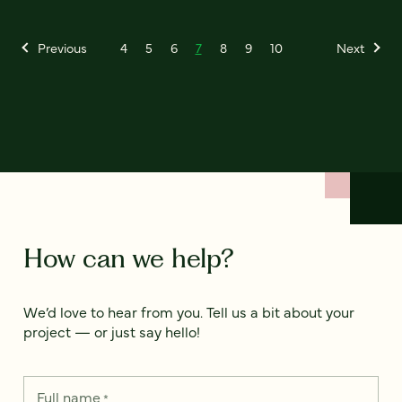
Previous
4
5
6
7
8
9
10
Next
How can we help?
We’d love to hear from you. Tell us a bit about your
project — or just say hello!
Full name
*