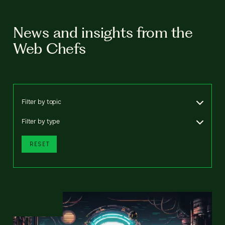
News and insights from the
Web Chefs
Filter by topic
Filter by type
RESET