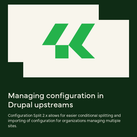
Managing configuration in
Drupal upstreams
Configuration Split 2.x allows for easier conditional splitting and
importing of configuration for organizations managing multiple
sites.