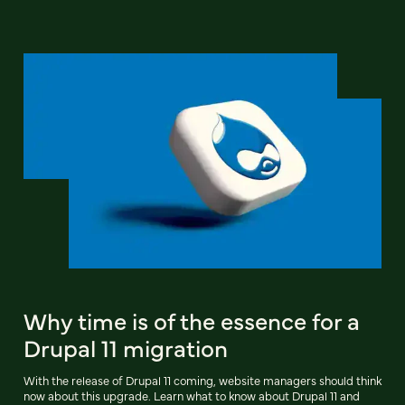
Why time is of the essence for a
Drupal 11 migration
With the release of Drupal 11 coming, website managers should think
now about this upgrade. Learn what to know about Drupal 11 and