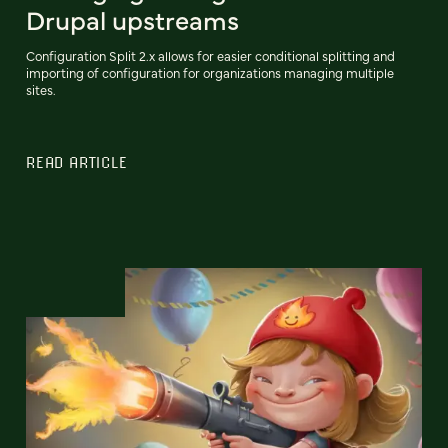
Drupal upstreams
Configuration Split 2.x allows for easier conditional splitting and
importing of configuration for organizations managing multiple
sites.
READ ARTICLE