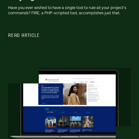
Have you ever wished to have a single tool to rule all your project’s
commands? FIRE, a PHP-scripted tool, accomplishes just that.
READ ARTICLE