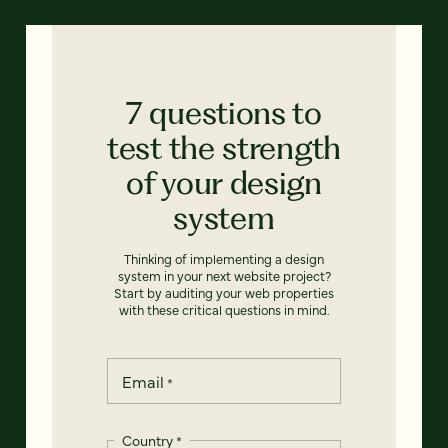
7 questions to
test the strength
of your design
system
Thinking of implementing a design
system in your next website project?
Start by auditing your web properties
with these critical questions in mind.
Email
*
Country
*