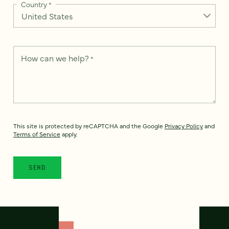
Country
*
How can we help?
*
This site is protected by reCAPTCHA and the Google
Privacy Policy
and
Terms of Service
apply.