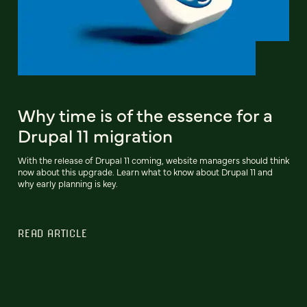
Why time is of the essence for a
Drupal 11 migration
With the release of Drupal 11 coming, website managers should think
now about this upgrade. Learn what to know about Drupal 11 and
why early planning is key.
READ ARTICLE