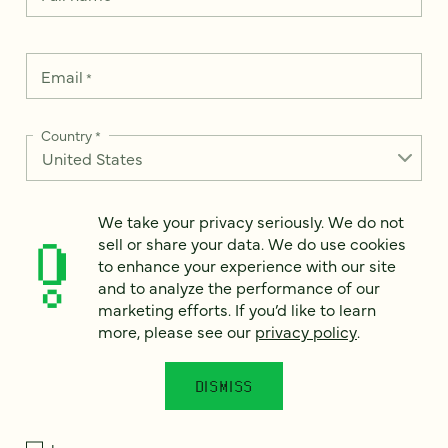
Email
*
Country
*
We take your privacy seriously. We do not
How can we help?
sell or share your data. We do use cookies
*
to enhance your experience with our site
and to analyze the performance of our
marketing efforts. If you’d like to learn
more, please see our
privacy policy
.
We take your privacy seriously. We do not sell or share your
data. We use it to enhance your experience with our site and
DISMISS
to analyze the performance of our marketing efforts. To learn
more, please see our
Privacy Notice
.