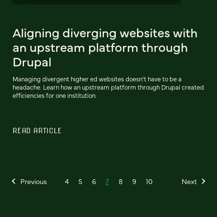
Aligning diverging websites with
an upstream platform through
Drupal
Managing divergent higher ed websites doesn’t have to be a
headache. Learn how an upstream platform through Drupal created
efficiencies for one institution.
READ ARTICLE
Previous
4
5
6
7
8
9
10
Next