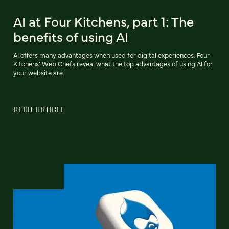
AI at Four Kitchens, part 1: The
benefits of using AI
AI offers many advantages when used for digital experiences. Four
Kitchens’ Web Chefs reveal what the top advantages of using AI for
your website are.
READ ARTICLE