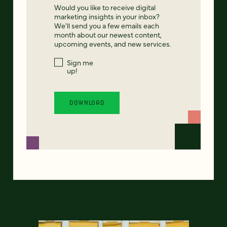
Would you like to receive digital
marketing insights in your inbox?
We'll send you a few emails each
month about our newest content,
upcoming events, and new services.
Sign me
up!