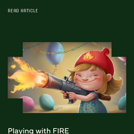
READ ARTICLE
Playing with FIRE