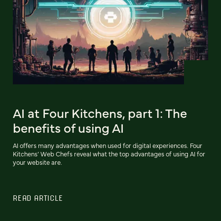
AI at Four Kitchens, part 1: The
benefits of using AI
AI offers many advantages when used for digital experiences. Four
Kitchens’ Web Chefs reveal what the top advantages of using AI for
your website are.
READ ARTICLE