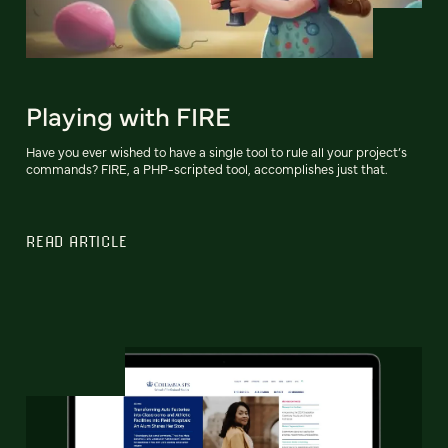
Playing with FIRE
Have you ever wished to have a single tool to rule all your project’s
commands? FIRE, a PHP-scripted tool, accomplishes just that.
READ ARTICLE