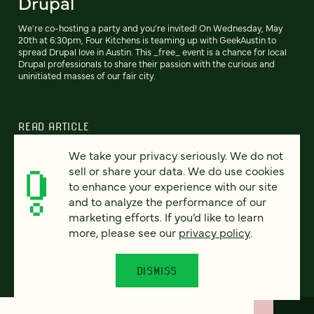
Drupal
We're co-hosting a party and you're invited! On Wednesday, May
20th at 6:30pm, Four Kitchens is teaming up with GeekAustin to
spread Drupal love in Austin. This _free_ event is a chance for local
Drupal professionals to share their passion with the curious and
uninitiated masses of our fair city.
READ ARTICLE
We take your privacy seriously. We do not
sell or share your data. We do use cookies
to enhance your experience with our site
Previous
110
111
112
113
114
115
116
Next
and to analyze the performance of our
marketing efforts. If you’d like to learn
more, please see our
privacy policy
.
DISMISS