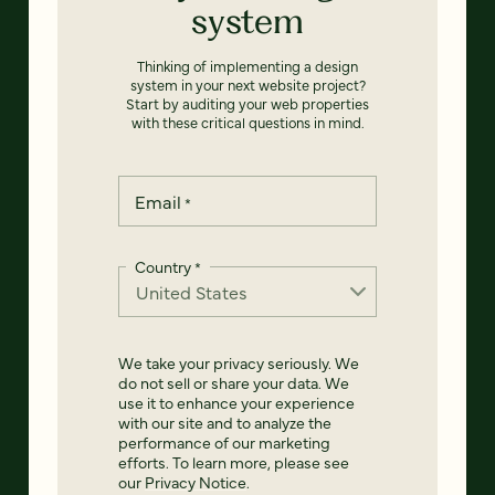
system
Thinking of implementing a design
system in your next website project?
Start by auditing your web properties
with these critical questions in mind.
Email
*
Country
*
We take your privacy seriously. We
do not sell or share your data. We
use it to enhance your experience
with our site and to analyze the
performance of our marketing
efforts. To learn more, please see
our
Privacy Notice
.