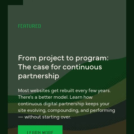
FEATURED
From project to program:
The case for continuous
partnership
Most websites get rebuilt every few years.
There's a better model. Learn how
continuous digital partnership keeps your
site evolving, compounding, and performing
— without starting over.
LEARN MORE