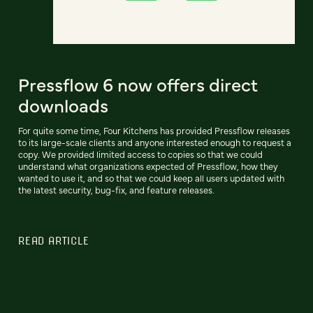
Pressflow 6 now offers direct
downloads
For quite some time, Four Kitchens has provided Pressflow releases
to its large-scale clients and anyone interested enough to request a
copy. We provided limited access to copies so that we could
understand what organizations expected of Pressflow, how they
wanted to use it, and so that we could keep all users updated with
the latest security, bug-fix, and feature releases.
READ ARTICLE