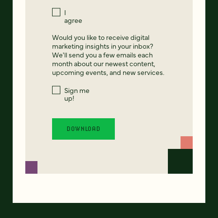
I
agree
Would you like to receive digital
marketing insights in your inbox?
We'll send you a few emails each
month about our newest content,
upcoming events, and new services.
Sign me
up!