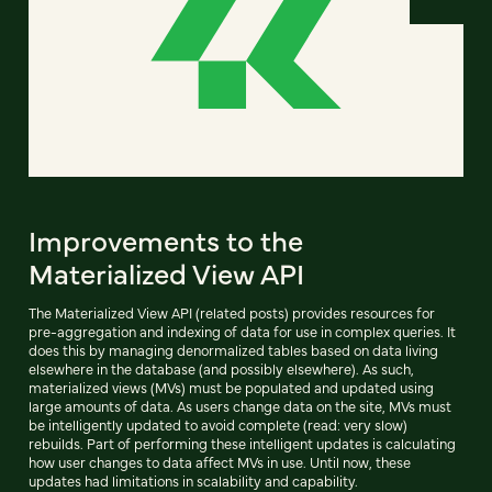
Improvements to the
Materialized View API
The Materialized View API (related posts) provides resources for
pre-aggregation and indexing of data for use in complex queries. It
does this by managing denormalized tables based on data living
elsewhere in the database (and possibly elsewhere). As such,
materialized views (MVs) must be populated and updated using
large amounts of data. As users change data on the site, MVs must
be intelligently updated to avoid complete (read: very slow)
rebuilds. Part of performing these intelligent updates is calculating
how user changes to data affect MVs in use. Until now, these
updates had limitations in scalability and capability.