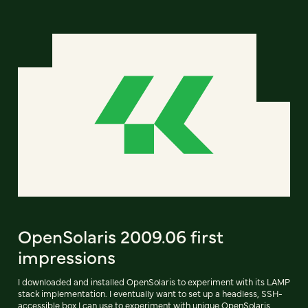
OpenSolaris 2009.06 first
impressions
I downloaded and installed OpenSolaris to experiment with its LAMP
stack implementation. I eventually want to set up a headless, SSH-
accessible box I can use to experiment with unique OpenSolaris