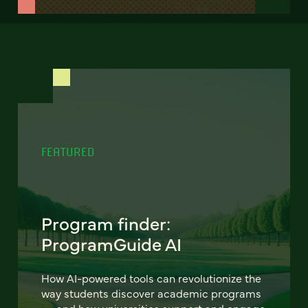
FEATURED
Program finder:
ProgramGuide AI
How AI-powered tools can revolutionize the
way students discover academic programs