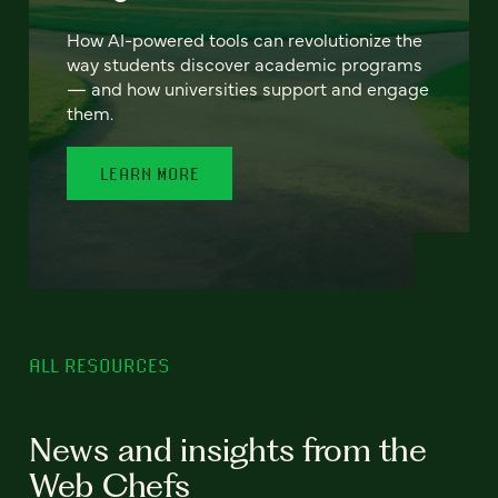
How AI-powered tools can revolutionize the
way students discover academic programs
— and how universities support and engage
them.
LEARN MORE
ALL RESOURCES
News and insights from the
Web Chefs