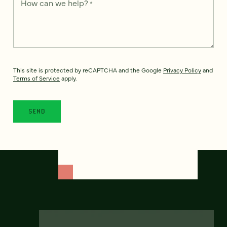
How can we help?
*
This site is protected by reCAPTCHA and the Google
Privacy Policy
and
Terms of Service
apply.