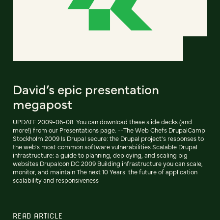
David’s epic presentation
megapost
UPDATE 2009-06-08: You can download these slide decks (and
more!) from our Presentations page. --The Web Chefs DrupalCamp
Stockholm 2009 Is Drupal secure: the Drupal project's responses to
the web's most common software vulnerabilities Scalable Drupal
infrastructure: a guide to planning, deploying, and scaling big
websites Drupalcon DC 2009 Building infrastructure you can scale,
monitor, and maintain The next 10 Years: the future of application
scalability and responsiveness
READ ARTICLE