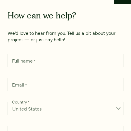
How can we help?
We’d love to hear from you. Tell us a bit about your
project — or just say hello!
Full name
*
Email
*
Country
*