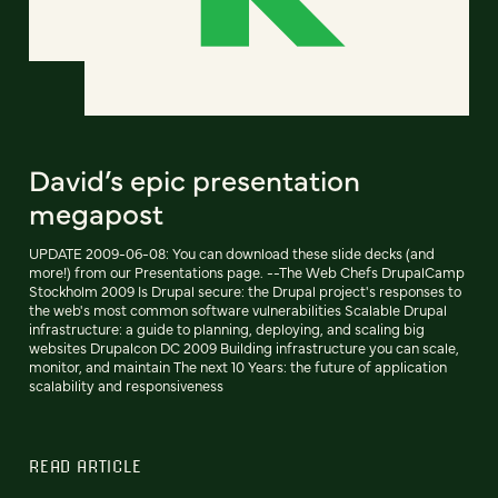
David’s epic presentation
megapost
UPDATE 2009-06-08: You can download these slide decks (and
more!) from our Presentations page. --The Web Chefs DrupalCamp
Stockholm 2009 Is Drupal secure: the Drupal project's responses to
the web's most common software vulnerabilities Scalable Drupal
infrastructure: a guide to planning, deploying, and scaling big
websites Drupalcon DC 2009 Building infrastructure you can scale,
monitor, and maintain The next 10 Years: the future of application
scalability and responsiveness
READ ARTICLE