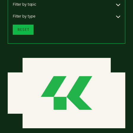
Filter by topic
Filter by type
RESET