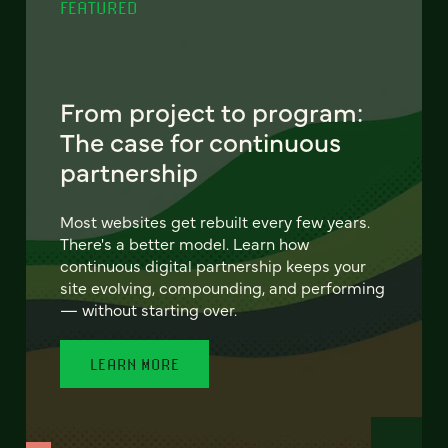
FEATURED
From project to program:
The case for continuous
partnership
Most websites get rebuilt every few years.
There's a better model. Learn how
continuous digital partnership keeps your
site evolving, compounding, and performing
— without starting over.
LEARN MORE