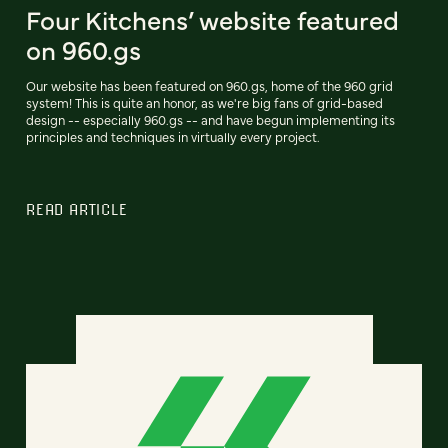
Four Kitchens’ website featured
on 960.gs
Our website has been featured on 960.gs, home of the 960 grid
system! This is quite an honor, as we're big fans of grid-based
design -- especially 960.gs -- and have begun implementing its
principles and techniques in virtually every project.
READ ARTICLE