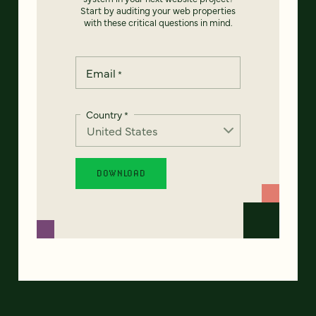
Start by auditing your web properties
with these critical questions in mind.
Email
*
Country
*