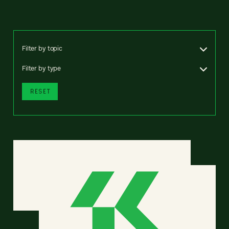
Filter by topic
Filter by type
RESET