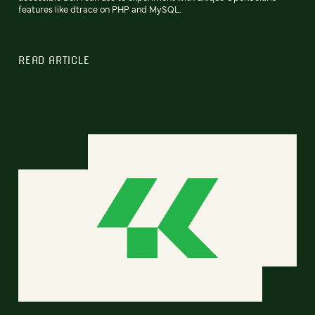
features like dtrace on PHP and MySQL.
READ ARTICLE