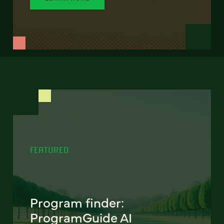
FEATURED
Program finder:
ProgramGuide AI