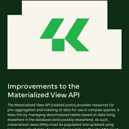
Improvements to the
Materialized View API
The Materialized View API (related posts) provides resources for
pre-aggregation and indexing of data for use in complex queries. It
does this by managing denormalized tables based on data living
elsewhere in the database (and possibly elsewhere). As such,
materialized views (MVs) must be populated and updated using