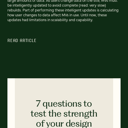
large amounts of data. As users change data on the site, MVs must
be intelligently updated to avoid complete (read: very slow)
rebuilds. Part of performing these intelligent updates is calculating
how user changes to data affect MVs in use. Until now, these
updates had limitations in scalability and capability.
READ ARTICLE
7 questions to
test the strength
of your design