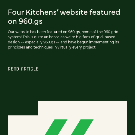
Four Kitchens’ website featured
on 960.gs
Our website has been featured on 960.gs, home of the 960 grid
system! This is quite an honor, as we're big fans of grid-based
design -- especially 960.gs -- and have begun implementing its
principles and techniques in virtually every project.
READ ARTICLE