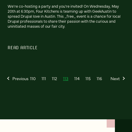
We're co-hosting a party and you're invited! On Wednesday, May
20th at 6:30pm, Four Kitchens is teaming up with GeekAustin to
spread Drupal love in Austin. This _free_ event is a chance for local
Drupal professionals to share their passion with the curious and
uninitiated masses of our fair city.
READ ARTICLE
Previous
110
111
112
113
114
115
116
Next