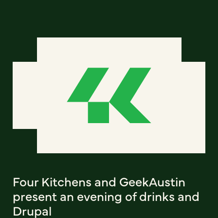
Four Kitchens and GeekAustin
present an evening of drinks and
Drupal