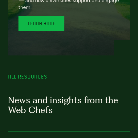
— and how universities support and engage
them.
LEARN MORE
ALL RESOURCES
News and insights from the
Web Chefs