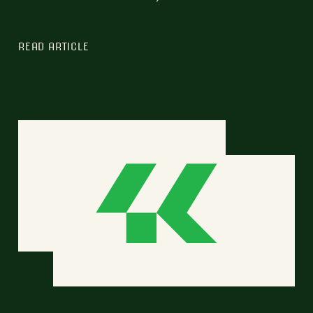
READ ARTICLE