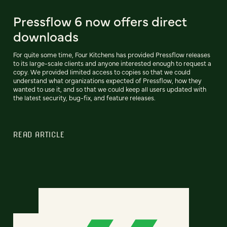
Pressflow 6 now offers direct
downloads
For quite some time, Four Kitchens has provided Pressflow releases
to its large-scale clients and anyone interested enough to request a
copy. We provided limited access to copies so that we could
understand what organizations expected of Pressflow, how they
wanted to use it, and so that we could keep all users updated with
the latest security, bug-fix, and feature releases.
READ ARTICLE