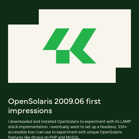
OpenSolaris 2009.06 first
impressions
I downloaded and installed OpenSolaris to experiment with its LAMP
stack implementation. I eventually want to set up a headless, SSH-
accessible box I can use to experiment with unique OpenSolaris
features like dtrace on PHP and MySQL.