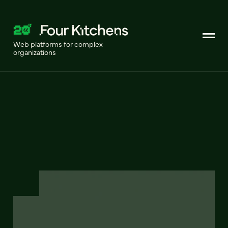
Web platforms for complex
organizations