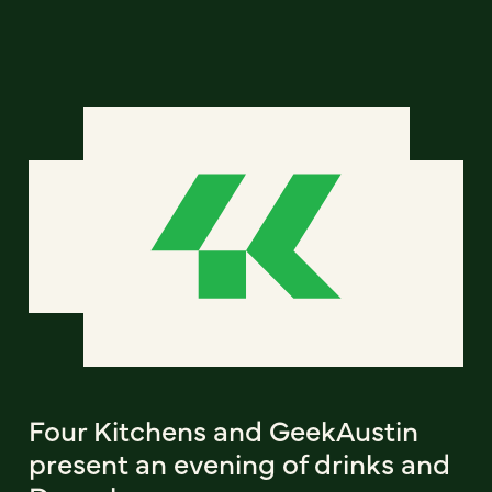
Four Kitchens and GeekAustin
present an evening of drinks and