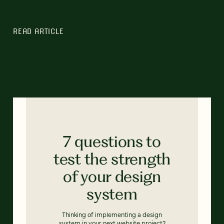
READ ARTICLE
7 questions to
test the strength
of your design
system
Thinking of implementing a design
system in your next website project?