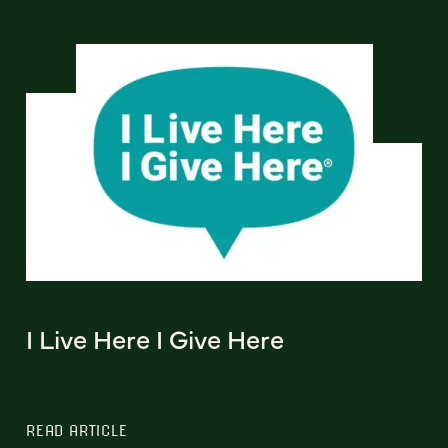
I Live Here I Give Here
READ ARTICLE