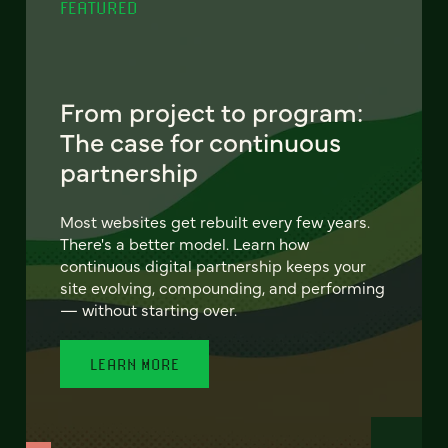
FEATURED
From project to program:
The case for continuous
partnership
Most websites get rebuilt every few years.
There's a better model. Learn how
continuous digital partnership keeps your
site evolving, compounding, and performing
— without starting over.
LEARN MORE