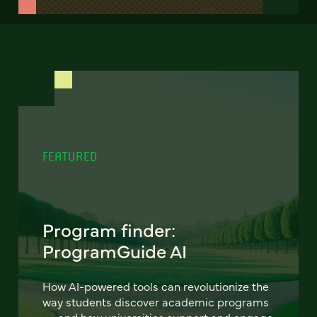
FEATURED
Program finder:
ProgramGuide AI
How AI-powered tools can revolutionize the
way students discover academic programs