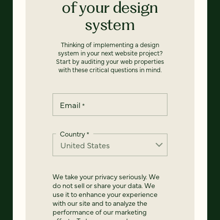
of your design
system
Thinking of implementing a design
system in your next website project?
Start by auditing your web properties
with these critical questions in mind.
Email
*
Country
*
We take your privacy seriously. We
do not sell or share your data. We
use it to enhance your experience
with our site and to analyze the
performance of our marketing