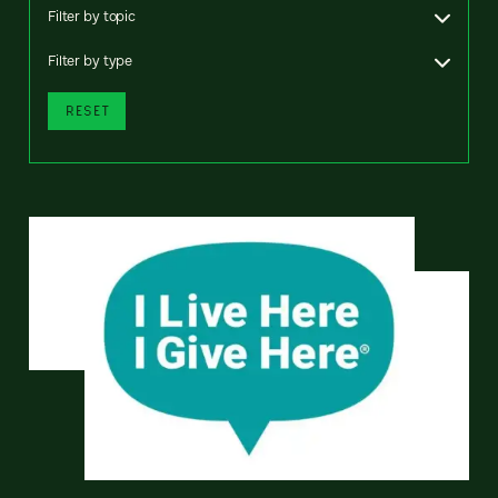
Filter by topic
Filter by type
RESET