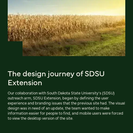
The design journey of SDSU
Extension
Our collaboration with South Dakota State University's (SDSU)
outreach arm, SDSU Extension, began by defining the user
experience and branding issues that the previous site had. The visual
design was in need of an update, the team wanted to make
information easier for people to find, and mobile users were forced
to view the desktop version of the site.