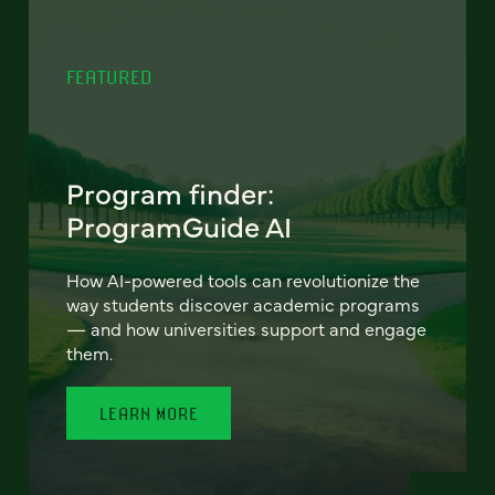
FEATURED
Program finder:
ProgramGuide AI
How AI-powered tools can revolutionize the
way students discover academic programs
— and how universities support and engage
them.
LEARN MORE