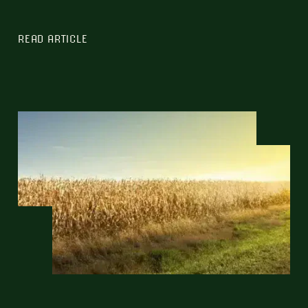
READ ARTICLE