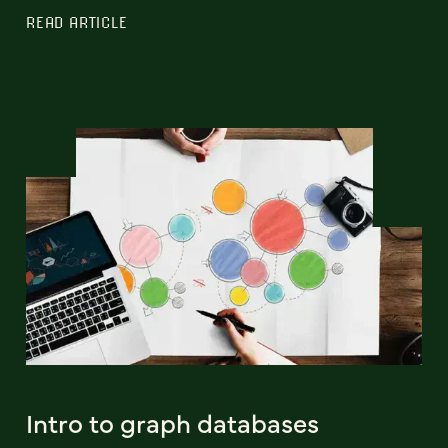
READ ARTICLE
Intro to graph databases