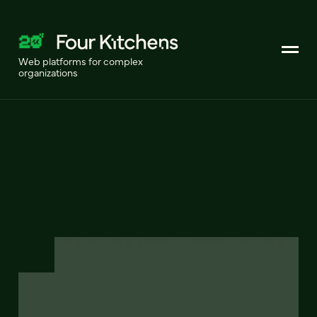
Web platforms for complex
organizations