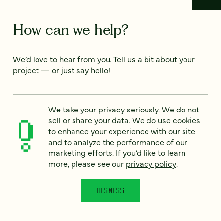
How can we help?
We’d love to hear from you. Tell us a bit about your
project — or just say hello!
Full name
*
We take your privacy seriously. We do not
sell or share your data. We do use cookies
to enhance your experience with our site
and to analyze the performance of our
Email
*
marketing efforts. If you’d like to learn
more, please see our
privacy policy
.
Country
*
DISMISS