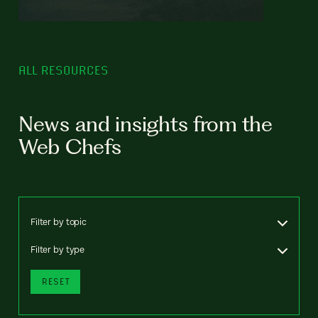
ALL RESOURCES
News and insights from the
Web Chefs
Filter by topic
Filter by type
RESET