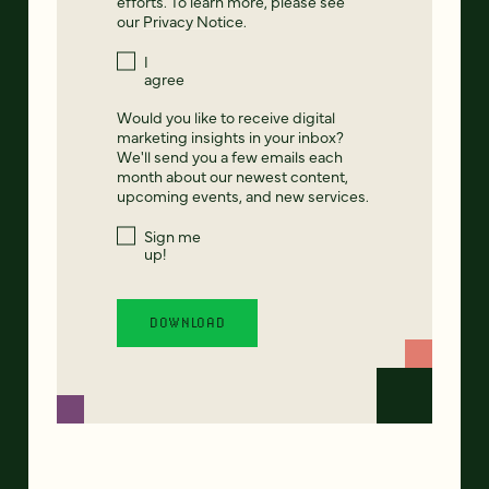
efforts. To learn more, please see
our
Privacy Notice
.
I
agree
Would you like to receive digital
marketing insights in your inbox?
We'll send you a few emails each
month about our newest content,
upcoming events, and new services.
Sign me
up!