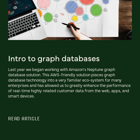
Intro to graph databases
Last year we began working with Amazon’s Neptune graph
database solution. This AWS-friendly solution places graph
database technology into a very familiar eco-system for many
enterprises and has allowed us to greatly enhance the performance
of real-time highly related customer data from the web, apps, and
smart devices.
READ ARTICLE