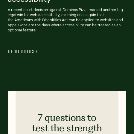
A recent court decision against Dominos Pizza marked another big
legal win for web accessibility, claiming once again that
the Americans with Disabilities Act can be applied to websites and
apps. Gone are the days where accessibility can be treated as an
optional feature!
READ ARTICLE
7 questions to
test the strength