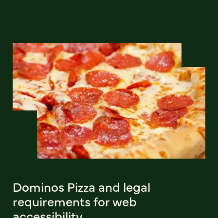
Dominos Pizza and legal
requirements for web
accessibility