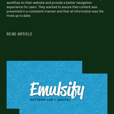
workflow on their website and provide a better navigation
experience for users. They wanted to assure that content was
presented in a consistent manner and that all information was the
most up to date.
READ ARTICLE