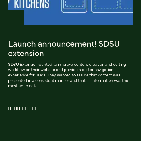
Launch announcement! SDSU
extension
SDSU Extension wanted to improve content creation and editing
workflow on their website and provide a better navigation
experience for users. They wanted to assure that content was
presented in a consistent manner and that all information was the
most up to date.
READ ARTICLE