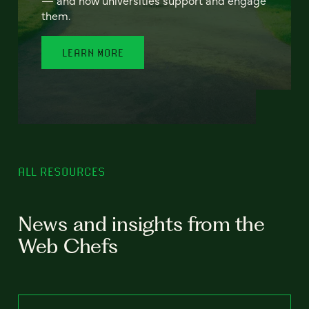
— and how universities support and engage
them.
LEARN MORE
ALL RESOURCES
News and insights from the
Web Chefs