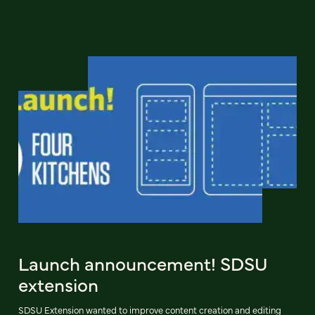
Launch announcement! SDSU
extension
SDSU Extension wanted to improve content creation and editing