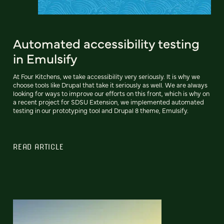
Automated accessibility testing
in Emulsify
At Four Kitchens, we take accessibility very seriously. It is why we
choose tools like Drupal that take it seriously as well. We are always
looking for ways to improve our efforts on this front, which is why on
a recent project for SDSU Extension, we implemented automated
testing in our prototyping tool and Drupal 8 theme, Emulsify.
READ ARTICLE