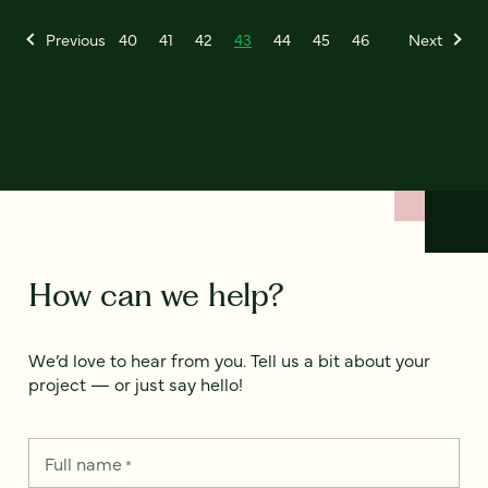
Previous
40
41
42
43
44
45
46
Next
How can we help?
We’d love to hear from you. Tell us a bit about your
project — or just say hello!
Full name
*