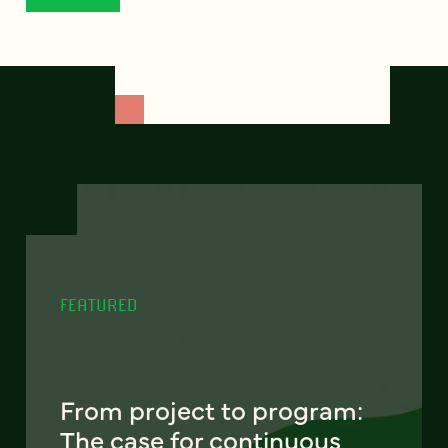
FEATURED
From project to program:
The case for continuous