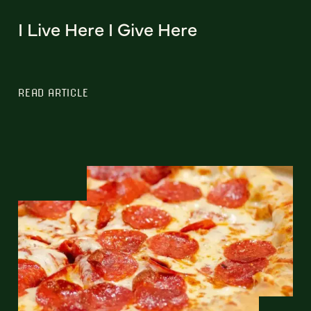
I Live Here I Give Here
READ ARTICLE