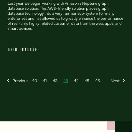
Last year we began working with Amazon’s Neptune graph
database solution. This AWS-friendly solution places graph
database technology into a very familiar eco-system for many
enterprises and has allowed us to greatly enhance the performance
of real-time highly related customer data from the web, apps, and
smart devices.
READ ARTICLE
Previous
40
41
42
43
44
45
46
Next