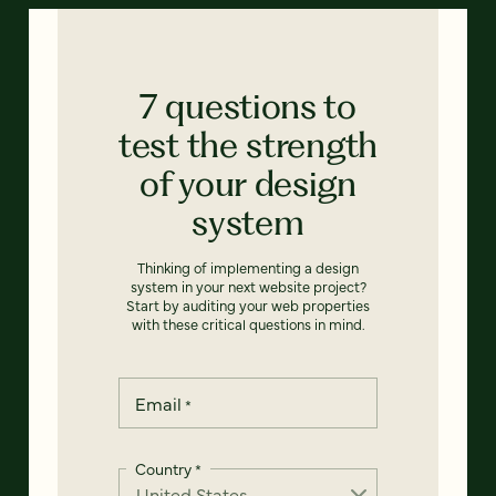
7 questions to
test the strength
of your design
system
Thinking of implementing a design
system in your next website project?
Start by auditing your web properties
with these critical questions in mind.
Email
*
Country
*