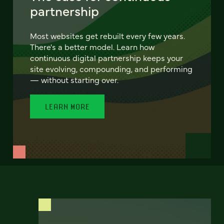
partnership
Most websites get rebuilt every few years.
There's a better model. Learn how
continuous digital partnership keeps your
site evolving, compounding, and performing
— without starting over.
LEARN MORE