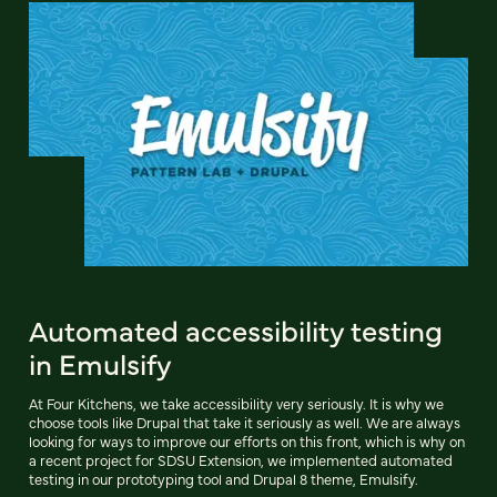
Automated accessibility testing
in Emulsify
At Four Kitchens, we take accessibility very seriously. It is why we
choose tools like Drupal that take it seriously as well. We are always
looking for ways to improve our efforts on this front, which is why on
a recent project for SDSU Extension, we implemented automated
testing in our prototyping tool and Drupal 8 theme, Emulsify.