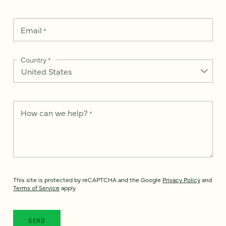
Email
*
Country
*
How can we help?
*
This site is protected by reCAPTCHA and the Google
Privacy Policy
and
Terms of Service
apply.