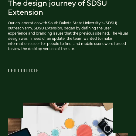
The design journey of SDSU
Extension
Our collaboration with South Dakota State University's (SDSU)
outreach arm, SDSU Extension, began by defining the user
experience and branding issues that the previous site had. The visual
design was in need of an update, the team wanted to make
information easier for people to find, and mobile users were forced
to view the desktop version of the site.
READ ARTICLE