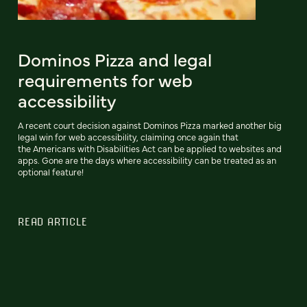
Dominos Pizza and legal
requirements for web
accessibility
A recent court decision against Dominos Pizza marked another big
legal win for web accessibility, claiming once again that
the Americans with Disabilities Act can be applied to websites and
apps. Gone are the days where accessibility can be treated as an
optional feature!
READ ARTICLE