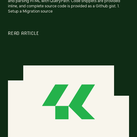
and parsing HTML with QueryPath. Code snippets are provided
inline, and complete source code is provided as a Github gist. 1.
Setup a Migration source
READ ARTICLE