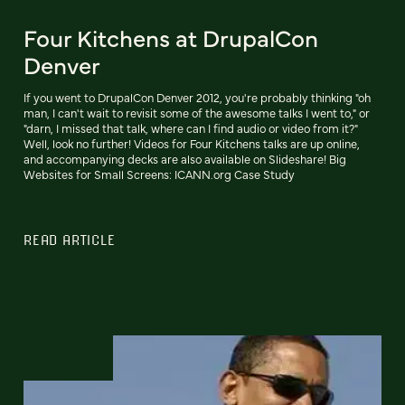
Four Kitchens at DrupalCon
Denver
If you went to DrupalCon Denver 2012, you're probably thinking "oh
man, I can't wait to revisit some of the awesome talks I went to," or
"darn, I missed that talk, where can I find audio or video from it?"
Well, look no further! Videos for Four Kitchens talks are up online,
and accompanying decks are also available on Slideshare! Big
Websites for Small Screens: ICANN.org Case Study
READ ARTICLE