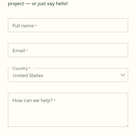
project — or just say hello!
Full name
*
Email
*
Country
*
How can we help?
*