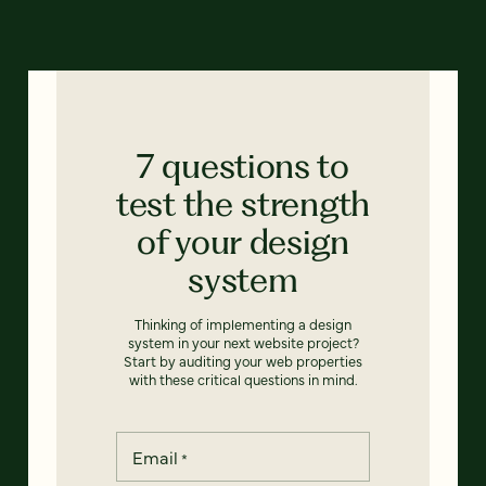
7 questions to
test the strength
of your design
system
Thinking of implementing a design
system in your next website project?
Start by auditing your web properties
with these critical questions in mind.
Email
*