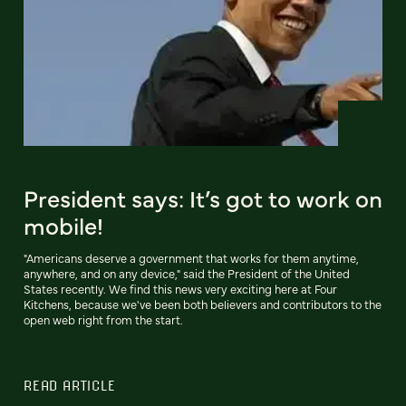
President says: It’s got to work on
mobile!
"Americans deserve a government that works for them anytime,
anywhere, and on any device," said the President of the United
States recently. We find this news very exciting here at Four
Kitchens, because we've been both believers and contributors to the
open web right from the start.
READ ARTICLE