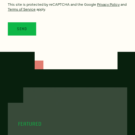
This site is protected by reCAPTCHA and the Google
Privacy Policy
and
Terms of Service
apply.
FEATURED