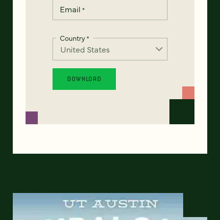
Email
*
Country
*