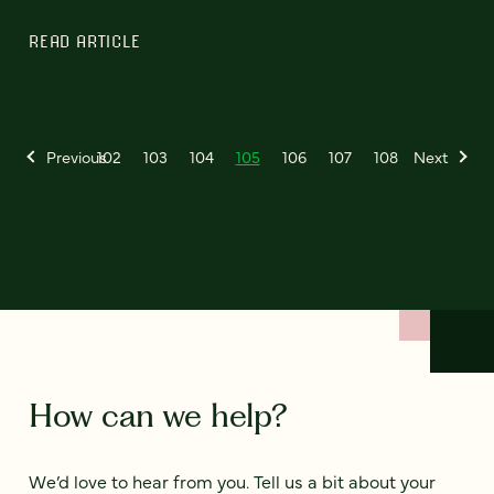
READ ARTICLE
Previous
102
103
104
105
106
107
108
Next
How can we help?
We’d love to hear from you. Tell us a bit about your