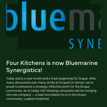
Four Kitchens is now Bluemarine
Synergistics!
Today starts a new month and a fresh beginning for Drupal. After
many discussions over many drinks at DrupalCon Denver, we’re
proud to announce a strategic inflection point for the Drupal
community. As of today, the following companies will be merging
into one company -- a new formidable force in the Drupal
community: Lullabot NodeOne