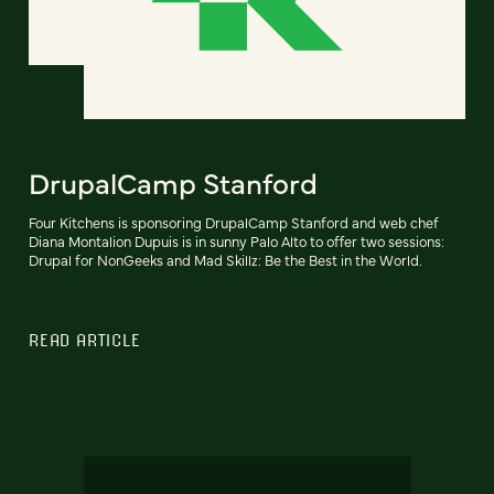
DrupalCamp Stanford
Four Kitchens is sponsoring DrupalCamp Stanford and web chef
Diana Montalion Dupuis is in sunny Palo Alto to offer two sessions:
Drupal for NonGeeks and Mad Skillz: Be the Best in the World.
READ ARTICLE