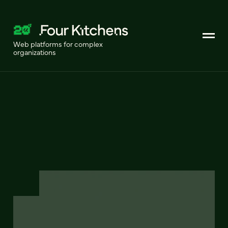
Web platforms for complex
organizations