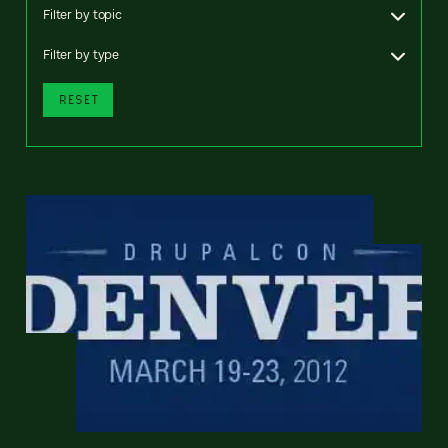
Filter by topic
Filter by type
RESET