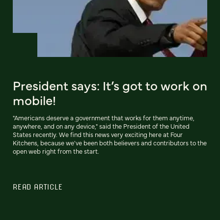
President says: It’s got to work on
mobile!
"Americans deserve a government that works for them anytime,
anywhere, and on any device," said the President of the United
States recently. We find this news very exciting here at Four
Kitchens, because we've been both believers and contributors to the
open web right from the start.
READ ARTICLE