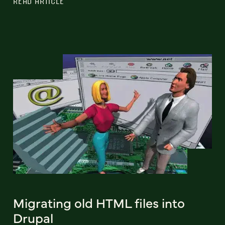
READ ARTICLE
Migrating old HTML files into
Drupal