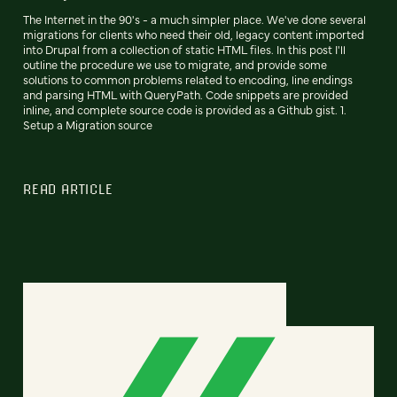
The Internet in the 90's - a much simpler place. We've done several
migrations for clients who need their old, legacy content imported
into Drupal from a collection of static HTML files. In this post I'll
outline the procedure we use to migrate, and provide some
solutions to common problems related to encoding, line endings
and parsing HTML with QueryPath. Code snippets are provided
inline, and complete source code is provided as a Github gist. 1.
Setup a Migration source
READ ARTICLE