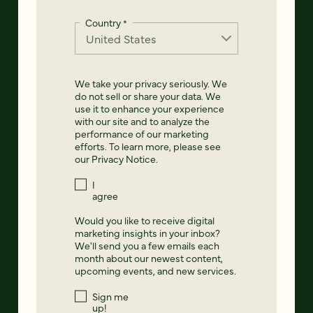
Country
*
We take your privacy seriously. We
do not sell or share your data. We
use it to enhance your experience
with our site and to analyze the
performance of our marketing
efforts. To learn more, please see
our
Privacy Notice
.
I
agree
Would you like to receive digital
marketing insights in your inbox?
We'll send you a few emails each
month about our newest content,
upcoming events, and new services.
Sign me
up!