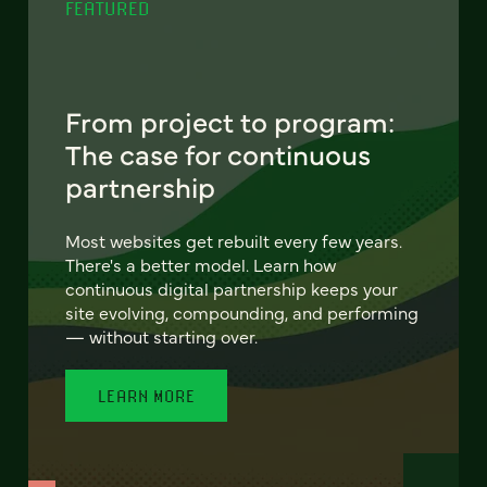
FEATURED
From project to program:
The case for continuous
partnership
Most websites get rebuilt every few years.
There's a better model. Learn how
continuous digital partnership keeps your
site evolving, compounding, and performing
— without starting over.
LEARN MORE