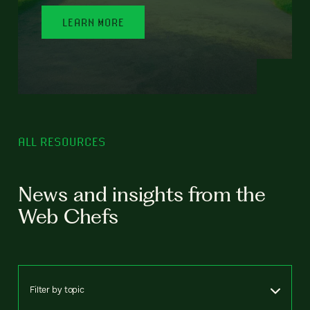
LEARN MORE
ALL RESOURCES
News and insights from the
Web Chefs
Filter by topic