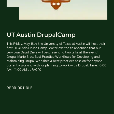
UT Austin DrupalCamp
This Friday, May 18th, the University of Texas at Austin will host their
first UT Austin DrupalCamp. We're excited to announce that our
very own David Diers will be presenting two talks at the event!
Drupal Mario Bros: Best Practice Workflows for Developing and
Maintaining Drupal Websites A best practices session for anyone
currently working with, or planning to work with, Drupal. Time: 10:00
AM - 11:00 AM at FAC 10
READ ARTICLE