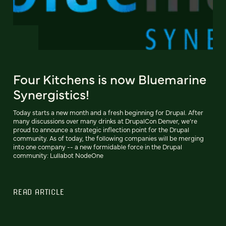
Four Kitchens is now Bluemarine
Synergistics!
Today starts a new month and a fresh beginning for Drupal. After
many discussions over many drinks at DrupalCon Denver, we’re
proud to announce a strategic inflection point for the Drupal
community. As of today, the following companies will be merging
into one company -- a new formidable force in the Drupal
community: Lullabot NodeOne
READ ARTICLE