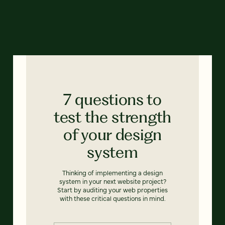
7 questions to
test the strength
of your design
system
Thinking of implementing a design
system in your next website project?
Start by auditing your web properties
with these critical questions in mind.