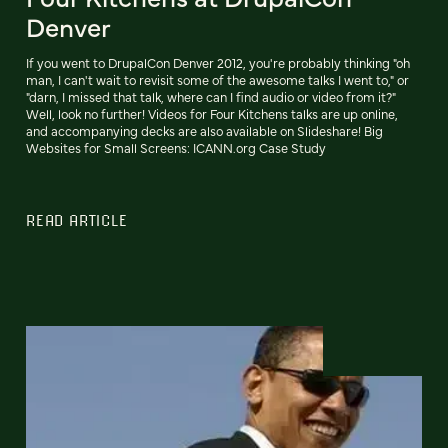
Denver
If you went to DrupalCon Denver 2012, you're probably thinking "oh
man, I can't wait to revisit some of the awesome talks I went to," or
"darn, I missed that talk, where can I find audio or video from it?"
Well, look no further! Videos for Four Kitchens talks are up online,
and accompanying decks are also available on Slideshare! Big
Websites for Small Screens: ICANN.org Case Study
READ ARTICLE