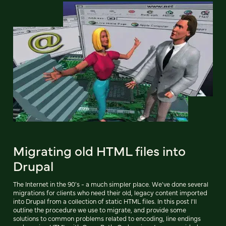
Migrating old HTML files into
Drupal
The Internet in the 90's - a much simpler place. We've done several
migrations for clients who need their old, legacy content imported
into Drupal from a collection of static HTML files. In this post I'll
outline the procedure we use to migrate, and provide some
solutions to common problems related to encoding, line endings