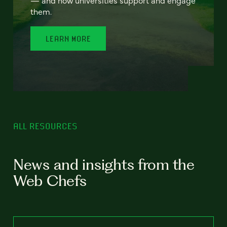
— and how universities support and engage
them.
LEARN MORE
ALL RESOURCES
News and insights from the
Web Chefs