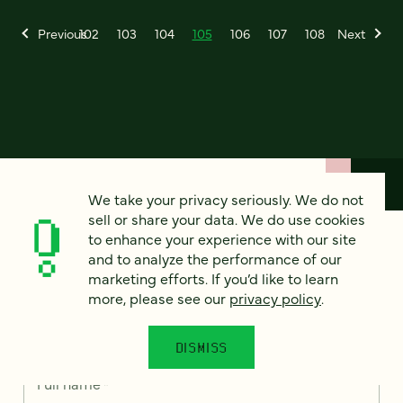
Previous
102
103
104
105
106
107
108
Next
We take your privacy seriously. We do not
sell or share your data. We do use cookies
to enhance your experience with our site
How can we help?
and to analyze the performance of our
marketing efforts. If you’d like to learn
more, please see our
privacy policy
.
We’d love to hear from you. Tell us a bit about your
project — or just say hello!
DISMISS
Full name
*