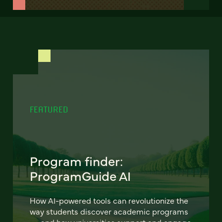
FEATURED
Program finder:
ProgramGuide AI
How AI-powered tools can revolutionize the
way students discover academic programs