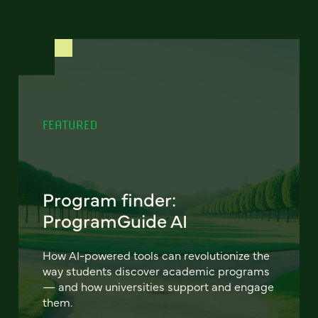
FEATURED
Program finder:
ProgramGuide AI
How AI-powered tools can revolutionize the
way students discover academic programs
— and how universities support and engage
them.