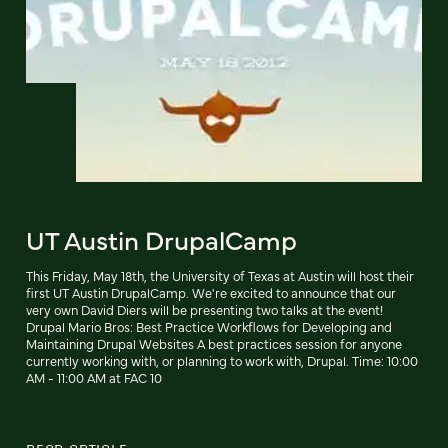
UT Austin DrupalCamp
This Friday, May 18th, the University of Texas at Austin will host their
first UT Austin DrupalCamp. We're excited to announce that our
very own David Diers will be presenting two talks at the event!
Drupal Mario Bros: Best Practice Workflows for Developing and
Maintaining Drupal Websites A best practices session for anyone
currently working with, or planning to work with, Drupal. Time: 10:00
AM - 11:00 AM at FAC 10