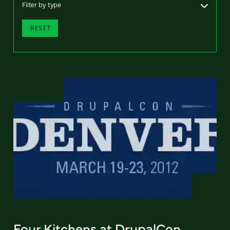
Filter by type
RESET
Four Kitchens at DrupalCon