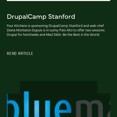
DrupalCamp Stanford
Four Kitchens is sponsoring DrupalCamp Stanford and web chef
Diana Montalion Dupuis is in sunny Palo Alto to offer two sessions:
Drupal for NonGeeks and Mad Skillz: Be the Best in the World.
READ ARTICLE