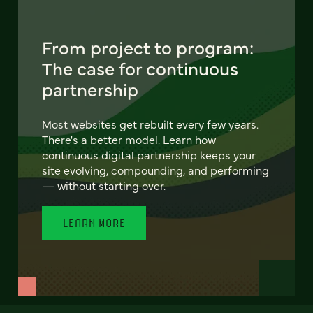
From project to program:
The case for continuous
partnership
Most websites get rebuilt every few years.
There's a better model. Learn how
continuous digital partnership keeps your
site evolving, compounding, and performing
— without starting over.
LEARN MORE