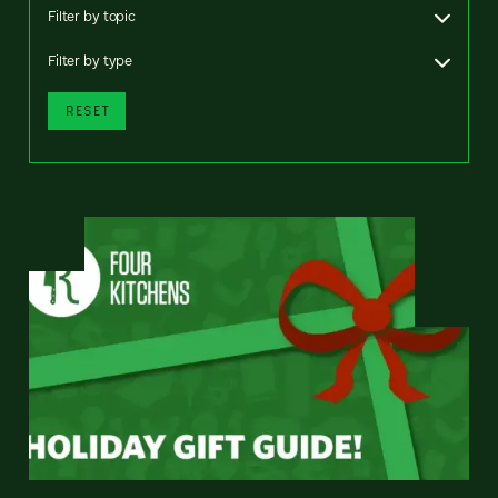
Filter by topic
Filter by type
RESET