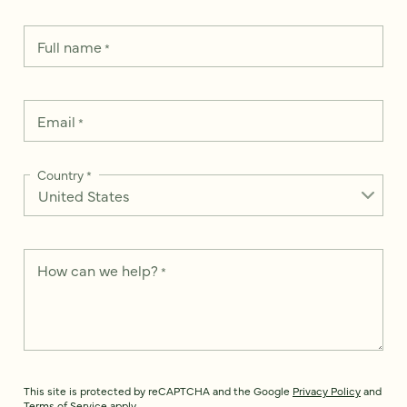
Full name
*
Email
*
Country
*
How can we help?
*
This site is protected by reCAPTCHA and the Google
Privacy Policy
and
Terms of Service
apply.