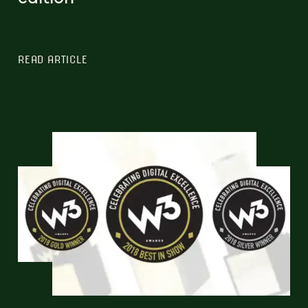
READ ARTICLE