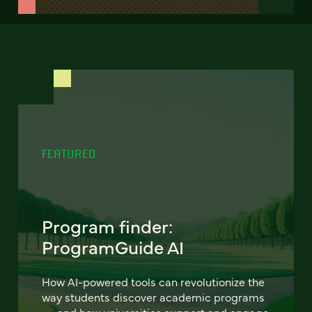
FEATURED
Program finder:
ProgramGuide AI
How AI-powered tools can revolutionize the
way students discover academic programs