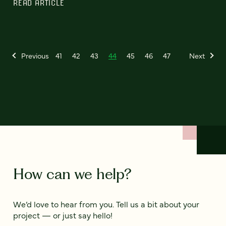
READ ARTICLE
Previous
41
42
43
44
45
46
47
Next
How can we help?
We’d love to hear from you. Tell us a bit about your
project — or just say hello!