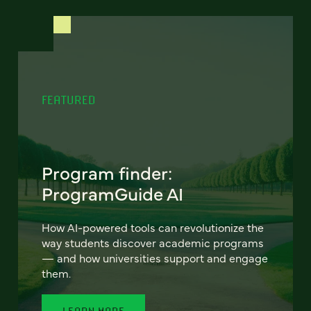
FEATURED
Program finder:
ProgramGuide AI
How AI-powered tools can revolutionize the
way students discover academic programs
— and how universities support and engage
them.
LEARN MORE