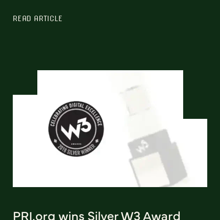
READ ARTICLE
PRI.org wins Silver W3 Award