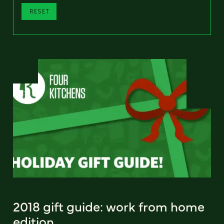
RESET
2018 gift guide: work from home
edition