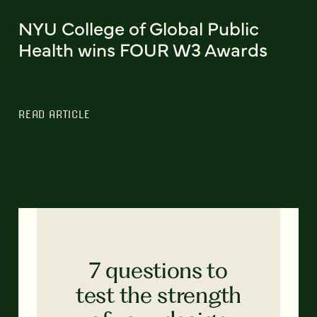
NYU College of Global Public
Health wins FOUR W3 Awards
READ ARTICLE
7 questions to
test the strength