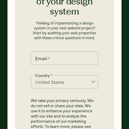
of your design
system
Thinking of implementing a design
system in your next website project?
Start by auditing your web properties
with these critical questions in mind.
Email
*
Country
*
We take your privacy seriously. We
do not sell or share your data. We
use it to enhance your experience
with our site and to analyze the
performance of our marketing
efforts. To learn more, please see