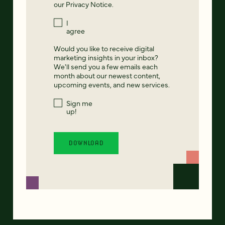
our
Privacy Notice
.
I
agree
Would you like to receive digital
marketing insights in your inbox?
We'll send you a few emails each
month about our newest content,
upcoming events, and new services.
Sign me
up!