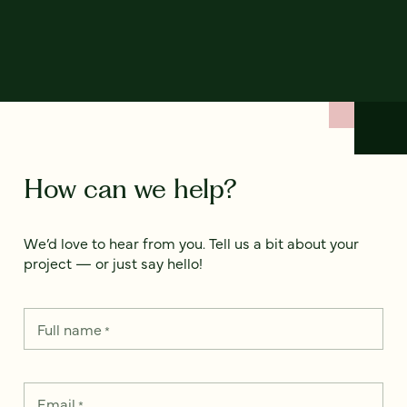
How can we help?
We’d love to hear from you. Tell us a bit about your
project — or just say hello!
Full name
*
Email
*