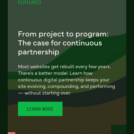
FEATURED
From project to program:
The case for continuous
partnership
Most websites get rebuilt every few years.
There's a better model. Learn how
continuous digital partnership keeps your
site evolving, compounding, and performing
— without starting over.
LEARN MORE