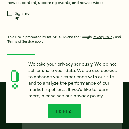
newest content, upcoming events, and new services.
Sign me
up!
This site is protected by reCAPTCHA and the Google
Privacy Policy
and
Terms of Service
apply.
We take your privacy seriously. We do not
sell or share your data. We do use cookies
to enhance your experience with our site
and to analyze the performance of our
marketing efforts. If you’d like to learn
more, please see our
privacy policy
.
DISMISS