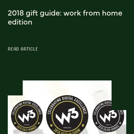
2018 gift guide: work from home
edition
READ ARTICLE