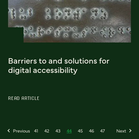
Barriers to and solutions for
digital accessibility
READ ARTICLE
Previous
41
42
43
44
45
46
47
Next