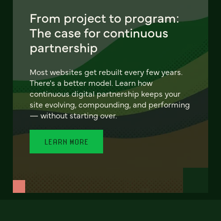
From project to program:
The case for continuous
partnership
Most websites get rebuilt every few years.
There's a better model. Learn how
continuous digital partnership keeps your
site evolving, compounding, and performing
— without starting over.
LEARN MORE