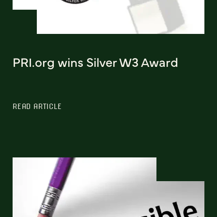
PRI.org wins Silver W3 Award
READ ARTICLE