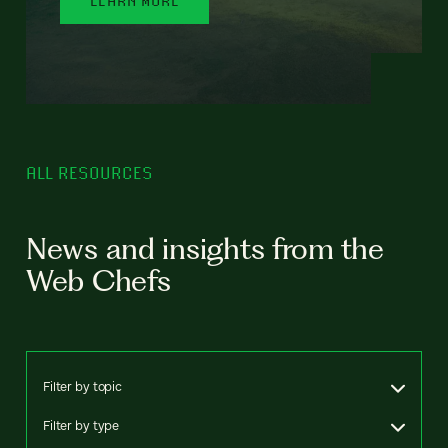
ALL RESOURCES
News and insights from the
Web Chefs
Filter by topic
Filter by type