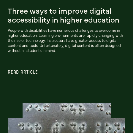
Three ways to improve digital
accessibility in higher education
People with disabilities have numerous challenges to overcome in
higher education. Learning environments are rapidly changing with
the rise of technology. Instructors have greater access to digital
content and tools. Unfortunately, digital content is often designed
without all students in mind.
READ ARTICLE