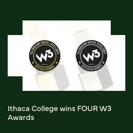
Ithaca College wins FOUR W3
Awards