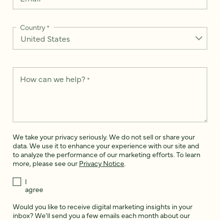
Country
*
How can we help?
*
We take your privacy seriously. We do not sell or share your
data. We use it to enhance your experience with our site and
to analyze the performance of our marketing efforts. To learn
more, please see our
Privacy Notice
.
I
agree
Would you like to receive digital marketing insights in your
inbox? We'll send you a few emails each month about our