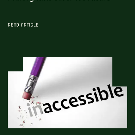
READ ARTICLE