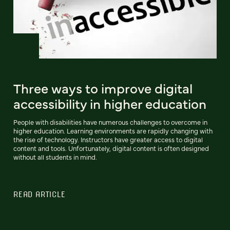
Three ways to improve digital
accessibility in higher education
People with disabilities have numerous challenges to overcome in
higher education. Learning environments are rapidly changing with
the rise of technology. Instructors have greater access to digital
content and tools. Unfortunately, digital content is often designed
without all students in mind.
READ ARTICLE