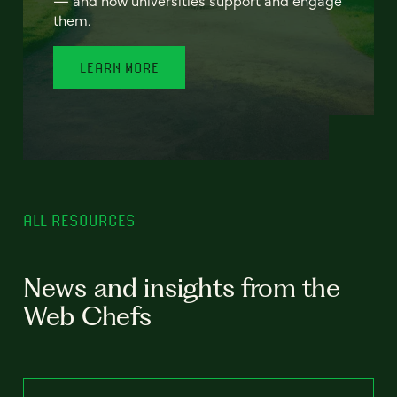
— and how universities support and engage
them.
LEARN MORE
ALL RESOURCES
News and insights from the
Web Chefs