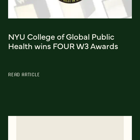
NYU College of Global Public
Health wins FOUR W3 Awards
READ ARTICLE