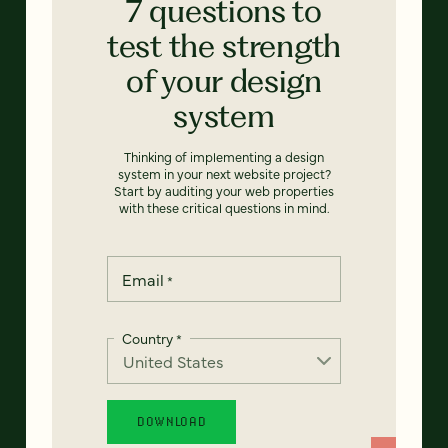
7 questions to
test the strength
of your design
system
Thinking of implementing a design
system in your next website project?
Start by auditing your web properties
with these critical questions in mind.
Email
*
Country
*