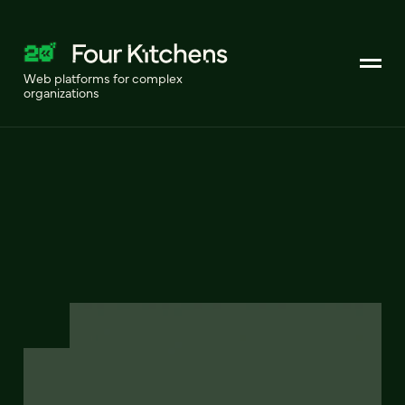
Web platforms for complex
organizations