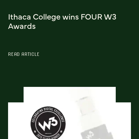
Ithaca College wins FOUR W3
Awards
READ ARTICLE