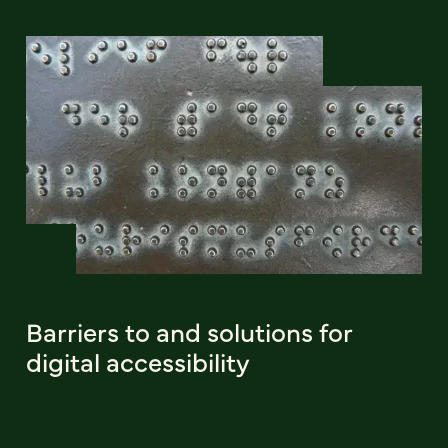
Barriers to and solutions for
digital accessibility