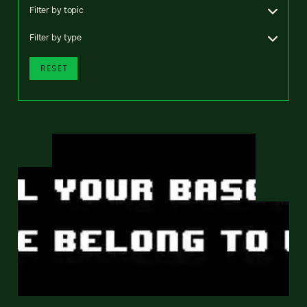
Filter by topic
Filter by type
RESET