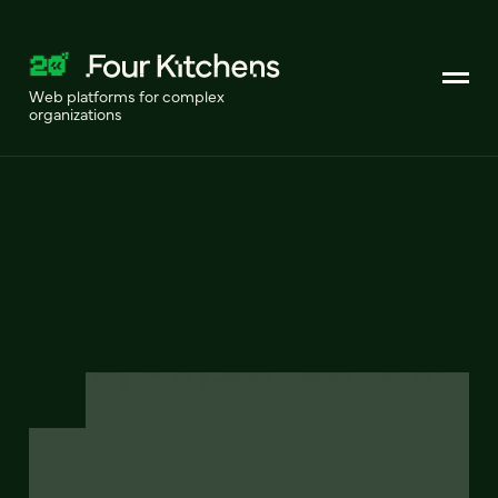
Web platforms for complex
organizations