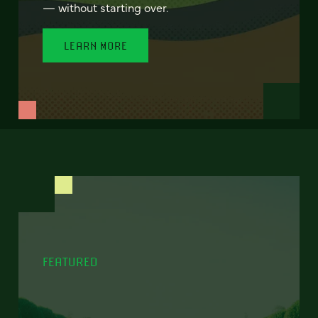
— without starting over.
LEARN MORE
FEATURED