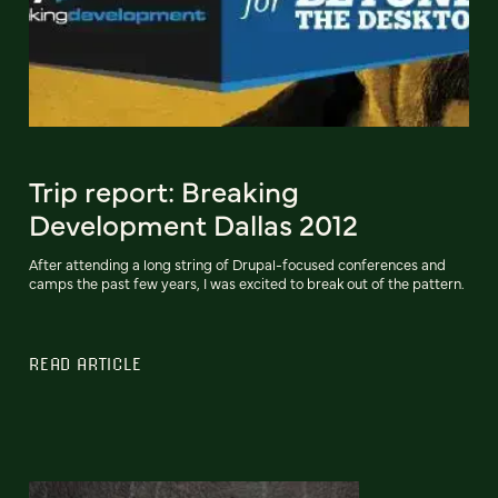
Trip report: Breaking
Development Dallas 2012
After attending a long string of Drupal-focused conferences and
camps the past few years, I was excited to break out of the pattern.
READ ARTICLE