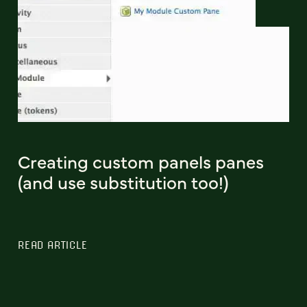
Creating custom panels panes
(and use substitution too!)
READ ARTICLE