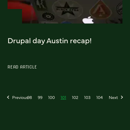
Drupal day Austin recap!
READ ARTICLE
Previous
98
99
100
101
102
103
104
Next