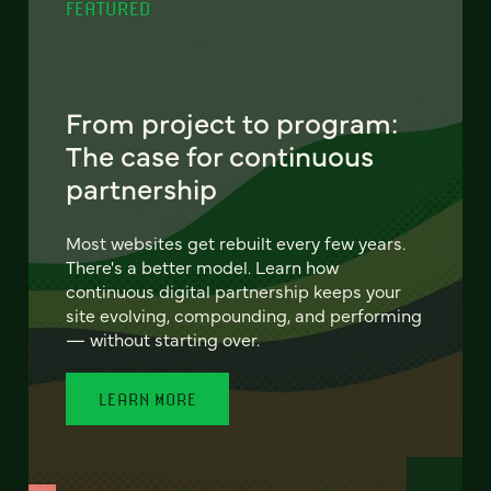
FEATURED
From project to program:
The case for continuous
partnership
Most websites get rebuilt every few years.
There's a better model. Learn how
continuous digital partnership keeps your
site evolving, compounding, and performing
— without starting over.
LEARN MORE