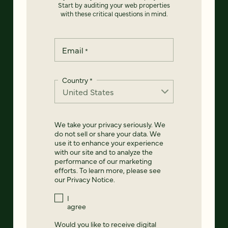
Start by auditing your web properties
with these critical questions in mind.
Email
*
Country
*
We take your privacy seriously. We
do not sell or share your data. We
use it to enhance your experience
with our site and to analyze the
performance of our marketing
efforts. To learn more, please see
our
Privacy Notice
.
I
agree
Would you like to receive digital