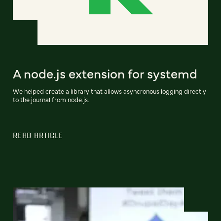
A node.js extension for systemd
We helped create a library that allows asyncronous logging directly
to the journal from node.js.
READ ARTICLE