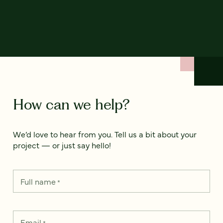
How can we help?
We’d love to hear from you. Tell us a bit about your
project — or just say hello!
Full name
*
Email
*