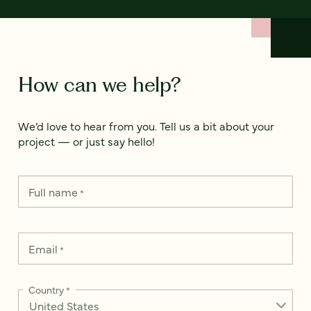
How can we help?
We’d love to hear from you. Tell us a bit about your
project — or just say hello!
Full name
*
Email
*
Country
*