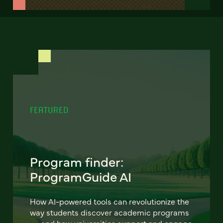
FEATURED
Program finder:
ProgramGuide AI
How AI-powered tools can revolutionize the
way students discover academic programs