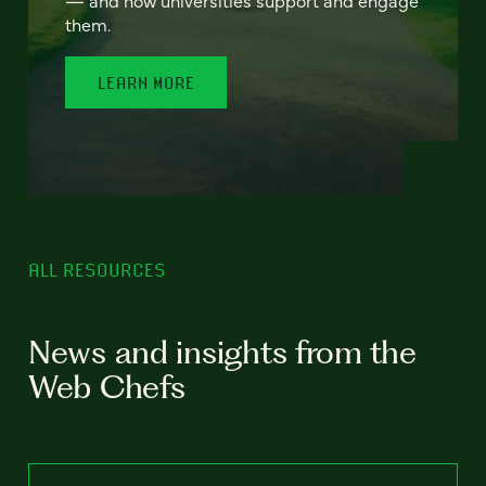
— and how universities support and engage
them.
LEARN MORE
ALL RESOURCES
News and insights from the
Web Chefs