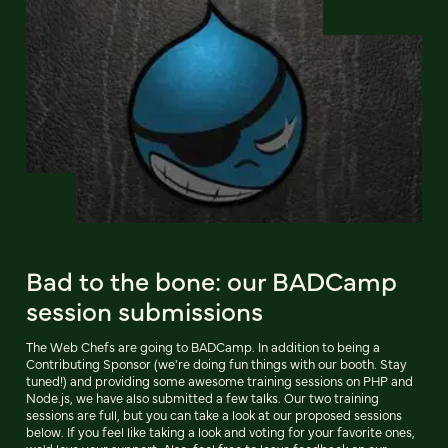
Bad to the bone: our BADCamp
session submissions
The Web Chefs are going to BADCamp. In addition to being a
Contributing Sponsor (we're doing fun things with our booth. Stay
tuned!) and providing some awesome training sessions on PHP and
Node.js, we have also submitted a few talks. Our two training
sessions are full, but you can take a look at our proposed sessions
below. If you feel like taking a look and voting for your favorite ones,