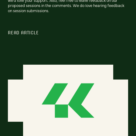
we'd love your support. Also, feel free to leave feedback on our
proposed sessions in the comments. We do love hearing feedback
on session submissions.
READ ARTICLE