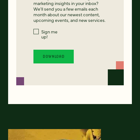
marketing insights in your inbox?
We'll send you a few emails each
month about our newest content,
upcoming events, and new services.
Sign me
up!