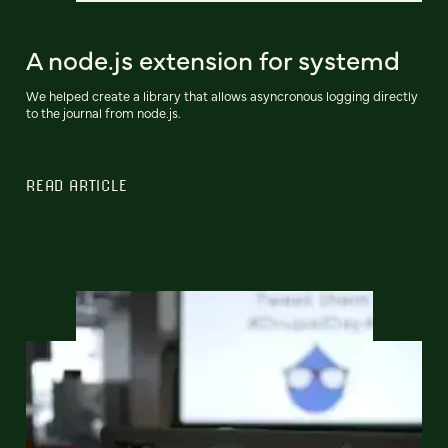
A node.js extension for systemd
We helped create a library that allows asyncronous logging directly
to the journal from node.js.
READ ARTICLE