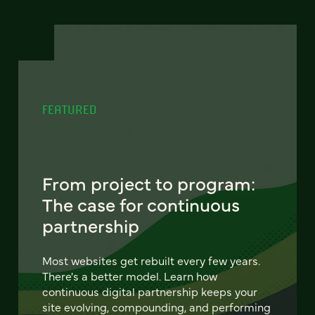
FEATURED
From project to program:
The case for continuous
partnership
Most websites get rebuilt every few years.
There's a better model. Learn how
continuous digital partnership keeps your
site evolving, compounding, and performing