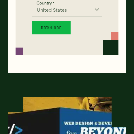
Country
*