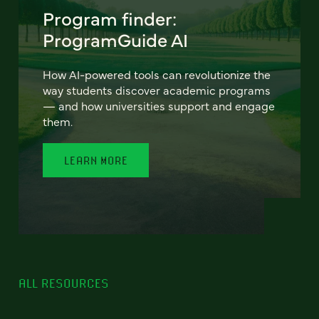
Program finder:
ProgramGuide AI
How AI-powered tools can revolutionize the
way students discover academic programs
— and how universities support and engage
them.
LEARN MORE
ALL RESOURCES