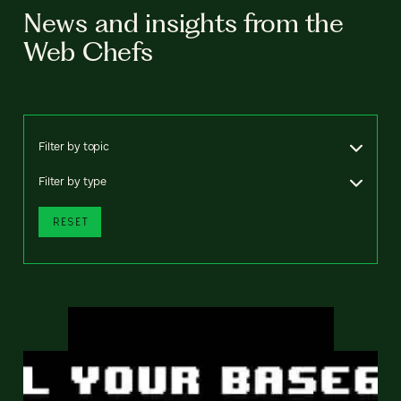
News and insights from the
Web Chefs
Filter by topic
Filter by type
RESET