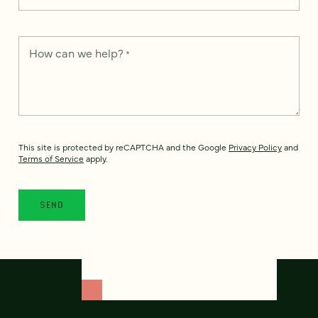
How can we help?
*
This site is protected by reCAPTCHA and the Google
Privacy Policy
and
Terms of Service
apply.