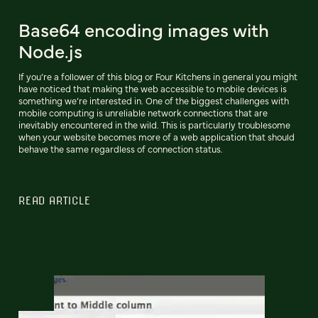
Base64 encoding images with
Node.js
If you’re a follower of this blog or Four Kitchens in general you might
have noticed that making the web accessible to mobile devices is
something we’re interested in. One of the biggest challenges with
mobile computing is unreliable network connections that are
inevitably encountered in the wild. This is particularly troublesome
when your website becomes more of a web application that should
behave the same regardless of connection status.
READ ARTICLE