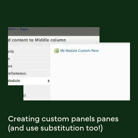
Creating custom panels panes
(and use substitution too!)