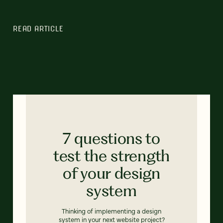
READ ARTICLE
7 questions to
test the strength
of your design
system
Thinking of implementing a design
system in your next website project?