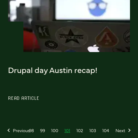
Drupal day Austin recap!
READ ARTICLE
Previous
98
99
100
101
102
103
104
Next