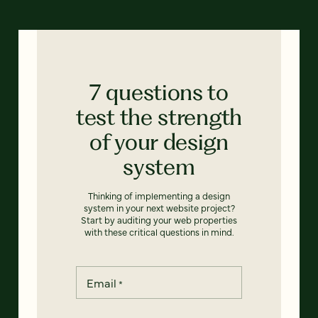
7 questions to
test the strength
of your design
system
Thinking of implementing a design
system in your next website project?
Start by auditing your web properties
with these critical questions in mind.
Email
*