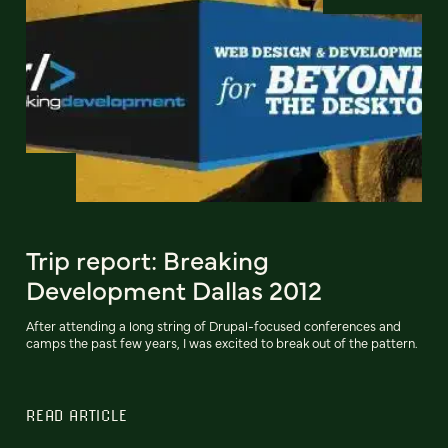
Trip report: Breaking
Development Dallas 2012
After attending a long string of Drupal-focused conferences and
camps the past few years, I was excited to break out of the pattern.
READ ARTICLE