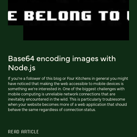
Base64 encoding images with
Node.js
If you’re a follower of this blog or Four Kitchens in general you might
have noticed that making the web accessible to mobile devices is
something we’re interested in. One of the biggest challenges with
mobile computing is unreliable network connections that are
inevitably encountered in the wild. This is particularly troublesome
when your website becomes more of a web application that should
behave the same regardless of connection status.
READ ARTICLE