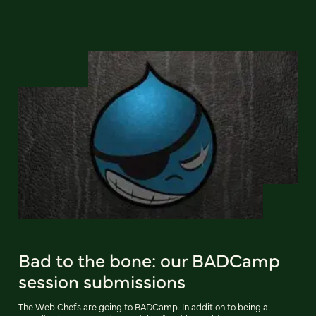
Bad to the bone: our BADCamp
session submissions
The Web Chefs are going to BADCamp. In addition to being a