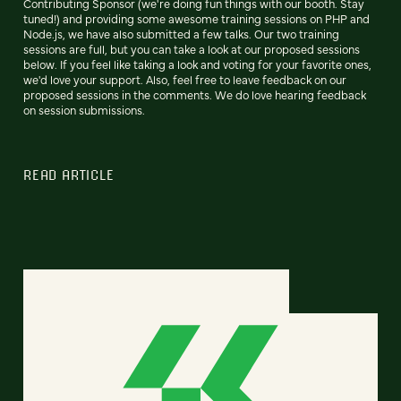
Contributing Sponsor (we're doing fun things with our booth. Stay
tuned!) and providing some awesome training sessions on PHP and
Node.js, we have also submitted a few talks. Our two training
sessions are full, but you can take a look at our proposed sessions
below. If you feel like taking a look and voting for your favorite ones,
we'd love your support. Also, feel free to leave feedback on our
proposed sessions in the comments. We do love hearing feedback
on session submissions.
READ ARTICLE