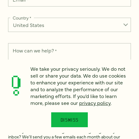
Country
*
How can we help?
*
We take your privacy seriously. We do not
sell or share your data. We do use cookies
to enhance your experience with our site
We take your privacy seriously. We do not sell or share your
and to analyze the performance of our
data. We use it to enhance your experience with our site and
marketing efforts. If you’d like to learn
to analyze the performance of our marketing efforts. To learn
more, please see our
privacy policy
.
more, please see our
Privacy Notice
.
I
DISMISS
agree
Would you like to receive digital marketing insights in your
inbox? We'll send you a few emails each month about our