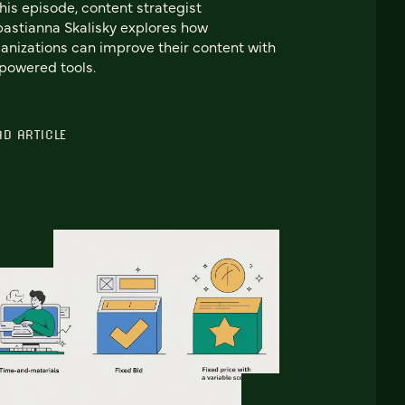
this episode, content strategist
astianna Skalisky explores how
anizations can improve their content with
powered tools.
AD ARTICLE