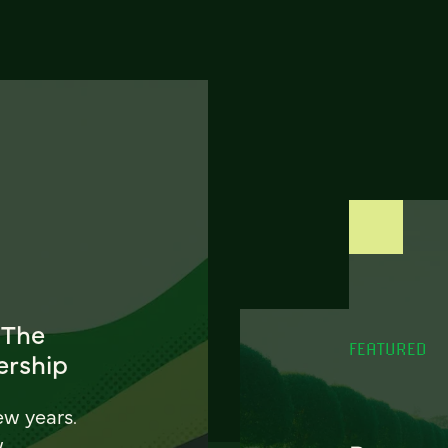
 The
FEATURED
ership
ew years.
w