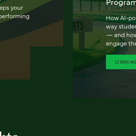
Program
eeps your
 performing
How AI-pow
way stude
— and how 
engage th
LEARN M