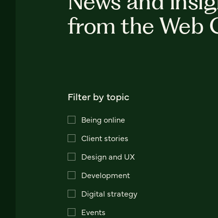
News and insig
from the Web 
Filter by topic
Being online
Client stories
Design and UX
Development
Digital strategy
Events