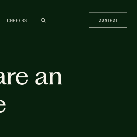
CONTACT
CAREERS
are an
e