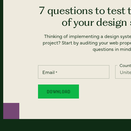
7 questions to test 
of your design
Thinking of implementing a design syst
project? Start by auditing your web prope
questions in mind
Count
Email
*