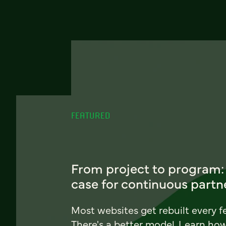
FEATURED
From project to program:
case for continuous partn
Most websites get rebuilt every f
There's a better model. Learn ho