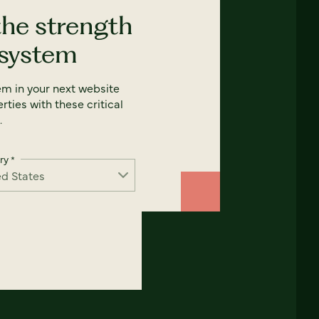
the strength
 system
em in your next website
rties with these critical
.
ry
*