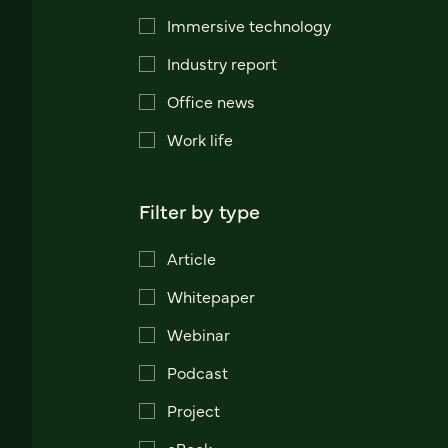
Immersive technology
Industry report
Office news
Work life
Filter by type
Article
Whitepaper
Webinar
Podcast
Project
eBook