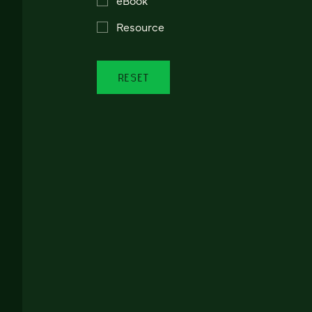
Resource
RESET