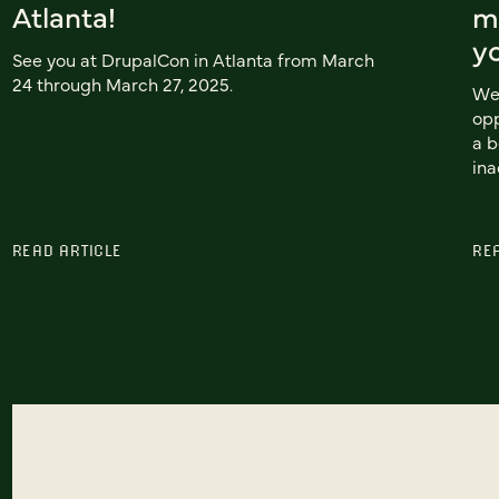
Atlanta!
mo
y
See you at DrupalCon in Atlanta from March
24 through March 27, 2025.
We 
opp
a b
ina
READ ARTICLE
RE