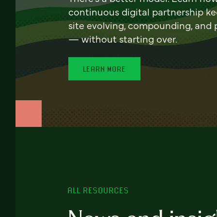
continuous digital partnership k
site evolving, compounding, and
— without starting over.
LEARN MORE
ALL RESOURCES