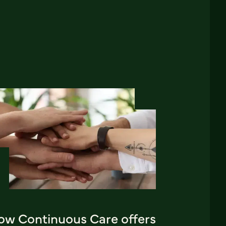
ow Continuous Care offers