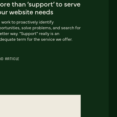
re than ‘support’ to serve
our website needs
work to proactively identify
ortunities, solve problems, and search for
etter way. “Support” really is an
dequate term for the service we offer.
AD ARTICLE