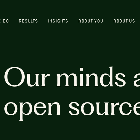
E DO
RESULTS
INSIGHTS
ABOUT YOU
ABOUT US
Our minds 
open sourc