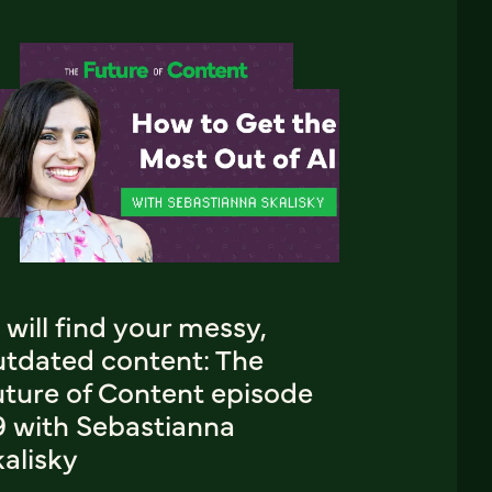
 will find your messy,
utdated content: The
uture of Content episode
9 with Sebastianna
alisky