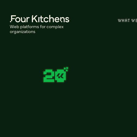
WHAT W
Web platforms for complex
organizations