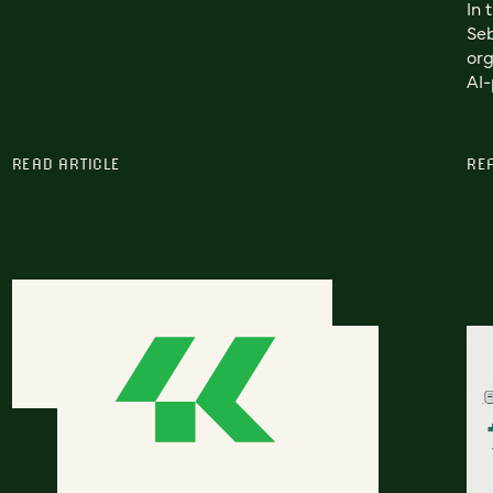
In 
Seb
org
AI-
READ ARTICLE
RE