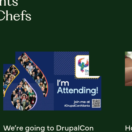
hts
Chefs
We’re going to DrupalCon
H