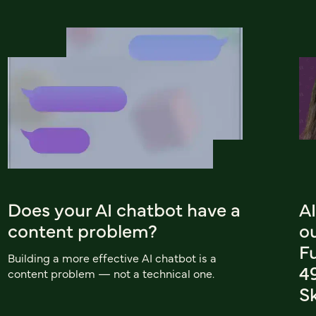
Does your AI chatbot have a
AI
content problem?
o
F
Building a more effective AI chatbot is a
4
content problem — not a technical one.
Sk