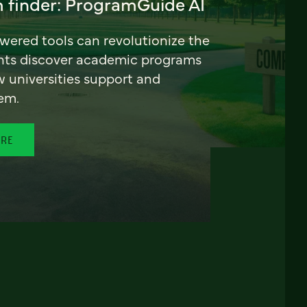
 finder: ProgramGuide AI
ered tools can revolutionize the
nts discover academic programs
universities support and
em.
ORE