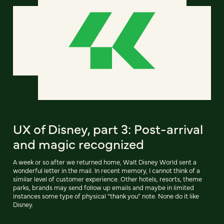
UX of Disney, part 3: Post-arrival
and magic recognized
A week or so after we returned home, Walt Disney World sent a
wonderful letter in the mail. In recent memory, I cannot think of a
similar level of customer experience. Other hotels, resorts, theme
parks, brands may send follow up emails and maybe in limited
instances some type of physical “thank you” note. None do it like
Disney.