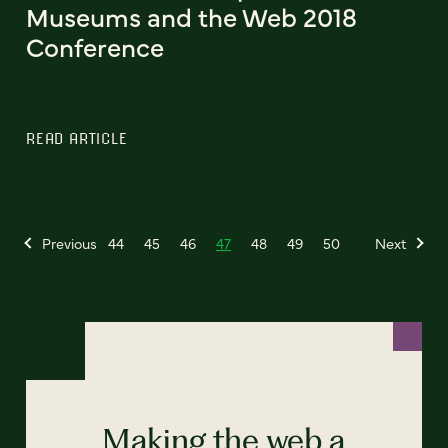
Museums and the Web 2018
Conference
READ ARTICLE
Previous
44
45
46
47
48
49
50
Next
Making the web a