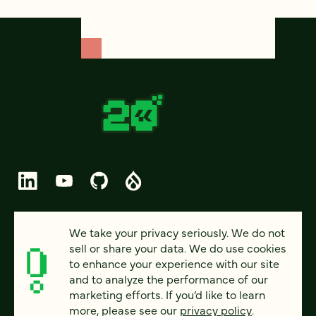
© 2026 FOUR KITCHENS (CC-BY-SA)
We take your privacy seriously. We do not
sell or share your data. We do use cookies
PRIVACY
to enhance your experience with our site
and to analyze the performance of our
ACCESSIBILITY
marketing efforts. If you’d like to learn
AI POLICY
more, please see our
privacy policy
.