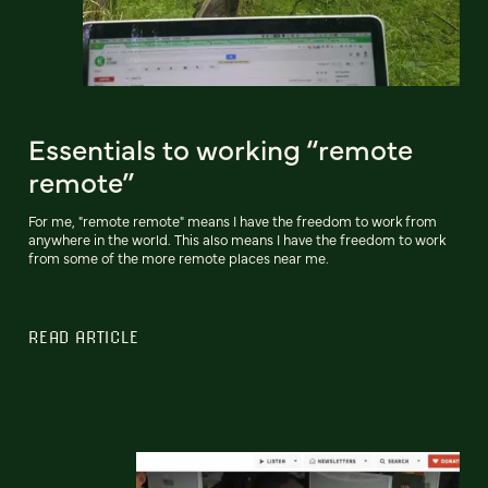
Essentials to working “remote
remote”
For me, "remote remote" means I have the freedom to work from
anywhere in the world. This also means I have the freedom to work
from some of the more remote places near me.
READ ARTICLE