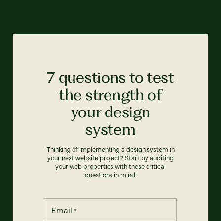
7 questions to test
the strength of
your design
system
Thinking of implementing a design system in
your next website project? Start by auditing
your web properties with these critical
questions in mind.
Email
*