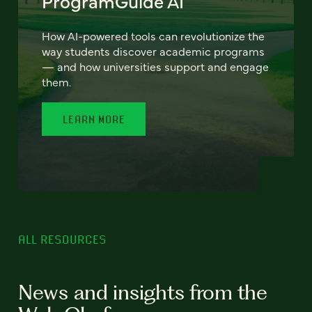
ProgramGuide AI
How AI-powered tools can revolutionize the
way students discover academic programs
— and how universities support and engage
them.
LEARN MORE
ALL RESOURCES
News and insights from the