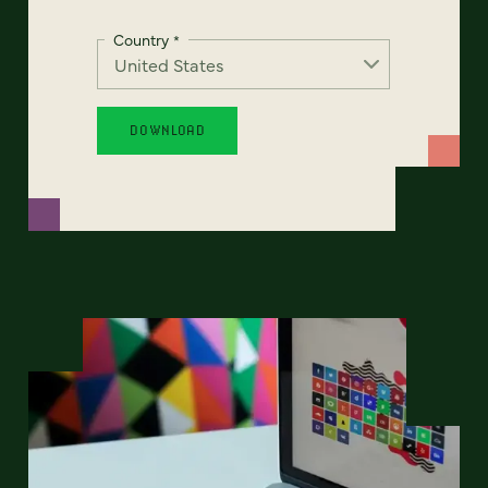
Country
*