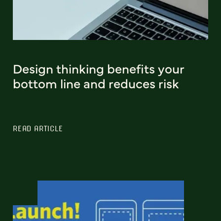
Design thinking benefits your
bottom line and reduces risk
READ ARTICLE