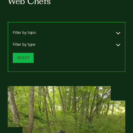
Web Chefs
Filter by topic
Filter by type
RESET