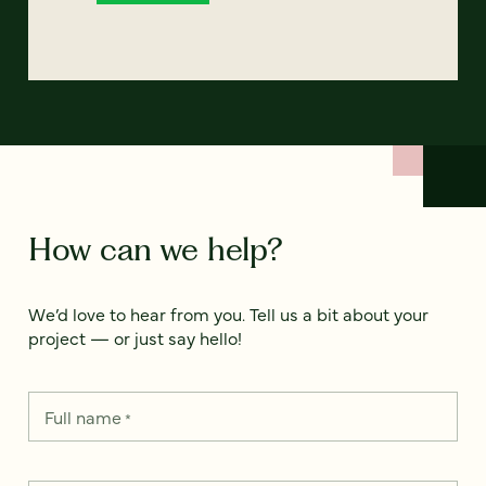
How can we help?
We’d love to hear from you. Tell us a bit about your
project — or just say hello!
Full name
*