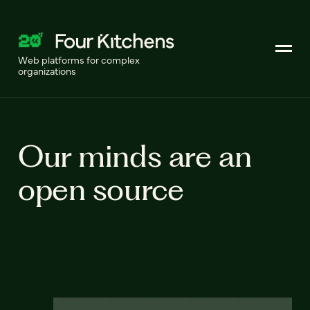
Web platforms for complex
organizations
Our minds are an
open source