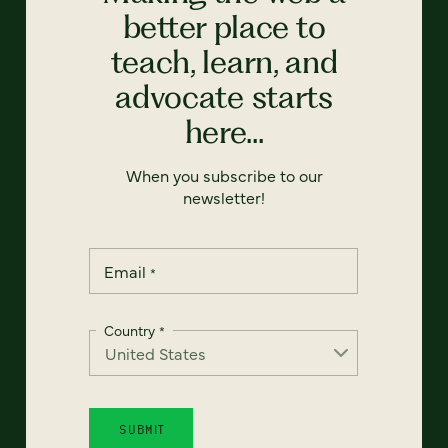
better place to
teach, learn, and
advocate starts
here...
When you subscribe to our
newsletter!
Email
*
Country
*