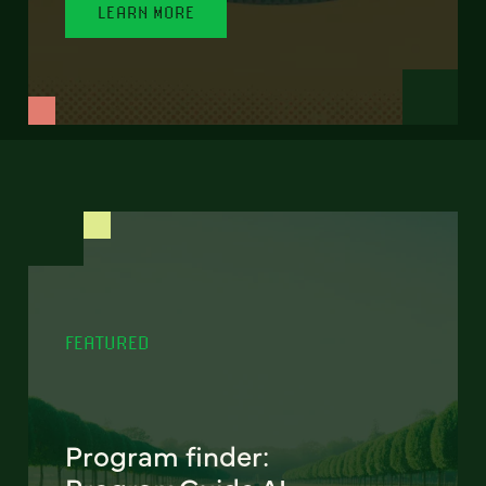
LEARN MORE
FEATURED
Program finder: