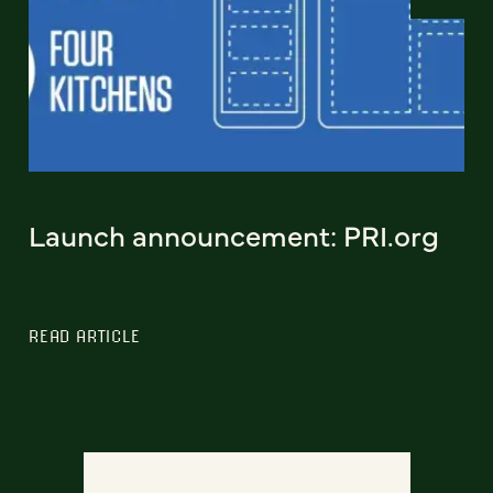
Launch announcement: PRI.org
READ ARTICLE