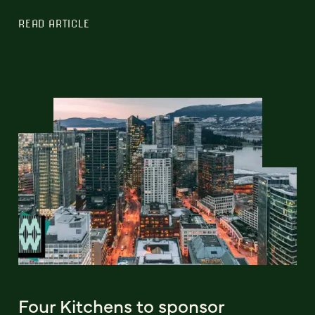
READ ARTICLE
Four Kitchens to sponsor