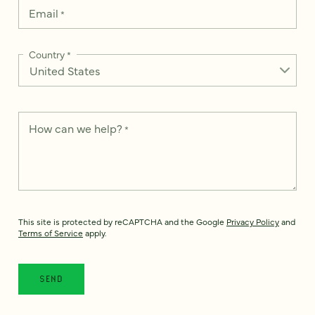
Email
*
Country
*
How can we help?
*
This site is protected by reCAPTCHA and the Google
Privacy Policy
and
Terms of Service
apply.