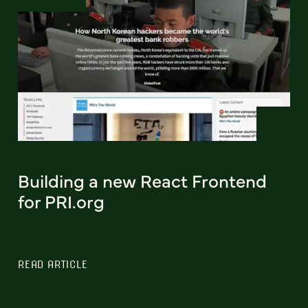
Building a new React Frontend
for PRI.org
READ ARTICLE