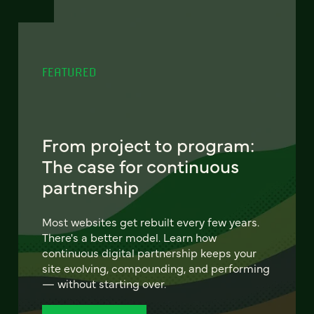
FEATURED
From project to program:
The case for continuous
partnership
Most websites get rebuilt every few years.
There's a better model. Learn how
continuous digital partnership keeps your
site evolving, compounding, and performing
— without starting over.