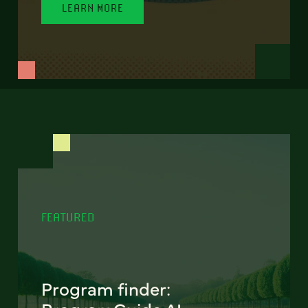
LEARN MORE
FEATURED
Program finder: