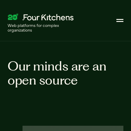
Web platforms for complex
organizations
Our minds are an
open source