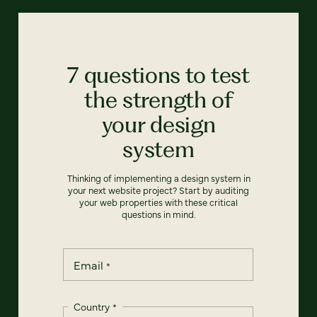
7 questions to test
the strength of
your design
system
Thinking of implementing a design system in
your next website project? Start by auditing
your web properties with these critical
questions in mind.
Email
*
Country
*