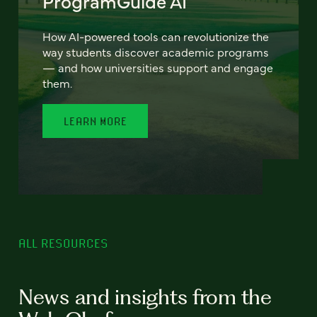
ProgramGuide AI
How AI-powered tools can revolutionize the
way students discover academic programs
— and how universities support and engage
them.
LEARN MORE
ALL RESOURCES
News and insights from the