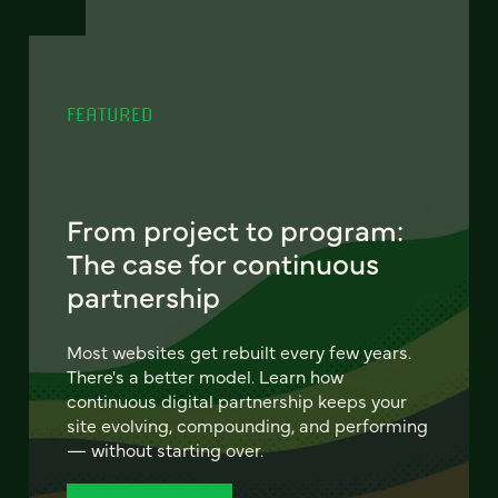
FEATURED
From project to program:
The case for continuous
partnership
Most websites get rebuilt every few years.
There's a better model. Learn how
continuous digital partnership keeps your
site evolving, compounding, and performing
— without starting over.