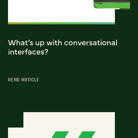
What’s up with conversational
interfaces?
READ ARTICLE