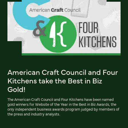
American Craft Council and Four
Kitchens take the Best in Biz
Gold!
The American Craft Council and Four Kitchens have been named
gold winners for Website of the Year in the Best in Biz Awards, the
only independent business awards program judged by members of
the press and industry analysts.