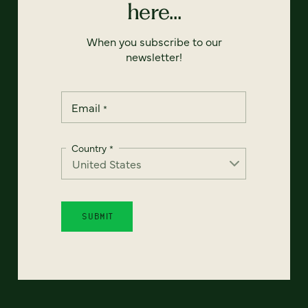
here...
When you subscribe to our
newsletter!
Email
*
Country
*