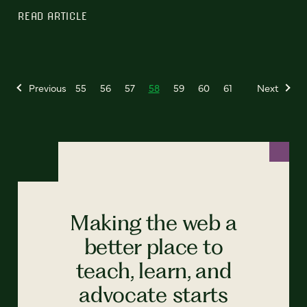
READ ARTICLE
Previous
55
56
57
58
59
60
61
Next
Making the web a
better place to
teach, learn, and
advocate starts