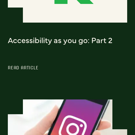
Accessibility as you go: Part 2
READ ARTICLE