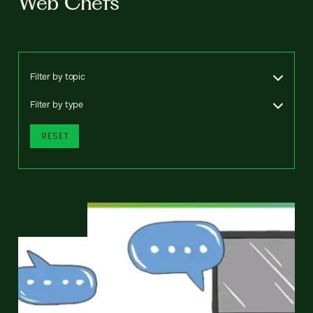
Web Chefs
Filter by topic
Filter by type
RESET