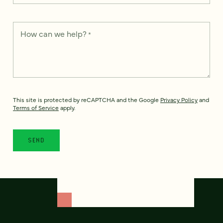
How can we help?
*
This site is protected by reCAPTCHA and the Google
Privacy Policy
and
Terms of Service
apply.