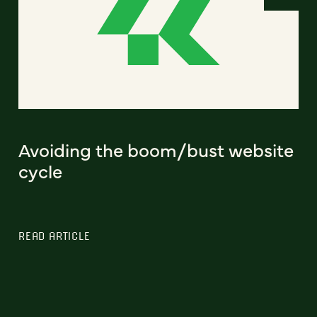
Avoiding the boom/bust website
cycle
READ ARTICLE