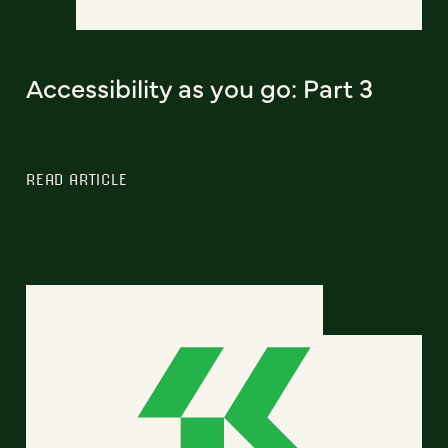
Accessibility as you go: Part 3
READ ARTICLE