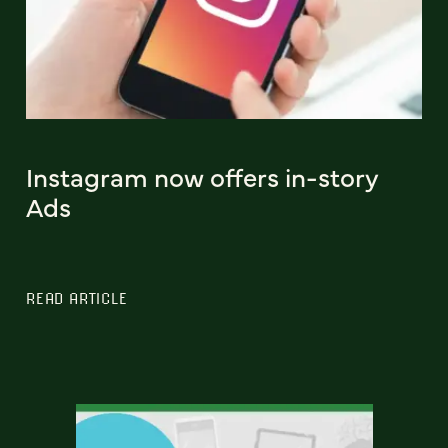
Instagram now offers in-story
Ads
READ ARTICLE