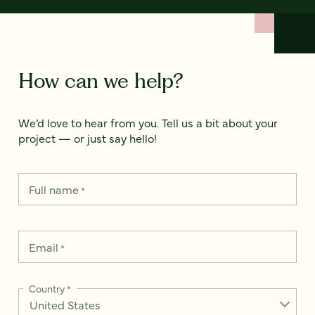
How can we help?
We’d love to hear from you. Tell us a bit about your
project — or just say hello!
Full name
*
Email
*
Country
*