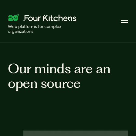
Web platforms for complex
organizations
Our minds are an
open source