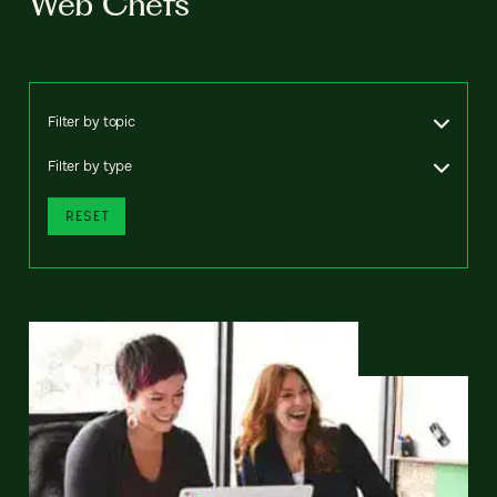
Web Chefs
Filter by topic
Filter by type
RESET