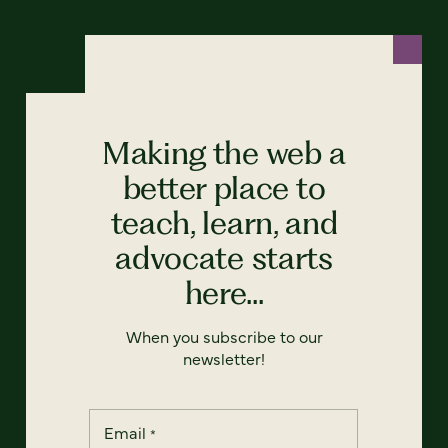
Making the web a
better place to
teach, learn, and
advocate starts
here...
When you subscribe to our
newsletter!
Email
*