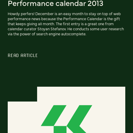
Performance calendar 2013
Howdy perfers! December is an easy month to stay on top of web
performance news because the Performance Calendar is the gift
that keeps giving all month. The first entry is a great one from
calendar curator Stoyan Stefanov. He conducts some user research
via the power of search engine autocomplete.
READ ARTICLE