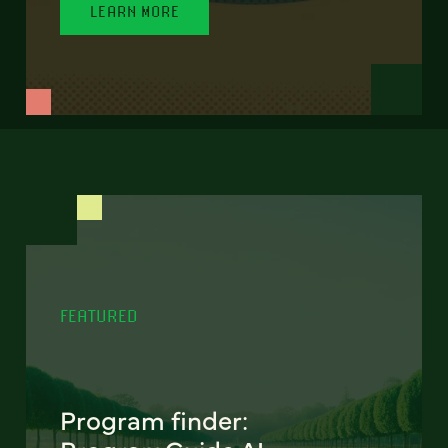
LEARN MORE
FEATURED
Program finder: