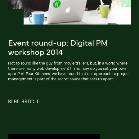
Event round-up: Digital PM
workshop 2014
Not to sound like the guy from movie trailers, but, in a world where
there are many web development firms, how do you set your own
apart? At Four Kitchens, we have found that our approach to project
management is part of the secret sauce that sets us apart.
READ ARTICLE