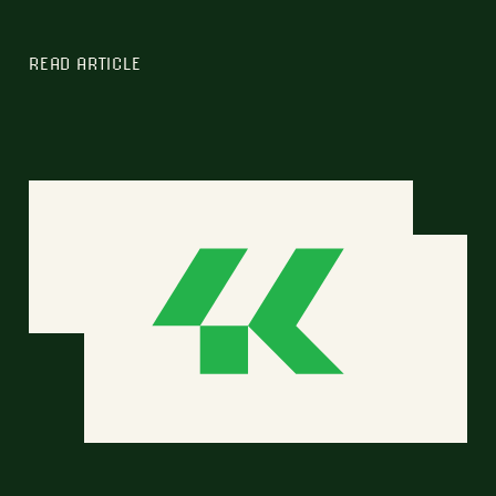
READ ARTICLE