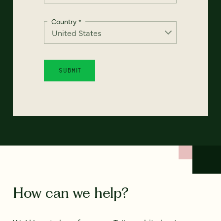
Country
*
How can we help?