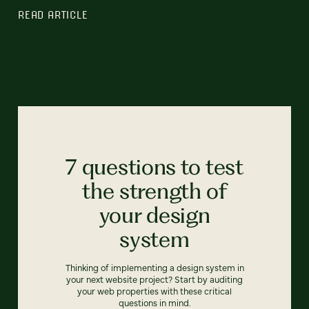
READ ARTICLE
7 questions to test
the strength of
your design
system
Thinking of implementing a design system in
your next website project? Start by auditing
your web properties with these critical
questions in mind.