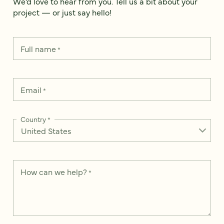
We’d love to hear from you. Tell us a bit about your
project — or just say hello!
Full name
*
Email
*
Country
*
How can we help?
*