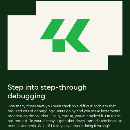
Step into step-through
debugging
How many times have you been stuck on a difficult problem that
required lots of debugging? Hours go by and you make incremental
progress on the solution. Finally, eureka, you’ve cracked it. On to the
pull request! To your dismay it gets shot down immediately because
print statements. What if I told you you were doing it wrong?