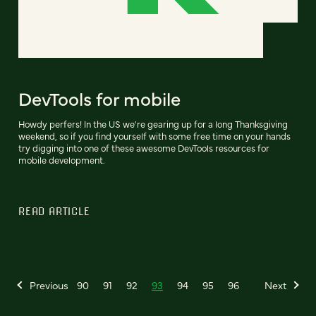
DevTools for mobile
Howdy perfers! In the US we're gearing up for a long Thanksgiving
weekend, so if you find yourself with some free time on your hands
try digging into one of these awesome DevTools resources for
mobile development.
READ ARTICLE
Previous
90
91
92
93
94
95
96
Next