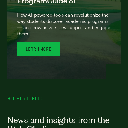
ProgramGuide AI
How AI-powered tools can revolutionize the
way students discover academic programs
— and how universities support and engage
them.
LEARN MORE
ALL RESOURCES
News and insights from the