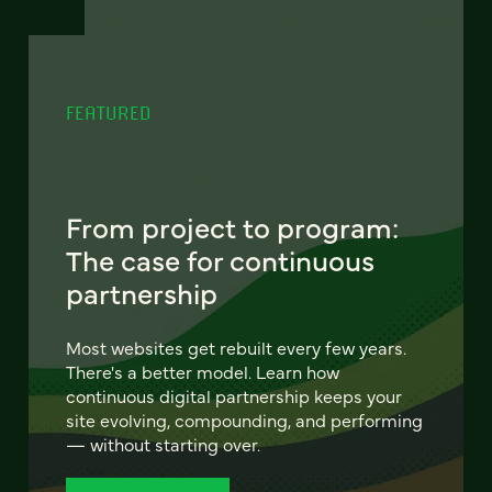
FEATURED
From project to program:
The case for continuous
partnership
Most websites get rebuilt every few years.
There's a better model. Learn how
continuous digital partnership keeps your
site evolving, compounding, and performing
— without starting over.