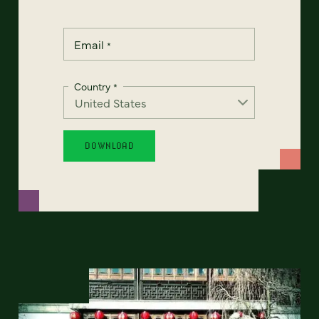
Email
*
Country
*