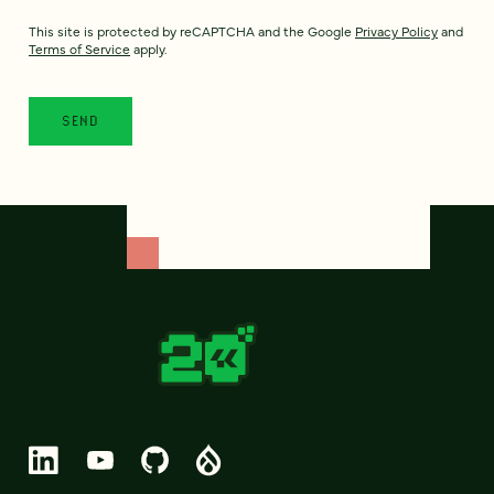
This site is protected by reCAPTCHA and the Google
Privacy Policy
and
Terms of Service
apply.