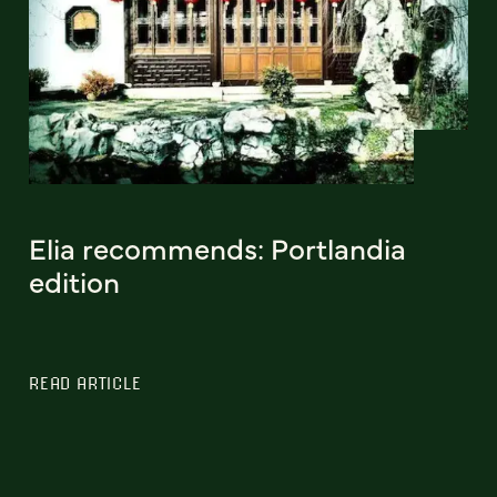
Elia recommends: Portlandia
edition
READ ARTICLE