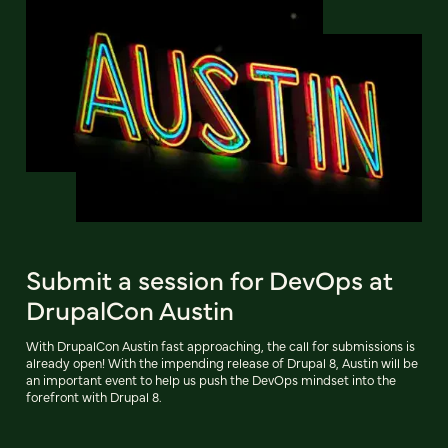
Submit a session for DevOps at
DrupalCon Austin
With DrupalCon Austin fast approaching, the call for submissions is
already open! With the impending release of Drupal 8, Austin will be
an important event to help us push the DevOps mindset into the
forefront with Drupal 8.