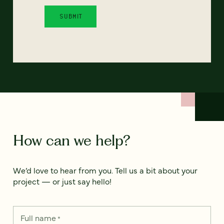
How can we help?
We’d love to hear from you. Tell us a bit about your
project — or just say hello!
Full name
*