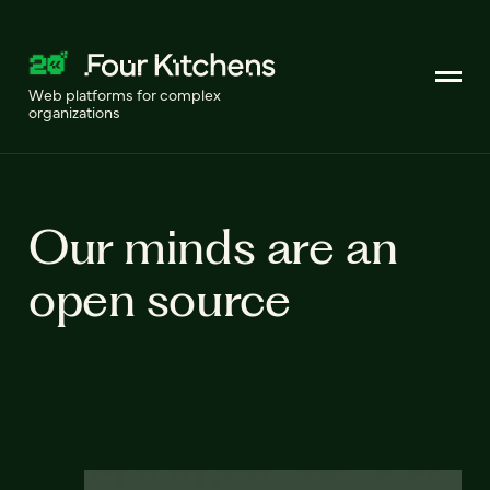
Web platforms for complex
organizations
Our minds are an
open source