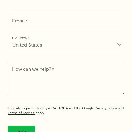
Email
*
Country
*
How can we help?
*
This site is protected by reCAPTCHA and the Google
Privacy Policy
and
Terms of Service
apply.