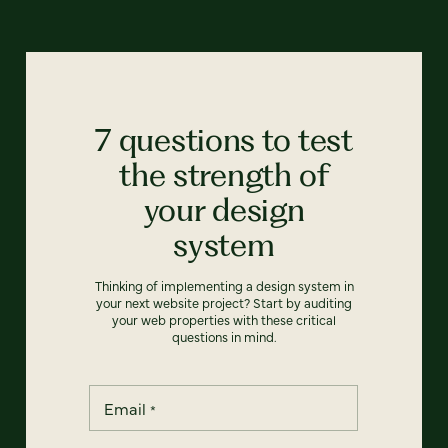
7 questions to test
the strength of
your design
system
Thinking of implementing a design system in
your next website project? Start by auditing
your web properties with these critical
questions in mind.
Email
*