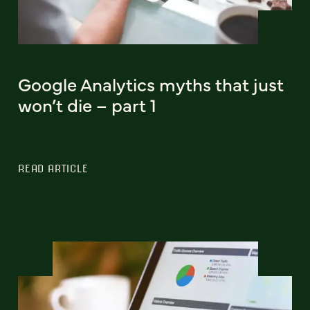
Google Analytics myths that just
won’t die – part 1
READ ARTICLE