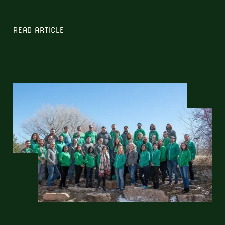
READ ARTICLE