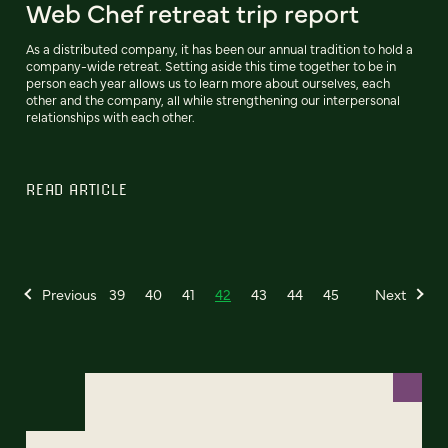
Web Chef retreat trip report
As a distributed company, it has been our annual tradition to hold a
company-wide retreat. Setting aside this time together to be in
person each year allows us to learn more about ourselves, each
other and the company, all while strengthening our interpersonal
relationships with each other.
READ ARTICLE
Previous
39
40
41
42
43
44
45
Next