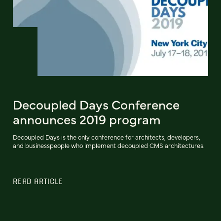
Decoupled Days Conference
announces 2019 program
Decoupled Days is the only conference for architects, developers,
and businesspeople who implement decoupled CMS architectures.
READ ARTICLE