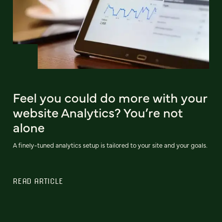
Feel you could do more with your
website Analytics? You’re not
alone
A finely-tuned analytics setup is tailored to your site and your goals.
READ ARTICLE