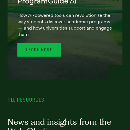
ProgramGuide AI
How AI-powered tools can revolutionize the
way students discover academic programs
— and how universities support and engage
them.
LEARN MORE
ALL RESOURCES
News and insights from the