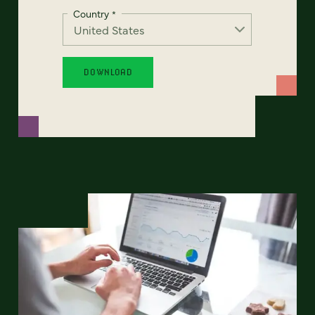
Country
*