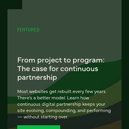
FEATURED
From project to program:
The case for continuous
partnership
Most websites get rebuilt every few years.
There's a better model. Learn how
continuous digital partnership keeps your
site evolving, compounding, and performing
— without starting over.