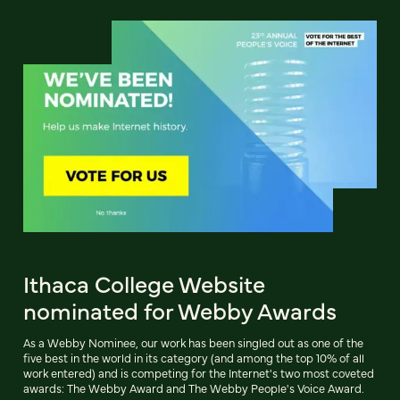
Ithaca College Website
nominated for Webby Awards
As a Webby Nominee, our work has been singled out as one of the
five best in the world in its category (and among the top 10% of all
work entered) and is competing for the Internet's two most coveted
awards: The Webby Award and The Webby People's Voice Award.