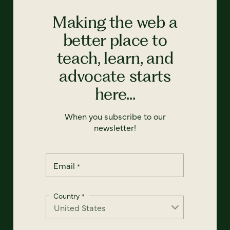
Making the web a
better place to
teach, learn, and
advocate starts
here...
When you subscribe to our
newsletter!
Email
*
Country
*