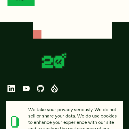
© 2026 FOUR KITCHENS (CC-BY-SA)
We take your privacy seriously. We do not
sell or share your data. We do use cookies
PRIVACY
to enhance your experience with our site
and to analyze the performance of our
ACCESSIBILITY