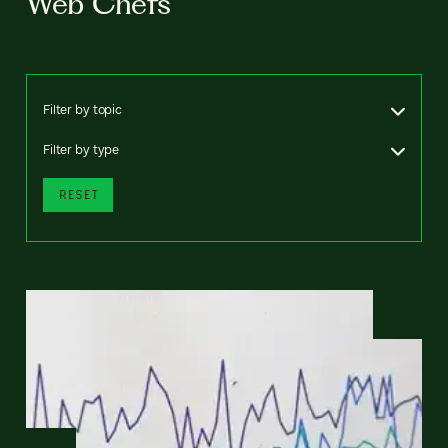
Web Chefs
Filter by topic
Filter by type
RESET