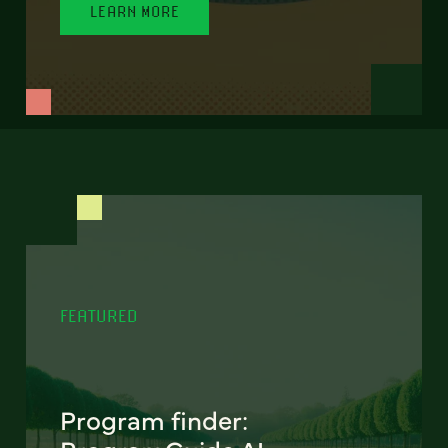
LEARN MORE
FEATURED
Program finder: