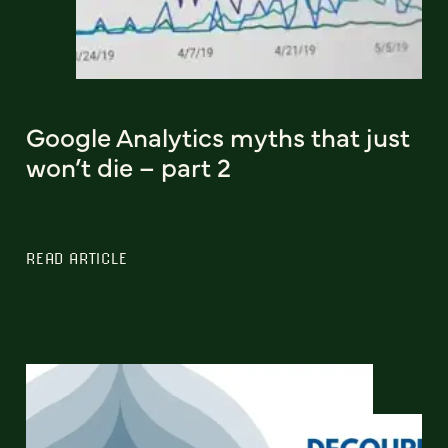
Google Analytics myths that just
won’t die – part 2
READ ARTICLE