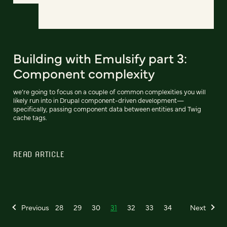
Building with Emulsify part 3:
Component complexity
we’re going to focus on a couple of common complexities you will
likely run into in Drupal component-driven development—
specifically, passing component data between entities and Twig
cache tags.
READ ARTICLE
Previous
28
29
30
31
32
33
34
Next