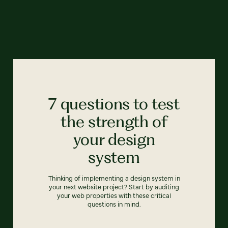
7 questions to test
the strength of
your design
system
Thinking of implementing a design system in
your next website project? Start by auditing
your web properties with these critical
questions in mind.