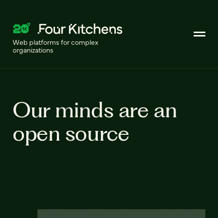
Web platforms for complex
organizations
Our minds are an
open source