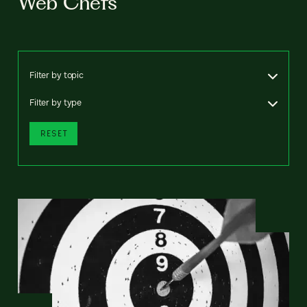
Web Chefs
Filter by topic
Filter by type
RESET