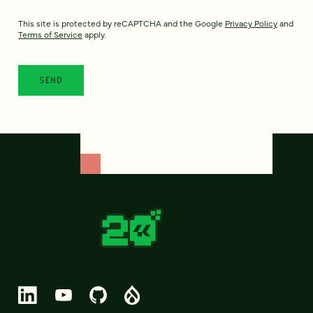
This site is protected by reCAPTCHA and the Google
Privacy Policy
and
Terms of Service
apply.