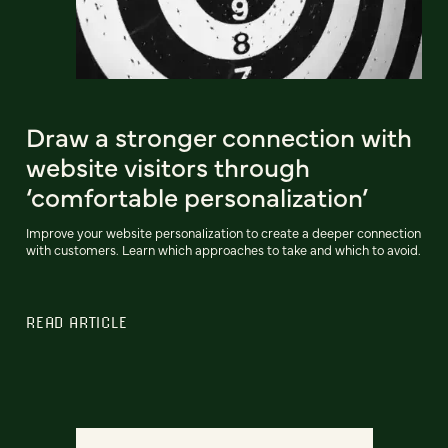
Draw a stronger connection with
website visitors through
‘comfortable personalization’
Improve your website personalization to create a deeper connection
with customers. Learn which approaches to take and which to avoid.
READ ARTICLE