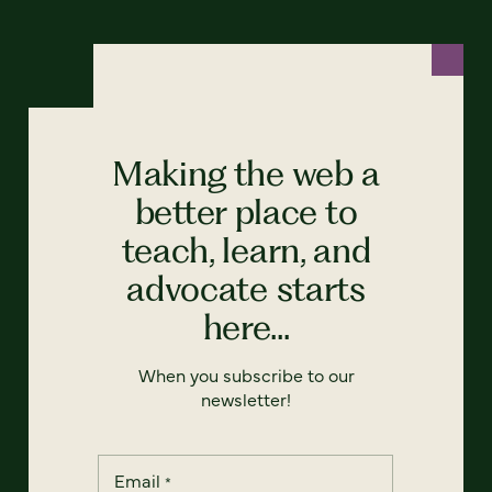
Making the web a
better place to
teach, learn, and
advocate starts
here...
When you subscribe to our
newsletter!
Email
*