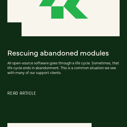
Rescuing abandoned modules
All open-source software goes through a life cycle. Sometimes, that
life cycle ends in abandonment. This is a common situation we see
with many of our support clients.
READ ARTICLE