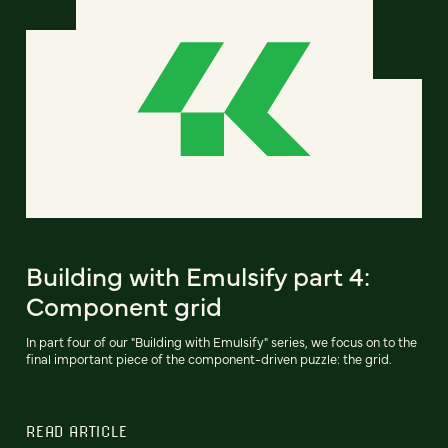
Building with Emulsify part 4:
Component grid
In part four of our "Building with Emulsify" series, we focus on to the
final important piece of the component-driven puzzle: the grid.
READ ARTICLE