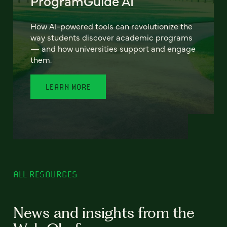
ProgramGuide AI
How AI-powered tools can revolutionize the
way students discover academic programs
— and how universities support and engage
them.
LEARN MORE
ALL RESOURCES
News and insights from the