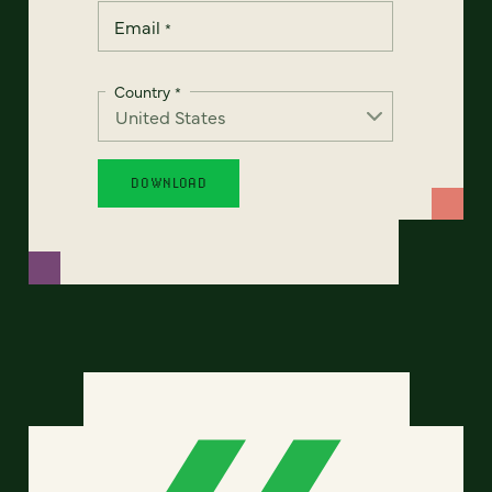
Email
*
Country
*