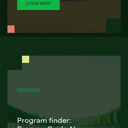
LEARN MORE
FEATURED
Program finder: