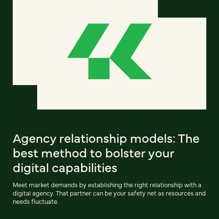
Agency relationship models: The
best method to bolster your
digital capabilities
Meet market demands by establishing the right relationship with a
digital agency. That partner can be your safety net as resources and
needs fluctuate.