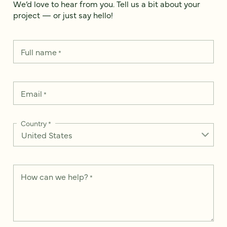
We’d love to hear from you. Tell us a bit about your
project — or just say hello!
Full name
*
Email
*
Country
*
How can we help?
*