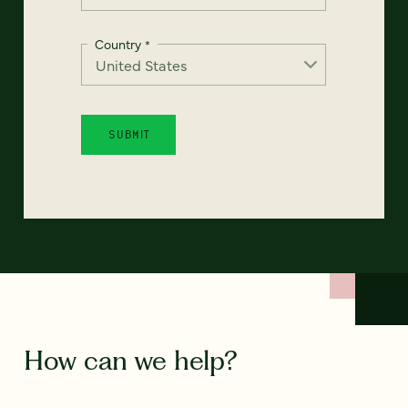
Country
*
How can we help?