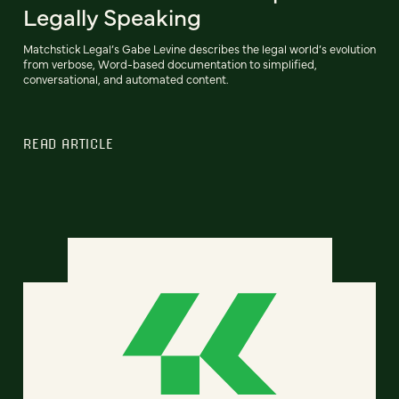
Legally Speaking
Matchstick Legal’s Gabe Levine describes the legal world’s evolution
from verbose, Word-based documentation to simplified,
conversational, and automated content.
READ ARTICLE