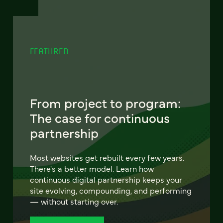
FEATURED
From project to program:
The case for continuous
partnership
Most websites get rebuilt every few years.
There's a better model. Learn how
continuous digital partnership keeps your
site evolving, compounding, and performing
— without starting over.