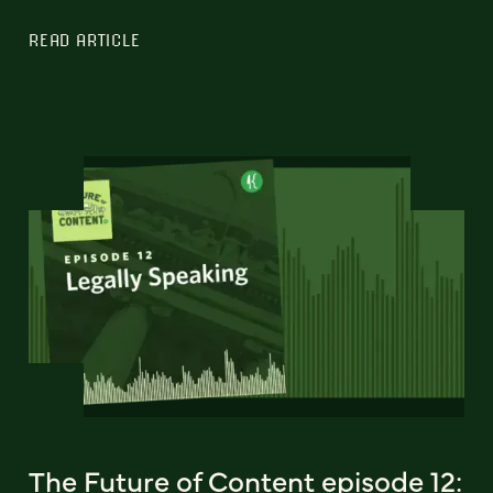
READ ARTICLE
The Future of Content episode 12: