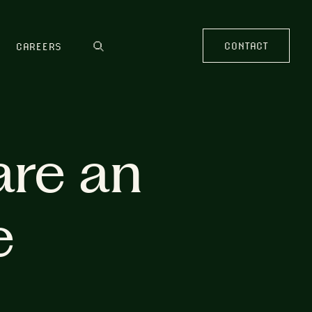
CONTACT
CAREERS
are an
e