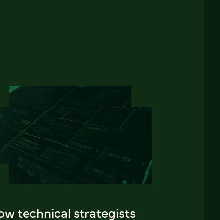
w technical strategists