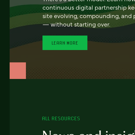
continuous digital partnership k
site evolving, compounding, and
— without starting over.
LEARN MORE
ALL RESOURCES