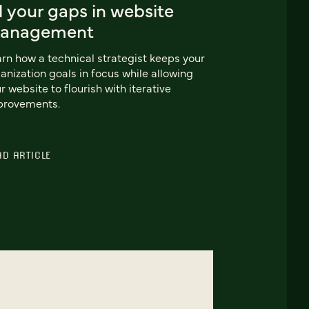
ll your gaps in website
anagement
rn how a technical strategist keeps your
anization goals in focus while allowing
r website to flourish with iterative
provements.
AD ARTICLE