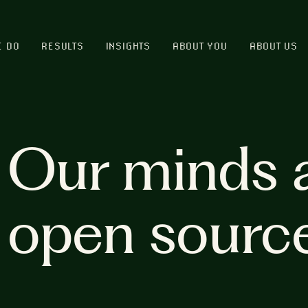
E DO
RESULTS
INSIGHTS
ABOUT YOU
ABOUT US
Our minds 
open sourc