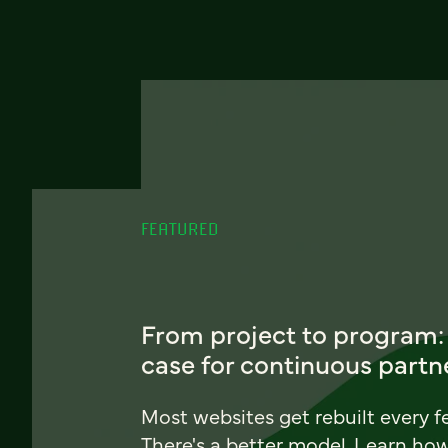
FEATURED
From project to program:
case for continuous partn
Most websites get rebuilt every f
There's a better model. Learn ho