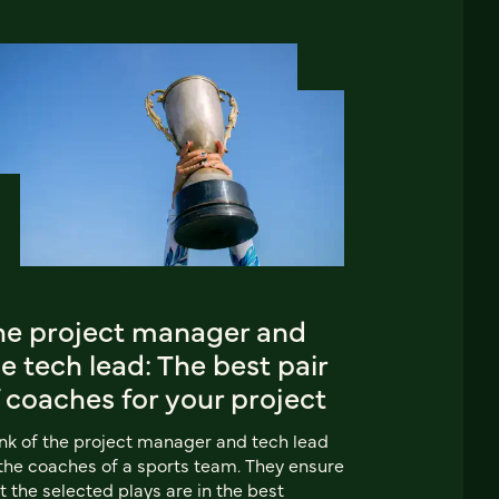
he project manager and
e tech lead: The best pair
 coaches for your project
nk of the project manager and tech lead
the coaches of a sports team. They ensure
t the selected plays are in the best