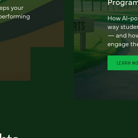
Program
eeps your
 performing
How AI-pow
way stude
— and how 
engage th
LEARN M