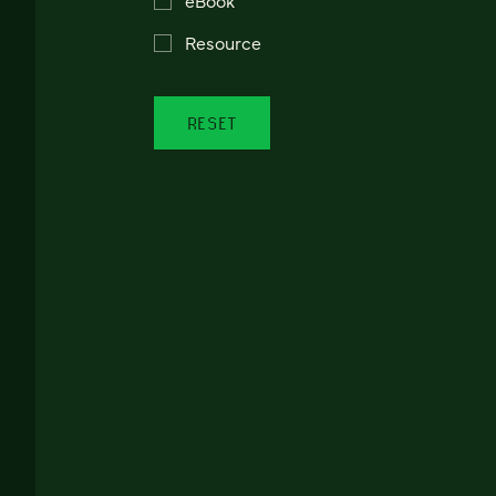
Resource
RESET