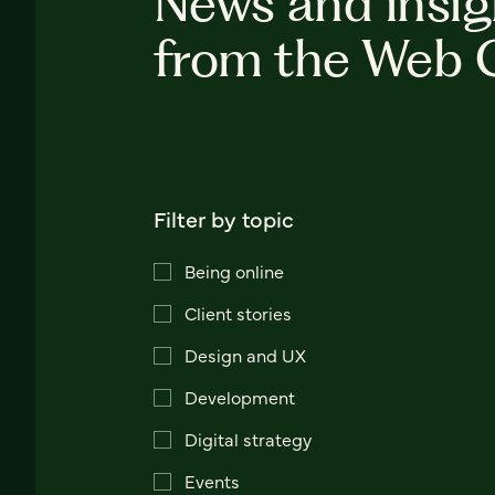
News and insig
from the Web 
Filter by topic
Being online
Client stories
Design and UX
Development
Digital strategy
Events