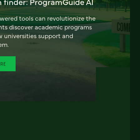
 finder: ProgramGuide AI
ered tools can revolutionize the
nts discover academic programs
universities support and
em.
ORE