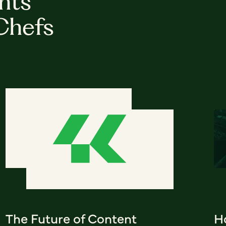
hts
Chefs
The Future of Content
Ho