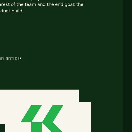
erest of the team and the end goal: the
duct build.
AD ARTICLE