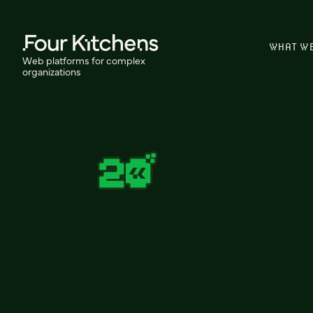
WHAT W
Web platforms for complex
organizations