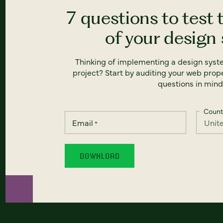
7 questions to test 
of your design
Thinking of implementing a design syst
project? Start by auditing your web prope
questions in mind
Count
Email
*