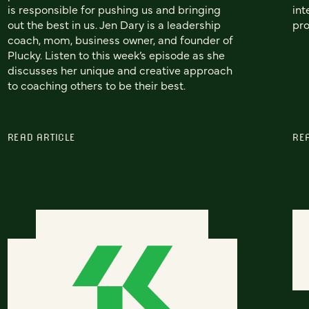
is responsible for pushing us and bringing
int
out the best in us. Jen Dary is a leadership
pro
coach, mom, business owner, and founder of
Plucky. Listen to this week’s episode as she
discusses her unique and creative approach
to coaching others to be their best.
READ ARTICLE
RE