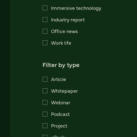
Immersive technology
Industry report
Office news
Work life
Filter by type
Article
Whitepaper
Webinar
Podcast
Project
eBook