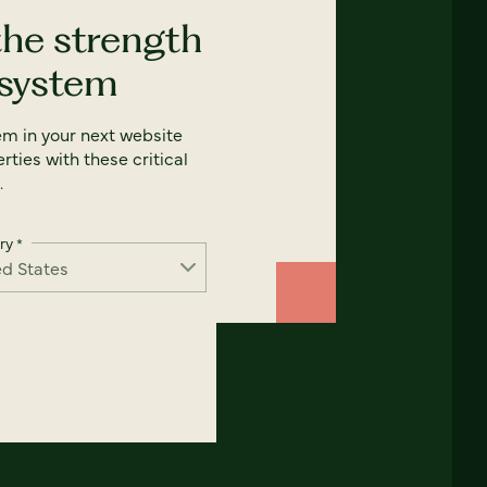
the strength
 system
em in your next website
rties with these critical
.
ry
*