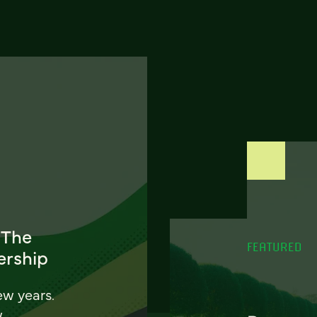
 The
FEATURED
ership
ew years.
w