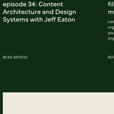
episode 34: Content
fi
Architecture and Design
m
Systems with Jeff Eaton
Lea
org
you
im
READ ARTICLE
RE