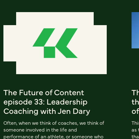
The Future of Content
T
episode 33: Leadership
th
Coaching with Jen Dary
of
Often, when we think of coaches, we think of
Thi
someone involved in the life and
as 
performance of an athlete, or someone who
tha