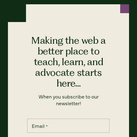
Making the web a
better place to
teach, learn, and
advocate starts
here...
When you subscribe to our
newsletter!
Email
*