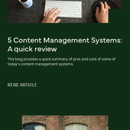
5 Content Management Systems:
A quick review
This blog provides a quick summary of pros and cons of some of
today's content management systems.
READ ARTICLE