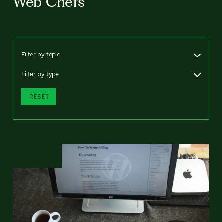
Web Chefs
Filter by topic
Filter by type
RESET