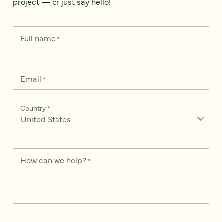
project — or just say hello!
Full name
*
Email
*
Country
*
How can we help?
*