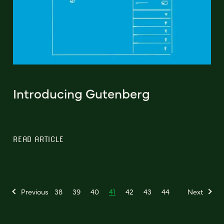
Introducing Gutenberg
READ ARTICLE
Previous
38
39
40
41
42
43
44
Next