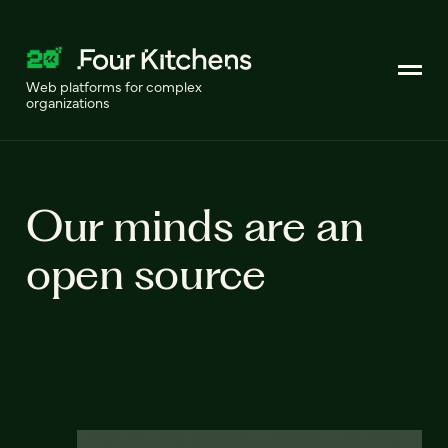
Web platforms for complex
organizations
Our minds are an
open source