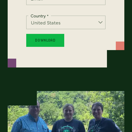
Country
*