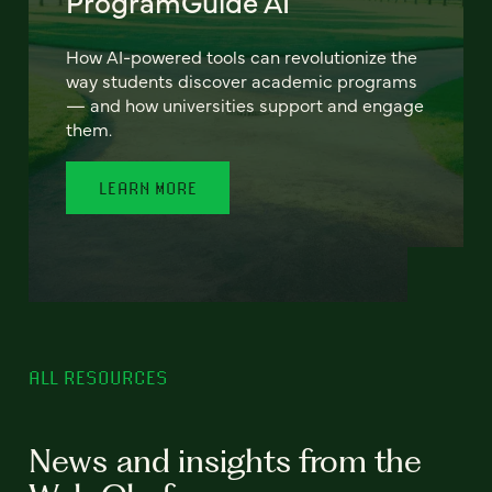
ProgramGuide AI
How AI-powered tools can revolutionize the
way students discover academic programs
— and how universities support and engage
them.
LEARN MORE
ALL RESOURCES
News and insights from the