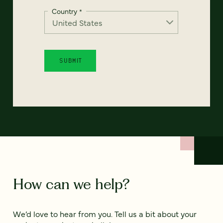
Country
*
How can we help?
We’d love to hear from you. Tell us a bit about your