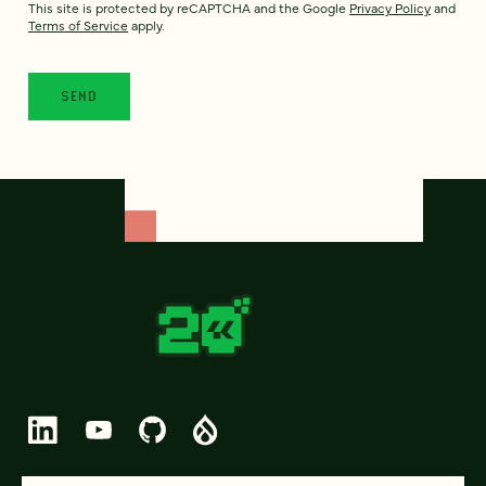
This site is protected by reCAPTCHA and the Google
Privacy Policy
and
Terms of Service
apply.