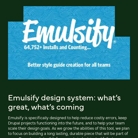
Emulsify design system: what’s
great, what’s coming
Emulsify is specifically designed to help reduce costly errors, keep
Drupal projects functioning into the future, and to help your team
scale their design goals. As we grow the abilities of this tool, we plan
to focus on building a long lasting, durable piece that will be part of