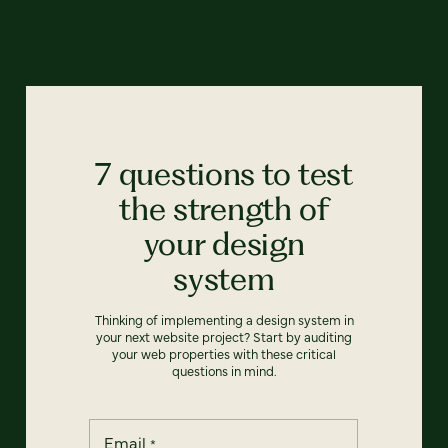
7 questions to test
the strength of
your design
system
Thinking of implementing a design system in
your next website project? Start by auditing
your web properties with these critical
questions in mind.
Email
*