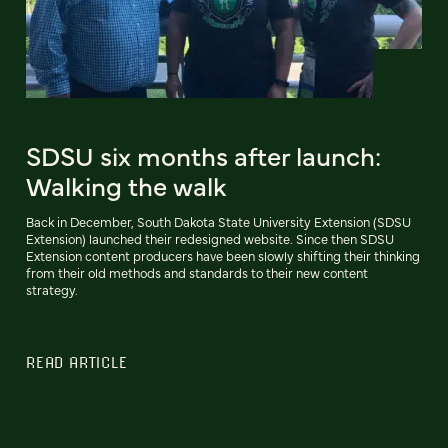
SDSU six months after launch:
Walking the walk
Back in December, South Dakota State University Extension (SDSU
Extension) launched their redesigned website. Since then SDSU
Extension content producers have been slowly shifting their thinking
from their old methods and standards to their new content
strategy.
READ ARTICLE