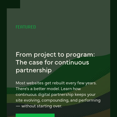
FEATURED
From project to program:
The case for continuous
partnership
Most websites get rebuilt every few years.
There's a better model. Learn how
continuous digital partnership keeps your
site evolving, compounding, and performing
— without starting over.