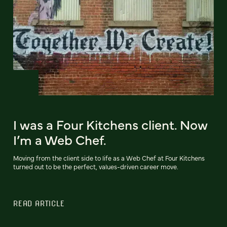
I was a Four Kitchens client. Now
I’m a Web Chef.
Moving from the client side to life as a Web Chef at Four Kitchens
turned out to be the perfect, values-driven career move.
READ ARTICLE