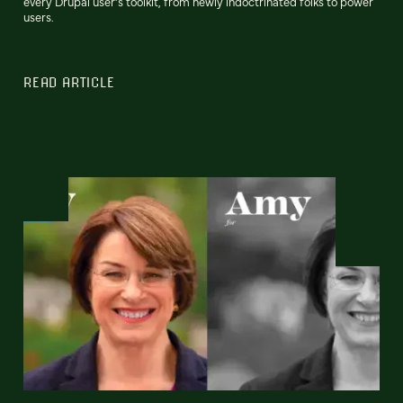
every Drupal user’s toolkit, from newly indoctrinated folks to power
users.
READ ARTICLE