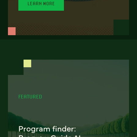
LEARN MORE
FEATURED
Program finder: