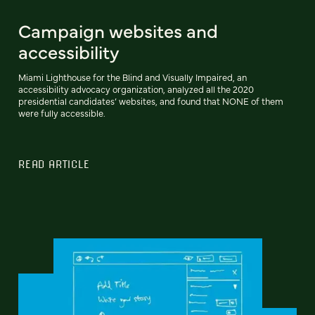
Campaign websites and
accessibility
Miami Lighthouse for the Blind and Visually Impaired, an
accessibility advocacy organization, analyzed all the 2020
presidential candidates’ websites, and found that NONE of them
were fully accessible.
READ ARTICLE