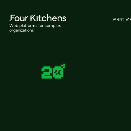
WHAT W
Web platforms for complex
organizations