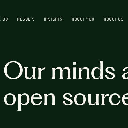
E DO
RESULTS
INSIGHTS
ABOUT YOU
ABOUT US
Our minds 
open sourc