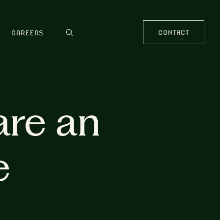
CONTACT
CAREERS
are an
e