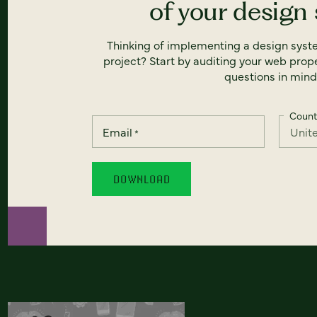
of your design
Thinking of implementing a design syst
project? Start by auditing your web prope
questions in mind
Count
Email
*