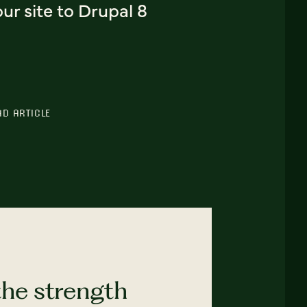
ur site to Drupal 8
AD ARTICLE
the strength