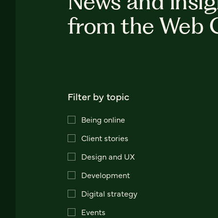
News and insig
from the Web 
Filter by topic
Being online
Client stories
Design and UX
Development
Digital strategy
Events