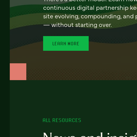
continuous digital partnership k
site evolving, compounding, and
— without starting over.
LEARN MORE
ALL RESOURCES