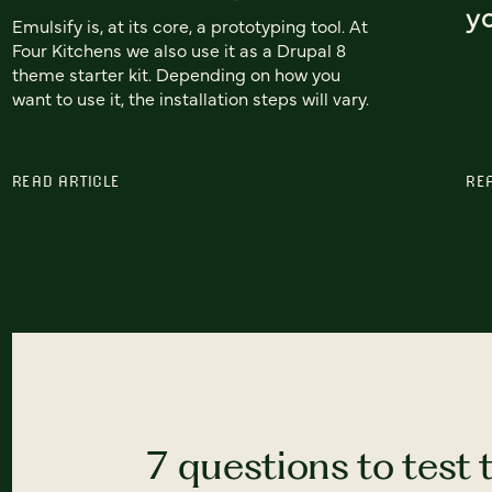
yo
Emulsify is, at its core, a prototyping tool. At
Four Kitchens we also use it as a Drupal 8
theme starter kit. Depending on how you
want to use it, the installation steps will vary.
READ ARTICLE
RE
7 questions to test 