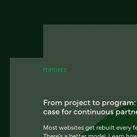
FEATURED
From project to program:
case for continuous partn
Most websites get rebuilt every f
There's a better model. Learn ho