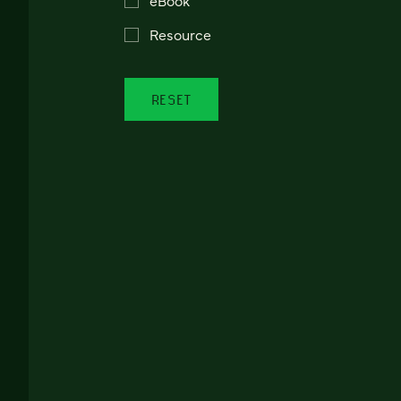
Resource
RESET