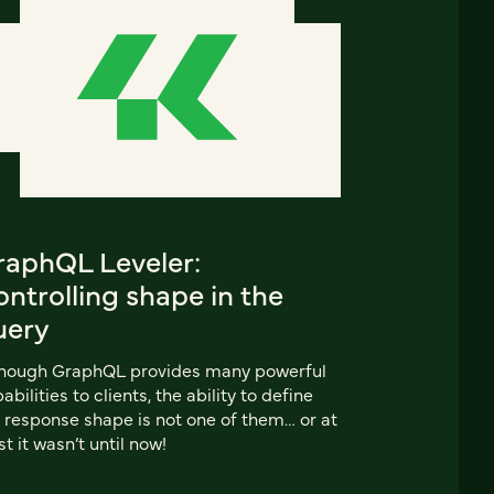
raphQL Leveler:
ntrolling shape in the
uery
though GraphQL provides many powerful
abilities to clients, the ability to define
 response shape is not one of them… or at
st it wasn’t until now!