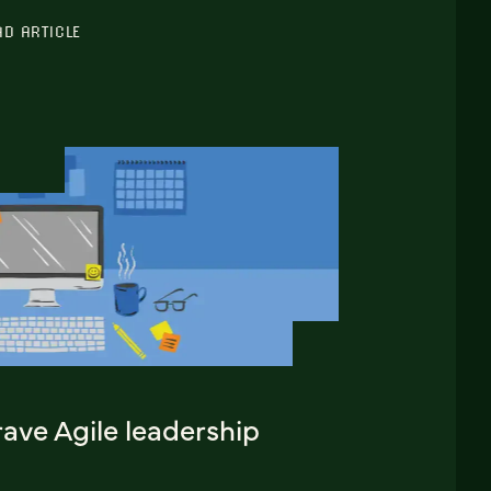
AD ARTICLE
ave Agile leadership