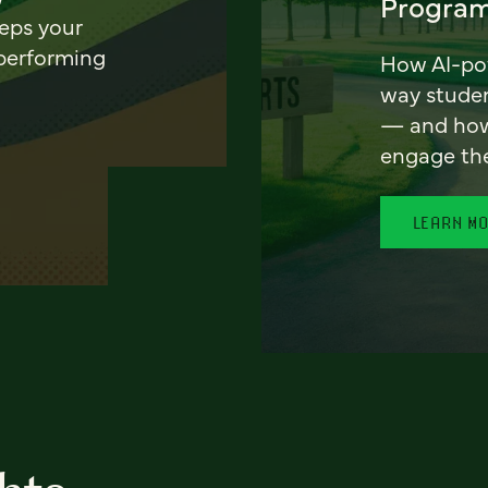
Program
eeps your
 performing
How AI-pow
way stude
— and how 
engage th
LEARN M