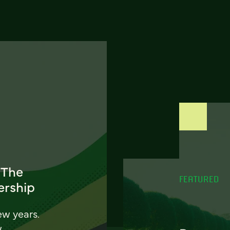
 The
FEATURED
ership
ew years.
w