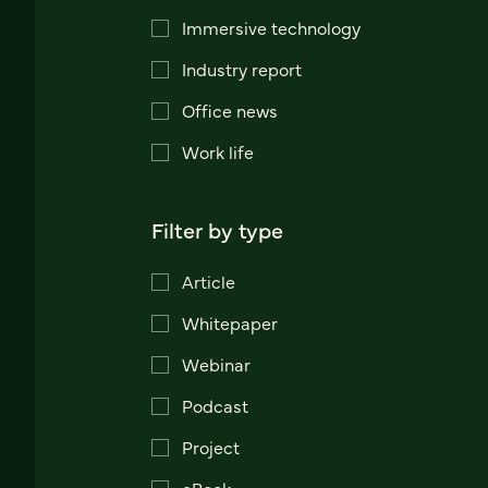
Immersive technology
Industry report
Office news
Work life
Filter by type
Article
Whitepaper
Webinar
Podcast
Project
eBook