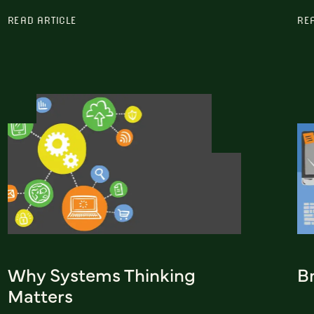
READ ARTICLE
RE
Why Systems Thinking
Br
Matters