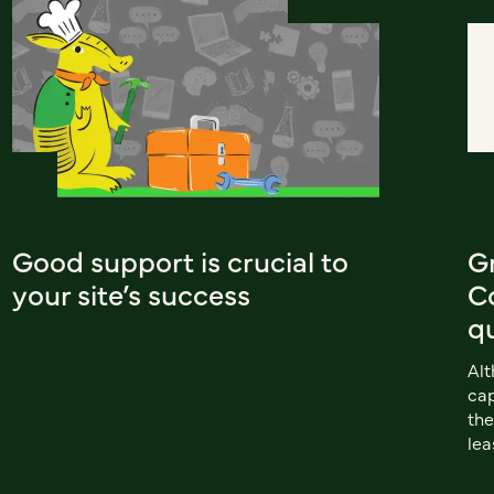
Good support is crucial to
G
your site’s success
Co
q
Al
cap
the
lea