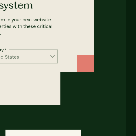
 system
em in your next website
rties with these critical
.
ry
*