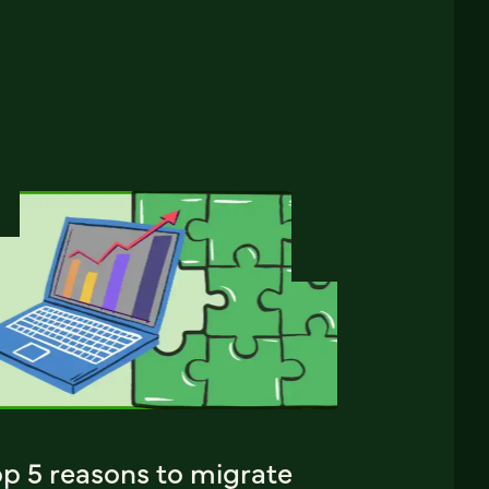
op 5 reasons to migrate