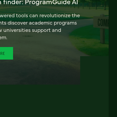
 finder: ProgramGuide AI
ered tools can revolutionize the
nts discover academic programs
universities support and
em.
ORE