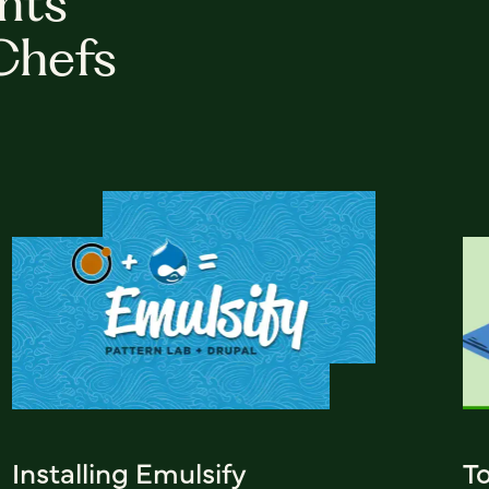
hts
Chefs
Installing Emulsify
T