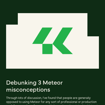
Debunking 3 Meteor
misconceptions
Through lots of discussion, I've found that people are generally
opposed to using Meteor for any sort of professional or production