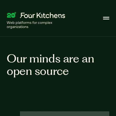
Web platforms for complex
organizations
Our minds are an
open source