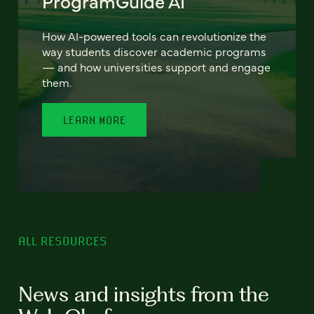
ProgramGuide AI
How AI-powered tools can revolutionize the
way students discover academic programs
— and how universities support and engage
them.
LEARN MORE
ALL RESOURCES
News and insights from the