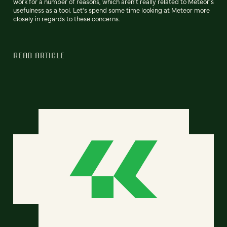
work for a number of reasons, which aren't really related to Meteor's
usefulness as a tool. Let's spend some time looking at Meteor more
closely in regards to these concerns.
READ ARTICLE