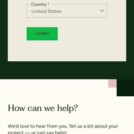
Country
*
How can we help?
We’d love to hear from you. Tell us a bit about your
project — or just say hello!