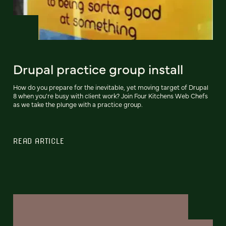
Drupal practice group install
How do you prepare for the inevitable, yet moving target of Drupal
8 when you're busy with client work? Join Four Kitchens Web Chefs
as we take the plunge with a practice group.
READ ARTICLE