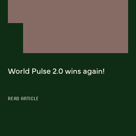
World Pulse 2.0 wins again!
READ ARTICLE