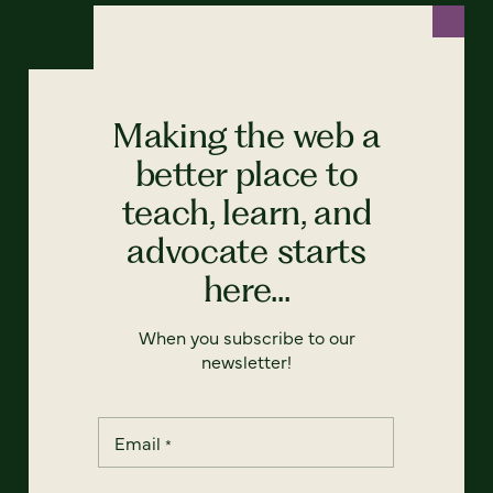
Making the web a
better place to
teach, learn, and
advocate starts
here...
When you subscribe to our
newsletter!
Email
*