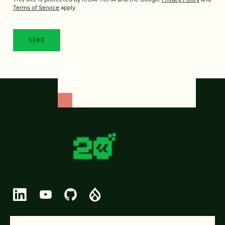
Terms of Service
apply.