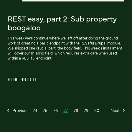
REST easy, part 2: Sub property
boogaloo
This week we'll continue where we left off after doing the ground
work of creating a basic endpoint with the RESTful Drupal module.
We skipped one crucial part: the body field. This week's installment
will cover our missing field, which requires extra care when used
within a RESTful endpoint.
READ ARTICLE
Previous
74
75
76
77
78
79
80
Next