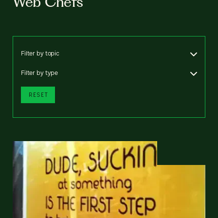
Web Chefs
Filter by topic
Filter by type
RESET