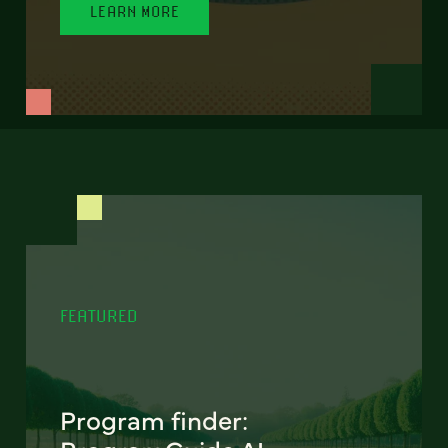
LEARN MORE
FEATURED
Program finder: