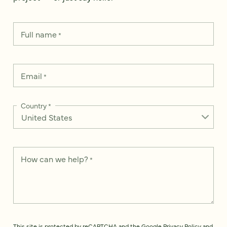
Full name
*
Email
*
Country
*
How can we help?
*
This site is protected by reCAPTCHA and the Google
Privacy Policy
and