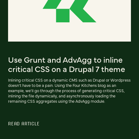
Use Grunt and AdvAgg to inline
critical CSS on a Drupal 7 theme
Inlining critical CSS on a dynamic CMS such as Drupal or Wordpress
doesn't have to be a pain. Using the Four Kitchens blog as an
example, we'll go through the process of generating critical CSS,
inlining the file dynamically, and asynchronously loading the
remaining CSS aggregates using the AdvAgg module.
READ ARTICLE