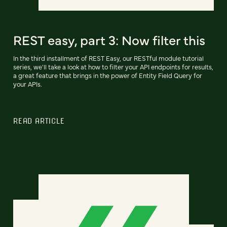
REST easy, part 3: Now filter this
In the third installment of REST Easy, our RESTful module tutorial
series, we'll take a look at how to filter your API endpoints for results,
a great feature that brings in the power of Entity Field Query for
your APIs.
READ ARTICLE