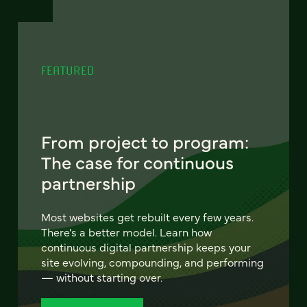
FEATURED
From project to program:
The case for continuous
partnership
Most websites get rebuilt every few years.
There's a better model. Learn how
continuous digital partnership keeps your
site evolving, compounding, and performing
— without starting over.