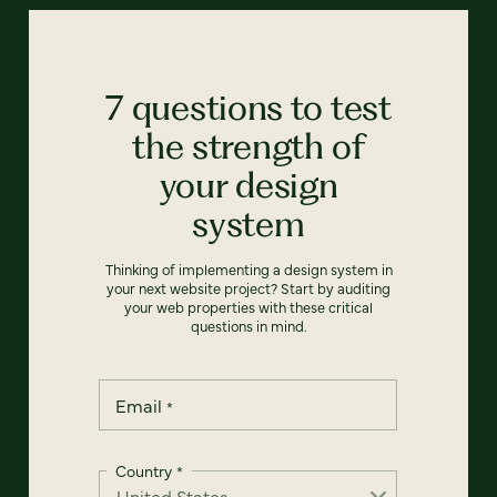
7 questions to test
the strength of
your design
system
Thinking of implementing a design system in
your next website project? Start by auditing
your web properties with these critical
questions in mind.
Email
*
Country
*