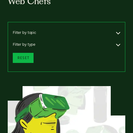
Web Chefs
Filter by topic
Filter by type
RESET