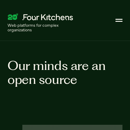
Web platforms for complex
organizations
Our minds are an
open source