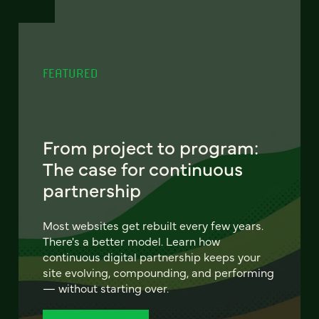
FEATURED
From project to program:
The case for continuous
partnership
Most websites get rebuilt every few years.
There's a better model. Learn how
continuous digital partnership keeps your
site evolving, compounding, and performing
— without starting over.