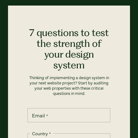
7 questions to test
the strength of
your design
system
Thinking of implementing a design system in
your next website project? Start by auditing
your web properties with these critical
questions in mind.
Email
*
Country
*