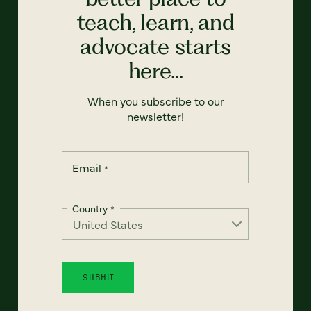
teach, learn, and
advocate starts
here...
When you subscribe to our
newsletter!
Email
*
Country
*