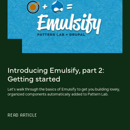
Introducing Emulsify, part 2:
Getting started
Let's walk through the basics of Emulsify to get you building lovely,
organized components automatically added to Pattern Lab.
READ ARTICLE