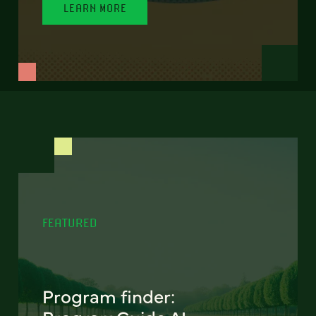
LEARN MORE
FEATURED
Program finder: