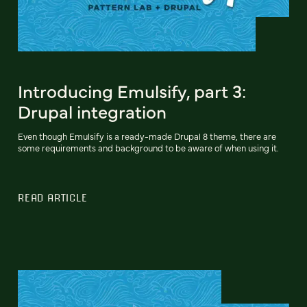
Introducing Emulsify, part 3:
Drupal integration
Even though Emulsify is a ready-made Drupal 8 theme, there are
some requirements and background to be aware of when using it.
READ ARTICLE