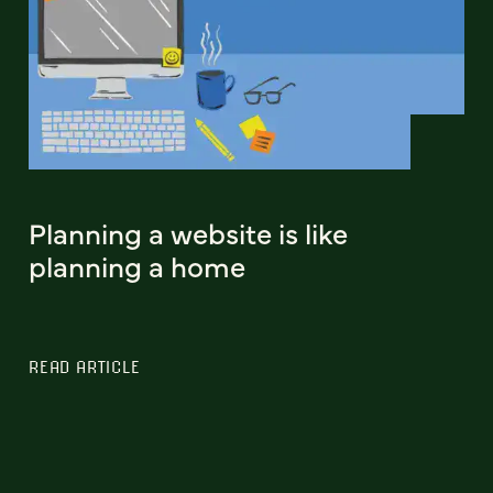
Planning a website is like
planning a home
READ ARTICLE