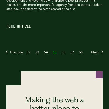
development and keeping up with frontend best practices. This
makes it all the more important for agency frontend teams to take a
step back and determine some shared principles.
READ ARTICLE
Previous
52
53
54
55
56
57
58
Next
Making the web a
better place to