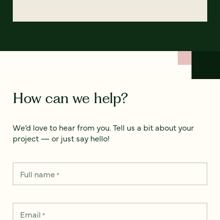
How can we help?
We’d love to hear from you. Tell us a bit about your
project — or just say hello!
Full name
*
Email
*