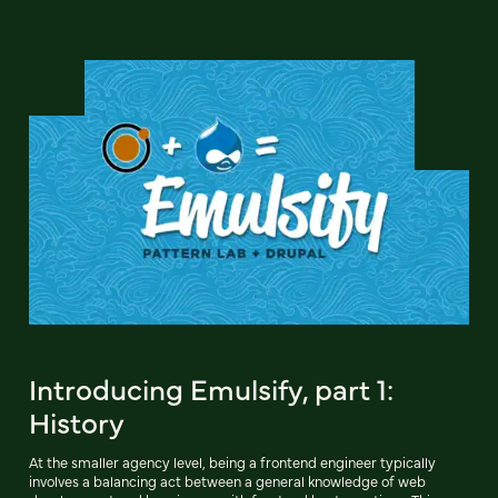
Introducing Emulsify, part 1:
History
At the smaller agency level, being a frontend engineer typically
involves a balancing act between a general knowledge of web