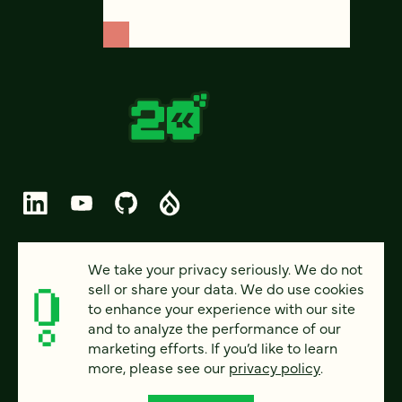
© 2026 FOUR KITCHENS (CC-BY-SA)
We take your privacy seriously. We do not
sell or share your data. We do use cookies
PRIVACY
to enhance your experience with our site
and to analyze the performance of our
ACCESSIBILITY
marketing efforts. If you’d like to learn
AI POLICY
more, please see our
privacy policy
.
CAREERS