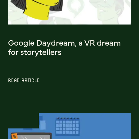
Google Daydream, a VR dream
for storytellers
READ ARTICLE