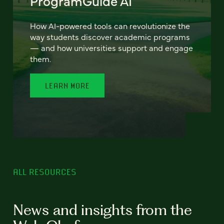
ProgramGuide AI
How AI-powered tools can revolutionize the
way students discover academic programs
— and how universities support and engage
them.
LEARN MORE
ALL RESOURCES
News and insights from the