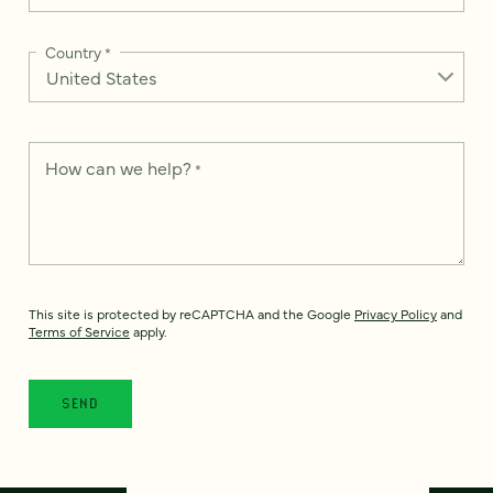
Country
*
How can we help?
*
This site is protected by reCAPTCHA and the Google
Privacy Policy
and
Terms of Service
apply.