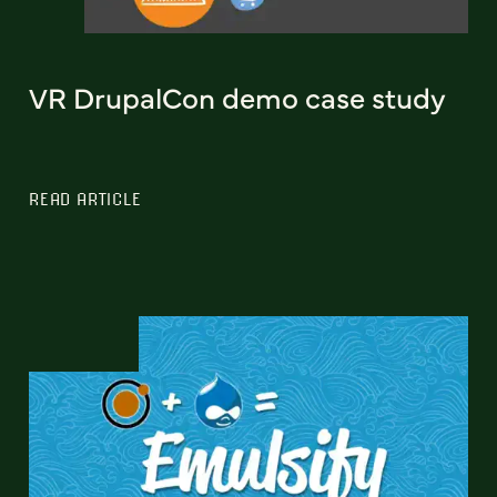
VR DrupalCon demo case study
READ ARTICLE