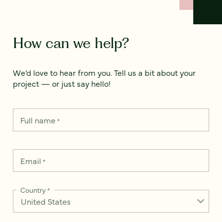
How can we help?
We’d love to hear from you. Tell us a bit about your
project — or just say hello!
Full name
*
Email
*
Country
*