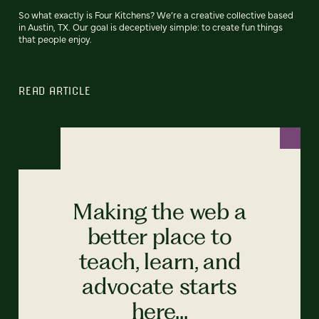
So what exactly is Four Kitchens? We’re a creative collective based
in Austin, TX. Our goal is deceptively simple: to create fun things
that people enjoy.
READ ARTICLE
Making the web a
better place to
teach, learn, and
advocate starts
here...