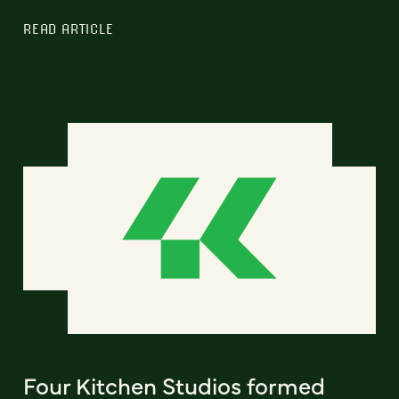
READ ARTICLE
Four Kitchen Studios formed