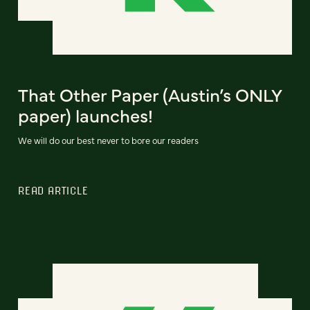
That Other Paper (Austin’s ONLY
paper) launches!
We will do our best never to bore our readers
READ ARTICLE