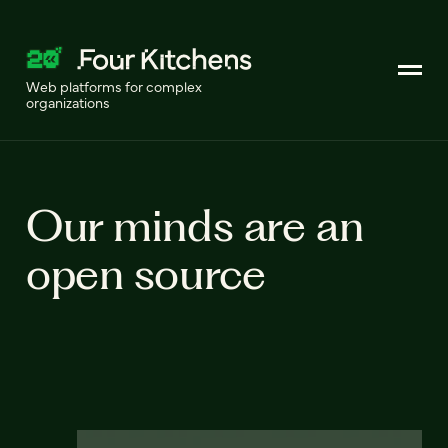
Web platforms for complex
organizations
Our minds are an
open source