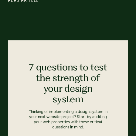
7 questions to test
the strength of
your design
system
Thinking of implementing a design system in
your next website project? Start by auditing
your web properties with these critical
questions in mind.