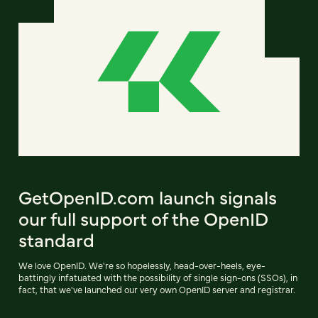
GetOpenID.com launch signals
our full support of the OpenID
standard
We love OpenID. We're so hopelessly, head-over-heels, eye-
battingly infatuated with the possibility of single sign-ons (SSOs), in
fact, that we've launched our very own OpenID server and registrar.