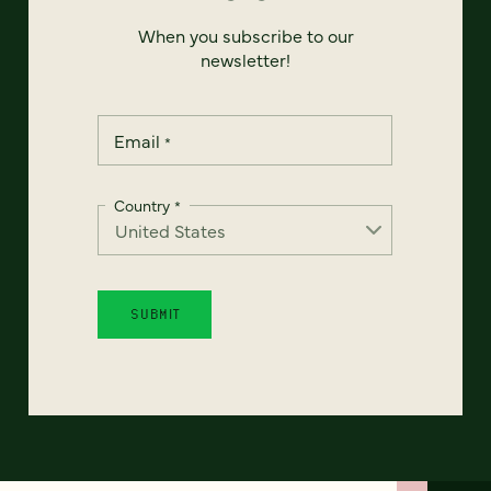
When you subscribe to our
newsletter!
Email
*
Country
*