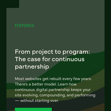
FEATURED
From project to program:
The case for continuous
partnership
Most websites get rebuilt every few years.
There's a better model. Learn how
continuous digital partnership keeps your
site evolving, compounding, and performing
— without starting over.