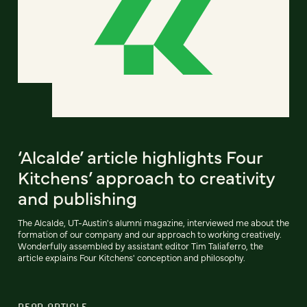
‘Alcalde’ article highlights Four
Kitchens’ approach to creativity
and publishing
The Alcalde, UT-Austin's alumni magazine, interviewed me about the
formation of our company and our approach to working creatively.
Wonderfully assembled by assistant editor Tim Taliaferro, the
article explains Four Kitchens' conception and philosophy.
READ ARTICLE