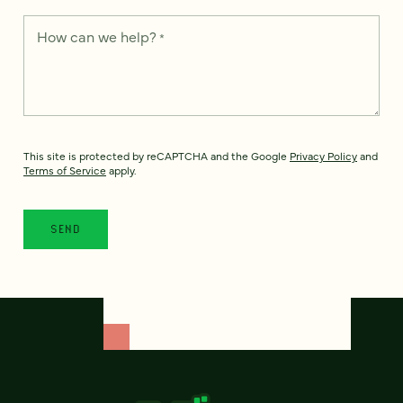
How can we help?
*
This site is protected by reCAPTCHA and the Google
Privacy Policy
and
Terms of Service
apply.