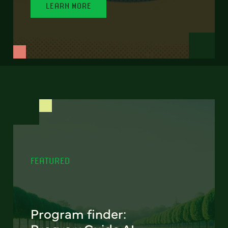
LEARN MORE
FEATURED
Program finder: