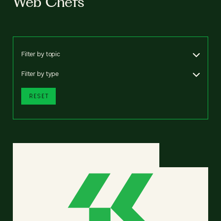
Web Chefs
Filter by topic
Filter by type
RESET