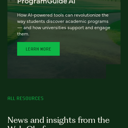
ProgramGuide AI
How AI-powered tools can revolutionize the
way students discover academic programs
— and how universities support and engage
them.
LEARN MORE
ALL RESOURCES
News and insights from the