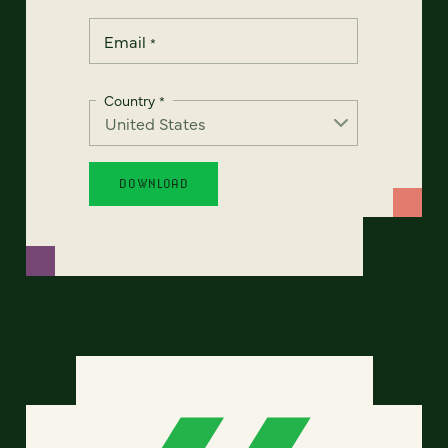
Email
*
Country
*