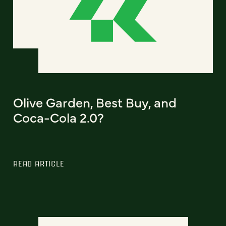
Olive Garden, Best Buy, and
Coca-Cola 2.0?
READ ARTICLE