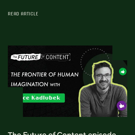
READ ARTICLE
The Future of Content episode