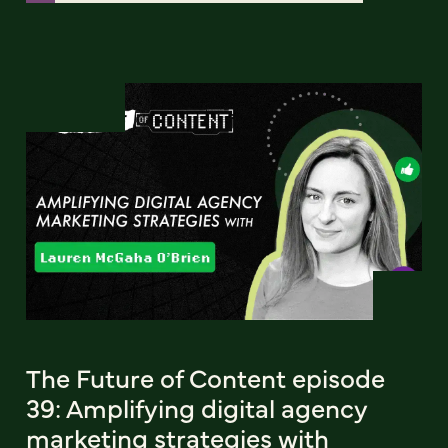
The Future of Content episode
39: Amplifying digital agency
marketing strategies with