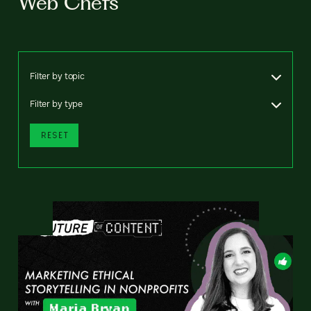
Web Chefs
Filter by topic
Filter by type
RESET