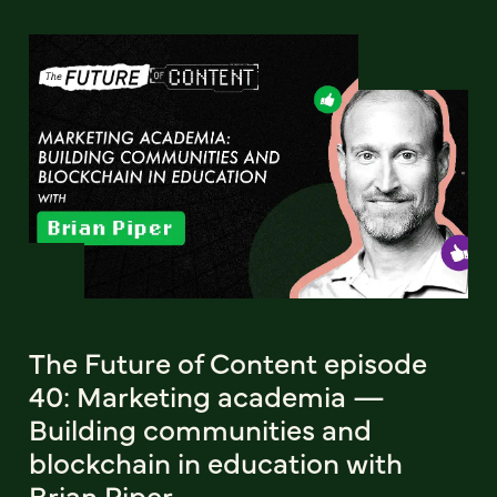
The Future of Content episode
40: Marketing academia —
Building communities and
blockchain in education with
Brian Piper