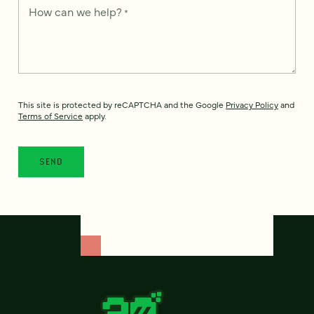
How can we help?
*
This site is protected by reCAPTCHA and the Google
Privacy Policy
and
Terms of Service
apply.