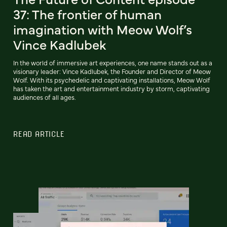
37: The frontier of human
imagination with Meow Wolf’s
Vince Kadlubek
In the world of immersive art experiences, one name stands out as a
visionary leader: Vince Kadlubek, the Founder and Director of Meow
Wolf. With its psychedelic and captivating installations, Meow Wolf
has taken the art and entertainment industry by storm, captivating
audiences of all ages.
READ ARTICLE