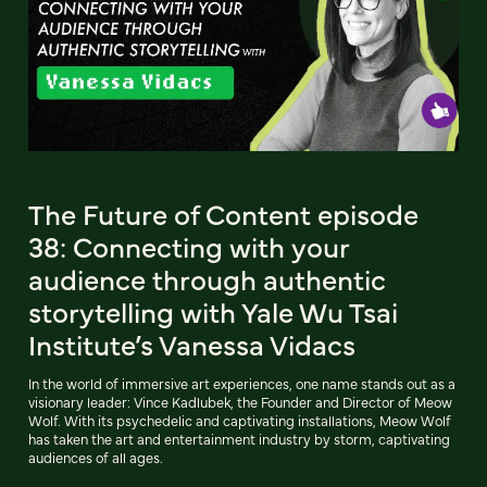
The Future of Content episode
38: Connecting with your
audience through authentic
storytelling with Yale Wu Tsai
Institute’s Vanessa Vidacs
In the world of immersive art experiences, one name stands out as a
visionary leader: Vince Kadlubek, the Founder and Director of Meow
Wolf. With its psychedelic and captivating installations, Meow Wolf
has taken the art and entertainment industry by storm, captivating
audiences of all ages.