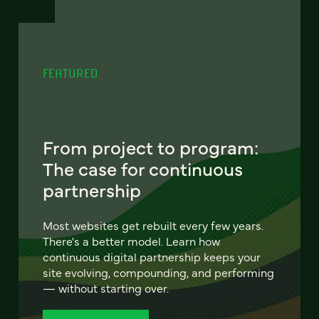
FEATURED
From project to program:
The case for continuous
partnership
Most websites get rebuilt every few years.
There's a better model. Learn how
continuous digital partnership keeps your
site evolving, compounding, and performing
— without starting over.