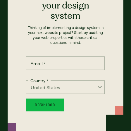
your design
system
Thinking of implementing a design system in
your next website project? Start by auditing
your web properties with these critical
questions in mind.
Email
*
Country
*