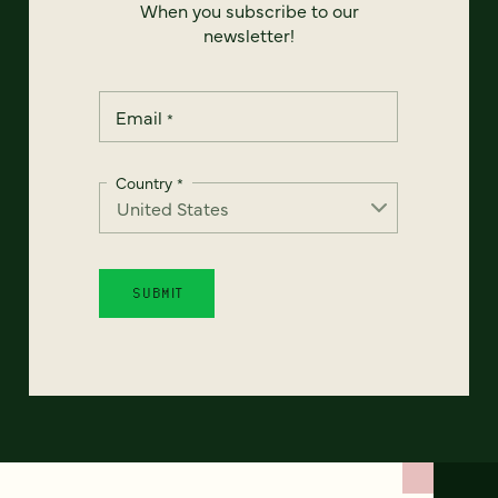
When you subscribe to our
newsletter!
Email
*
Country
*