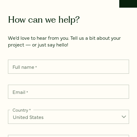
How can we help?
We’d love to hear from you. Tell us a bit about your
project — or just say hello!
Full name
*
Email
*
Country
*