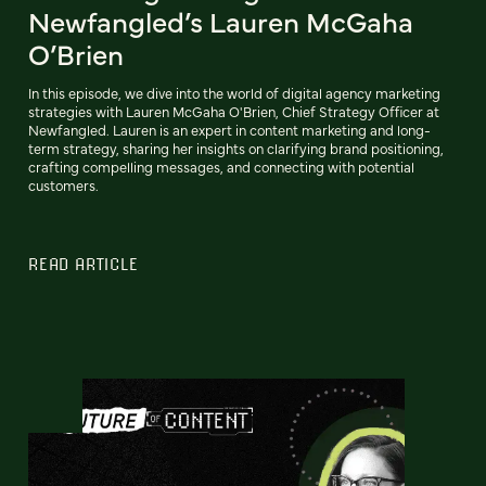
Newfangled’s Lauren McGaha
O’Brien
In this episode, we dive into the world of digital agency marketing
strategies with Lauren McGaha O'Brien, Chief Strategy Officer at
Newfangled. Lauren is an expert in content marketing and long-
term strategy, sharing her insights on clarifying brand positioning,
crafting compelling messages, and connecting with potential
customers.
READ ARTICLE