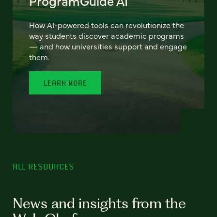
ProgramGuide AI
How AI-powered tools can revolutionize the
way students discover academic programs
— and how universities support and engage
them.
LEARN MORE
ALL RESOURCES
News and insights from the