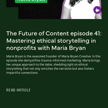
The Future of Content episode 41:
Mastering ethical storytelling in
nonprofits with Maria Bryan
Maria Bryan is the seasoned founder of Maria Bryan Creative. In this
episode she demystifies trauma-informed marketing. Maria brings
her unique approach to the table, shedding light on ethical
storytelling that not only enriches the narrative but also fosters
impactful connections.
READ ARTICLE