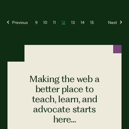
Previous
9
10
11
12
13
14
15
Next
Making the web a
better place to
teach, learn, and
advocate starts
here...