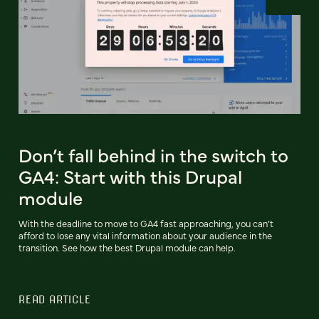
Don’t fall behind in the switch to
GA4: Start with this Drupal
module
With the deadline to move to GA4 fast approaching, you can’t
afford to lose any vital information about your audience in the
transition. See how the best Drupal module can help.
READ ARTICLE