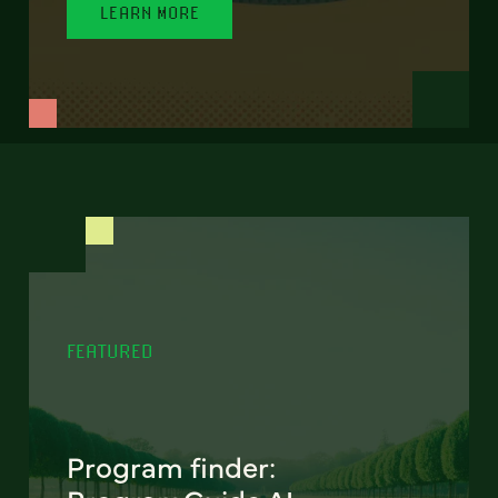
LEARN MORE
FEATURED
Program finder: