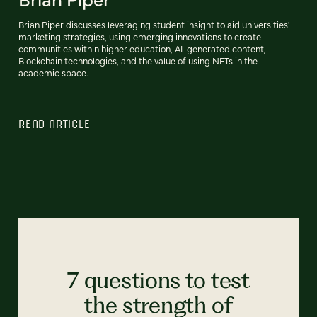
Brian Piper discusses leveraging student insight to aid universities'
marketing strategies, using emerging innovations to create
communities within higher education, AI-generated content,
Blockchain technologies, and the value of using NFTs in the
academic space.
READ ARTICLE
7 questions to test
the strength of