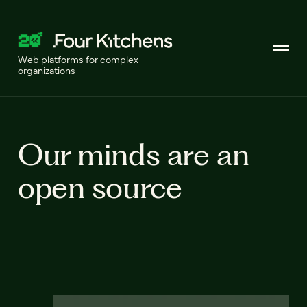
Web platforms for complex
organizations
Our minds are an
open source