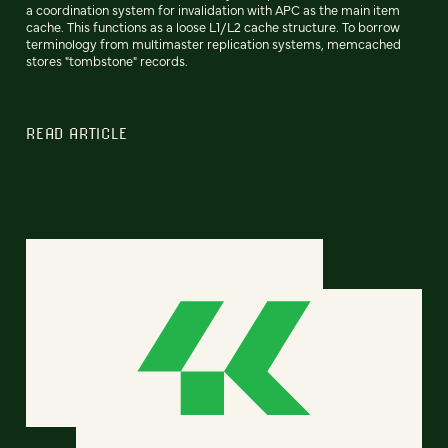
a coordination system for invalidation with APC as the main item
cache. This functions as a loose L1/L2 cache structure. To borrow
terminology from multimaster replication systems, memcached
stores "tombstone" records.
READ ARTICLE