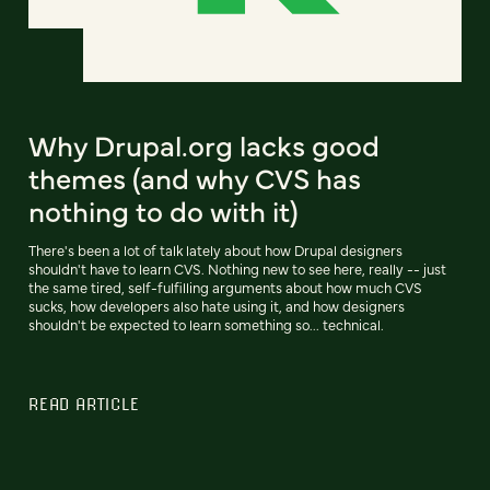
Why Drupal.org lacks good
themes (and why CVS has
nothing to do with it)
There's been a lot of talk lately about how Drupal designers
shouldn't have to learn CVS. Nothing new to see here, really -- just
the same tired, self-fulfilling arguments about how much CVS
sucks, how developers also hate using it, and how designers
shouldn't be expected to learn something so... technical.
READ ARTICLE