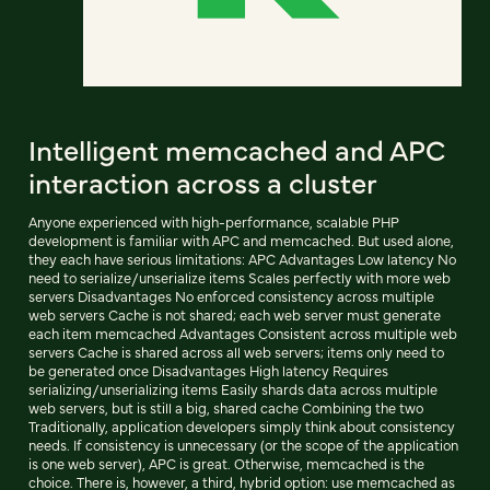
Intelligent memcached and APC
interaction across a cluster
Anyone experienced with high-performance, scalable PHP
development is familiar with APC and memcached. But used alone,
they each have serious limitations: APC Advantages Low latency No
need to serialize/unserialize items Scales perfectly with more web
servers Disadvantages No enforced consistency across multiple
web servers Cache is not shared; each web server must generate
each item memcached Advantages Consistent across multiple web
servers Cache is shared across all web servers; items only need to
be generated once Disadvantages High latency Requires
serializing/unserializing items Easily shards data across multiple
web servers, but is still a big, shared cache Combining the two
Traditionally, application developers simply think about consistency
needs. If consistency is unnecessary (or the scope of the application
is one web server), APC is great. Otherwise, memcached is the
choice. There is, however, a third, hybrid option: use memcached as