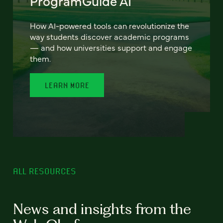
ProgramGuide AI
How AI-powered tools can revolutionize the
way students discover academic programs
— and how universities support and engage
them.
LEARN MORE
ALL RESOURCES
News and insights from the