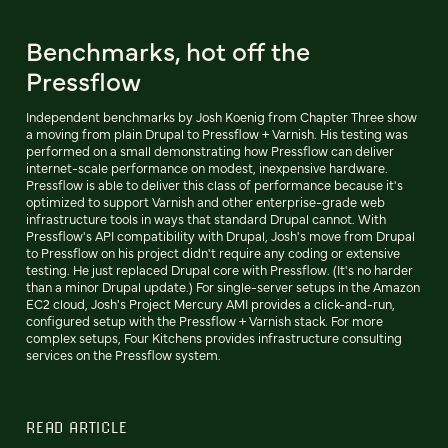
Benchmarks, hot off the
Pressflow
Independent benchmarks by Josh Koenig from Chapter Three show
a moving from plain Drupal to Pressflow + Varnish. His testing was
performed on a small demonstrating how Pressflow can deliver
internet-scale performance on modest, inexpensive hardware.
Pressflow is able to deliver this class of performance because it's
optimized to support Varnish and other enterprise-grade web
infrastructure tools in ways that standard Drupal cannot. With
Pressflow's API compatibility with Drupal, Josh's move from Drupal
to Pressflow on his project didn't require any coding or extensive
testing. He just replaced Drupal core with Pressflow. (It's no harder
than a minor Drupal update.) For single-server setups in the Amazon
EC2 cloud, Josh's Project Mercury AMI provides a click-and-run,
configured setup with the Pressflow + Varnish stack. For more
complex setups, Four Kitchens provides infrastructure consulting
services on the Pressflow system.
READ ARTICLE