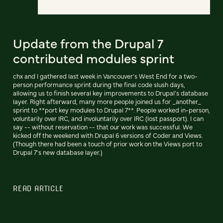
Update from the Drupal 7
contributed modules sprint
chx and I gathered last week in Vancouver's West End for a two-
person performance sprint during the final code slush days,
allowing us to finish several key improvements to Drupal's database
layer. Right afterward, many more people joined us for _another_
sprint to **port key modules to Drupal 7**. People worked in-person,
voluntarily over IRC, and involuntarily over IRC (lost passport). I can
say -- without reservation -- that our work was successful. We
kicked off the weekend with Drupal 6 versions of Coder and Views.
(Though there had been a touch of prior work on the Views port to
Drupal 7's new database layer.)
READ ARTICLE