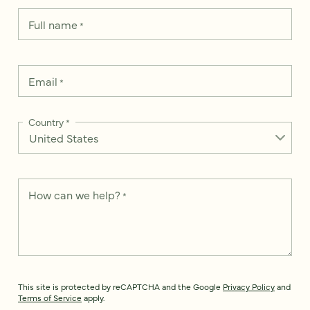
Full name
*
Email
*
Country
*
How can we help?
*
This site is protected by reCAPTCHA and the Google
Privacy Policy
and
Terms of Service
apply.