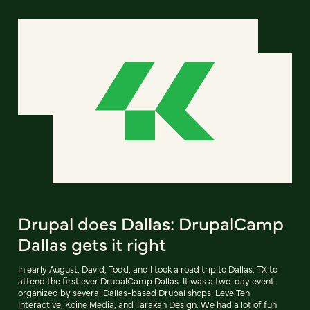
Drupal does Dallas: DrupalCamp
Dallas gets it right
In early August, David, Todd, and I took a road trip to Dallas, TX to
attend the first ever DrupalCamp Dallas. It was a two-day event
organized by several Dallas-based Drupal shops: LevelTen
Interactive, Koine Media, and Tarakan Design. We had a lot of fun