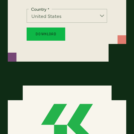
Country
*