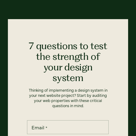
7 questions to test
the strength of
your design
system
Thinking of implementing a design system in
your next website project? Start by auditing
your web properties with these critical
questions in mind.
Email
*