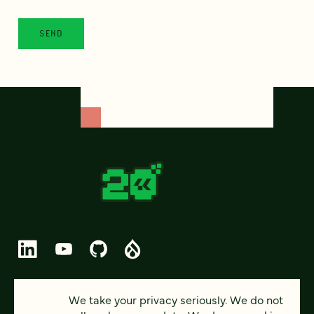
© 2026 FOUR KITCHENS (CC-BY-SA)
We take your privacy seriously. We do not