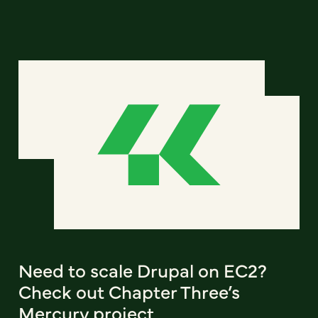
Need to scale Drupal on EC2?
Check out Chapter Three’s
Mercury project