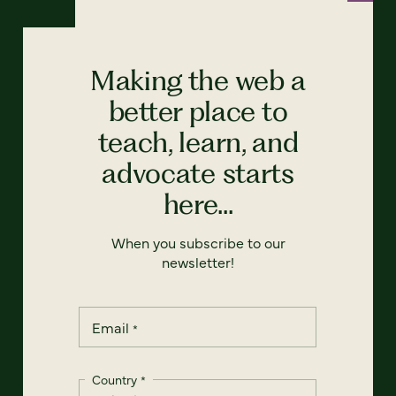
Making the web a
better place to
teach, learn, and
advocate starts
here...
When you subscribe to our
newsletter!
Email
*
Country
*