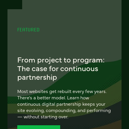
FEATURED
From project to program:
The case for continuous
partnership
Most websites get rebuilt every few years.
There's a better model. Learn how
continuous digital partnership keeps your
site evolving, compounding, and performing
— without starting over.