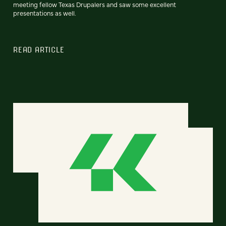
meeting fellow Texas Drupalers and saw some excellent
presentations as well.
READ ARTICLE