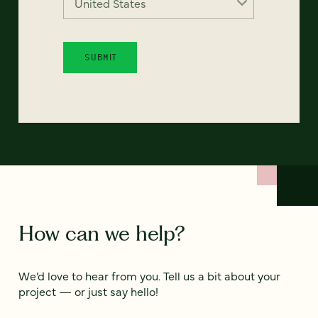
How can we help?
We’d love to hear from you. Tell us a bit about your
project — or just say hello!