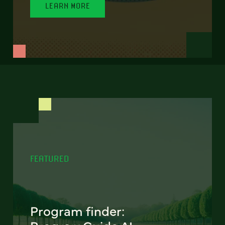
LEARN MORE
FEATURED
Program finder: