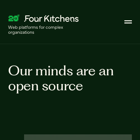
Web platforms for complex
organizations
Our minds are an
open source