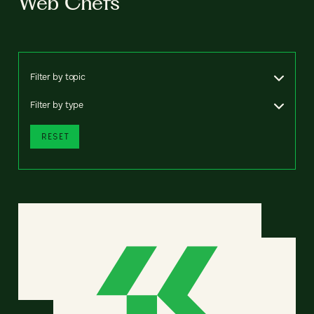
Web Chefs
Filter by topic
Filter by type
RESET