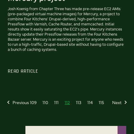
Josh Koenig from Chapter Three has made pre-release EC2 AMIs
(pre-packaged virtual machine images) for Mercury, a project to
combine Four Kitchens' Drupal-derived, high-performance
Pressflow with Varnish, Cache Router, and memcached. Initial
results show it easily saturating the EC2's pipe. Mercury instances
directly update their Pressflow releases from the Four Kitchens
Bazaar server. Mercury is an exciting project for anyone who needs
to run a high-traffic, Drupal-based site without having to configure
a bunch of caching systems.
READ ARTICLE
Previous
109
110
111
112
113
114
115
Next