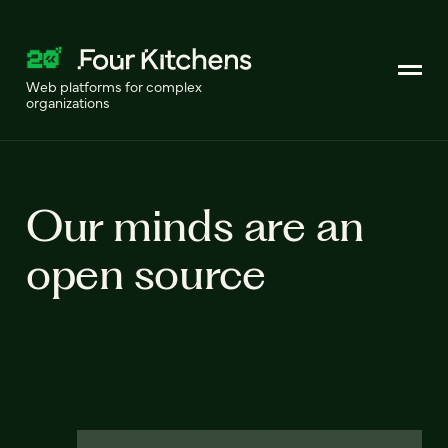
Web platforms for complex
organizations
Our minds are an
open source