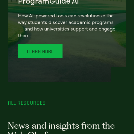
ProgramGuide AI
How AI-powered tools can revolutionize the
way students discover academic programs
— and how universities support and engage
them.
LEARN MORE
ALL RESOURCES
News and insights from the