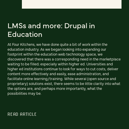
LMSs and more: Drupal in
Education
At Four Kitchens, we have done quite a bit of work within the
education industry. As we began looking into expanding our
footprint within the education web technology space, we
discovered that there was a corresponding need in the marketplace
waiting to be filled; especially within higher ed. Universities and
higher ed institutions continue to look for ways to cut costs, deliver
content more effectively and easily, ease administration, and
facilitate online learning/training. While several (open source and
proprietary) solutions exist, there seems to be little clarity into what
the options are, and perhaps more importantly, what the
possibilities may be.
READ ARTICLE