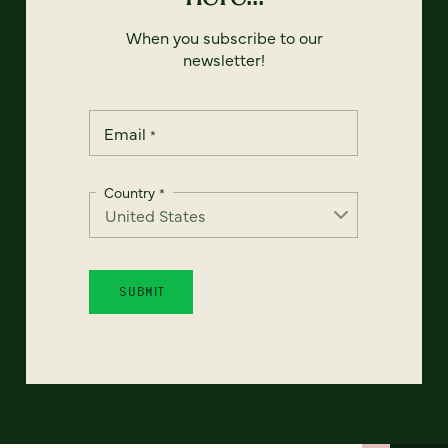
When you subscribe to our
newsletter!
Email
*
Country
*