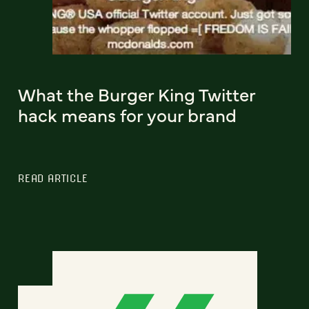
What the Burger King Twitter
hack means for your brand
READ ARTICLE