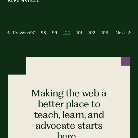
Previous
97
98
99
100
101
102
103
Next
Making the web a
better place to
teach, learn, and
advocate starts
here...