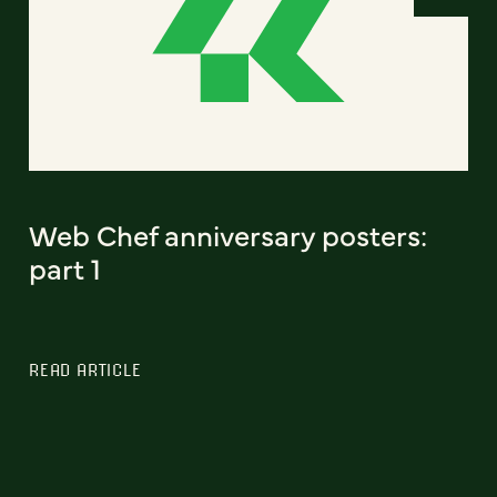
Web Chef anniversary posters:
part 1
READ ARTICLE