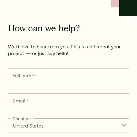
How can we help?
We’d love to hear from you. Tell us a bit about your
project — or just say hello!
Full name
*
Email
*
Country
*