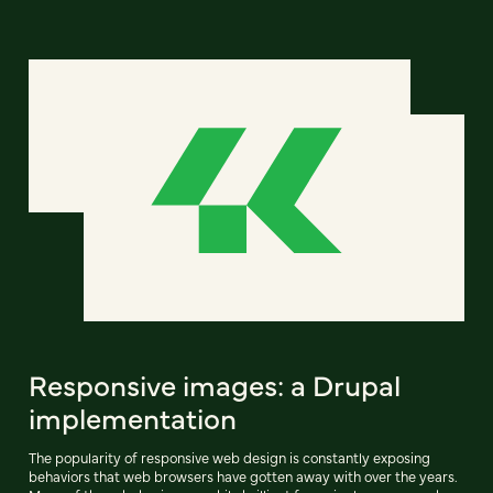
Responsive images: a Drupal
implementation
The popularity of responsive web design is constantly exposing
behaviors that web browsers have gotten away with over the years.