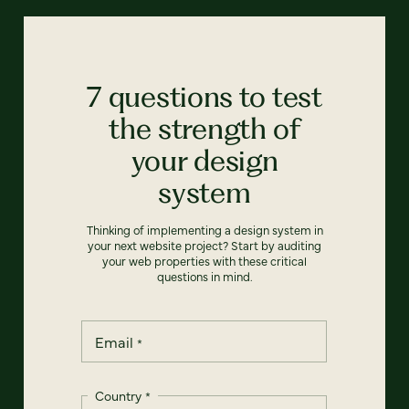
7 questions to test
the strength of
your design
system
Thinking of implementing a design system in
your next website project? Start by auditing
your web properties with these critical
questions in mind.
Email
*
Country
*