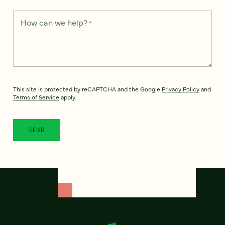
How can we help?
*
This site is protected by reCAPTCHA and the Google
Privacy Policy
and
Terms of Service
apply.