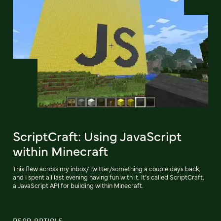
ScriptCraft: Using JavaScript
within Minecraft
This flew across my inbox/Twitter/something a couple days back,
and I spent all last evening having fun with it. It’s called ScriptCraft,
a JavaScript API for building within Minecraft.
READ ARTICLE