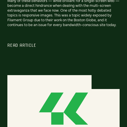
Many of these behaviors — while brilliant for a single-screen web —
become a direct hindrance when dealing with the multi-screen
extravaganza that we face now. One of the most hotly debated
topics is responsive images. This was a topic widely exposed by
Filament Group due to their work on the Boston Globe, and it
continues to be an issue for every bandwidth-conscious site today.
READ ARTICLE