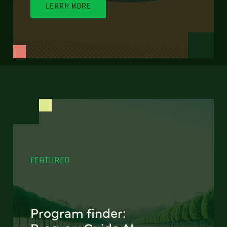
LEARN MORE
FEATURED
Program finder: