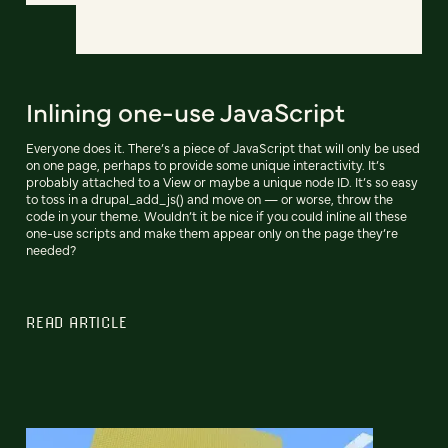
Inlining one-use JavaScript
Everyone does it. There’s a piece of JavaScript that will only be used
on one page, perhaps to provide some unique interactivity. It’s
probably attached to a View or maybe a unique node ID. It’s so easy
to toss in a drupal_add_js() and move on — or worse, throw the
code in your theme. Wouldn’t it be nice if you could inline all these
one-use scripts and make them appear only on the page they’re
needed?
READ ARTICLE