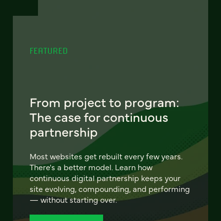
FEATURED
From project to program:
The case for continuous
partnership
Most websites get rebuilt every few years.
There's a better model. Learn how
continuous digital partnership keeps your
site evolving, compounding, and performing
— without starting over.