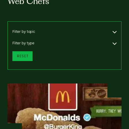
Web Chefs
Filter by topic
Filter by type
RESET