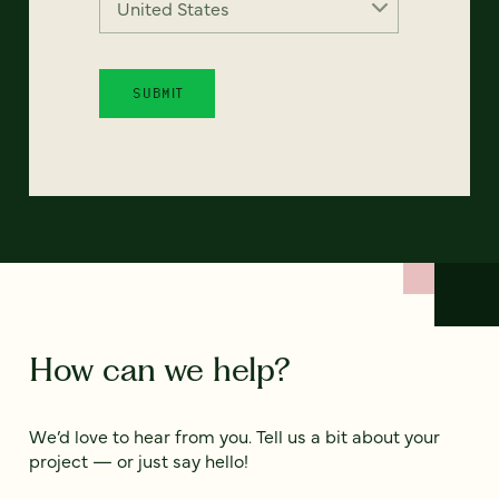
How can we help?
We’d love to hear from you. Tell us a bit about your
project — or just say hello!