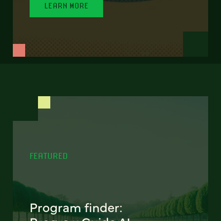
LEARN MORE
FEATURED
Program finder: