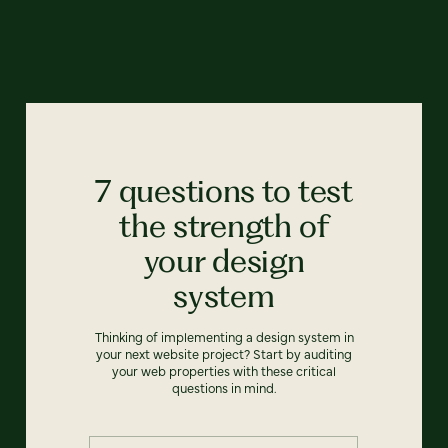
7 questions to test
the strength of
your design
system
Thinking of implementing a design system in
your next website project? Start by auditing
your web properties with these critical
questions in mind.