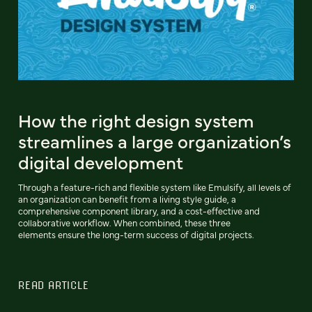
How the right design system
streamlines a large organization’s
digital development
Through a feature-rich and flexible system like Emulsify, all levels of
an organization can benefit from a living style guide, a
comprehensive component library, and a cost-effective and
collaborative workflow. When combined, these three
elements ensure the long-term success of digital projects.
READ ARTICLE