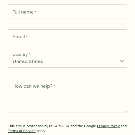
Full name
*
Email
*
Country
*
How can we help?
*
This site is protected by reCAPTCHA and the Google
Privacy Policy
and
Terms of Service
apply.