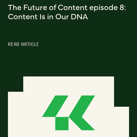
The Future of Content episode 8:
Content Is in Our DNA
READ ARTICLE