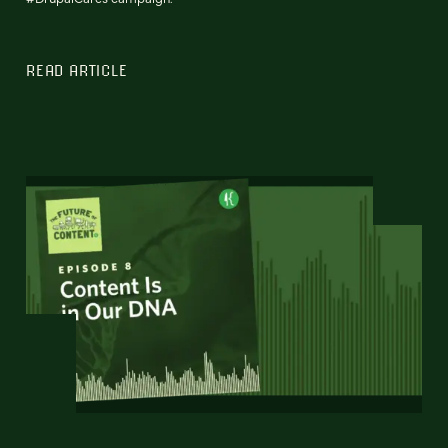
READ ARTICLE