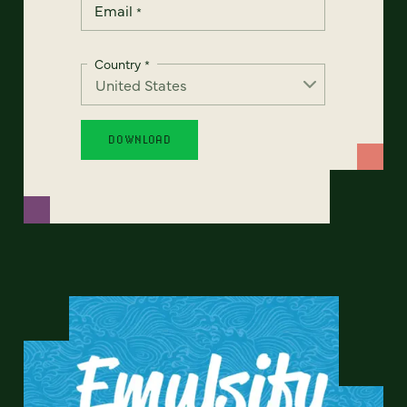
Email
*
Country
*