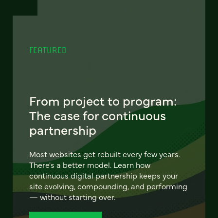
FEATURED
From project to program:
The case for continuous
partnership
Most websites get rebuilt every few years.
There's a better model. Learn how
continuous digital partnership keeps your
site evolving, compounding, and performing
— without starting over.