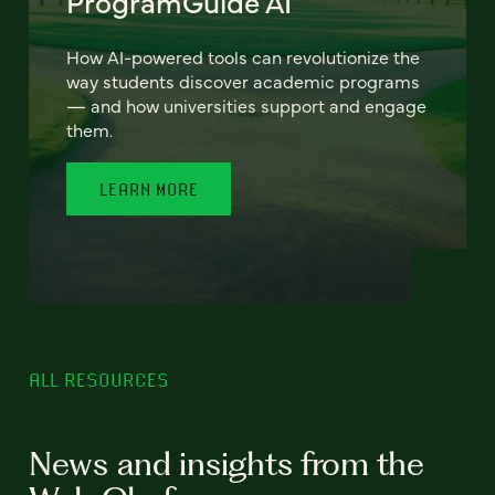
ProgramGuide AI
How AI-powered tools can revolutionize the
way students discover academic programs
— and how universities support and engage
them.
LEARN MORE
ALL RESOURCES
News and insights from the