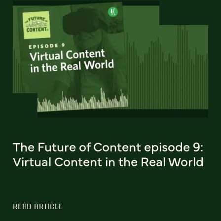
The Future of Content episode 9:
Virtual Content in the Real World
READ ARTICLE