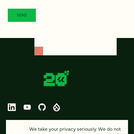
© 2026 FOUR KITCHENS (CC-BY-SA)
We take your privacy seriously. We do not