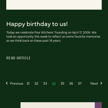
Happy birthday to us!
Today we celebrate Four Kitchens' founding on April 17, 2006. We
took an opportunity this week to reflect on some favorite memories
as we think back on these past 14 years.
READ ARTICLE
Previous
31
32
33
34
35
36
37
Next