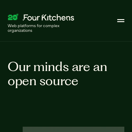
Web platforms for complex
organizations
Our minds are an
open source