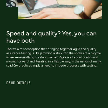
Speed and quality? Yes, you can
have both
There's a misconception that bringing together Agile and quality
assurance testing is like jamming a stick into the spokes of a bicycle
wheel — everything crashes to a halt. Agile is all about continually
moving forward and iterating in a flexible way. In the minds of many,
solid QA practices imply a need to impede progress with testing.
READ ARTICLE