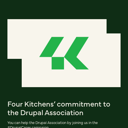
Four Kitchens’ commitment to
the Drupal Association
You can help the Drupal Association by joining us in the
#DrupalCares campaign.