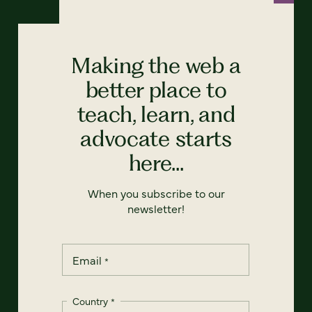
Making the web a
better place to
teach, learn, and
advocate starts
here...
When you subscribe to our
newsletter!
Email
*
Country
*