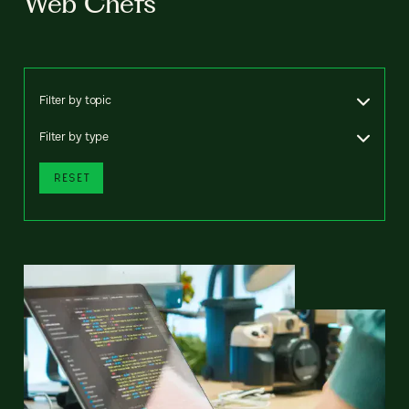
Web Chefs
Filter by topic
Filter by type
RESET