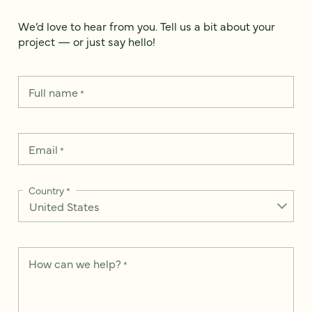
We’d love to hear from you. Tell us a bit about your
project — or just say hello!
Full name
*
Email
*
Country
*
How can we help?
*