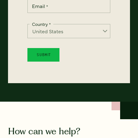
Email
*
Country
*
How can we help?