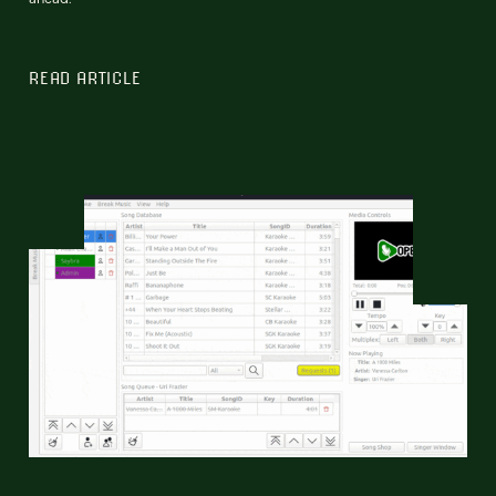
READ ARTICLE