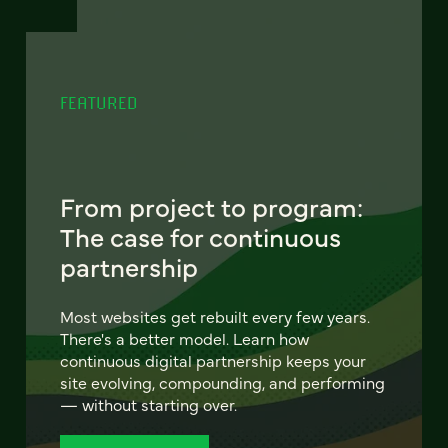
FEATURED
From project to program:
The case for continuous
partnership
Most websites get rebuilt every few years.
There's a better model. Learn how
continuous digital partnership keeps your
site evolving, compounding, and performing
— without starting over.