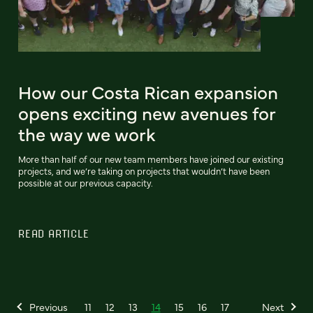
How our Costa Rican expansion
opens exciting new avenues for
the way we work
More than half of our new team members have joined our existing
projects, and we’re taking on projects that wouldn’t have been
possible at our previous capacity.
READ ARTICLE
Previous
11
12
13
14
15
16
17
Next