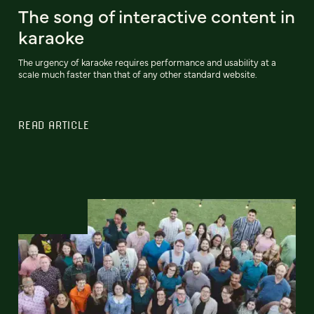
The song of interactive content in
karaoke
The urgency of karaoke requires performance and usability at a
scale much faster than that of any other standard website.
READ ARTICLE