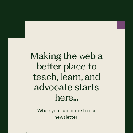
Making the web a
better place to
teach, learn, and
advocate starts
here...
When you subscribe to our
newsletter!