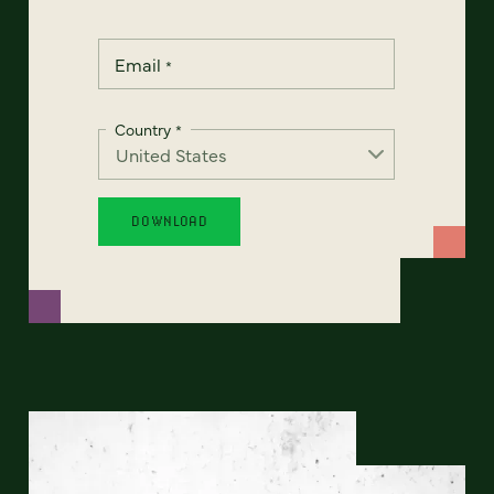
Email
*
Country
*