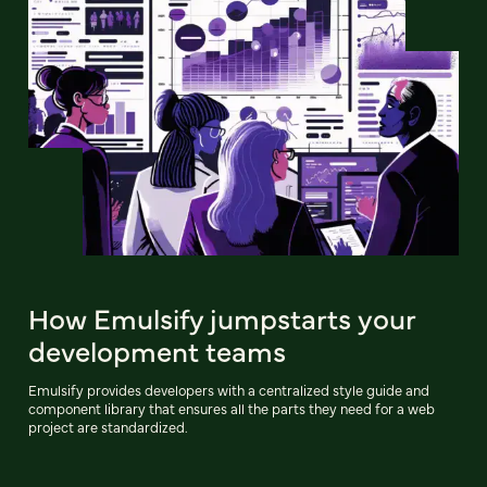
How Emulsify jumpstarts your
development teams
Emulsify provides developers with a centralized style guide and
component library that ensures all the parts they need for a web
project are standardized.