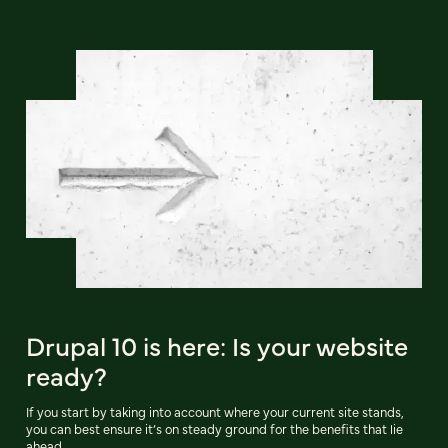
Drupal 10 is here: Is your website
ready?
If you start by taking into account where your current site stands,
you can best ensure it’s on steady ground for the benefits that lie
ahead.