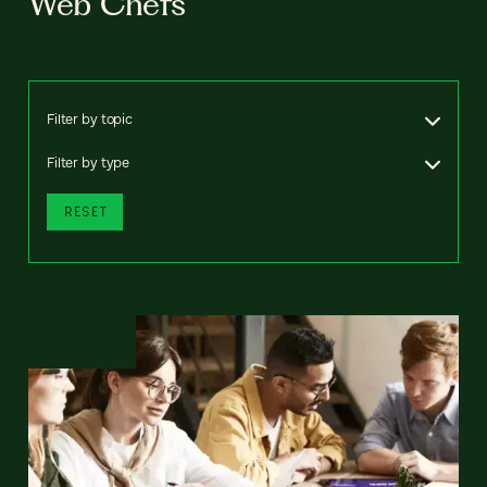
Web Chefs
Filter by topic
Filter by type
RESET