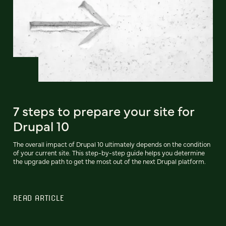
7 steps to prepare your site for
Drupal 10
The overall impact of Drupal 10 ultimately depends on the condition
of your current site. This step-by-step guide helps you determine
the upgrade path to get the most out of the next Drupal platform.
READ ARTICLE