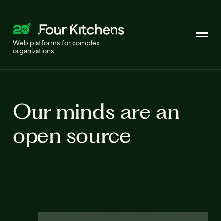
Web platforms for complex
organizations
Our minds are an
open source