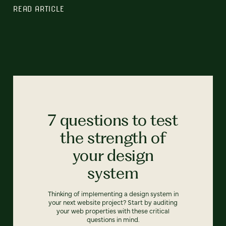
READ ARTICLE
7 questions to test
the strength of
your design
system
Thinking of implementing a design system in
your next website project? Start by auditing
your web properties with these critical
questions in mind.