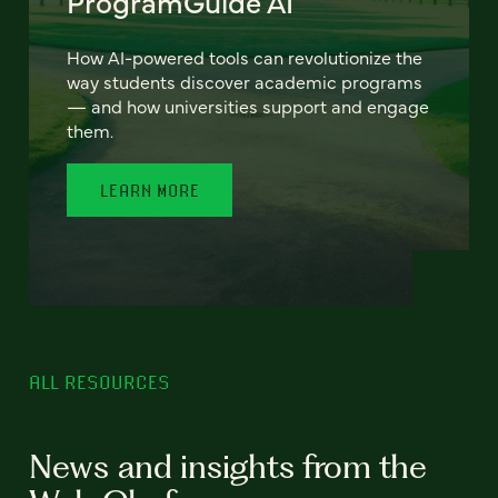
ProgramGuide AI
How AI-powered tools can revolutionize the
way students discover academic programs
— and how universities support and engage
them.
LEARN MORE
ALL RESOURCES
News and insights from the