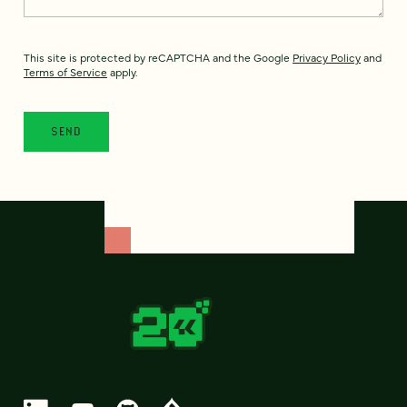
This site is protected by reCAPTCHA and the Google
Privacy Policy
and
Terms of Service
apply.