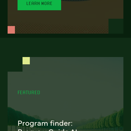
LEARN MORE
FEATURED
Program finder: