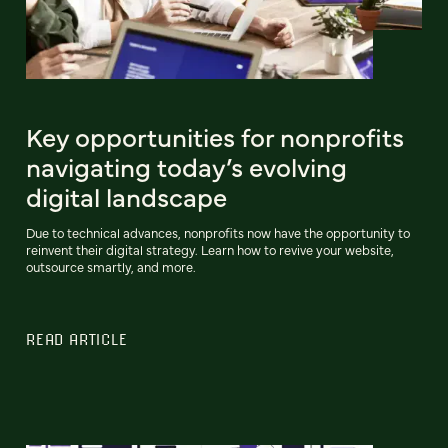
Key opportunities for nonprofits
navigating today’s evolving
digital landscape
Due to technical advances, nonprofits now have the opportunity to
reinvent their digital strategy. Learn how to revive your website,
outsource smartly, and more.
READ ARTICLE