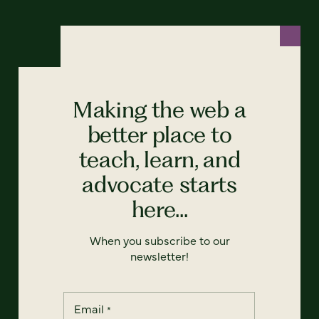
Making the web a
better place to
teach, learn, and
advocate starts
here...
When you subscribe to our
newsletter!
Email
*