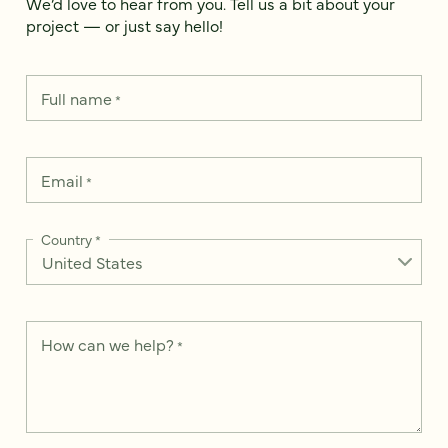
We’d love to hear from you. Tell us a bit about your
project — or just say hello!
Full name
*
Email
*
Country
*
How can we help?
*