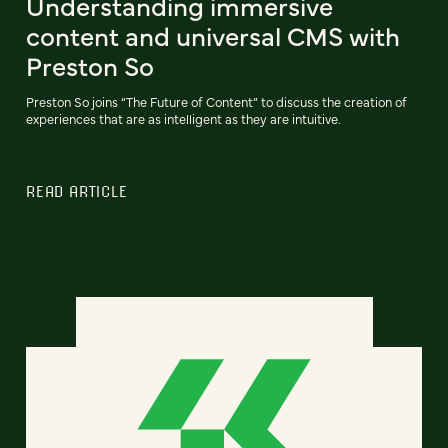
Understanding immersive
content and universal CMS with
Preston So
Preston So joins “The Future of Content” to discuss the creation of
experiences that are as intelligent as they are intuitive.
READ ARTICLE