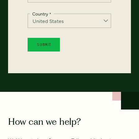
Country
*
How can we help?