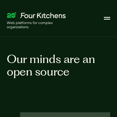
Web platforms for complex
organizations
Our minds are an
open source