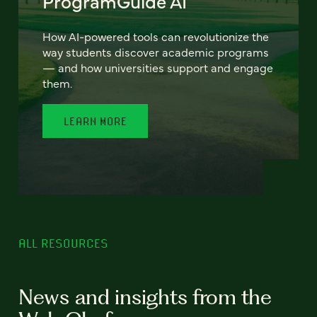
ProgramGuide AI
How AI-powered tools can revolutionize the
way students discover academic programs
— and how universities support and engage
them.
LEARN MORE
ALL RESOURCES
News and insights from the