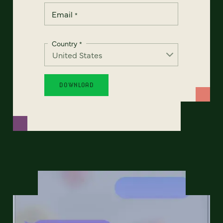
Email
*
Country
*