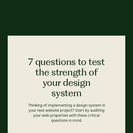
7 questions to test
the strength of
your design
system
Thinking of implementing a design system in
your next website project? Start by auditing
your web properties with these critical
questions in mind.