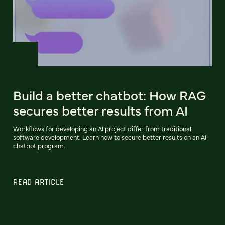
Build a better chatbot: How RAG
secures better results from AI
Workflows for developing an AI project differ from traditional
software development. Learn how to secure better results on an AI
chatbot program.
READ ARTICLE