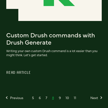
Custom Drush commands with
Drush Generate
Writing your own custom Drush command is a lot easier than you
might think. Let’s get started.
READ ARTICLE
Previous
5
6
7
8
9
10
11
Next