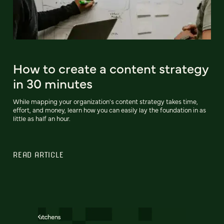
How to create a content strategy
in 30 minutes
While mapping your organization's content strategy takes time,
effort, and money, learn how you can easily lay the foundation in as
little as half an hour.
READ ARTICLE