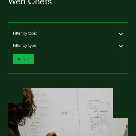
Web Chefs
Filter by topic
Filter by type
RESET