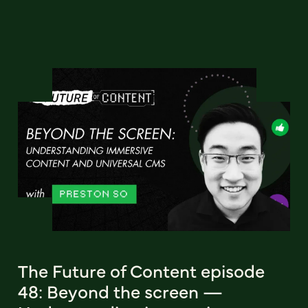
The Future of Content episode
48: Beyond the screen —