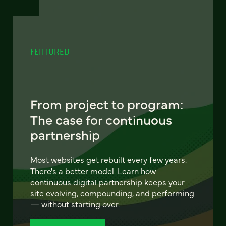
FEATURED
From project to program:
The case for continuous
partnership
Most websites get rebuilt every few years.
There's a better model. Learn how
continuous digital partnership keeps your
site evolving, compounding, and performing
— without starting over.