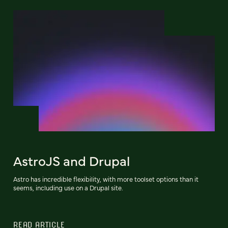
AstroJS and Drupal
Astro has incredible flexibility, with more toolset options than it
seems, including use on a Drupal site.
READ ARTICLE