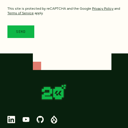
This site is protected by reCAPTCHA and the Google
Privacy Policy
and
Terms of Service
apply.