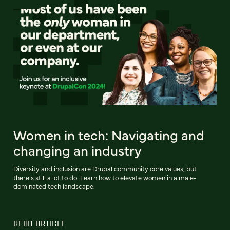
Women in tech: Navigating and
changing an industry
Diversity and inclusion are Drupal community core values, but
there’s still a lot to do. Learn how to elevate women in a male-
dominated tech landscape.
READ ARTICLE