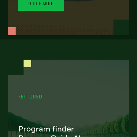
LEARN MORE
FEATURED
Program finder: