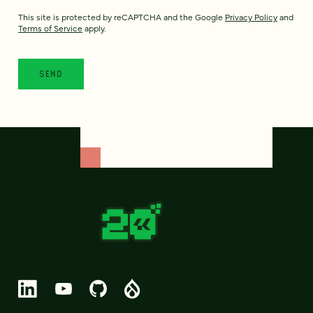
This site is protected by reCAPTCHA and the Google
Privacy Policy
and
Terms of Service
apply.