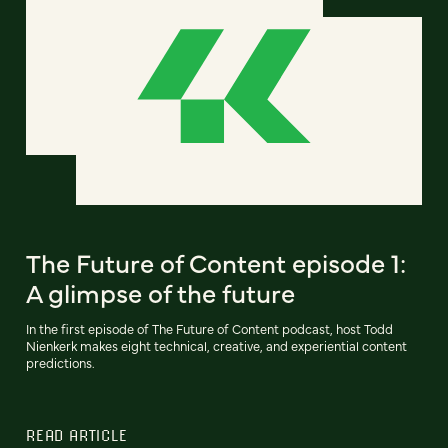
The Future of Content episode 1:
A glimpse of the future
In the first episode of The Future of Content podcast, host Todd
Nienkerk makes eight technical, creative, and experiential content
predictions.
READ ARTICLE