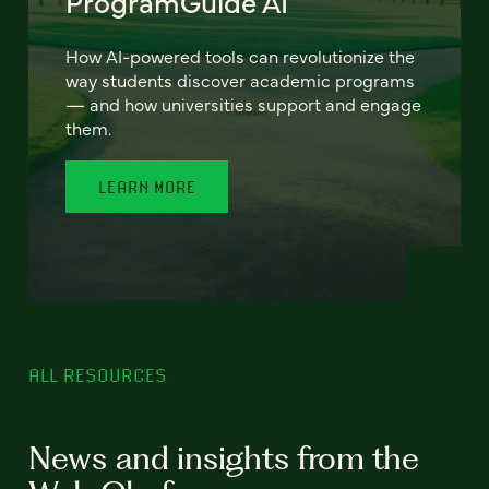
ProgramGuide AI
How AI-powered tools can revolutionize the
way students discover academic programs
— and how universities support and engage
them.
LEARN MORE
ALL RESOURCES
News and insights from the