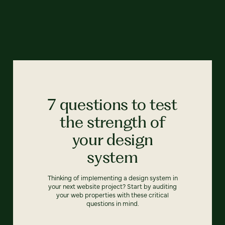
7 questions to test
the strength of
your design
system
Thinking of implementing a design system in
your next website project? Start by auditing
your web properties with these critical
questions in mind.