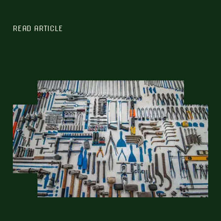
READ ARTICLE