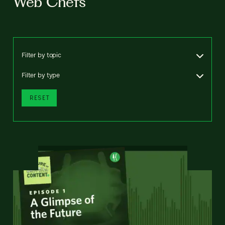
Web Chefs
Filter by topic
Filter by type
RESET