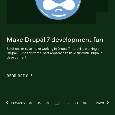
Make Drupal 7 development fun
Solutions exist to make working in Drupal 7 more like working in
Drupal 8. Use this three-part approach to have fun with Drupal 7
development.
READ ARTICLE
Previous
34
35
36
37
38
39
40
Next