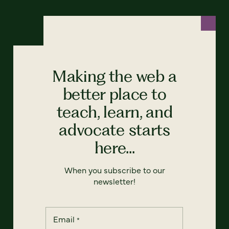
Making the web a
better place to
teach, learn, and
advocate starts
here...
When you subscribe to our
newsletter!
Email
*