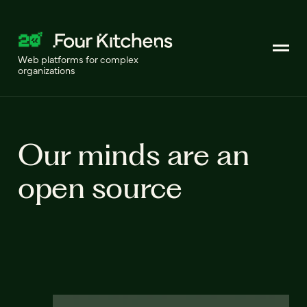
Web platforms for complex
organizations
Our minds are an
open source