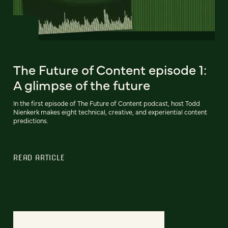
The Future of Content episode 1:
A glimpse of the future
In the first episode of The Future of Content podcast, host Todd
Nienkerk makes eight technical, creative, and experiential content
predictions.
READ ARTICLE