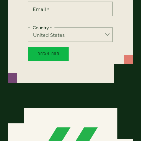
Email
*
Country
*