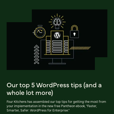
Our top 5 WordPress tips (and a
whole lot more)
Four Kitchens has assembled our top tips for getting the most from
your implementation in the new free Pantheon ebook, "Faster,
Smarter, Safer: WordPress for Enterprise."