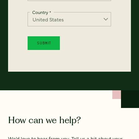
Country
*
How can we help?
We’d love to hear from you. Tell us a bit about your