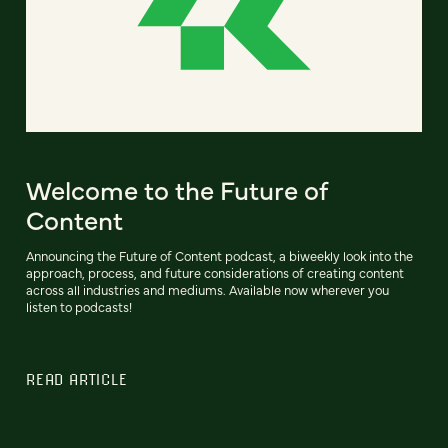
Welcome to the Future of
Content
Announcing the Future of Content podcast, a biweekly look into the
approach, process, and future considerations of creating content
across all industries and mediums. Available now wherever you
listen to podcasts!
READ ARTICLE