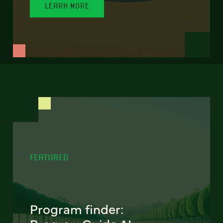
LEARN MORE
FEATURED
Program finder: