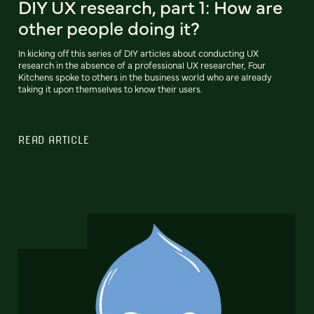
DIY UX research, part 1: How are
other people doing it?
In kicking off this series of DIY articles about conducting UX
research in the absence of a professional UX researcher, Four
Kitchens spoke to others in the business world who are already
taking it upon themselves to know their users.
READ ARTICLE