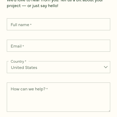
project — or just say hello!
Full name
*
Email
*
Country
*
How can we help?
*