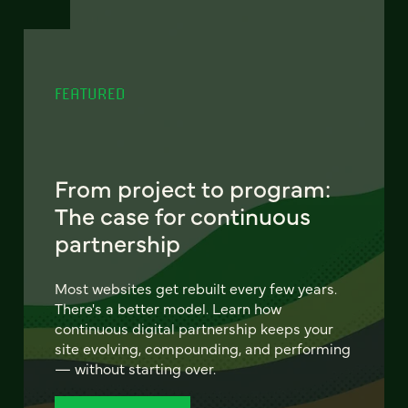
FEATURED
From project to program:
The case for continuous
partnership
Most websites get rebuilt every few years.
There's a better model. Learn how
continuous digital partnership keeps your
site evolving, compounding, and performing
— without starting over.