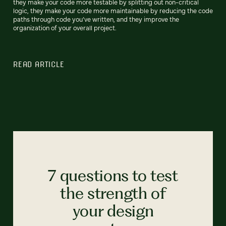
they make your code more testable by splitting out non-critical
logic, they make your code more maintainable by reducing the code
paths through code you’ve written, and they improve the
organization of your overall project.
READ ARTICLE
7 questions to test
the strength of
your design