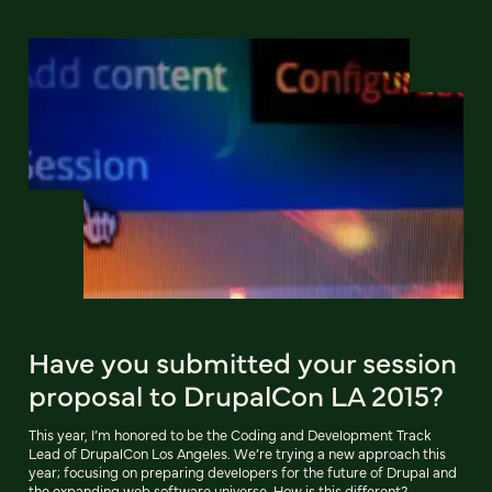
Have you submitted your session
proposal to DrupalCon LA 2015?
This year, I’m honored to be the Coding and Development Track
Lead of DrupalCon Los Angeles. We’re trying a new approach this
year; focusing on preparing developers for the future of Drupal and
the expanding web software universe. How is this different?