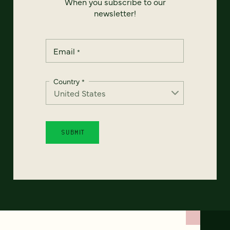
When you subscribe to our
newsletter!
Email
*
Country
*