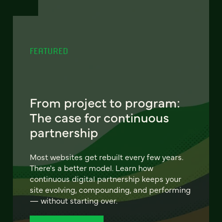
FEATURED
From project to program:
The case for continuous
partnership
Most websites get rebuilt every few years.
There's a better model. Learn how
continuous digital partnership keeps your
site evolving, compounding, and performing
— without starting over.