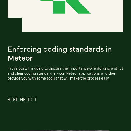
Enforcing coding standards in
Meteor
In this post, I'm going to discuss the importance of enforcing a strict
and clear coding standard in your Meteor applications, and then
provide you with some tools that will make the process easy.
READ ARTICLE