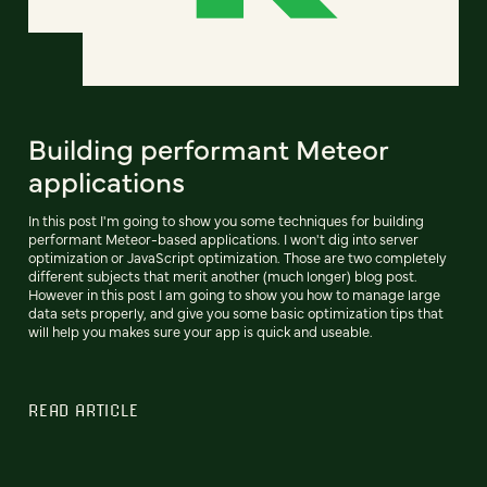
Building performant Meteor
applications
In this post I'm going to show you some techniques for building
performant Meteor-based applications. I won't dig into server
optimization or JavaScript optimization. Those are two completely
different subjects that merit another (much longer) blog post.
However in this post I am going to show you how to manage large
data sets properly, and give you some basic optimization tips that
will help you makes sure your app is quick and useable.
READ ARTICLE