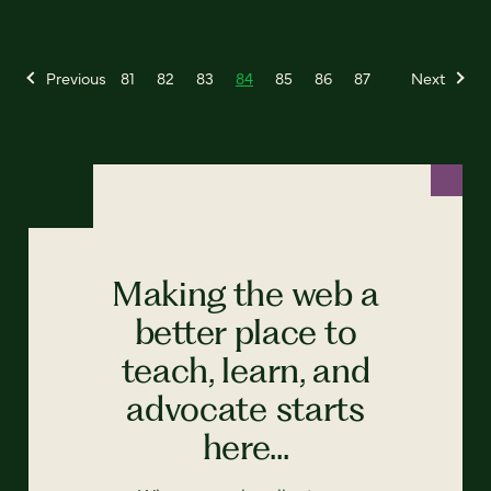
Previous
81
82
83
84
85
86
87
Next
Making the web a
better place to
teach, learn, and
advocate starts
here...