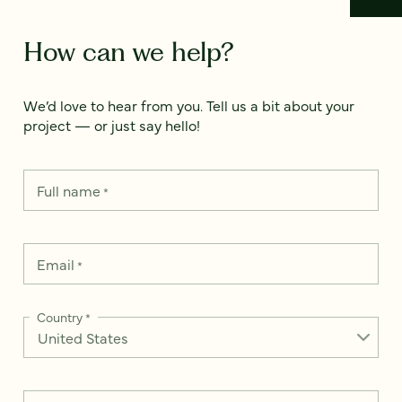
How can we help?
We’d love to hear from you. Tell us a bit about your
project — or just say hello!
Full name
*
Email
*
Country
*