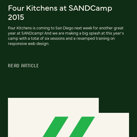
Four Kitchens at SANDCamp
2015
Four Kitchens is coming to San Diego next week for another great
year at SANDcamp! And we are making a big splash at this year's
camp with a total of six sessions and a revamped training on
responsive web design.
READ ARTICLE