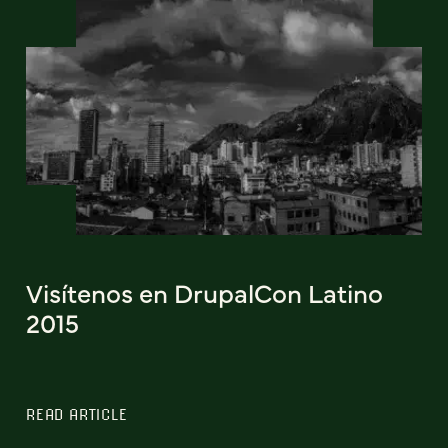
Visítenos en DrupalCon Latino
2015
READ ARTICLE