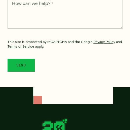
How can we help?
*
This site is protected by reCAPTCHA and the Google
Privacy Policy
and
Terms of Service
apply.