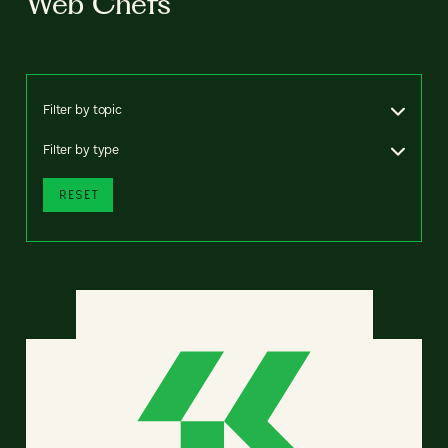
Web Chefs
Filter by topic
Filter by type
RESET