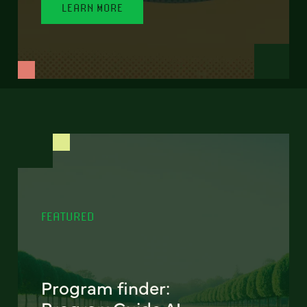
LEARN MORE
FEATURED
Program finder: