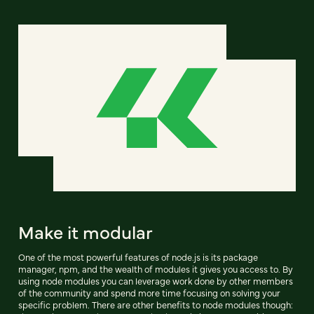
Make it modular
One of the most powerful features of node.js is its package
manager, npm, and the wealth of modules it gives you access to. By
using node modules you can leverage work done by other members
of the community and spend more time focusing on solving your
specific problem. There are other benefits to node modules though: