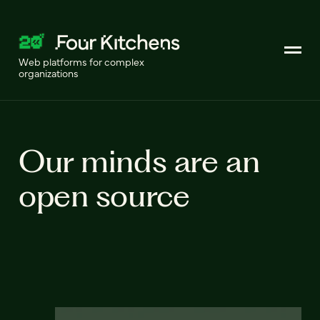
Web platforms for complex
organizations
Our minds are an
open source