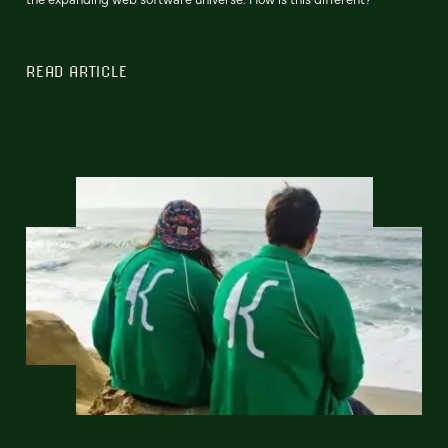
READ ARTICLE