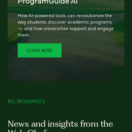
ProgramGuide AI
How AI-powered tools can revolutionize the
way students discover academic programs
— and how universities support and engage
them.
LEARN MORE
ALL RESOURCES
News and insights from the