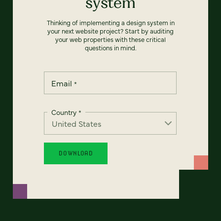
system
Thinking of implementing a design system in
your next website project? Start by auditing
your web properties with these critical
questions in mind.
Email
*
Country
*