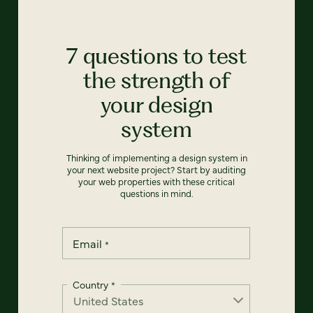
7 questions to test
the strength of
your design
system
Thinking of implementing a design system in
your next website project? Start by auditing
your web properties with these critical
questions in mind.
Email
*
Country
*