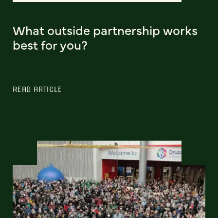
What outside partnership works
best for you?
READ ARTICLE