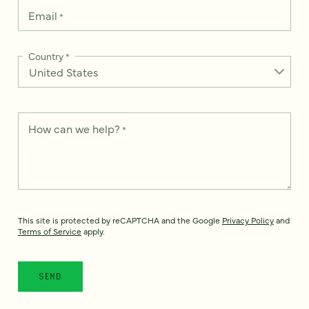
Email
*
Country
*
How can we help?
*
This site is protected by reCAPTCHA and the Google
Privacy Policy
and
Terms of Service
apply.