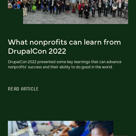
What nonprofits can learn from
DrupalCon 2022
DrupalCon 2022 presented some key learnings that can advance
nonprofits' success and their ability to do good in the world.
READ ARTICLE