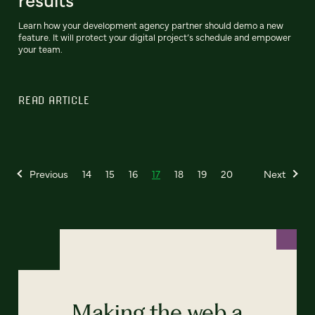
Learn how your development agency partner should demo a new
feature. It will protect your digital project’s schedule and empower
your team.
READ ARTICLE
Previous
14
15
16
17
18
19
20
Next
Making the web a