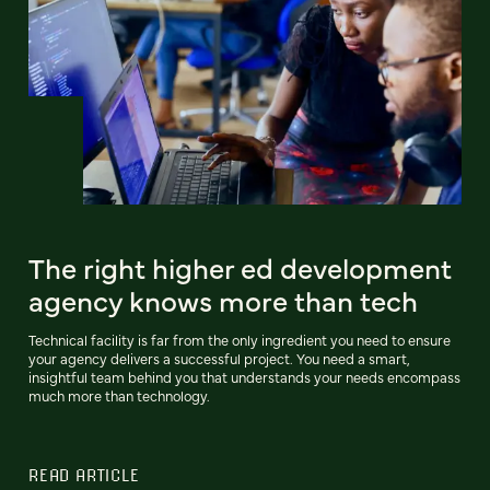
The right higher ed development
agency knows more than tech
Technical facility is far from the only ingredient you need to ensure
your agency delivers a successful project. You need a smart,
insightful team behind you that understands your needs encompass
much more than technology.
READ ARTICLE