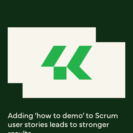
Adding ‘how to demo’ to Scrum
user stories leads to stronger
results