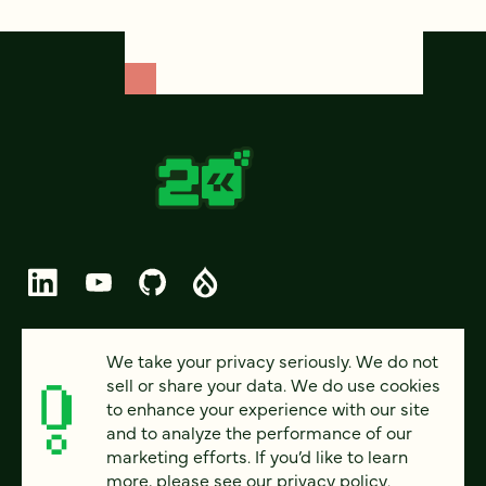
© 2026 FOUR KITCHENS (CC-BY-SA)
We take your privacy seriously. We do not
sell or share your data. We do use cookies
PRIVACY
to enhance your experience with our site
and to analyze the performance of our
ACCESSIBILITY
marketing efforts. If you’d like to learn
AI POLICY
more, please see our
privacy policy
.