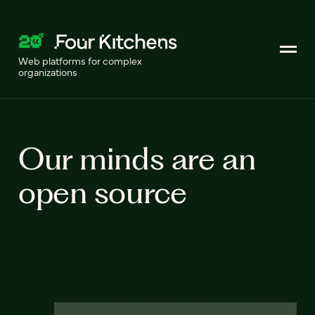
Web platforms for complex
organizations
Our minds are an
open source