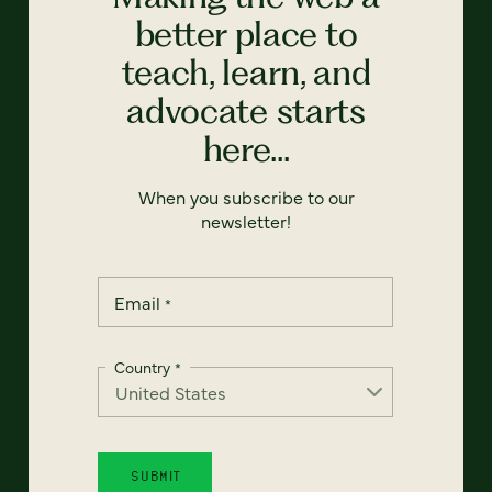
better place to
teach, learn, and
advocate starts
here...
When you subscribe to our
newsletter!
Email
*
Country
*