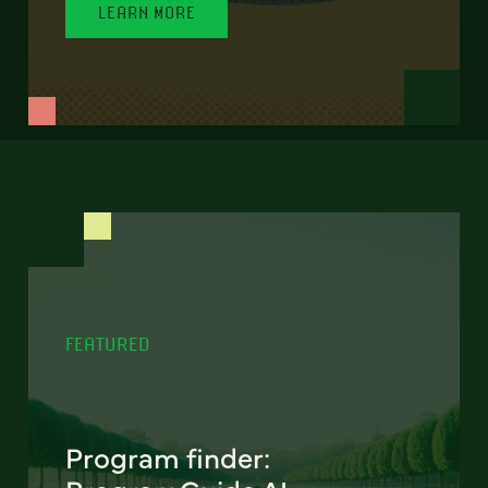
LEARN MORE
FEATURED
Program finder: