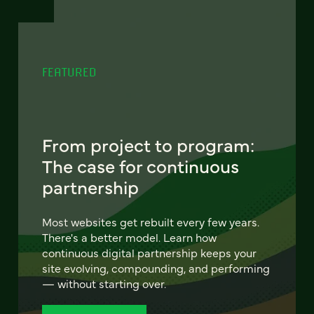
FEATURED
From project to program:
The case for continuous
partnership
Most websites get rebuilt every few years.
There's a better model. Learn how
continuous digital partnership keeps your
site evolving, compounding, and performing
— without starting over.