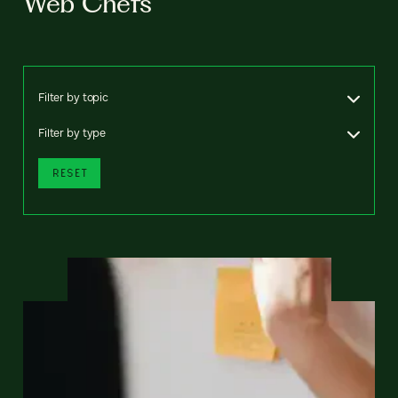
Web Chefs
Filter by topic
Filter by type
RESET