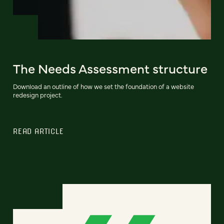
The Needs Assessment structure
Download an outline of how we set the foundation of a website
redesign project.
READ ARTICLE