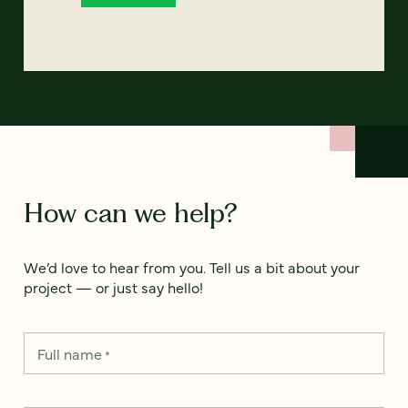
How can we help?
We’d love to hear from you. Tell us a bit about your
project — or just say hello!
Full name
*