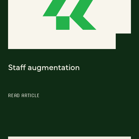
Staff augmentation
READ ARTICLE