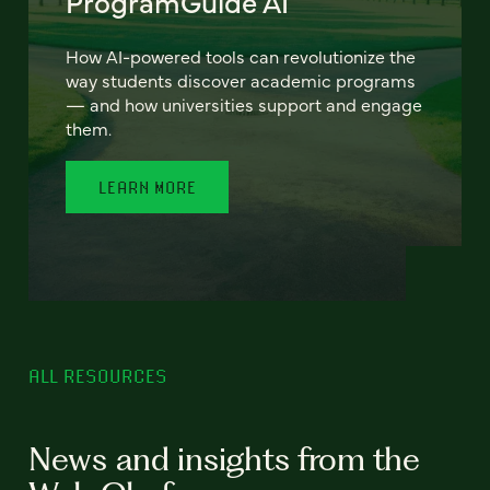
ProgramGuide AI
How AI-powered tools can revolutionize the
way students discover academic programs
— and how universities support and engage
them.
LEARN MORE
ALL RESOURCES
News and insights from the