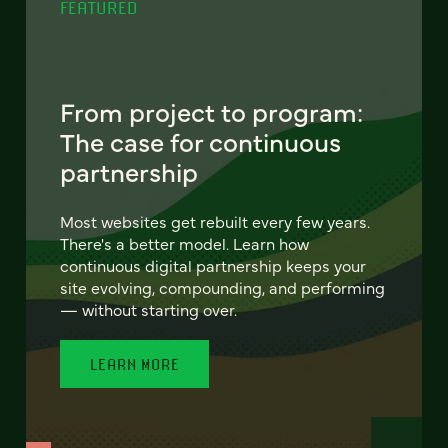
FEATURED
From project to program:
The case for continuous
partnership
Most websites get rebuilt every few years.
There's a better model. Learn how
continuous digital partnership keeps your
site evolving, compounding, and performing
— without starting over.
LEARN MORE