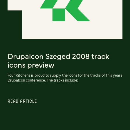
Drupalcon Szeged 2008 track
icons preview
Four Kitchens is proud to supply the icons for the tracks of this years
Drupalcon conference. The tracks include:
READ ARTICLE