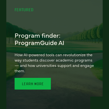
FEATURED
Program finder:
ProgramGuide AI
How AI-powered tools can revolutionize the
way students discover academic programs
— and how universities support and engage
them.
LEARN MORE