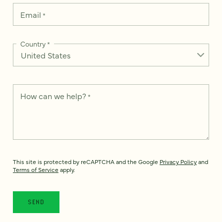
Email
*
Country
*
How can we help?
*
This site is protected by reCAPTCHA and the Google
Privacy Policy
and
Terms of Service
apply.