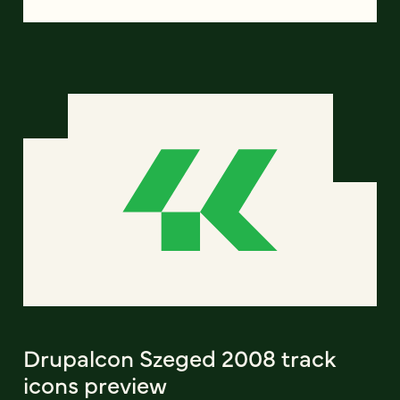
Drupalcon Szeged 2008 track
icons preview