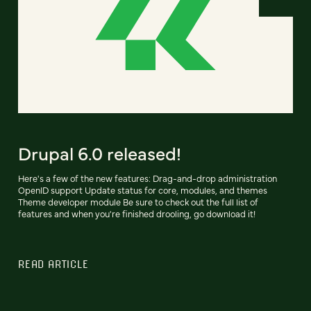
Drupal 6.0 released!
Here's a few of the new features: Drag-and-drop administration
OpenID support Update status for core, modules, and themes
Theme developer module Be sure to check out the full list of
features and when you're finished drooling, go download it!
READ ARTICLE