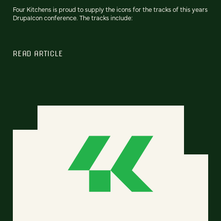
Four Kitchens is proud to supply the icons for the tracks of this years
Drupalcon conference. The tracks include:
READ ARTICLE