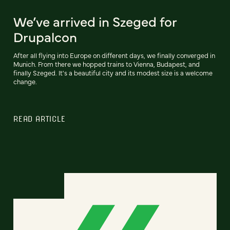
We’ve arrived in Szeged for
Drupalcon
After all flying into Europe on different days, we finally converged in
Munich. From there we hopped trains to Vienna, Budapest, and
finally Szeged. It's a beautiful city and its modest size is a welcome
change.
READ ARTICLE