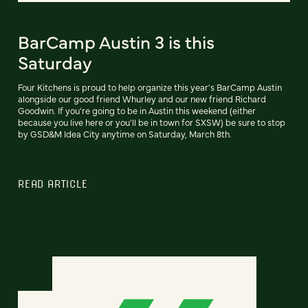
BarCamp Austin 3 is this
Saturday
Four Kitchens is proud to help organize this year's BarCamp Austin
alongside our good friend Whurley and our new friend Richard
Goodwin. If you're going to be in Austin this weekend (either
because you live here or you'll be in town for SXSW) be sure to stop
by GSD&M Idea City anytime on Saturday, March 8th.
READ ARTICLE