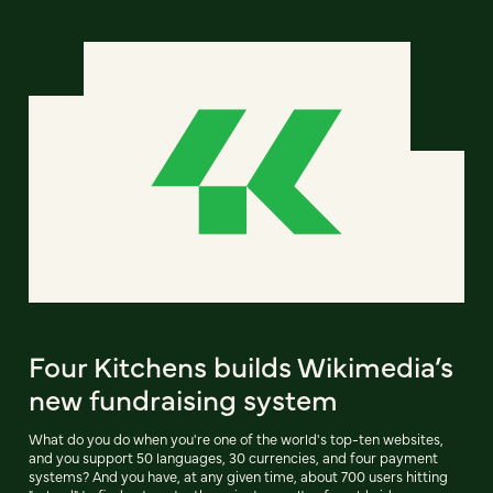
Four Kitchens builds Wikimedia’s
new fundraising system
What do you do when you're one of the world's top-ten websites,
and you support 50 languages, 30 currencies, and four payment
systems? And you have, at any given time, about 700 users hitting