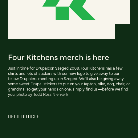
Four Kitchens merch is here
Just in time for Drupalcon Szeged 2008, Four Kitchens has a few
shirts and lots of stickers with our new logo to give away to our
fellow Drupalers meeting up in Szeged. We'll also be giving away
some sweet Drupal stickers to put on your laptop, bike, dog, chair, or
grandma. To get your hands on one, simply find us—before we find
you. photo by Todd Ross Nienkerk
READ ARTICLE