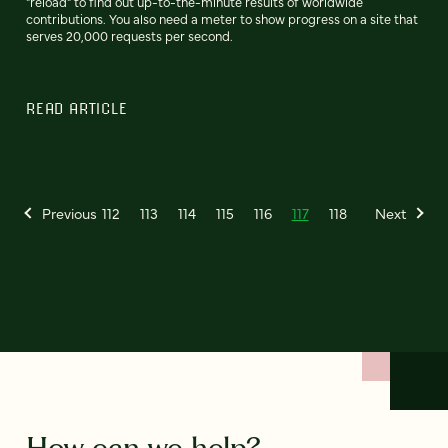
"reload" to find out up-to-the-minute results of worldwide
contributions. You also need a meter to show progress on a site that
serves 20,000 requests per second.
READ ARTICLE
Previous
112
113
114
115
116
117
118
Next
How can we help?