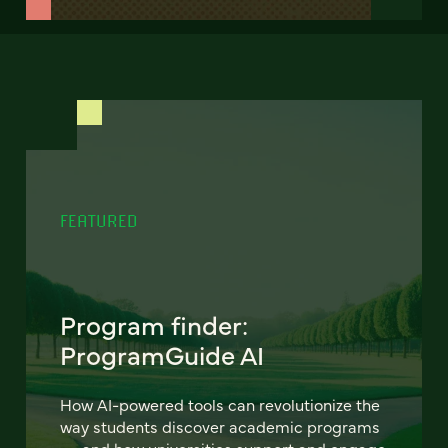
FEATURED
Program finder:
ProgramGuide AI
How AI-powered tools can revolutionize the
way students discover academic programs