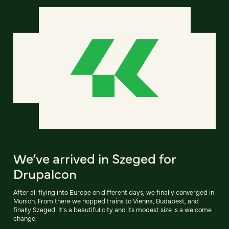
We’ve arrived in Szeged for
Drupalcon
After all flying into Europe on different days, we finally converged in
Munich. From there we hopped trains to Vienna, Budapest, and
finally Szeged. It's a beautiful city and its modest size is a welcome
change.