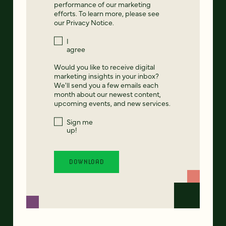
performance of our marketing
efforts. To learn more, please see
our
Privacy Notice
.
I
agree
Would you like to receive digital
marketing insights in your inbox?
We'll send you a few emails each
month about our newest content,
upcoming events, and new services.
Sign me
up!