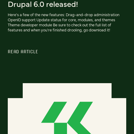
Drupal 6.0 released!
Here's a few of the new features: Drag-and-drop administration
OpenID support Update status for core, modules, and themes
Theme developer module Be sure to check out the full list of
features and when you're finished drooling, go download it!
READ ARTICLE