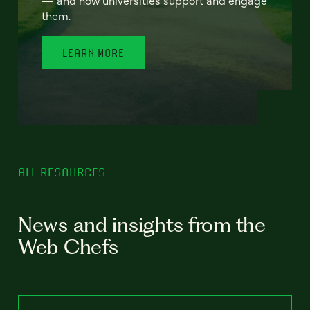
— and how universities support and engage
them.
LEARN MORE
ALL RESOURCES
News and insights from the
Web Chefs