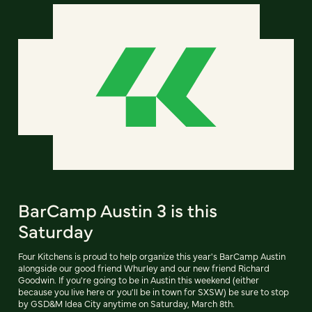
BarCamp Austin 3 is this
Saturday
Four Kitchens is proud to help organize this year's BarCamp Austin
alongside our good friend Whurley and our new friend Richard
Goodwin. If you're going to be in Austin this weekend (either
because you live here or you'll be in town for SXSW) be sure to stop
by GSD&M Idea City anytime on Saturday, March 8th.