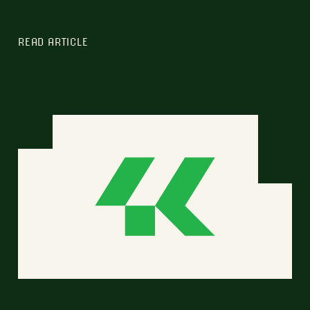
READ ARTICLE