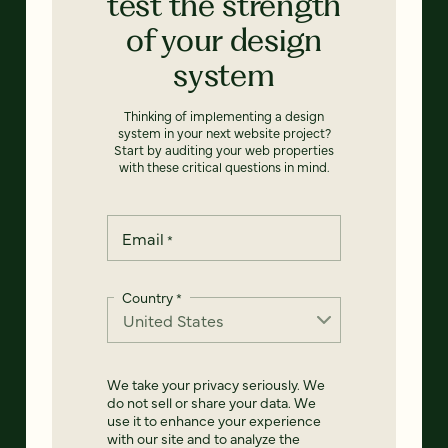
test the strength
of your design
system
Thinking of implementing a design
system in your next website project?
Start by auditing your web properties
with these critical questions in mind.
Email
*
Country
*
We take your privacy seriously. We
do not sell or share your data. We
use it to enhance your experience
with our site and to analyze the