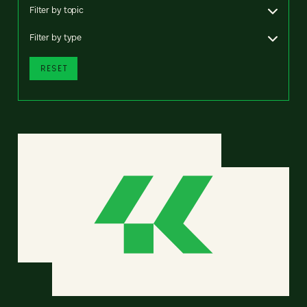
Filter by topic
Filter by type
RESET