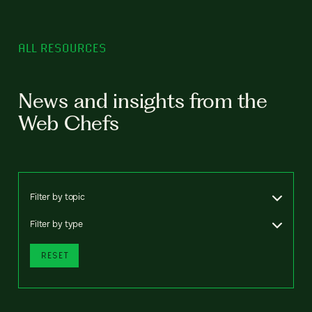
ALL RESOURCES
News and insights from the
Web Chefs
Filter by topic
Filter by type
RESET