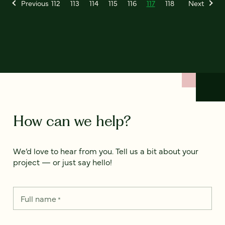
Previous
112
113
114
115
116
117
118
Next
How can we help?
We’d love to hear from you. Tell us a bit about your
project — or just say hello!
Full name
*