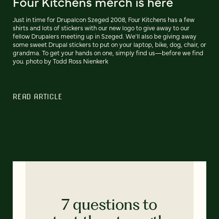
Four Kitchens merch is here
Just in time for Drupalcon Szeged 2008, Four Kitchens has a few
shirts and lots of stickers with our new logo to give away to our
fellow Drupalers meeting up in Szeged. We'll also be giving away
some sweet Drupal stickers to put on your laptop, bike, dog, chair, or
grandma. To get your hands on one, simply find us—before we find
you. photo by Todd Ross Nienkerk
READ ARTICLE
7 questions to