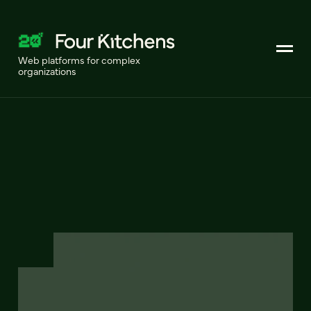
Web platforms for complex
organizations