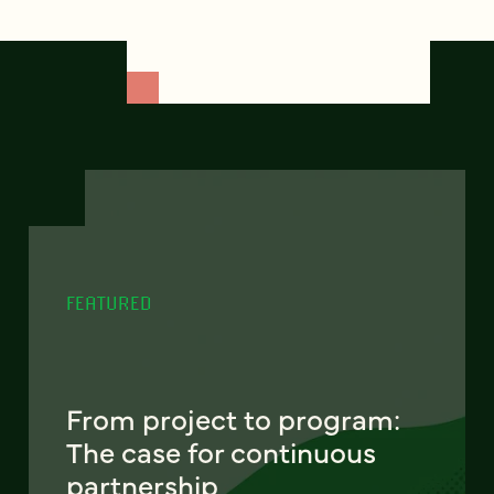
FEATURED
From project to program:
The case for continuous
partnership