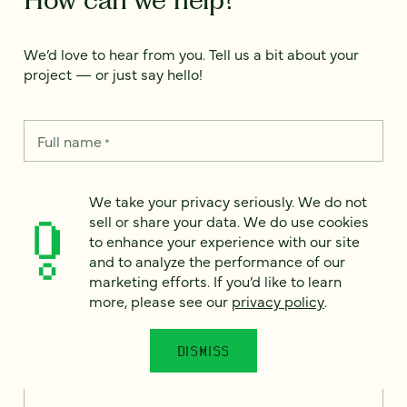
We’d love to hear from you. Tell us a bit about your
project — or just say hello!
Full name
*
We take your privacy seriously. We do not
Email
*
sell or share your data. We do use cookies
to enhance your experience with our site
and to analyze the performance of our
Country
*
marketing efforts. If you’d like to learn
more, please see our
privacy policy
.
DISMISS
How can we help?
*