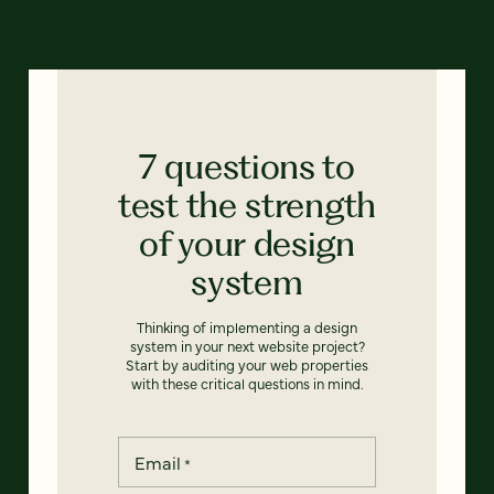
7 questions to
test the strength
of your design
system
Thinking of implementing a design
system in your next website project?
Start by auditing your web properties
with these critical questions in mind.
Email
*