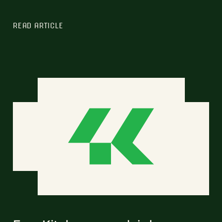
READ ARTICLE