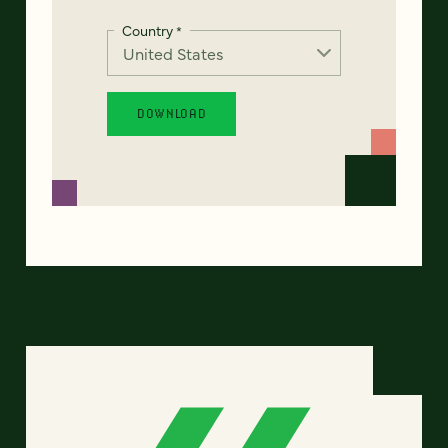
Country
*