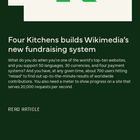
Four Kitchens builds Wikimedia’s
new fundraising system
What do you do when you're one of the world's top-ten websites,
and you support 50 languages, 30 currencies, and four payment
systems? And you have, at any given time, about 700 users hitting
"reload" to find out up-to-the-minute results of worldwide
contributions. You also need a meter to show progress on a site that
serves 20,000 requests per second.
READ ARTICLE