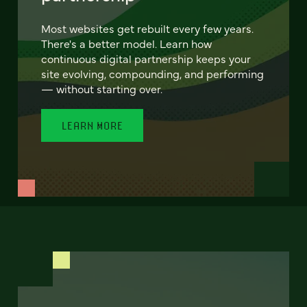
Most websites get rebuilt every few years.
There's a better model. Learn how
continuous digital partnership keeps your
site evolving, compounding, and performing
— without starting over.
LEARN MORE