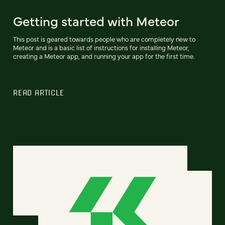
Getting started with Meteor
This post is geared towards people who are completely new to
Meteor and is a basic list of instructions for installing Meteor,
creating a Meteor app, and running your app for the first time.
READ ARTICLE