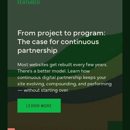
FEATURED
From project to program:
The case for continuous
partnership
Most websites get rebuilt every few years.
There's a better model. Learn how
continuous digital partnership keeps your
site evolving, compounding, and performing
— without starting over.
LEARN MORE