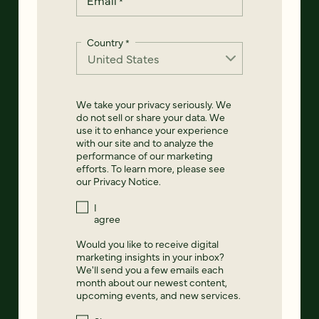
*
Country
*
We take your privacy seriously. We
do not sell or share your data. We
use it to enhance your experience
with our site and to analyze the
performance of our marketing
efforts. To learn more, please see
our
Privacy Notice
.
I
agree
Would you like to receive digital
marketing insights in your inbox?
We'll send you a few emails each
month about our newest content,
upcoming events, and new services.