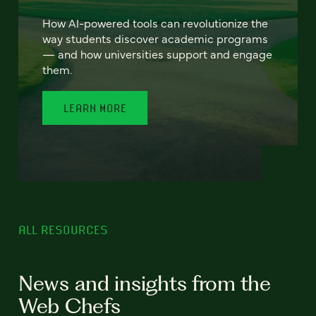
How AI-powered tools can revolutionize the
way students discover academic programs
— and how universities support and engage
them.
LEARN MORE
ALL RESOURCES
News and insights from the
Web Chefs