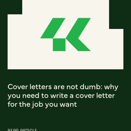
Cover letters are not dumb: why
you need to write a cover letter
for the job you want
READ ARTICLE