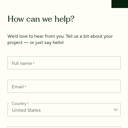
How can we help?
We’d love to hear from you. Tell us a bit about your
project — or just say hello!
Full name
*
Email
*
Country
*