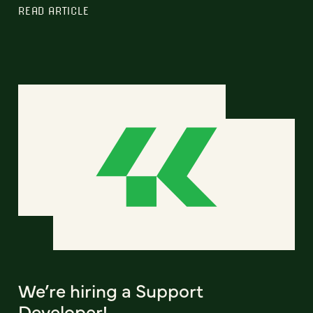
READ ARTICLE
We’re hiring a Support
Developer!