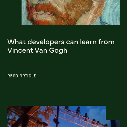
What developers can learn from
Vincent Van Gogh
READ ARTICLE