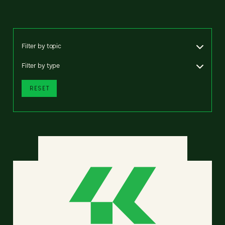
Filter by topic
Filter by type
RESET