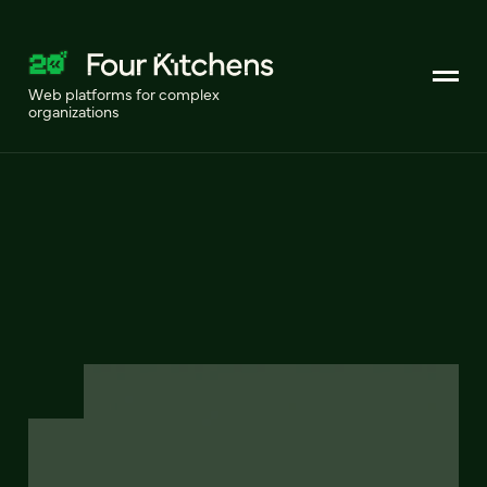
Web platforms for complex
organizations