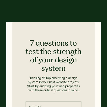
7 questions to
test the strength
of your design
system
Thinking of implementing a design
system in your next website project?
Start by auditing your web properties
with these critical questions in mind.
Email