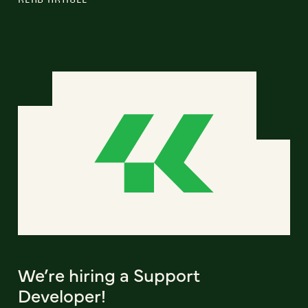
We’re hiring a Support
Developer!