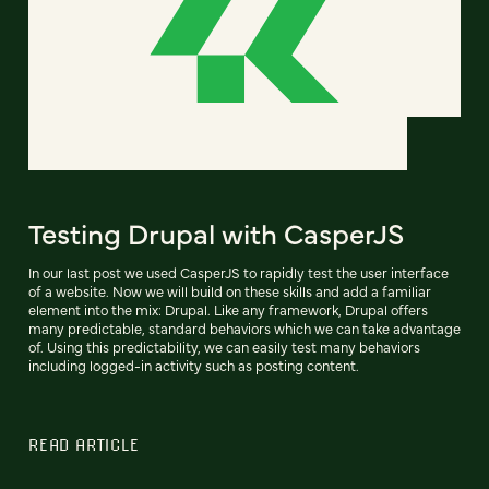
Testing Drupal with CasperJS
In our last post we used CasperJS to rapidly test the user interface
of a website. Now we will build on these skills and add a familiar
element into the mix: Drupal. Like any framework, Drupal offers
many predictable, standard behaviors which we can take advantage
of. Using this predictability, we can easily test many behaviors
including logged-in activity such as posting content.
READ ARTICLE