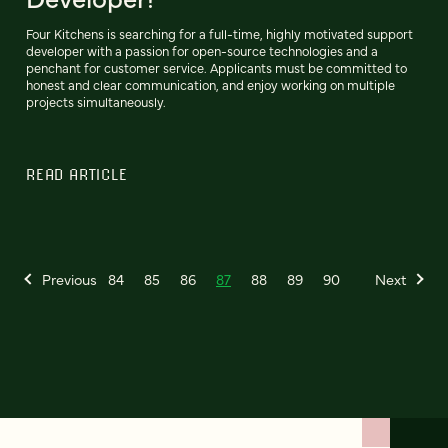
Four Kitchens is searching for a full-time, highly motivated support
developer with a passion for open-source technologies and a
penchant for customer service. Applicants must be committed to
honest and clear communication, and enjoy working on multiple
projects simultaneously.
READ ARTICLE
Previous
84
85
86
87
88
89
90
Next