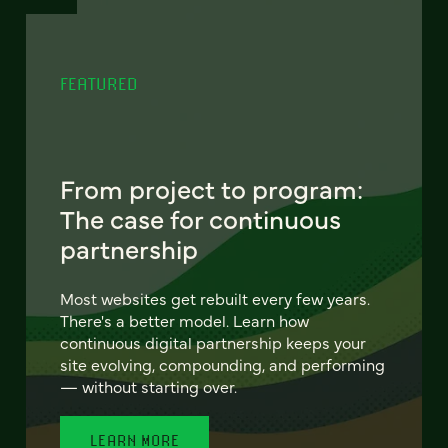
FEATURED
From project to program:
The case for continuous
partnership
Most websites get rebuilt every few years.
There's a better model. Learn how
continuous digital partnership keeps your
site evolving, compounding, and performing
— without starting over.
LEARN MORE