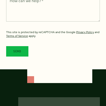
How can we help?
*
This site is protected by reCAPTCHA and the Google
Privacy Policy
and
Terms of Service
apply.