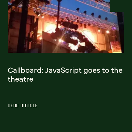
Callboard: JavaScript goes to the
theatre
READ ARTICLE