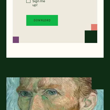
Sign me
up!