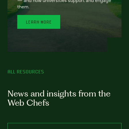
— and how universities support and engage
them.
LEARN MORE
ALL RESOURCES
News and insights from the
Web Chefs