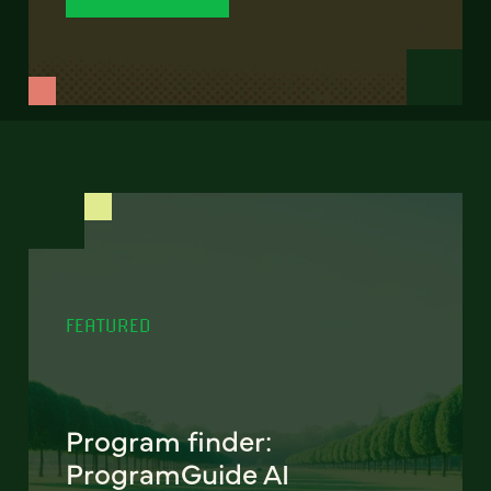
FEATURED
Program finder:
ProgramGuide AI