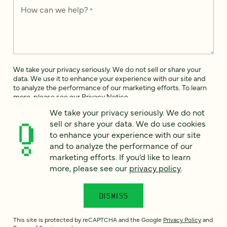
How can we help?
*
We take your privacy seriously. We do not sell or share your
data. We use it to enhance your experience with our site and
to analyze the performance of our marketing efforts. To learn
more, please see our
Privacy Notice
.
We take your privacy seriously. We do not
I
sell or share your data. We do use cookies
agree
to enhance your experience with our site
Would you like to receive digital marketing insights in your
and to analyze the performance of our
inbox? We'll send you a few emails each month about our
marketing efforts. If you’d like to learn
newest content, upcoming events, and new services.
more, please see our
privacy policy
.
Sign me
up!
DISMISS
This site is protected by reCAPTCHA and the Google
Privacy Policy
and