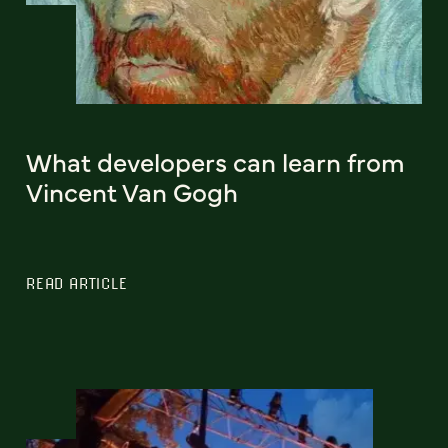
What developers can learn from
Vincent Van Gogh
READ ARTICLE