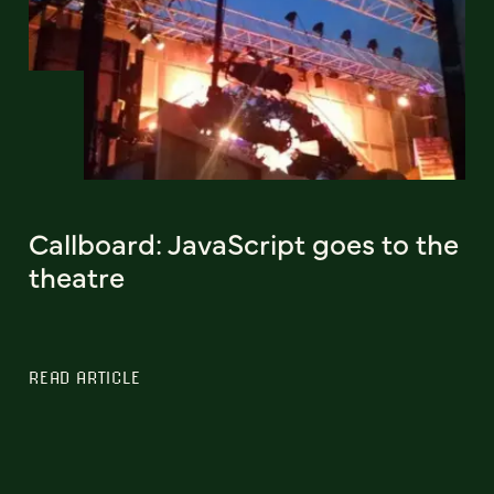
Callboard: JavaScript goes to the
theatre
READ ARTICLE