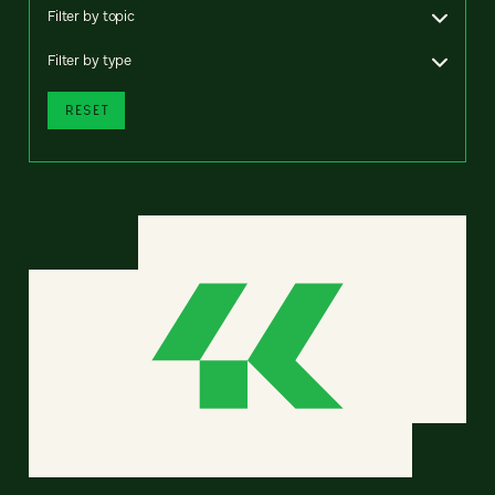
Filter by topic
Filter by type
RESET