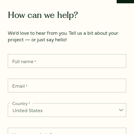
How can we help?
We’d love to hear from you. Tell us a bit about your
project — or just say hello!
Full name
*
Email
*
Country
*