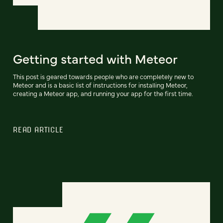
Getting started with Meteor
This post is geared towards people who are completely new to
Meteor and is a basic list of instructions for installing Meteor,
creating a Meteor app, and running your app for the first time.
READ ARTICLE