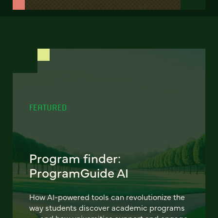
FEATURED
Program finder:
ProgramGuide AI
How AI-powered tools can revolutionize the
way students discover academic programs