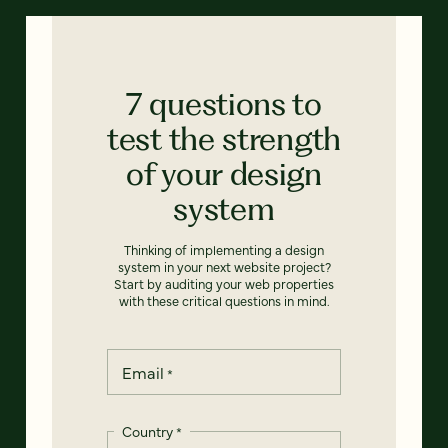
7 questions to
test the strength
of your design
system
Thinking of implementing a design
system in your next website project?
Start by auditing your web properties
with these critical questions in mind.
Email
*
Country
*