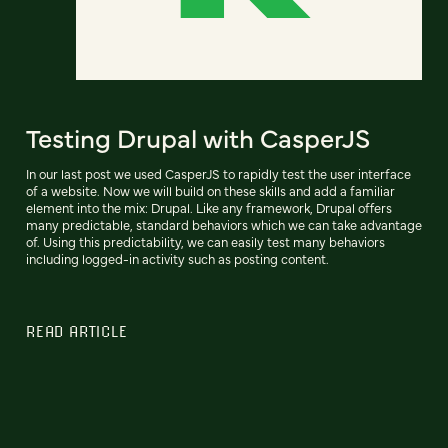
Testing Drupal with CasperJS
In our last post we used CasperJS to rapidly test the user interface
of a website. Now we will build on these skills and add a familiar
element into the mix: Drupal. Like any framework, Drupal offers
many predictable, standard behaviors which we can take advantage
of. Using this predictability, we can easily test many behaviors
including logged-in activity such as posting content.
READ ARTICLE