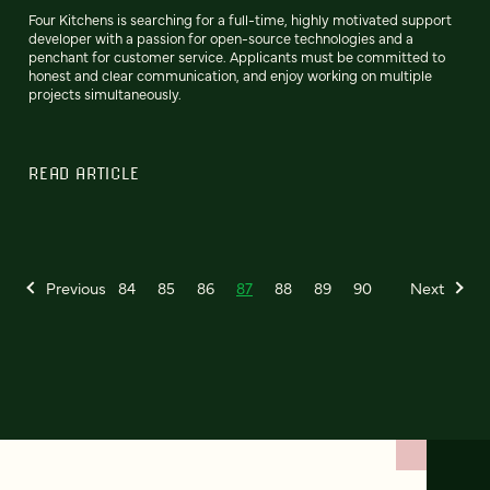
Four Kitchens is searching for a full-time, highly motivated support
developer with a passion for open-source technologies and a
penchant for customer service. Applicants must be committed to
honest and clear communication, and enjoy working on multiple
projects simultaneously.
READ ARTICLE
Previous
84
85
86
87
88
89
90
Next