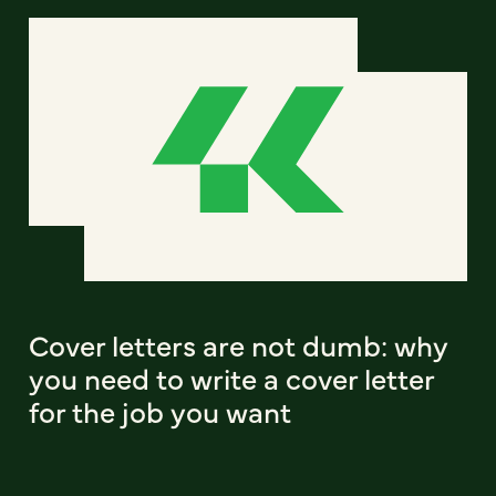
Cover letters are not dumb: why
you need to write a cover letter
for the job you want