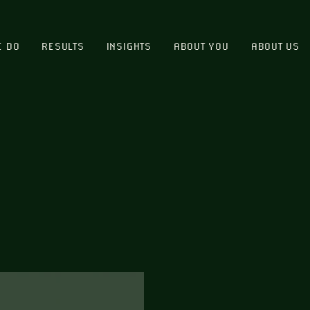
E DO
RESULTS
INSIGHTS
ABOUT YOU
ABOUT US