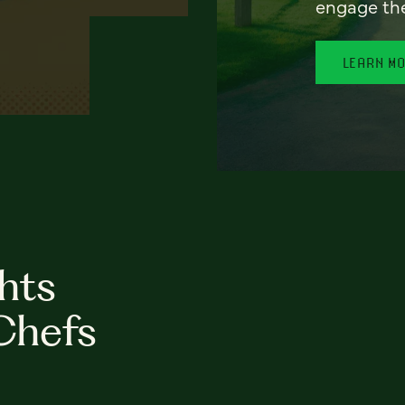
engage th
LEARN M
hts
Chefs