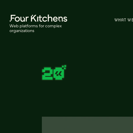
WHAT W
Web platforms for complex
organizations