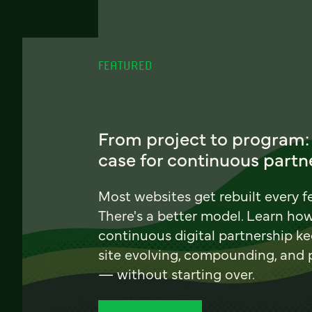
FEATURED
From project to program:
case for continuous partn
Most websites get rebuilt every f
There's a better model. Learn ho
continuous digital partnership k
site evolving, compounding, and
— without starting over.