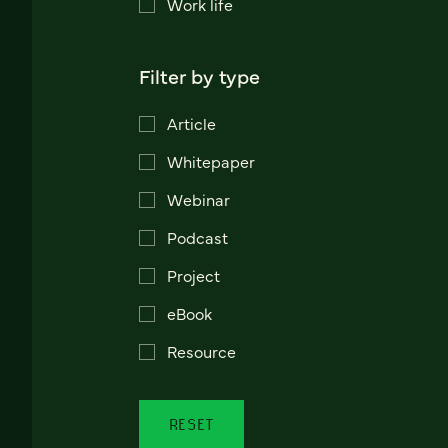
Work life
Filter by type
Article
Whitepaper
Webinar
Podcast
Project
eBook
Resource
RESET