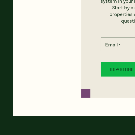
system in your 
Start by a
properties w
questi
Email
*