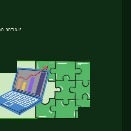
AD ARTICLE