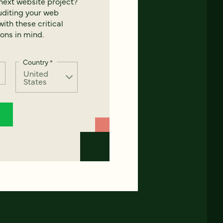
next website project?
uditing your web
ith these critical
ons in mind.
Country
*