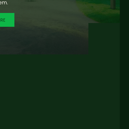
em.
ORE