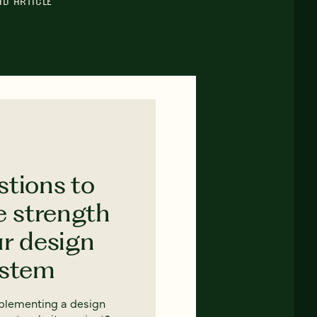
AD ARTICLE
stions to
e strength
ur design
ystem
mplementing a design