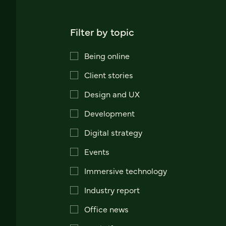
Filter by topic
Being online
Client stories
Design and UX
Development
Digital strategy
Events
Immersive technology
Industry report
Office news