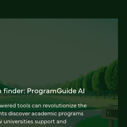
 finder: ProgramGuide AI
ered tools can revolutionize the
nts discover academic programs
universities support and