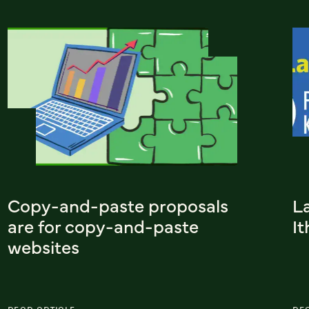
Copy-and-paste proposals
L
are for copy-and-paste
I
websites