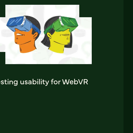
sting usability for WebVR