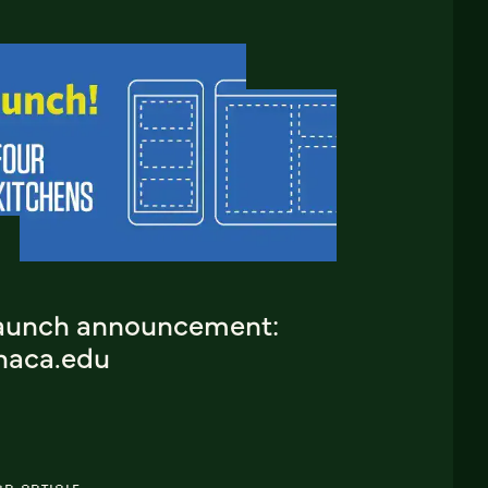
aunch announcement:
thaca.edu