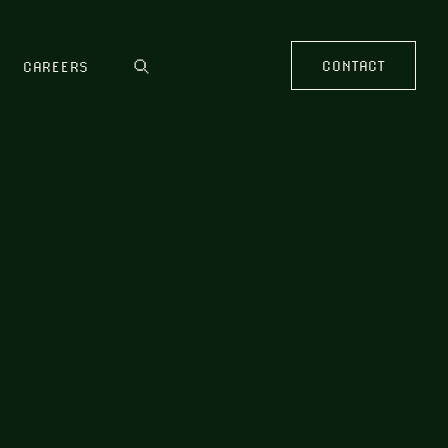
CONTACT
CAREERS