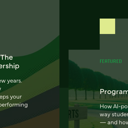
 The
FEATURED
ership
ew years.
w
Program
eeps your
 performing
How AI-pow
way stude
— and how 