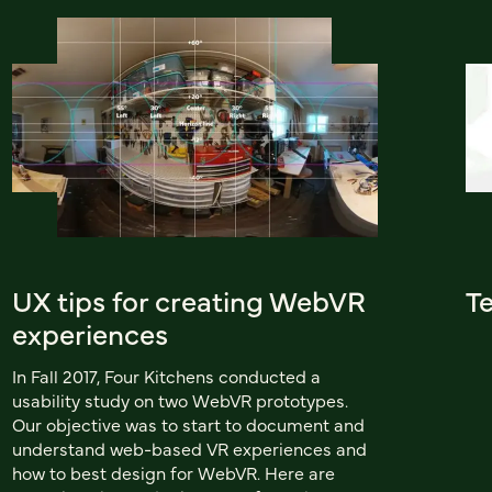
UX tips for creating WebVR
Te
experiences
In Fall 2017, Four Kitchens conducted a
usability study on two WebVR prototypes.
Our objective was to start to document and
understand web-based VR experiences and
how to best design for WebVR. Here are