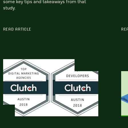
some key tips and takeaways from that
study.
READ ARTICLE
RE