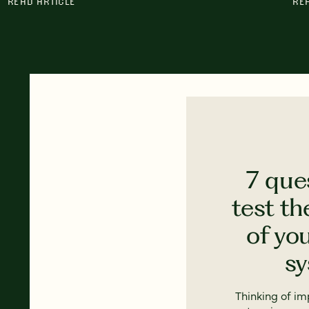
READ ARTICLE
RE
7 que
test th
of yo
s
Thinking of i