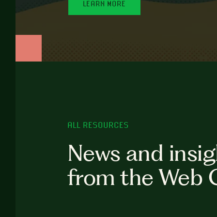
LEARN MORE
ALL RESOURCES
News and insig
from the Web 