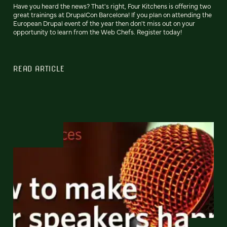
Have you heard the news? That's right, Four Kitchens is offering two
great trainings at DrupalCon Barcelona! If you plan on attending the
European Drupal event of the year then don't miss out on your
opportunity to learn from the Web Chefs. Register today!
READ ARTICLE