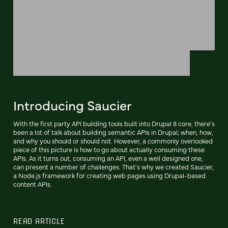
Introducing Saucier
With the first party API building tools built into Drupal 8 core, there's
been a lot of talk about building semantic APIs in Drupal; when, how,
and why you should or should not. However, a commonly overlooked
piece of this picture is how to go about actually consuming these
APIs. As it turns out, consuming an API, even a well designed one,
can present a number of challenges. That's why we created Saucier,
a Node.js framework for creating web pages using Drupal-based
content APIs.
READ ARTICLE