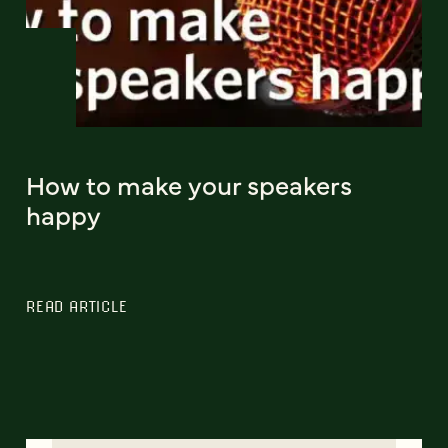
How to make your speakers
happy
READ ARTICLE