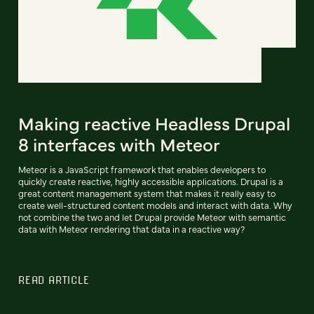
Making reactive Headless Drupal
8 interfaces with Meteor
Meteor is a JavaScript framework that enables developers to
quickly create reactive, highly accessible applications. Drupal is a
great content management system that makes it really easy to
create well-structured content models and interact with data. Why
not combine the two and let Drupal provide Meteor with semantic
data with Meteor rendering that data in a reactive way?
READ ARTICLE