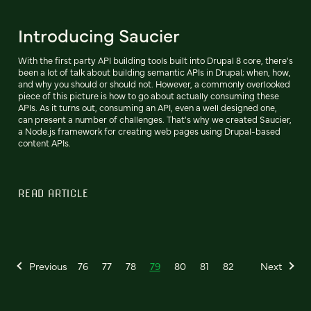
Introducing Saucier
With the first party API building tools built into Drupal 8 core, there's
been a lot of talk about building semantic APIs in Drupal; when, how,
and why you should or should not. However, a commonly overlooked
piece of this picture is how to go about actually consuming these
APIs. As it turns out, consuming an API, even a well designed one,
can present a number of challenges. That's why we created Saucier,
a Node.js framework for creating web pages using Drupal-based
content APIs.
READ ARTICLE
Previous
76
77
78
79
80
81
82
Next