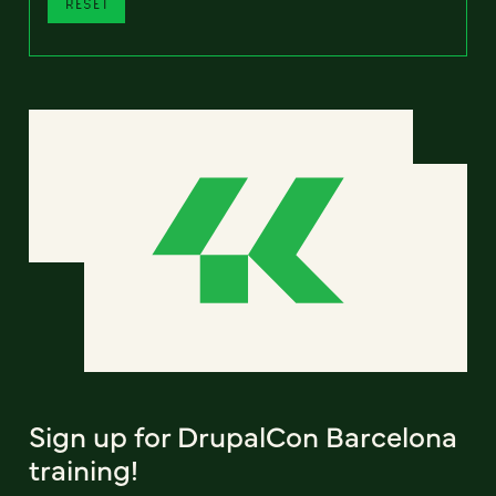
RESET
Sign up for DrupalCon Barcelona
training!