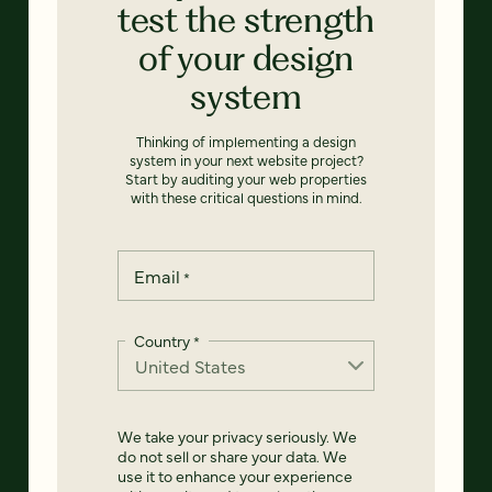
test the strength
of your design
system
Thinking of implementing a design
system in your next website project?
Start by auditing your web properties
with these critical questions in mind.
Email
*
Country
*
We take your privacy seriously. We
do not sell or share your data. We
use it to enhance your experience