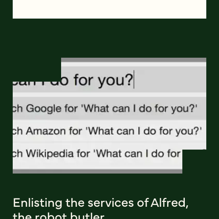
Enlisting the services of Alfred,
the robot butler