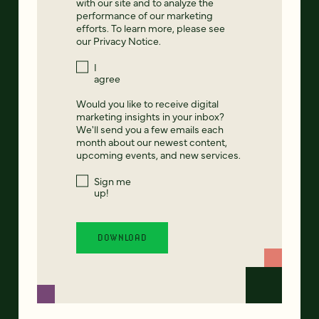
with our site and to analyze the
performance of our marketing
efforts. To learn more, please see
our
Privacy Notice
.
I
agree
Would you like to receive digital
marketing insights in your inbox?
We'll send you a few emails each
month about our newest content,
upcoming events, and new services.
Sign me
up!