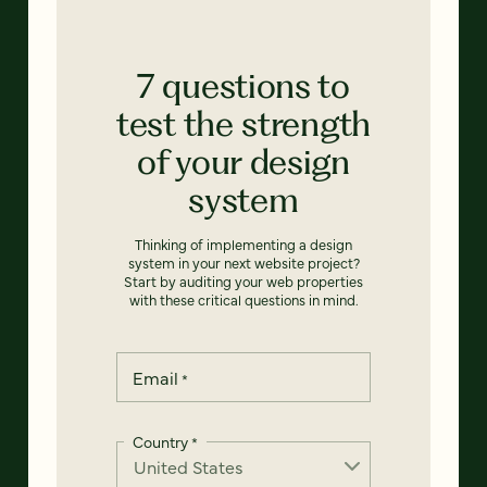
7 questions to
test the strength
of your design
system
Thinking of implementing a design
system in your next website project?
Start by auditing your web properties
with these critical questions in mind.
Email
*
Country
*