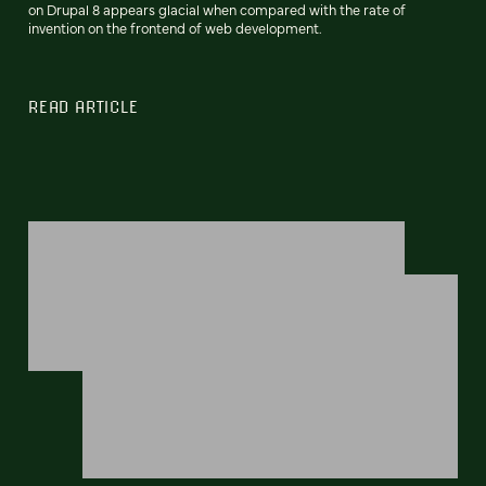
on Drupal 8 appears glacial when compared with the rate of
invention on the frontend of web development.
READ ARTICLE