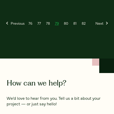
Previous
76
77
78
79
80
81
82
Next
How can we help?
We’d love to hear from you. Tell us a bit about your
project — or just say hello!