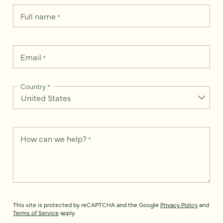
Full name
*
Email
*
Country
*
How can we help?
*
This site is protected by reCAPTCHA and the Google
Privacy Policy
and
Terms of Service
apply.