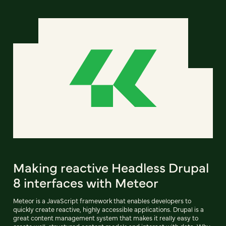
Making reactive Headless Drupal
8 interfaces with Meteor
Meteor is a JavaScript framework that enables developers to
quickly create reactive, highly accessible applications. Drupal is a
great content management system that makes it really easy to