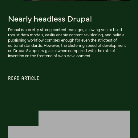
Nearly headless Drupal
Drupal is a pretty strong content manager, allowing you to build
robust data models, easily enable content revisioning, and build a
publishing workflow complex enough for even the strictest of
editorial standards. However, the blistering speed of development
on Drupal 8 appears glacial when compared with the rate of
invention on the frontend of web development.
READ ARTICLE