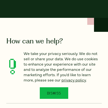
How can we help?
We take your privacy seriously. We do not
We’d love to hear from you. Tell us a bit about your
sell or share your data. We do use cookies
project — or just say hello!
to enhance your experience with our site
and to analyze the performance of our
marketing efforts. If you’d like to learn
Full name
*
more, please see our
privacy policy
.
DISMISS
Email
*