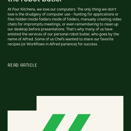
At Four Kitchens, we love our computers. The only thing we don't
love is the drudgery of computer use - hunting for applications or
files hidden inside folders inside of folders, manually creating video
chats for impromptu meetings, or even remembering to clean up
our desktop before presentations. That's why many of us have
enlisted the services of our personal robot butler, who goes by the
name of Alfred. Some of us Chefs wanted to share our favorite
recipes (or Workflows in Alfred parlance) for success.
READ ARTICLE