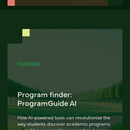
FEATURED
Program finder:
ProgramGuide AI
How AI-powered tools can revolutionize the
way students discover academic programs