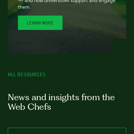
— and how universities support and engage
them.
LEARN MORE
ALL RESOURCES
News and insights from the
Web Chefs