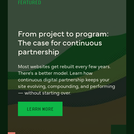
FEATURED
From project to program:
The case for continuous
partnership
Most websites get rebuilt every few years.
There's a better model. Learn how
continuous digital partnership keeps your
site evolving, compounding, and performing
— without starting over.
LEARN MORE