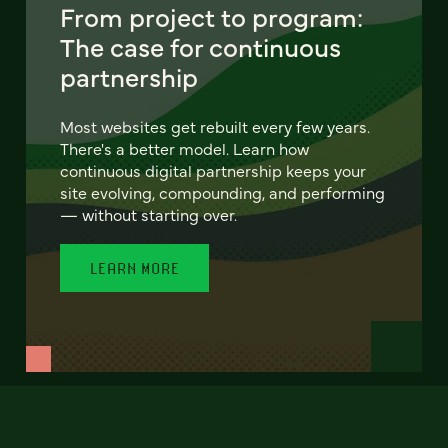
From project to program:
The case for continuous
partnership
Most websites get rebuilt every few years.
There's a better model. Learn how
continuous digital partnership keeps your
site evolving, compounding, and performing
— without starting over.
LEARN MORE