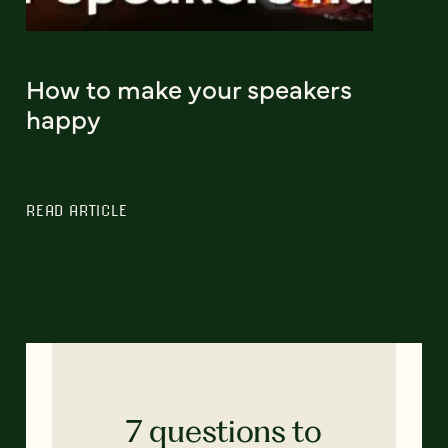
How to make your speakers
happy
READ ARTICLE
7 questions to