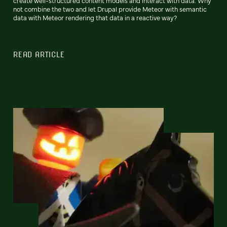
create well-structured content models and interact with data. Why
not combine the two and let Drupal provide Meteor with semantic
data with Meteor rendering that data in a reactive way?
READ ARTICLE