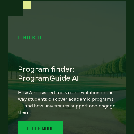
FEATURED
Program finder:
ProgramGuide AI
How AI-powered tools can revolutionize the
way students discover academic programs
— and how universities support and engage
them.
LEARN MORE