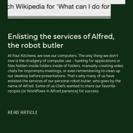
Enlisting the services of Alfred,
the robot butler
At Four Kitchens, we love our computers. The only thing we don't
love is the drudgery of computer use - hunting for applications or
files hidden inside folders inside of folders, manually creating video
chats for impromptu meetings, or even remembering to clean up
our desktop before presentations. That's why many of us have
enlisted the services of our personal robot butler, who goes by the
name of Alfred. Some of us Chefs wanted to share our favorite
recipes (or Workflows in Alfred parlance) for success.
READ ARTICLE