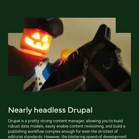
Nearly headless Drupal
Drupal is a pretty strong content manager, allowing you to build
robust data models, easily enable content revisioning, and build a
publishing workflow complex enough for even the strictest of
editorial standards. However, the blistering speed of development