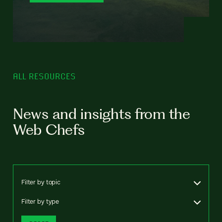
ALL RESOURCES
News and insights from the
Web Chefs
Filter by topic
Filter by type