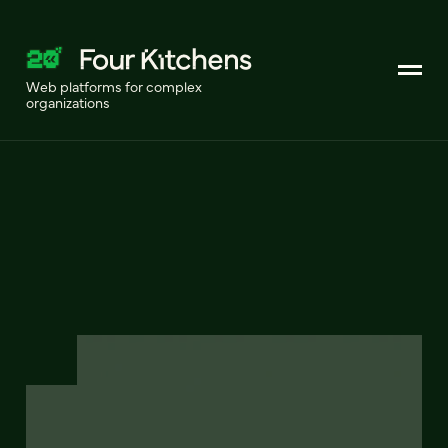
Web platforms for complex
organizations