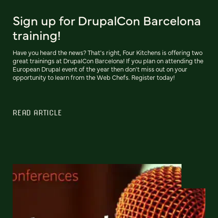
Sign up for DrupalCon Barcelona
training!
Have you heard the news? That's right, Four Kitchens is offering two
great trainings at DrupalCon Barcelona! If you plan on attending the
European Drupal event of the year then don't miss out on your
opportunity to learn from the Web Chefs. Register today!
READ ARTICLE