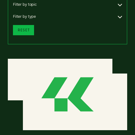
Filter by topic
Filter by type
RESET