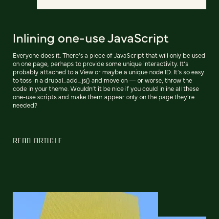
Inlining one-use JavaScript
Everyone does it. There’s a piece of JavaScript that will only be used
on one page, perhaps to provide some unique interactivity. It’s
probably attached to a View or maybe a unique node ID. It’s so easy
to toss in a drupal_add_js() and move on — or worse, throw the
code in your theme. Wouldn’t it be nice if you could inline all these
one-use scripts and make them appear only on the page they’re
needed?
READ ARTICLE