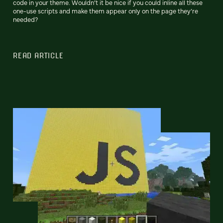
code in your theme. Wouldn’t it be nice if you could inline all these
one-use scripts and make them appear only on the page they’re
needed?
READ ARTICLE