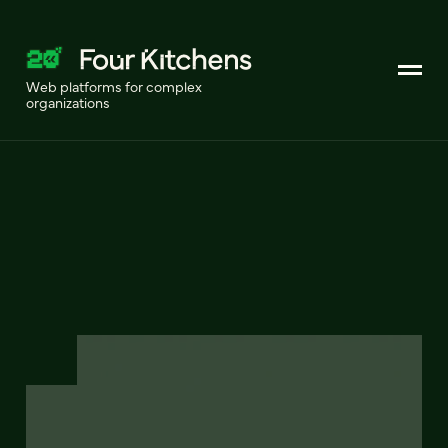
Web platforms for complex
organizations