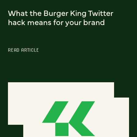
What the Burger King Twitter
hack means for your brand
READ ARTICLE