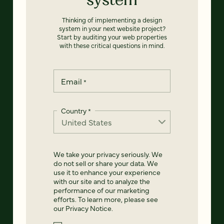
Thinking of implementing a design
system in your next website project?
Start by auditing your web properties
with these critical questions in mind.
Email
*
Country
*
We take your privacy seriously. We
do not sell or share your data. We
use it to enhance your experience
with our site and to analyze the
performance of our marketing
efforts. To learn more, please see
our
Privacy Notice
.