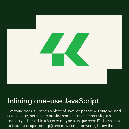
Inlining one-use JavaScript
Everyone does it. There’s a piece of JavaScript that will only be used
on one page, perhaps to provide some unique interactivity. It’s
probably attached to a View or maybe a unique node ID. It’s so easy
to toss in a drupal_add_js() and move on — or worse, throw the