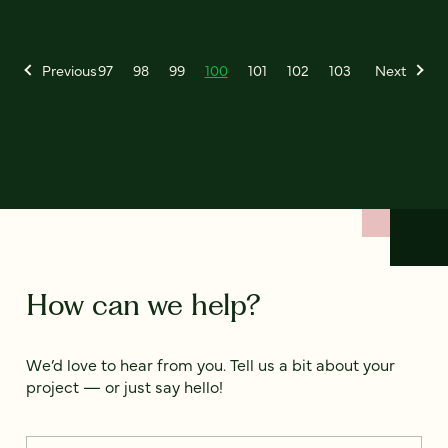
Previous
97
98
99
100
101
102
103
Next
How can we help?
We’d love to hear from you. Tell us a bit about your
project — or just say hello!