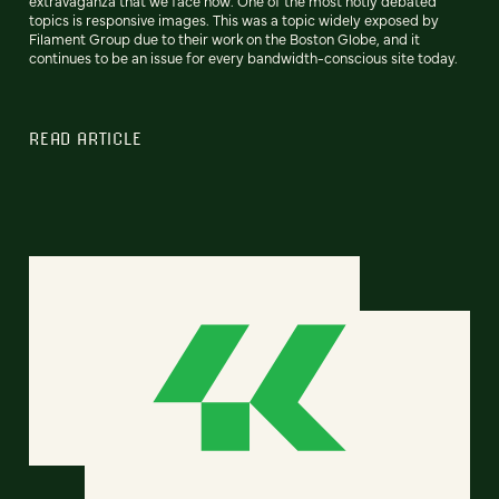
extravaganza that we face now. One of the most hotly debated
topics is responsive images. This was a topic widely exposed by
Filament Group due to their work on the Boston Globe, and it
continues to be an issue for every bandwidth-conscious site today.
READ ARTICLE