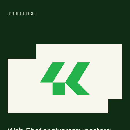
READ ARTICLE
Web Chef anniversary posters: