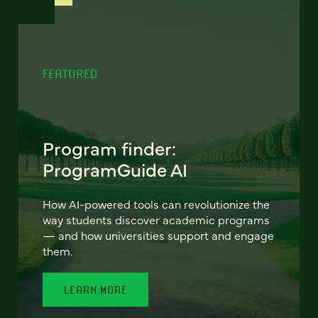
FEATURED
Program finder:
ProgramGuide AI
How AI-powered tools can revolutionize the
way students discover academic programs
— and how universities support and engage
them.
LEARN MORE