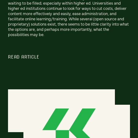
waiting to be filled; especially within higher ed. Universities and
higher ed institutions continue to look for ways to cut costs, deliver
content more effectively and easily, ease administration, and
facilitate online learning/training. While several (open source and
proprietary) solutions exist, there seems to be little clarity into what
the options are, and perhaps more importantly, what the
possibilities may be.
READ ARTICLE