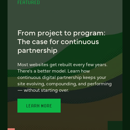
FEATURED
From project to program:
The case for continuous
partnership
Most websites get rebuilt every few years.
There's a better model. Learn how
continuous digital partnership keeps your
site evolving, compounding, and performing
— without starting over.
LEARN MORE