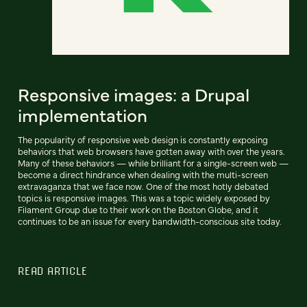
Responsive images: a Drupal
implementation
The popularity of responsive web design is constantly exposing
behaviors that web browsers have gotten away with over the years.
Many of these behaviors — while brilliant for a single-screen web —
become a direct hindrance when dealing with the multi-screen
extravaganza that we face now. One of the most hotly debated
topics is responsive images. This was a topic widely exposed by
Filament Group due to their work on the Boston Globe, and it
continues to be an issue for every bandwidth-conscious site today.
READ ARTICLE