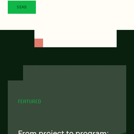
FEATURED
From project to program: