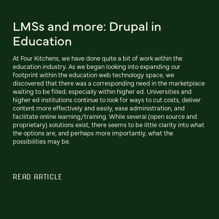
LMSs and more: Drupal in
Education
At Four Kitchens, we have done quite a bit of work within the
education industry. As we began looking into expanding our
footprint within the education web technology space, we
discovered that there was a corresponding need in the marketplace
waiting to be filled; especially within higher ed. Universities and
higher ed institutions continue to look for ways to cut costs, deliver
content more effectively and easily, ease administration, and
facilitate online learning/training. While several (open source and
proprietary) solutions exist, there seems to be little clarity into what
the options are, and perhaps more importantly, what the
possibilities may be.
READ ARTICLE