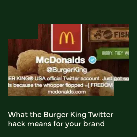
What the Burger King Twitter
hack means for your brand