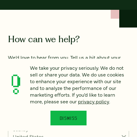
How can we help?
We’d love to hear from you. Tell us a bit about your
project — or just say hello!
We take your privacy seriously. We do not
sell or share your data. We do use cookies
to enhance your experience with our site
Full name
*
and to analyze the performance of our
marketing efforts. If you’d like to learn
more, please see our
privacy policy
.
Email
*
DISMISS
Country
*