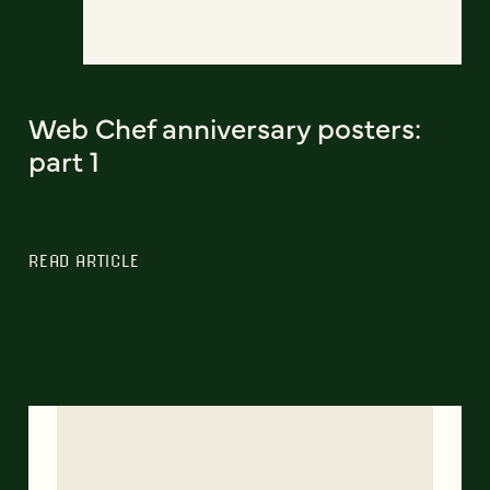
Web Chef anniversary posters:
part 1
READ ARTICLE