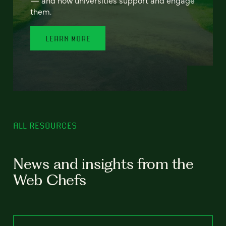
— and how universities support and engage
them.
LEARN MORE
ALL RESOURCES
News and insights from the
Web Chefs