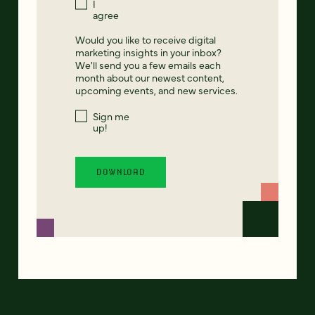
I
agree
Would you like to receive digital
marketing insights in your inbox?
We'll send you a few emails each
month about our newest content,
upcoming events, and new services.
Sign me
up!