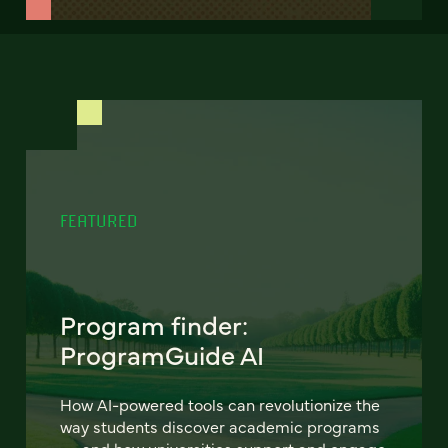
FEATURED
Program finder:
ProgramGuide AI
How AI-powered tools can revolutionize the
way students discover academic programs