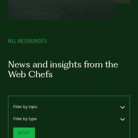
ALL RESOURCES
News and insights from the
Web Chefs
Filter by topic
Filter by type
RESET