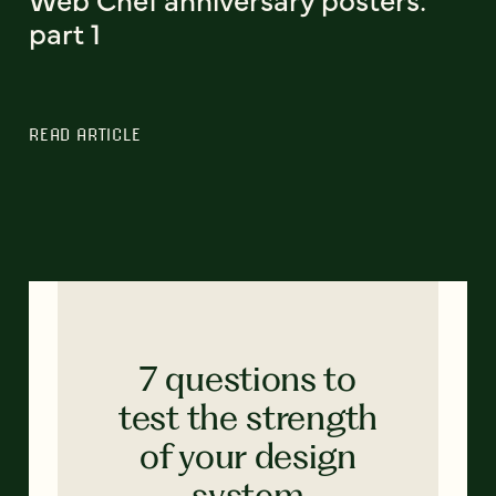
part 1
READ ARTICLE
7 questions to
test the strength
of your design
system