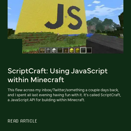
ScriptCraft: Using JavaScript
within Minecraft
This flew across my inbox/Twitter/something a couple days back,
and I spent all last evening having fun with it. It’s called ScriptCraft,
a JavaScript API for building within Minecraft.
READ ARTICLE