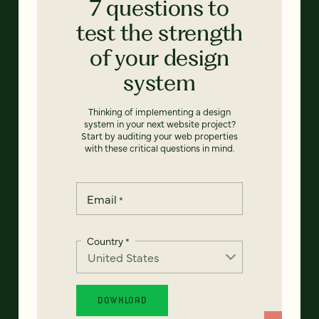
7 questions to
test the strength
of your design
system
Thinking of implementing a design
system in your next website project?
Start by auditing your web properties
with these critical questions in mind.
Email
*
Country
*