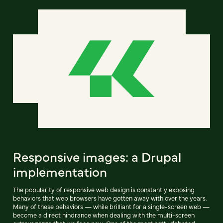
Responsive images: a Drupal
implementation
The popularity of responsive web design is constantly exposing
behaviors that web browsers have gotten away with over the years.
Many of these behaviors — while brilliant for a single-screen web —
become a direct hindrance when dealing with the multi-screen