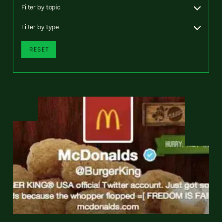
Filter by topic
Filter by type
RESET