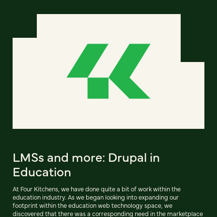
LMSs and more: Drupal in
Education
At Four Kitchens, we have done quite a bit of work within the
education industry. As we began looking into expanding our
footprint within the education web technology space, we
discovered that there was a corresponding need in the marketplace