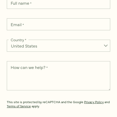
Full name
*
Email
*
Country
*
How can we help?
*
This site is protected by reCAPTCHA and the Google
Privacy Policy
and
Terms of Service
apply.