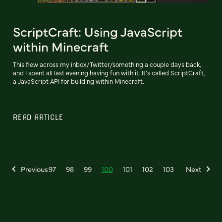
ScriptCraft: Using JavaScript
within Minecraft
This flew across my inbox/Twitter/something a couple days back,
and I spent all last evening having fun with it. It’s called ScriptCraft,
a JavaScript API for building within Minecraft.
READ ARTICLE
Previous
97
98
99
100
101
102
103
Next