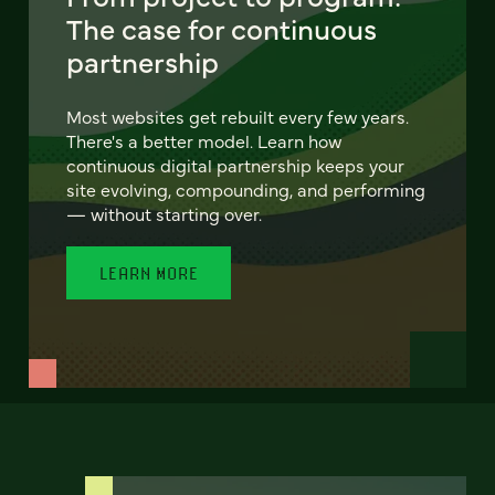
The case for continuous
partnership
Most websites get rebuilt every few years.
There's a better model. Learn how
continuous digital partnership keeps your
site evolving, compounding, and performing
— without starting over.
LEARN MORE