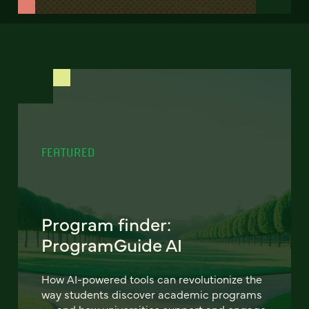
FEATURED
Program finder:
ProgramGuide AI
How AI-powered tools can revolutionize the
way students discover academic programs