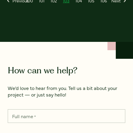
Previous
100
101
102
103
104
105
106
Next
How can we help?
We’d love to hear from you. Tell us a bit about your
project — or just say hello!
Full name
*