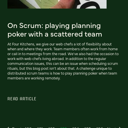
On Scrum: playing planning
poker with a scattered team
At Four Kitchens, we give our web chefs a lot of flexibility about
when and where they work. Team members often work from home
or call in to meetings from the road. We've also had the occasion to
work with web chefs living abroad. In addition to the regular
communication issues, this can be an issue when scheduling scrum
rituals, but this blog post isn't about that. A challenge unique to
distributed scrum teams is how to play planning poker when team
members are working remotely.
READ ARTICLE