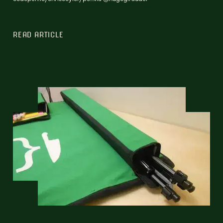
READ ARTICLE