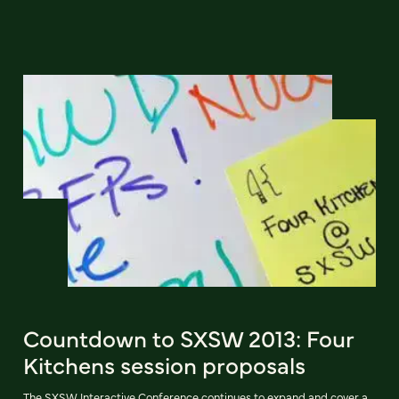
Countdown to SXSW 2013: Four
Kitchens session proposals
The SXSW Interactive Conference continues to expand and cover a