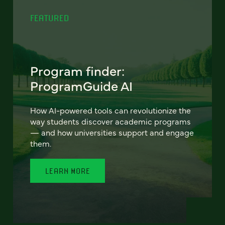
FEATURED
Program finder:
ProgramGuide AI
How AI-powered tools can revolutionize the
way students discover academic programs
— and how universities support and engage
them.
LEARN MORE