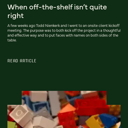
When off-the-shelf isn’t quite
right
A few weeks ago Todd Nienkerk and I went to an onsite client kickoff
meeting. The purpose was to both kick off the project in a thoughtful
and effective way and to put faces with names on both sides of the
table.
READ ARTICLE