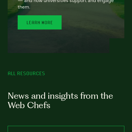
— and how universities support and engage
them.
LEARN MORE
ALL RESOURCES
News and insights from the
Web Chefs