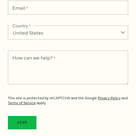
Email
*
Country
*
How can we help?
*
This site is protected by reCAPTCHA and the Google
Privacy Policy
and
Terms of Service
apply.