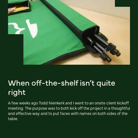
When off-the-shelf isn’t quite
right
A few weeks ago Todd Nienkerk and I went to an onsite client kickoff
meeting. The purpose was to both kick off the project in a thoughtful
and effective way and to put faces with names on both sides of the
table.