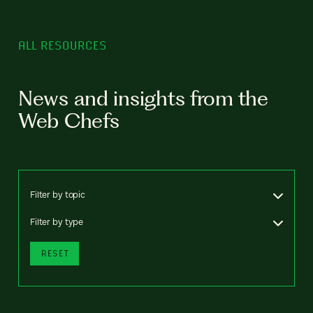
ALL RESOURCES
News and insights from the
Web Chefs
Filter by topic
Filter by type
RESET