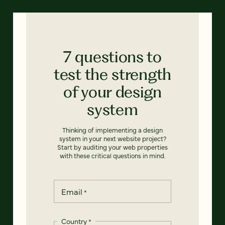
7 questions to
test the strength
of your design
system
Thinking of implementing a design
system in your next website project?
Start by auditing your web properties
with these critical questions in mind.
Email
*
Country
*