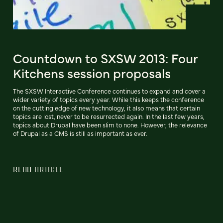
Countdown to SXSW 2013: Four
Kitchens session proposals
The SXSW Interactive Conference continues to expand and cover a
wider variety of topics every year. While this keeps the conference
on the cutting edge of new technology, it also means that certain
topics are lost, never to be resurrected again. In the last few years,
topics about Drupal have been slim to none. However, the relevance
of Drupal as a CMS is still as important as ever.
READ ARTICLE