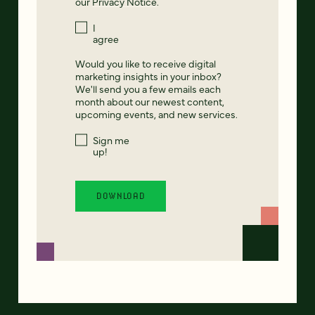
our
Privacy Notice
.
I
agree
Would you like to receive digital
marketing insights in your inbox?
We'll send you a few emails each
month about our newest content,
upcoming events, and new services.
Sign me
up!