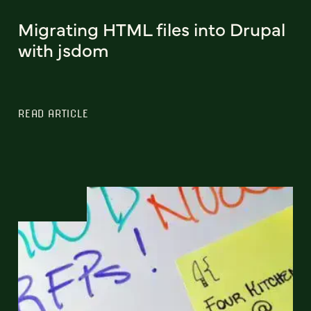
Migrating HTML files into Drupal
with jsdom
READ ARTICLE