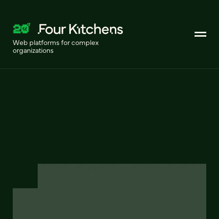
Web platforms for complex
organizations