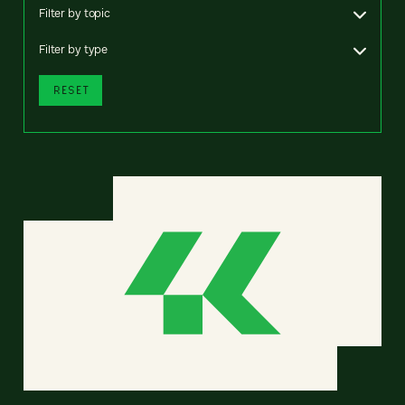
Filter by topic
Filter by type
RESET