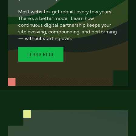
Most websites get rebuilt every few years.
There's a better model. Learn how
continuous digital partnership keeps your
site evolving, compounding, and performing
— without starting over.
LEARN MORE