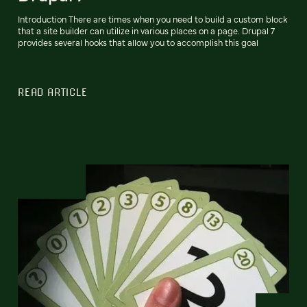
Introduction There are times when you need to build a custom block
that a site builder can utilize in various places on a page. Drupal 7
provides several hooks that allow you to accomplish this goal
READ ARTICLE