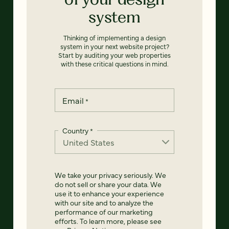
system
Thinking of implementing a design
system in your next website project?
Start by auditing your web properties
with these critical questions in mind.
Email
*
Country
*
We take your privacy seriously. We
do not sell or share your data. We
use it to enhance your experience
with our site and to analyze the
performance of our marketing
efforts. To learn more, please see