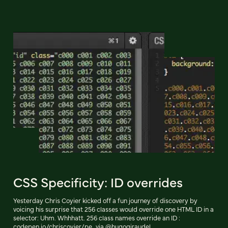
CSS Specificity: ID overrides
Yesterday Chris Coyier kicked off a fun journey of discovery by
voicing his surprise that 256 classes would override one HTML ID in a
selector: Uhm. Whhhatt. 256 class names override an ID :
codepen.io/chriscoyier/pe…via @hugogiraudel