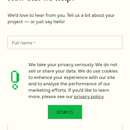
We’d love to hear from you. Tell us a bit about your
project — or just say hello!
Full name
*
We take your privacy seriously. We do not
Email
*
sell or share your data. We do use cookies
to enhance your experience with our site
and to analyze the performance of our
Country
*
marketing efforts. If you’d like to learn
more, please see our
privacy policy
.
DISMISS
How can we help?
*