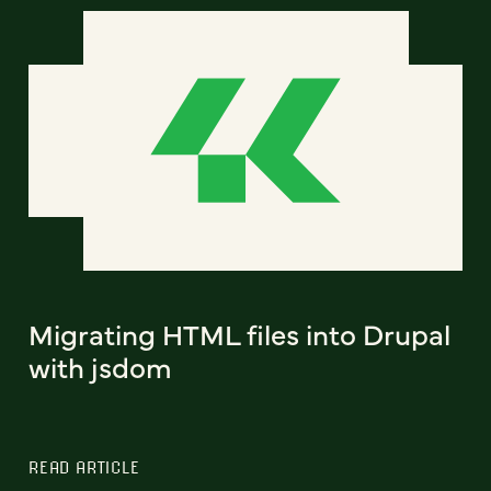
Migrating HTML files into Drupal
with jsdom
READ ARTICLE