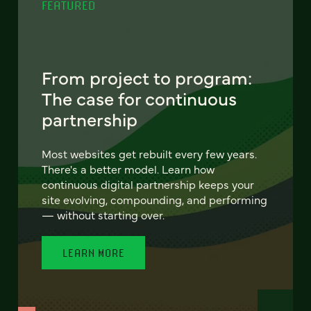
FEATURED
From project to program:
The case for continuous
partnership
Most websites get rebuilt every few years.
There's a better model. Learn how
continuous digital partnership keeps your
site evolving, compounding, and performing
— without starting over.
LEARN MORE