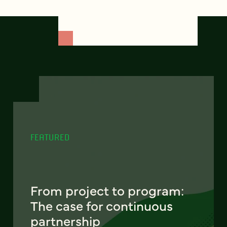
FEATURED
From project to program:
The case for continuous
partnership