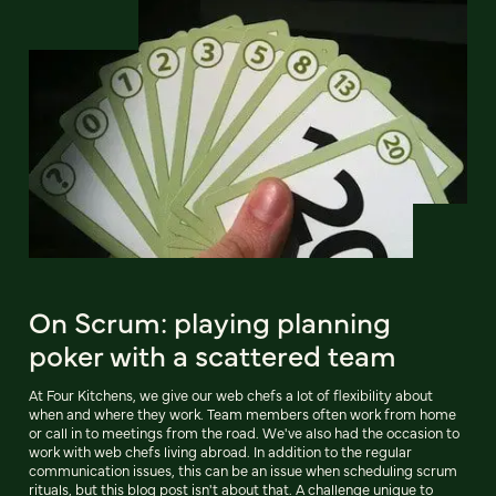
On Scrum: playing planning
poker with a scattered team
At Four Kitchens, we give our web chefs a lot of flexibility about
when and where they work. Team members often work from home
or call in to meetings from the road. We've also had the occasion to
work with web chefs living abroad. In addition to the regular
communication issues, this can be an issue when scheduling scrum
rituals, but this blog post isn't about that. A challenge unique to