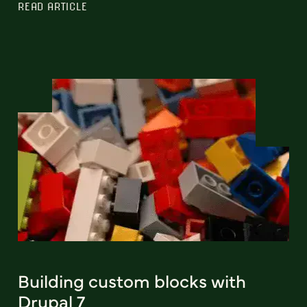
READ ARTICLE
Building custom blocks with
Drupal 7