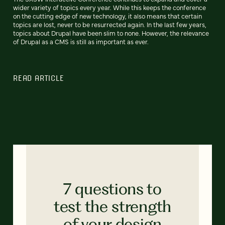
wider variety of topics every year. While this keeps the conference
on the cutting edge of new technology, it also means that certain
topics are lost, never to be resurrected again. In the last few years,
topics about Drupal have been slim to none. However, the relevance
of Drupal as a CMS is still as important as ever.
READ ARTICLE
7 questions to
test the strength
of your design