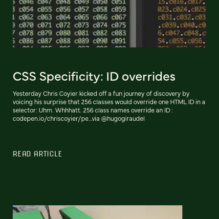
CSS Specificity: ID overrides
Yesterday Chris Coyier kicked off a fun journey of discovery by
voicing his surprise that 256 classes would override one HTML ID in a
selector: Uhm. Whhhatt. 256 class names override an ID :
codepen.io/chriscoyier/pe…via @hugogiraudel
READ ARTICLE