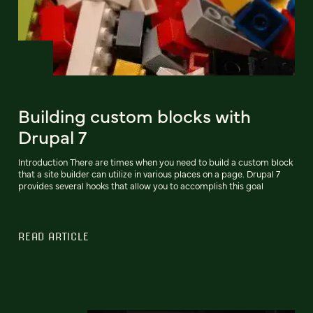
Building custom blocks with
Drupal 7
Introduction There are times when you need to build a custom block
that a site builder can utilize in various places on a page. Drupal 7
provides several hooks that allow you to accomplish this goal
READ ARTICLE