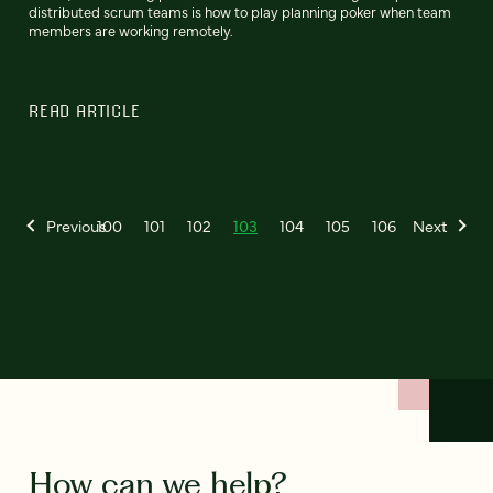
distributed scrum teams is how to play planning poker when team
members are working remotely.
READ ARTICLE
Previous
100
101
102
103
104
105
106
Next
How can we help?