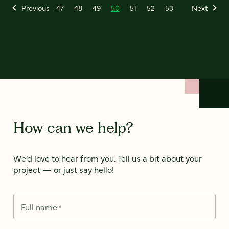
Previous
47
48
49
50
51
52
53
Next
How can we help?
We’d love to hear from you. Tell us a bit about your
project — or just say hello!
Full name
*