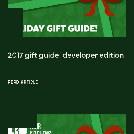
2017 gift guide: developer edition
READ ARTICLE