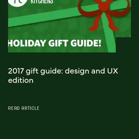
2017 gift guide: design and UX
edition
READ ARTICLE