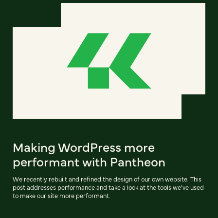
Making WordPress more
performant with Pantheon
We recently rebuilt and refined the design of our own website. This
post addresses performance and take a look at the tools we’ve used
to make our site more performant.