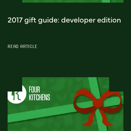
2017 gift guide: developer edition
READ ARTICLE