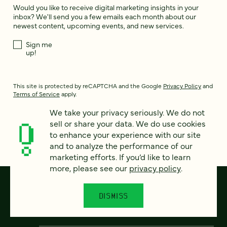
Would you like to receive digital marketing insights in your
inbox? We'll send you a few emails each month about our
newest content, upcoming events, and new services.
Sign me
up!
This site is protected by reCAPTCHA and the Google
Privacy Policy
and
Terms of Service
apply.
We take your privacy seriously. We do not
sell or share your data. We do use cookies
to enhance your experience with our site
and to analyze the performance of our
marketing efforts. If you’d like to learn
more, please see our
privacy policy
.
DISMISS