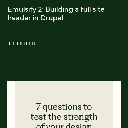
Emulsify 2: Building a full site
header in Drupal
READ ARTICLE
7 questions to
test the strength
of your design