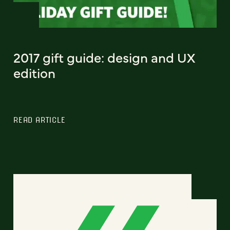
2017 gift guide: design and UX
edition
READ ARTICLE