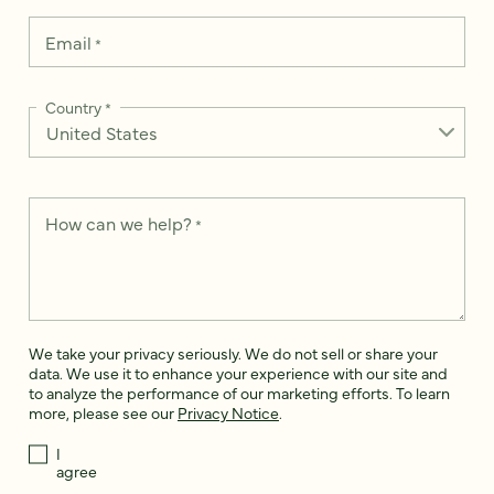
Email
*
Country
*
How can we help?
*
We take your privacy seriously. We do not sell or share your
data. We use it to enhance your experience with our site and
to analyze the performance of our marketing efforts. To learn
more, please see our
Privacy Notice
.
I
agree