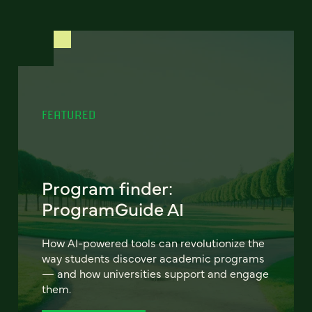
FEATURED
Program finder:
ProgramGuide AI
How AI-powered tools can revolutionize the
way students discover academic programs
— and how universities support and engage
them.