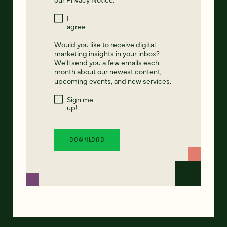
I
agree
Would you like to receive digital
marketing insights in your inbox?
We'll send you a few emails each
month about our newest content,
upcoming events, and new services.
Sign me
up!