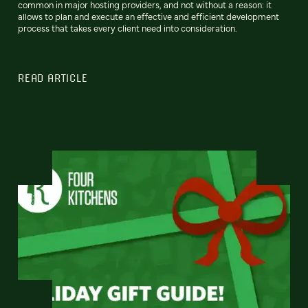
common in major hosting providers, and not without a reason: it
allows to plan and execute an effective and efficient development
process that takes every client need into consideration.
READ ARTICLE