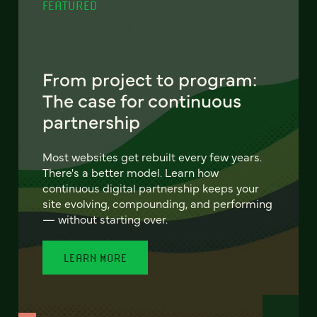
FEATURED
From project to program:
The case for continuous
partnership
Most websites get rebuilt every few years.
There's a better model. Learn how
continuous digital partnership keeps your
site evolving, compounding, and performing
— without starting over.
LEARN MORE