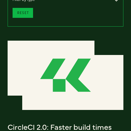
RESET
CircleCI 2.0: Faster build times