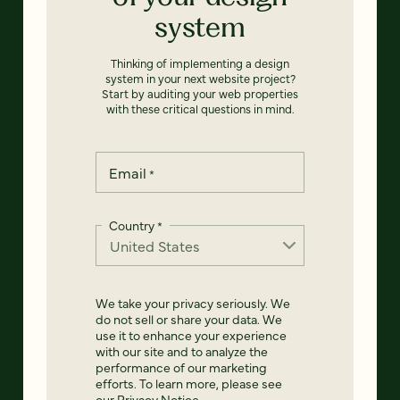
system
Thinking of implementing a design
system in your next website project?
Start by auditing your web properties
with these critical questions in mind.
Email
*
Country
*
We take your privacy seriously. We
do not sell or share your data. We
use it to enhance your experience
with our site and to analyze the
performance of our marketing
efforts. To learn more, please see
our
Privacy Notice
.