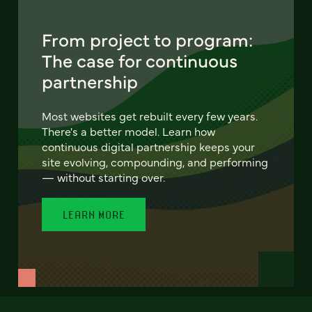
From project to program:
The case for continuous
partnership
Most websites get rebuilt every few years.
There's a better model. Learn how
continuous digital partnership keeps your
site evolving, compounding, and performing
— without starting over.
LEARN MORE