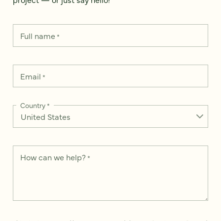
Full name
*
Email
*
Country
*
How can we help?
*