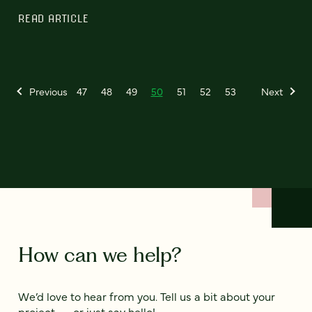
READ ARTICLE
Previous
47
48
49
50
51
52
53
Next
How can we help?
We’d love to hear from you. Tell us a bit about your
project — or just say hello!