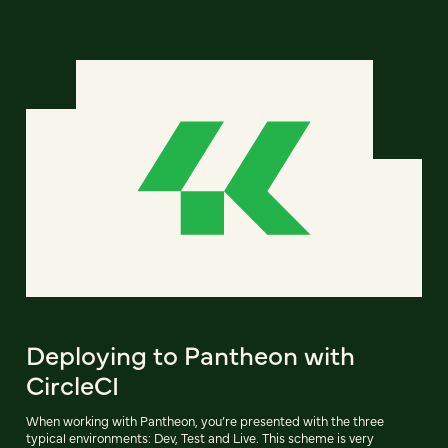
Deploying to Pantheon with
CircleCI
When working with Pantheon, you’re presented with the three
typical environments: Dev, Test and Live. This scheme is very