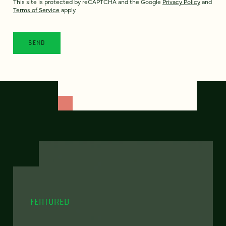
This site is protected by reCAPTCHA and the Google
Privacy Policy
and
Terms of Service
apply.
FEATURED