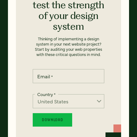
test the strength
of your design
system
Thinking of implementing a design
system in your next website project?
Start by auditing your web properties
with these critical questions in mind.
Email
*
Country
*