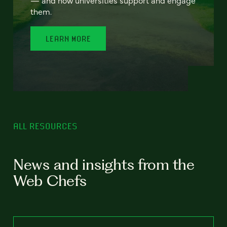
— and how universities support and engage
them.
LEARN MORE
ALL RESOURCES
News and insights from the
Web Chefs