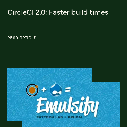
CircleCI 2.0: Faster build times
READ ARTICLE