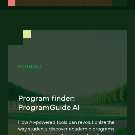
FEATURED
Program finder:
ProgramGuide AI
How AI-powered tools can revolutionize the
way students discover academic programs