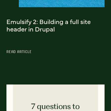
Emulsify 2: Building a full site
header in Drupal
READ ARTICLE
7 questions to