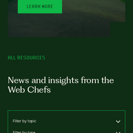
LEARN MORE
ALL RESOURCES
News and insights from the
Web Chefs
Filter by topic
Filter by type