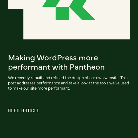
Making WordPress more
performant with Pantheon
We recently rebuilt and refined the design of our own website. This
post addresses performance and take a look at the tools we’ve used
to make our site more performant.
READ ARTICLE