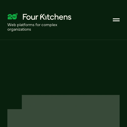
Web platforms for complex
organizations