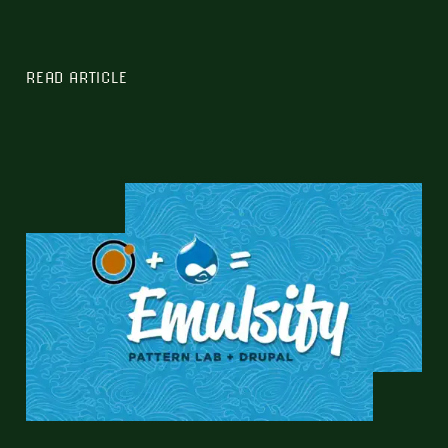
READ ARTICLE