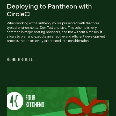
Deploying to Pantheon with
CircleCI
When working with Pantheon, you’re presented with the three
typical environments: Dev, Test and Live. This scheme is very
common in major hosting providers, and not without a reason: it
allows to plan and execute an effective and efficient development
process that takes every client need into consideration.
READ ARTICLE