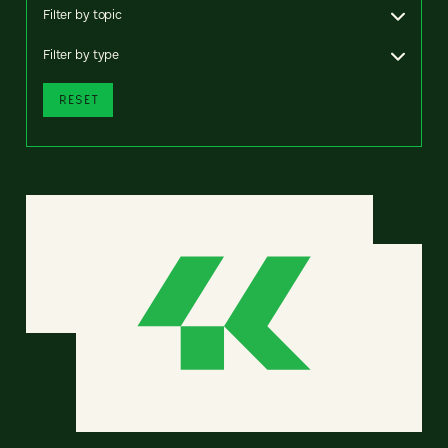
Filter by topic
Filter by type
RESET