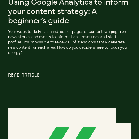
Using Google Analytics to inform
your content strategy: A
beginner’s guide
Your website likely has hundreds of pages of content ranging from
news stories and events to informational resources and staff
profiles. It’s impossible to review all of it and constantly generate
new content for each area. How do you decide where to focus your
energy?
READ ARTICLE