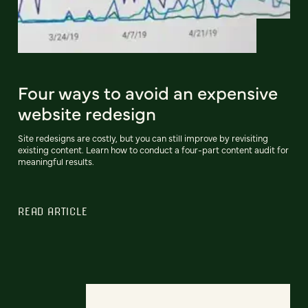
Four ways to avoid an expensive
website redesign
Site redesigns are costly, but you can still improve by revisiting
existing content. Learn how to conduct a four-part content audit for
meaningful results.
READ ARTICLE