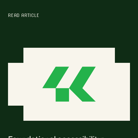
READ ARTICLE