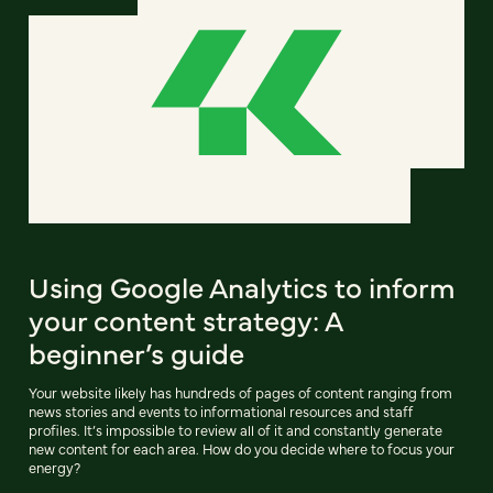
Using Google Analytics to inform
your content strategy: A
beginner’s guide
Your website likely has hundreds of pages of content ranging from
news stories and events to informational resources and staff
profiles. It’s impossible to review all of it and constantly generate
new content for each area. How do you decide where to focus your
energy?