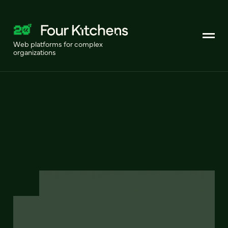
Web platforms for complex
organizations