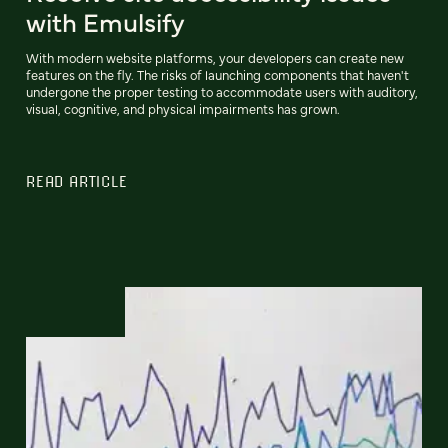
with Emulsify
With modern website platforms, your developers can create new
features on the fly. The risks of launching components that haven't
undergone the proper testing to accommodate users with auditory,
visual, cognitive, and physical impairments has grown.
READ ARTICLE