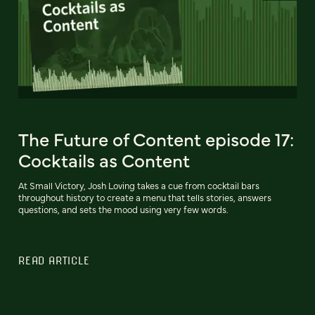
The Future of Content episode 17:
Cocktails as Content
At Small Victory, Josh Loving takes a cue from cocktail bars
throughout history to create a menu that tells stories, answers
questions, and sets the mood using very few words.
READ ARTICLE