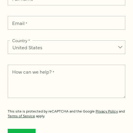
Email
*
Country
*
How can we help?
*
This site is protected by reCAPTCHA and the Google
Privacy Policy
and
Terms of Service
apply.