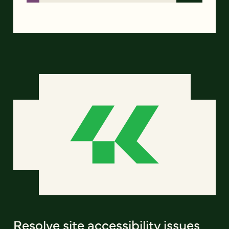
Resolve site accessibility issues