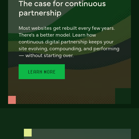
The case for continuous
partnership
Most websites get rebuilt every few years.
There's a better model. Learn how
continuous digital partnership keeps your
site evolving, compounding, and performing
— without starting over.
LEARN MORE