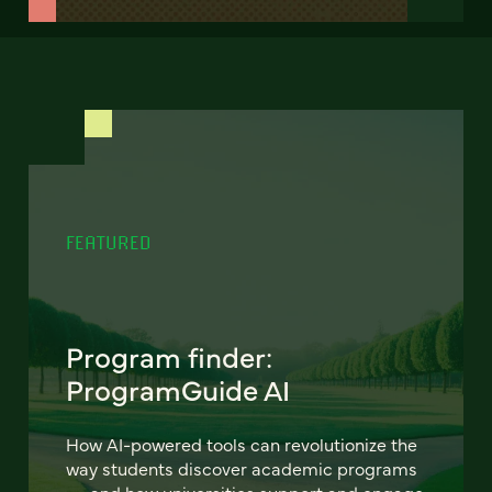
FEATURED
Program finder:
ProgramGuide AI
How AI-powered tools can revolutionize the
way students discover academic programs