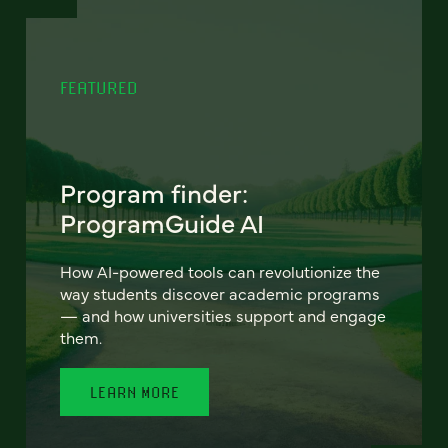
FEATURED
Program finder:
ProgramGuide AI
How AI-powered tools can revolutionize the
way students discover academic programs
— and how universities support and engage
them.
LEARN MORE