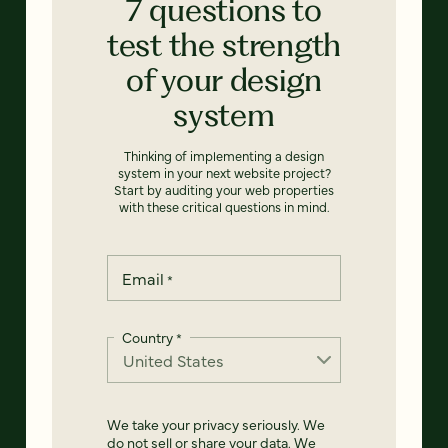
7 questions to
test the strength
of your design
system
Thinking of implementing a design
system in your next website project?
Start by auditing your web properties
with these critical questions in mind.
Email
*
Country
*
We take your privacy seriously. We
do not sell or share your data. We