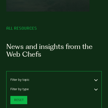
ALL RESOURCES
News and insights from the
Web Chefs
Filter by topic
Filter by type
RESET