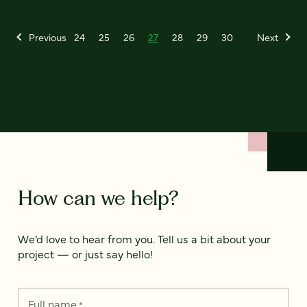
Previous
24
25
26
27
28
29
30
Next
How can we help?
We’d love to hear from you. Tell us a bit about your
project — or just say hello!
Full name
*