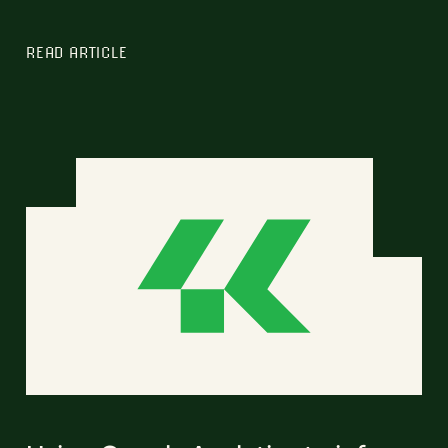
READ ARTICLE