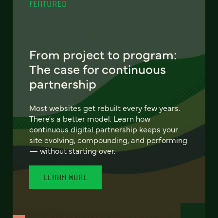
FEATURED
From project to program:
The case for continuous
partnership
Most websites get rebuilt every few years.
There's a better model. Learn how
continuous digital partnership keeps your
site evolving, compounding, and performing
— without starting over.
LEARN MORE