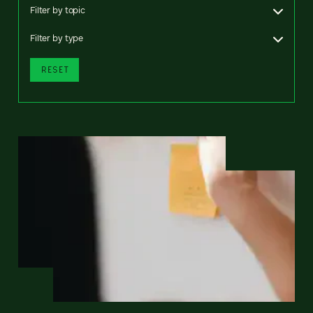
Filter by topic
Filter by type
RESET