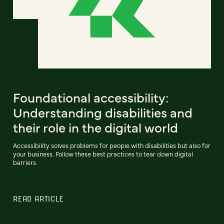
Foundational accessibility:
Understanding disabilities and
their role in the digital world
Accessibility solves problems for people with disabilities but also for
your business. Follow these best practices to tear down digital
barriers.
READ ARTICLE