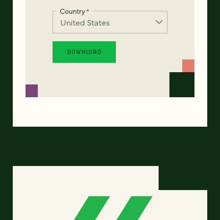
Country
*