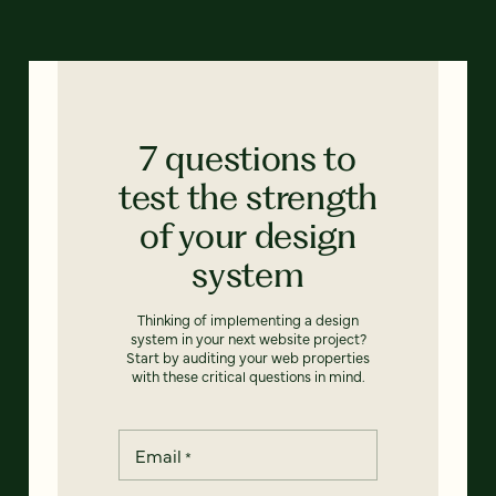
7 questions to
test the strength
of your design
system
Thinking of implementing a design
system in your next website project?
Start by auditing your web properties
with these critical questions in mind.
Email
*