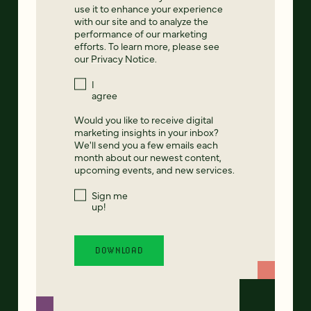
use it to enhance your experience
with our site and to analyze the
performance of our marketing
efforts. To learn more, please see
our
Privacy Notice
.
I
agree
Would you like to receive digital
marketing insights in your inbox?
We'll send you a few emails each
month about our newest content,
upcoming events, and new services.
Sign me
up!