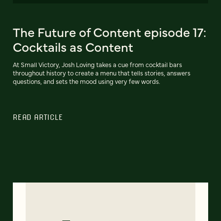
The Future of Content episode 17:
Cocktails as Content
At Small Victory, Josh Loving takes a cue from cocktail bars
throughout history to create a menu that tells stories, answers
questions, and sets the mood using very few words.
READ ARTICLE