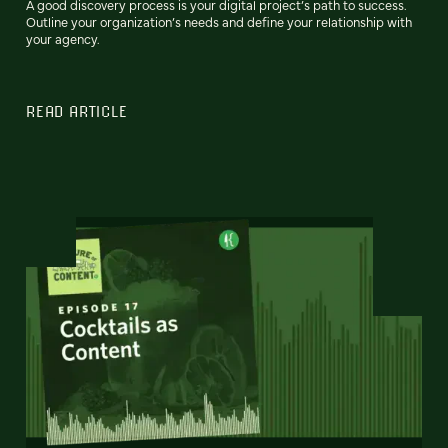
A good discovery process is your digital project’s path to success.
Outline your organization’s needs and define your relationship with
your agency.
READ ARTICLE