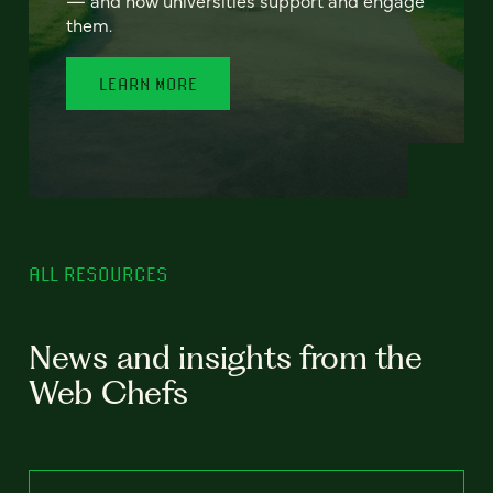
— and how universities support and engage
them.
LEARN MORE
ALL RESOURCES
News and insights from the
Web Chefs