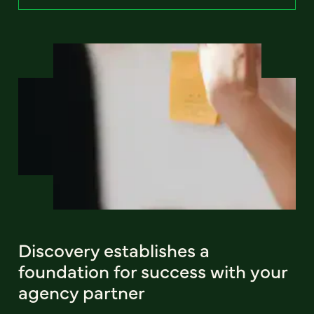
Discovery establishes a
foundation for success with your
agency partner