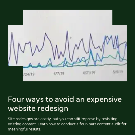
Four ways to avoid an expensive
website redesign
Site redesigns are costly, but you can still improve by revisiting
existing content. Learn how to conduct a four-part content audit for
meaningful results.