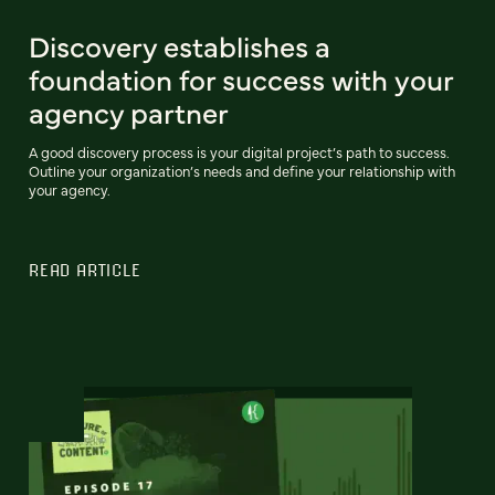
Discovery establishes a
foundation for success with your
agency partner
A good discovery process is your digital project’s path to success.
Outline your organization’s needs and define your relationship with
your agency.
READ ARTICLE