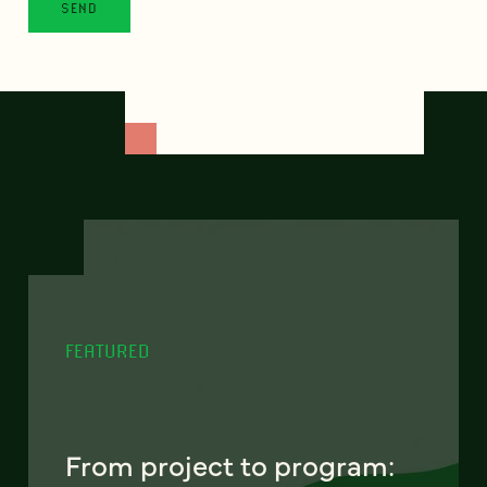
FEATURED
From project to program: