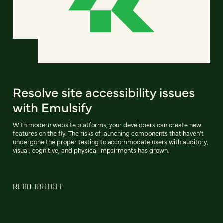
Resolve site accessibility issues
with Emulsify
With modern website platforms, your developers can create new
features on the fly. The risks of launching components that haven't
undergone the proper testing to accommodate users with auditory,
visual, cognitive, and physical impairments has grown.
READ ARTICLE