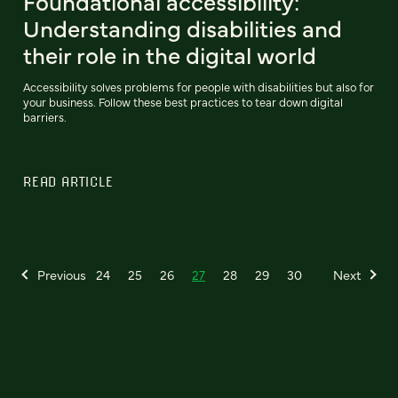
Foundational accessibility:
Understanding disabilities and
their role in the digital world
Accessibility solves problems for people with disabilities but also for
your business. Follow these best practices to tear down digital
barriers.
READ ARTICLE
Previous
24
25
26
27
28
29
30
Next