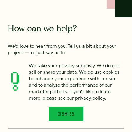
How can we help?
We’d love to hear from you. Tell us a bit about your
project — or just say hello!
We take your privacy seriously. We do not
sell or share your data. We do use cookies
Full name
*
to enhance your experience with our site
and to analyze the performance of our
marketing efforts. If you’d like to learn
more, please see our
privacy policy
.
Email
*
DISMISS
Country
*