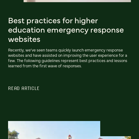
Best practices for higher
education emergency response
websites
Recently, we’ve seen teams quickly launch emergency response
websites and have assisted on improving the user experience for a
few. The following guidelines represent best practices and lessons
learned from the first wave of responses.
READ ARTICLE