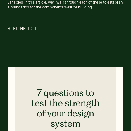
variables. In this article, we’ll walk through each of these to establish
a foundation for the components we’ll be building.
READ ARTICLE
7 questions to
test the strength
of your design
system