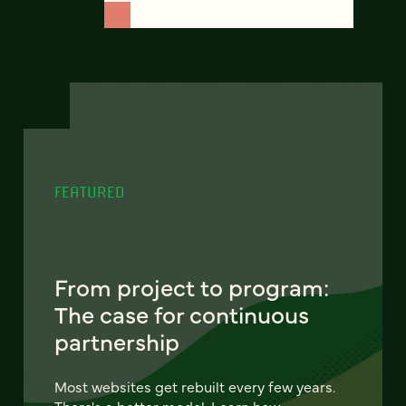
FEATURED
From project to program:
The case for continuous
partnership
Most websites get rebuilt every few years.
There's a better model. Learn how