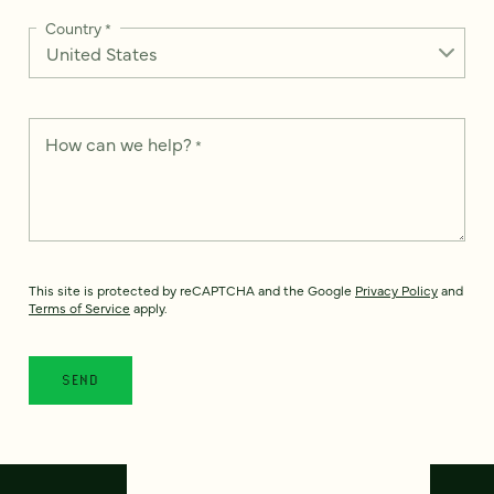
Country
*
How can we help?
*
This site is protected by reCAPTCHA and the Google
Privacy Policy
and
Terms of Service
apply.