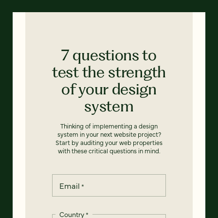
7 questions to
test the strength
of your design
system
Thinking of implementing a design
system in your next website project?
Start by auditing your web properties
with these critical questions in mind.
Email
*
Country
*