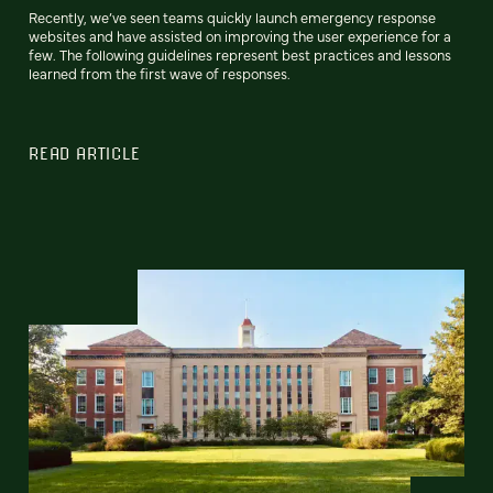
Recently, we’ve seen teams quickly launch emergency response
websites and have assisted on improving the user experience for a
few. The following guidelines represent best practices and lessons
learned from the first wave of responses.
READ ARTICLE