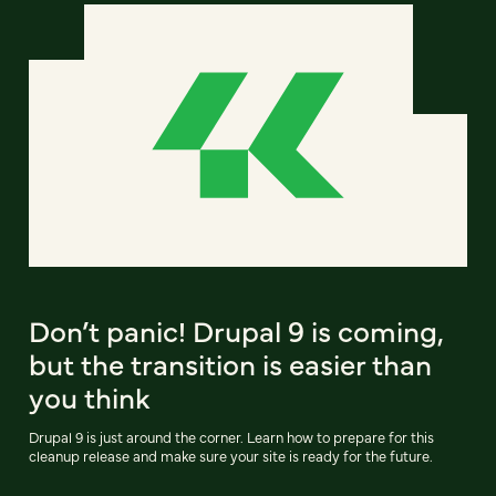
Don’t panic! Drupal 9 is coming,
but the transition is easier than
you think
Drupal 9 is just around the corner. Learn how to prepare for this
cleanup release and make sure your site is ready for the future.