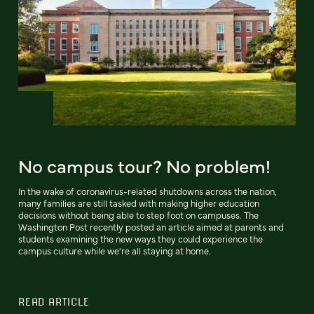
No campus tour? No problem!
In the wake of coronavirus-related shutdowns across the nation,
many families are still tasked with making higher education
decisions without being able to step foot on campuses. The
Washington Post recently posted an article aimed at parents and
students examining the new ways they could experience the
campus culture while we're all staying at home.
READ ARTICLE