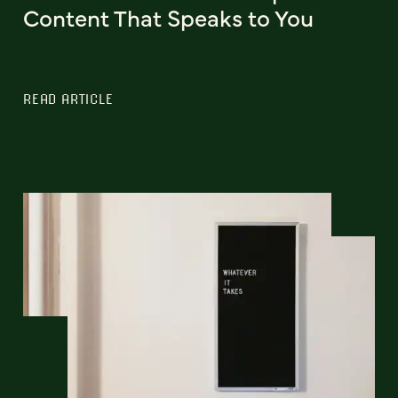
Content That Speaks to You
READ ARTICLE