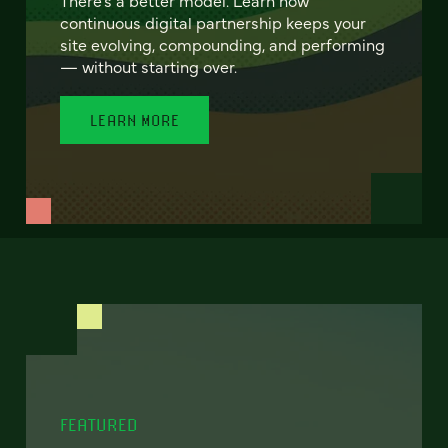
continuous digital partnership keeps your
site evolving, compounding, and performing
— without starting over.
LEARN MORE
FEATURED