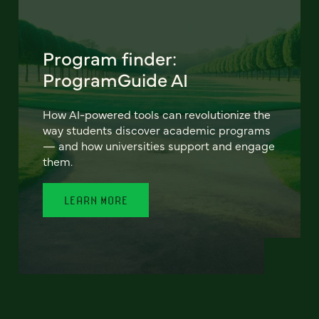
Program finder:
ProgramGuide AI
How AI-powered tools can revolutionize the
way students discover academic programs
— and how universities support and engage
them.
LEARN MORE