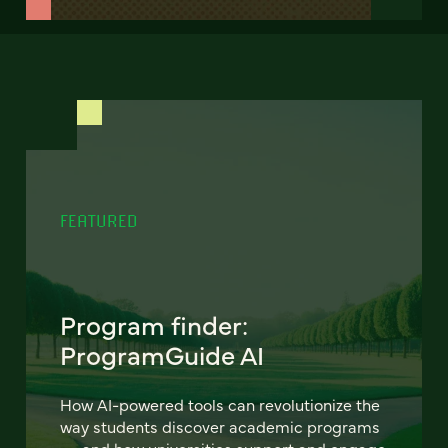
FEATURED
Program finder:
ProgramGuide AI
How AI-powered tools can revolutionize the
way students discover academic programs