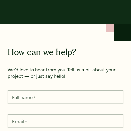
How can we help?
We’d love to hear from you. Tell us a bit about your
project — or just say hello!
Full name
*
Email
*