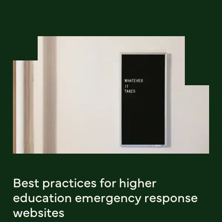
Best practices for higher
education emergency response
websites