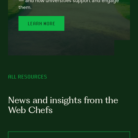
— and how universities support and engage
them.
LEARN MORE
ALL RESOURCES
News and insights from the
Web Chefs