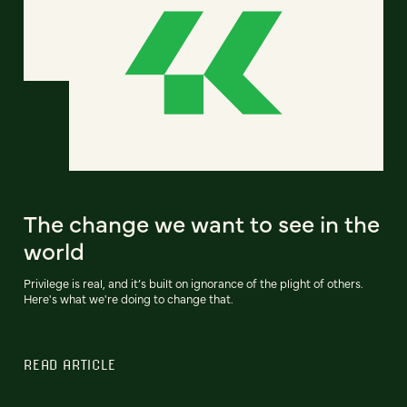
The change we want to see in the
world
Privilege is real, and it’s built on ignorance of the plight of others.
Here's what we're doing to change that.
READ ARTICLE