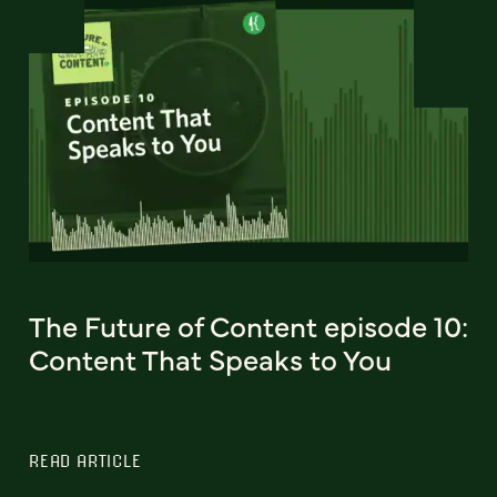
The Future of Content episode 10:
Content That Speaks to You
READ ARTICLE