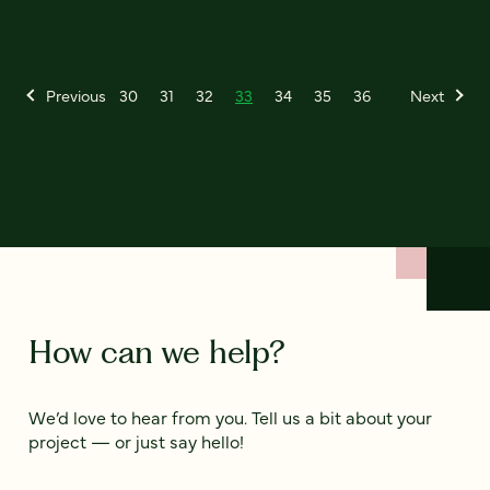
Previous
30
31
32
33
34
35
36
Next
How can we help?
We’d love to hear from you. Tell us a bit about your
project — or just say hello!