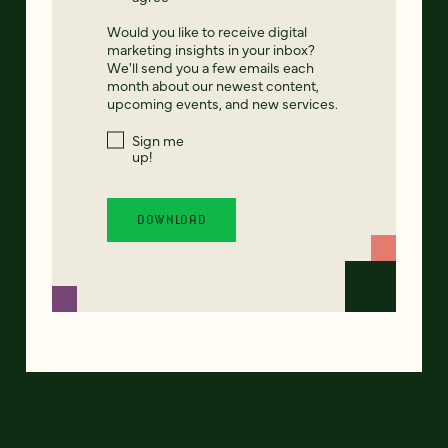
Would you like to receive digital
marketing insights in your inbox?
We'll send you a few emails each
month about our newest content,
upcoming events, and new services.
Sign me
up!