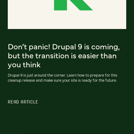
Don’t panic! Drupal 9 is coming,
but the transition is easier than
you think
Drupal 9 is just around the corner. Learn how to prepare for this
cleanup release and make sure your site is ready for the future.
READ ARTICLE