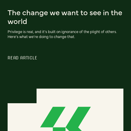
The change we want to see in the
world
Privilege is real, and it’s built on ignorance of the plight of others.
Here's what we're doing to change that.
READ ARTICLE