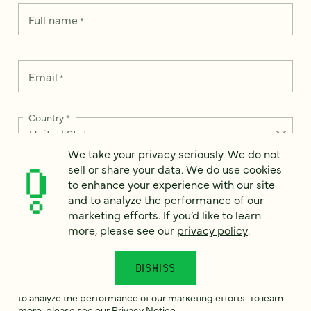
Full name
*
Email
*
Country
*
We take your privacy seriously. We do not
sell or share your data. We do use cookies
to enhance your experience with our site
How can we help?
*
and to analyze the performance of our
marketing efforts. If you’d like to learn
more, please see our
privacy policy
.
DISMISS
We take your privacy seriously. We do not sell or share your
data. We use it to enhance your experience with our site and
to analyze the performance of our marketing efforts. To learn
more, please see our
Privacy Notice
.