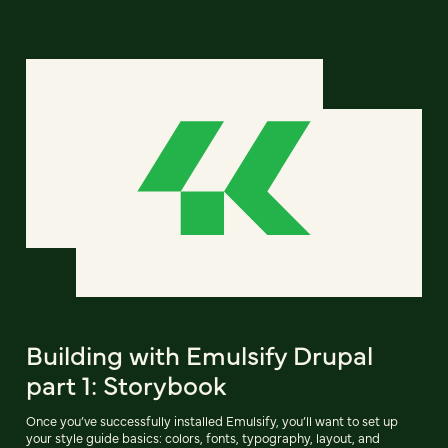
Building with Emulsify Drupal
part 1: Storybook
Once you’ve successfully installed Emulsify, you’ll want to set up
your style guide basics: colors, fonts, typography, layout, and