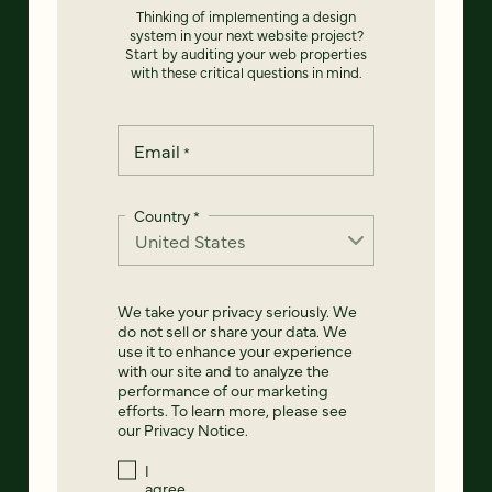
Thinking of implementing a design
system in your next website project?
Start by auditing your web properties
with these critical questions in mind.
Email
*
Country
*
We take your privacy seriously. We
do not sell or share your data. We
use it to enhance your experience
with our site and to analyze the
performance of our marketing
efforts. To learn more, please see
our
Privacy Notice
.
I
agree