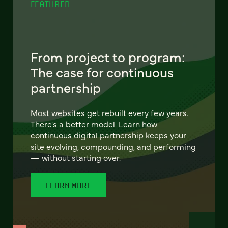
FEATURED
From project to program:
The case for continuous
partnership
Most websites get rebuilt every few years.
There's a better model. Learn how
continuous digital partnership keeps your
site evolving, compounding, and performing
— without starting over.
LEARN MORE