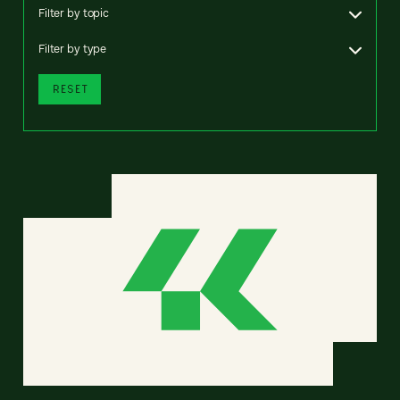
Filter by topic
Filter by type
RESET