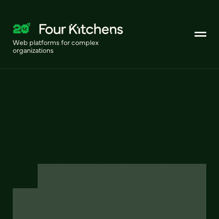
Web platforms for complex
organizations