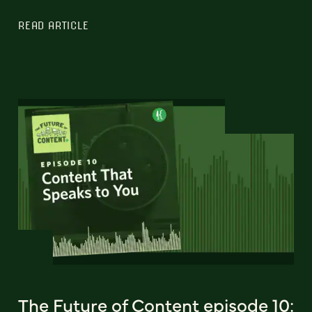
READ ARTICLE
The Future of Content episode 10: