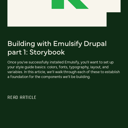
Building with Emulsify Drupal
part 1: Storybook
Once you’ve successfully installed Emulsify, you’ll want to set up
your style guide basics: colors, fonts, typography, layout, and
variables. In this article, we’ll walk through each of these to establish
a foundation for the components we’ll be building.
READ ARTICLE