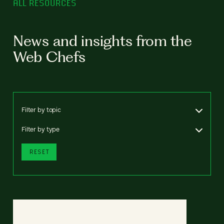
ALL RESOURCES
News and insights from the
Web Chefs
Filter by topic
Filter by type
RESET