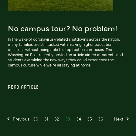
No campus tour? No problem!
In the wake of coronavirus-related shutdowns across the nation,
many families are still tasked with making higher education
decisions without being able to step foot on campuses. The
Washington Post recently posted an article aimed at parents and
students examining the new ways they could experience the
campus culture while we're all staying at home.
READ ARTICLE
Previous
30
31
32
33
34
35
36
Next