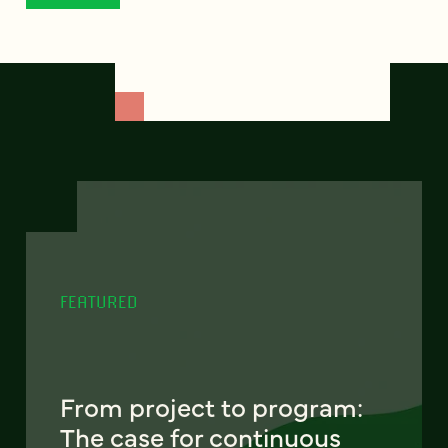
FEATURED
From project to program:
The case for continuous