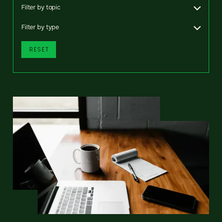
Filter by topic
Filter by type
RESET