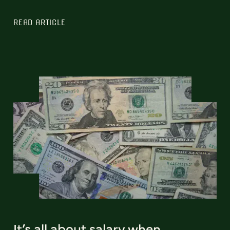
READ ARTICLE
It’s all about salary when