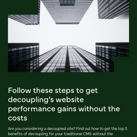
Follow these steps to get
decoupling’s website
performance gains without the
costs
Are you considering a decoupled site? Find out how to get the top 5
benefits of decoupling for your traditional CMS without the