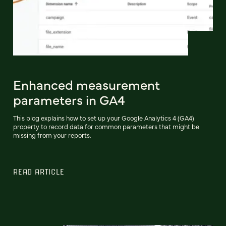
Enhanced measurement
parameters in GA4
This blog explains how to set up your Google Analytics 4 (GA4)
property to record data for common parameters that might be
missing from your reports.
READ ARTICLE