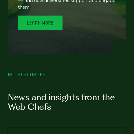
— and how universities support and engage
them.
LEARN MORE
ALL RESOURCES
News and insights from the
Web Chefs