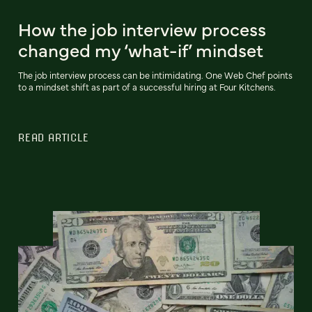
How the job interview process
changed my ‘what-if’ mindset
The job interview process can be intimidating. One Web Chef points
to a mindset shift as part of a successful hiring at Four Kitchens.
READ ARTICLE