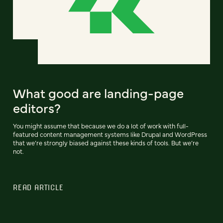
What good are landing-page
editors?
You might assume that because we do a lot of work with full-
featured content management systems like Drupal and WordPress
that we’re strongly biased against these kinds of tools. But we’re
not.
READ ARTICLE