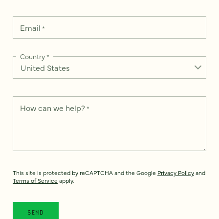
Email
*
Country
*
How can we help?
*
This site is protected by reCAPTCHA and the Google
Privacy Policy
and
Terms of Service
apply.