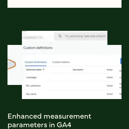
Enhanced measurement
parameters in GA4