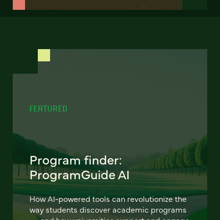
FEATURED
Program finder:
ProgramGuide AI
How AI-powered tools can revolutionize the
way students discover academic programs