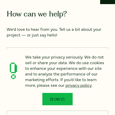
How can we help?
We’d love to hear from you. Tell us a bit about your
project — or just say hello!
Full name
*
We take your privacy seriously. We do not
sell or share your data. We do use cookies
to enhance your experience with our site
and to analyze the performance of our
Email
*
marketing efforts. If you’d like to learn
more, please see our
privacy policy
.
Country
*
DISMISS