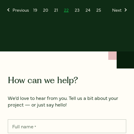
Previous
19
20
21
22
23
24
25
Next
How can we help?
We’d love to hear from you. Tell us a bit about your
project — or just say hello!
Full name
*