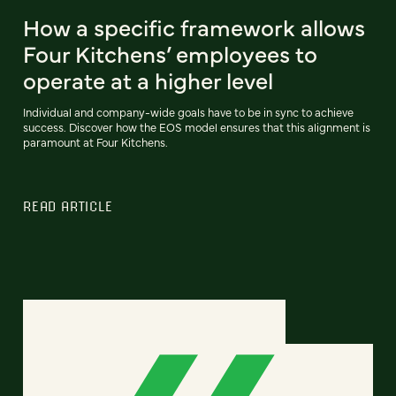
How a specific framework allows
Four Kitchens’ employees to
operate at a higher level
Individual and company-wide goals have to be in sync to achieve
success. Discover how the EOS model ensures that this alignment is
paramount at Four Kitchens.
READ ARTICLE