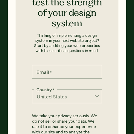
test the strength
of your design
system
Thinking of implementing a design
system in your next website project?
Start by auditing your web properties
with these critical questions in mind.
Email
*
Country
*
We take your privacy seriously. We
do not sell or share your data. We
use it to enhance your experience
with our site and to analyze the