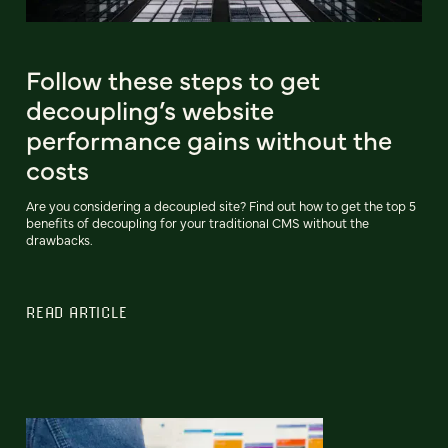
Follow these steps to get
decoupling’s website
performance gains without the
costs
Are you considering a decoupled site? Find out how to get the top 5
benefits of decoupling for your traditional CMS without the
drawbacks.
READ ARTICLE