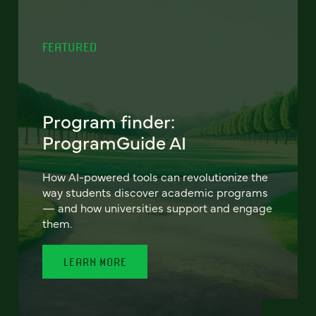
FEATURED
Program finder:
ProgramGuide AI
How AI-powered tools can revolutionize the
way students discover academic programs
— and how universities support and engage
them.
LEARN MORE