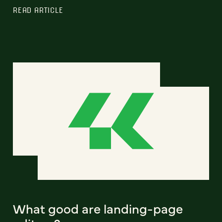
READ ARTICLE
What good are landing-page