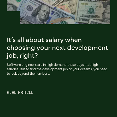
It’s all about salary when
choosing your next development
job, right?
Software engineers are in high demand these days—at high
salaries. But to find the development job of your dreams, you need
to look beyond the numbers.
READ ARTICLE