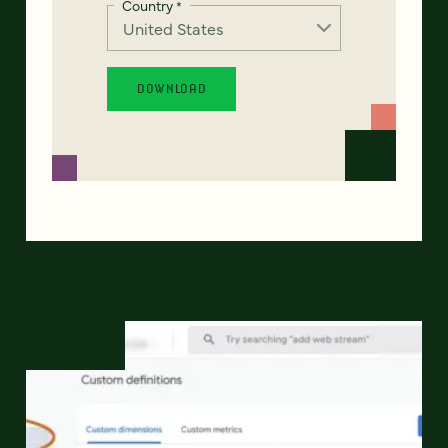
Country
*