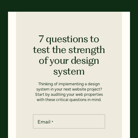
7 questions to
test the strength
of your design
system
Thinking of implementing a design
system in your next website project?
Start by auditing your web properties
with these critical questions in mind.
Email
*