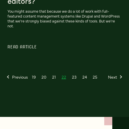
editors?
You might assume that because we do a lot of work with full-
featured content management systems like Drupal and WordPress
that we’re strongly biased against these kinds of tools. But we’re
not.
READ ARTICLE
Previous
19
20
21
22
23
24
25
Next