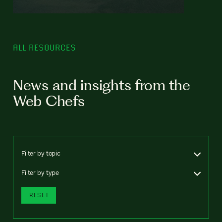
ALL RESOURCES
News and insights from the
Web Chefs
Filter by topic
Filter by type
RESET