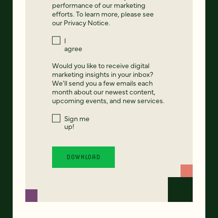
performance of our marketing
efforts. To learn more, please see
our
Privacy Notice
.
I
agree
Would you like to receive digital
marketing insights in your inbox?
We'll send you a few emails each
month about our newest content,
upcoming events, and new services.
Sign me
up!