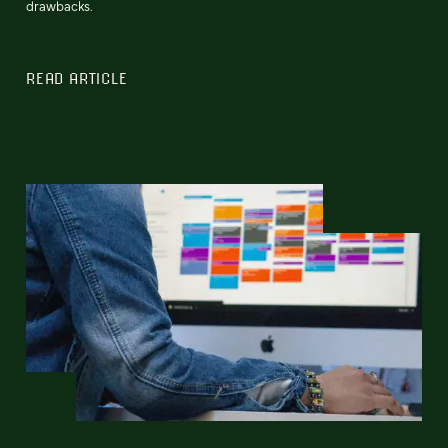
drawbacks.
READ ARTICLE