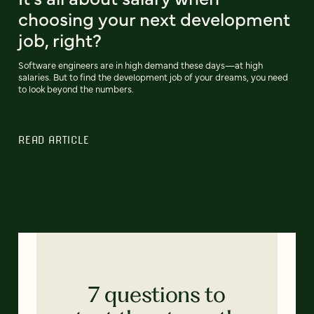
choosing your next development
job, right?
Software engineers are in high demand these days—at high
salaries. But to find the development job of your dreams, you need
to look beyond the numbers.
READ ARTICLE
7 questions to