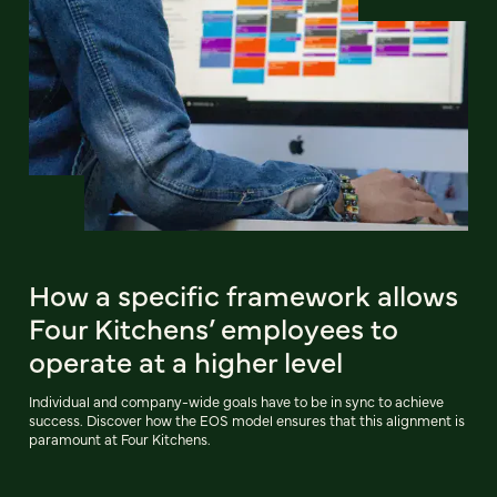
How a specific framework allows
Four Kitchens’ employees to
operate at a higher level
Individual and company-wide goals have to be in sync to achieve
success. Discover how the EOS model ensures that this alignment is
paramount at Four Kitchens.