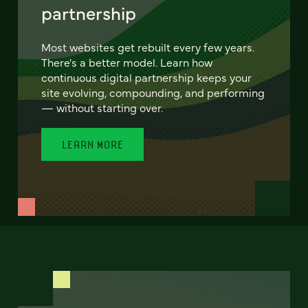
partnership
Most websites get rebuilt every few years.
There's a better model. Learn how
continuous digital partnership keeps your
site evolving, compounding, and performing
— without starting over.
LEARN MORE