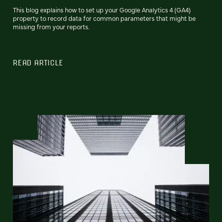
This blog explains how to set up your Google Analytics 4 (GA4)
property to record data for common parameters that might be
missing from your reports.
READ ARTICLE