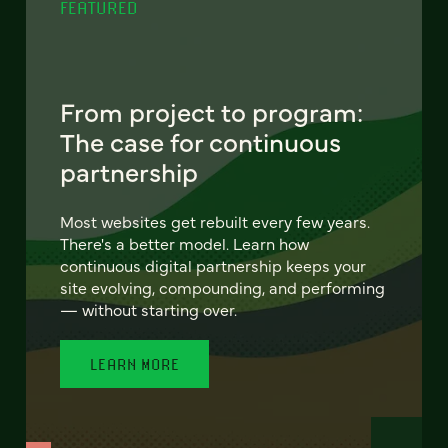
FEATURED
From project to program:
The case for continuous
partnership
Most websites get rebuilt every few years.
There's a better model. Learn how
continuous digital partnership keeps your
site evolving, compounding, and performing
— without starting over.
LEARN MORE