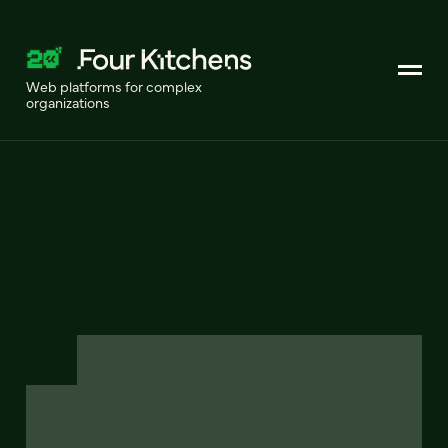
Web platforms for complex
organizations