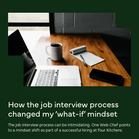
How the job interview process
changed my ‘what-if’ mindset
The job interview process can be intimidating. One Web Chef points
to a mindset shift as part of a successful hiring at Four Kitchens.