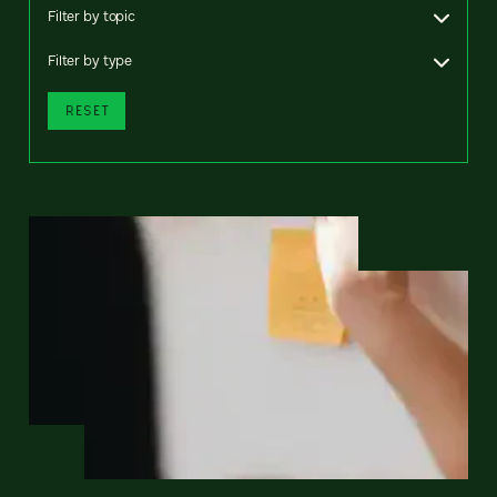
Filter by topic
Filter by type
RESET