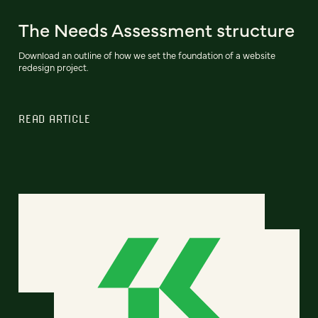
The Needs Assessment structure
Download an outline of how we set the foundation of a website
redesign project.
READ ARTICLE