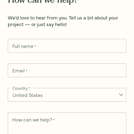
We’d love to hear from you. Tell us a bit about your
project — or just say hello!
Full name
*
Email
*
Country
*
How can we help?
*