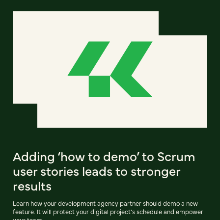
Adding ‘how to demo’ to Scrum
user stories leads to stronger
results
Learn how your development agency partner should demo a new
feature. It will protect your digital project’s schedule and empower
your team.