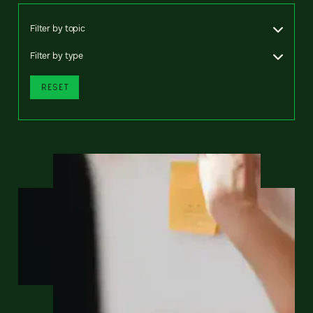
Filter by topic
Filter by type
RESET