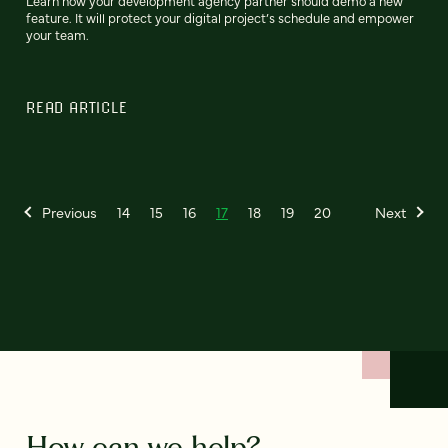
Learn how your development agency partner should demo a new
feature. It will protect your digital project’s schedule and empower
your team.
READ ARTICLE
Previous
14
15
16
17
18
19
20
Next
How can we help?