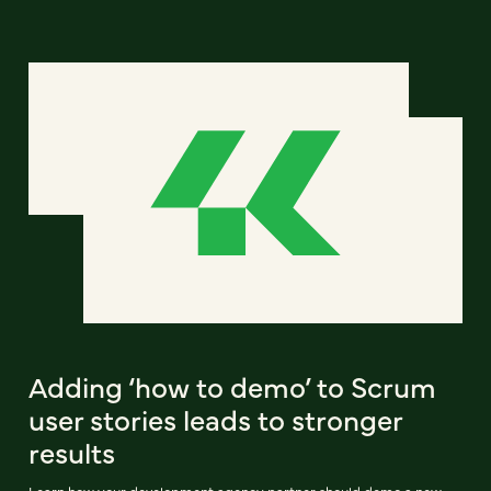
Adding ‘how to demo’ to Scrum
user stories leads to stronger
results