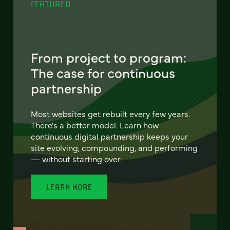
FEATURED
From project to program:
The case for continuous
partnership
Most websites get rebuilt every few years.
There's a better model. Learn how
continuous digital partnership keeps your
site evolving, compounding, and performing
— without starting over.
LEARN MORE