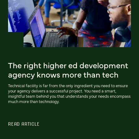
The right higher ed development
agency knows more than tech
Technical facility is far from the only ingredient you need to ensure
your agency delivers a successful project. You need a smart,
insightful team behind you that understands your needs encompass
much more than technology.
READ ARTICLE