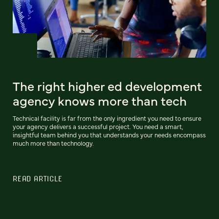
The right higher ed development
agency knows more than tech
Technical facility is far from the only ingredient you need to ensure
your agency delivers a successful project. You need a smart,
insightful team behind you that understands your needs encompass
much more than technology.
READ ARTICLE