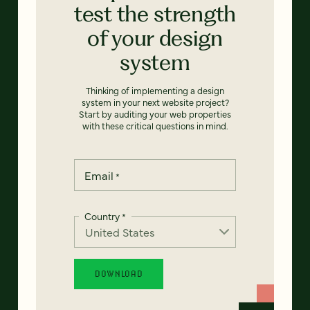
test the strength
of your design
system
Thinking of implementing a design
system in your next website project?
Start by auditing your web properties
with these critical questions in mind.
Email
*
Country
*