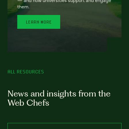
— and how universities support and engage
them.
LEARN MORE
ALL RESOURCES
News and insights from the
Web Chefs