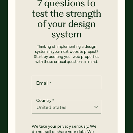
7 questions to
test the strength
of your design
system
Thinking of implementing a design
system in your next website project?
Start by auditing your web properties
with these critical questions in mind.
Email
*
Country
*
We take your privacy seriously. We
do not sell or share your data. We