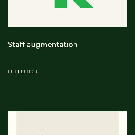
Staff augmentation
READ ARTICLE