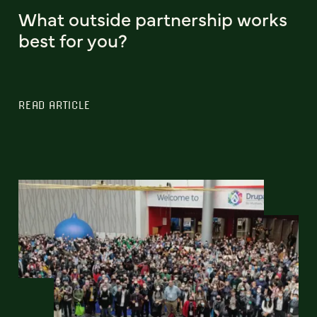
What outside partnership works
best for you?
READ ARTICLE