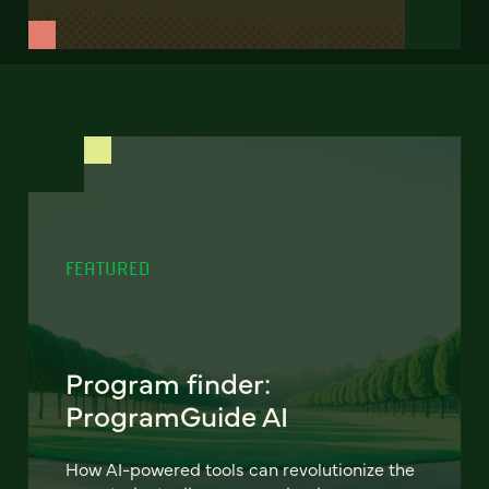
FEATURED
Program finder:
ProgramGuide AI
How AI-powered tools can revolutionize the