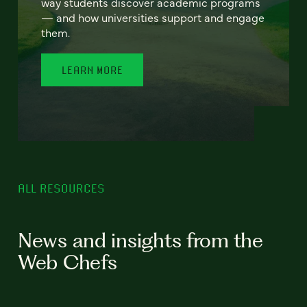
way students discover academic programs
— and how universities support and engage
them.
LEARN MORE
ALL RESOURCES
News and insights from the
Web Chefs