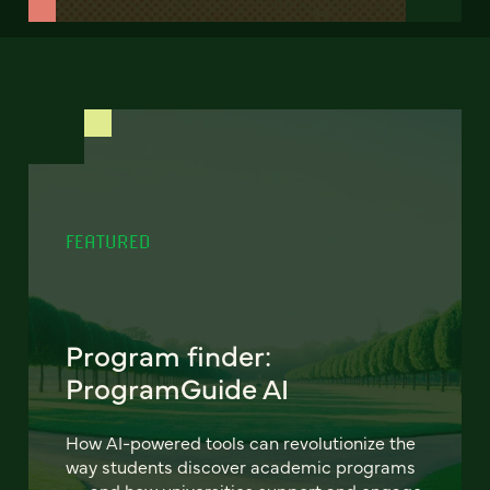
FEATURED
Program finder:
ProgramGuide AI
How AI-powered tools can revolutionize the
way students discover academic programs