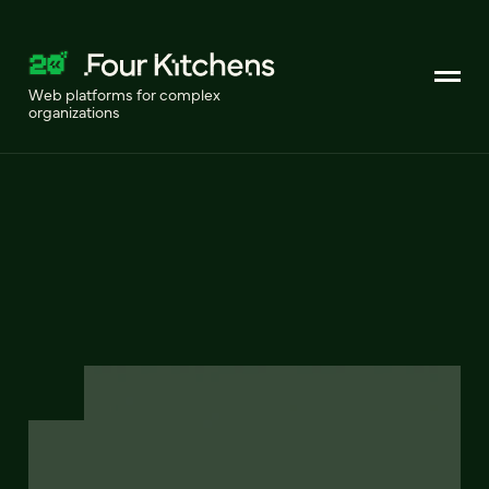
Web platforms for complex
organizations