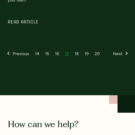
READ ARTICLE
Previous
14
15
16
17
18
19
20
Next
How can we help?