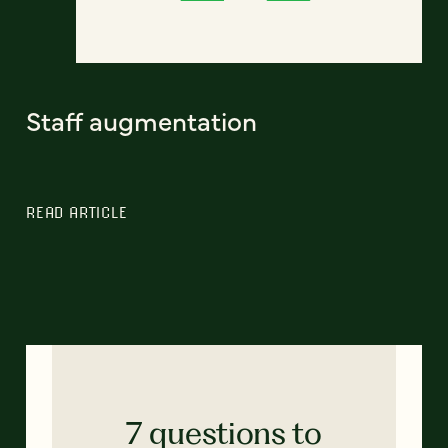
Staff augmentation
READ ARTICLE
7 questions to