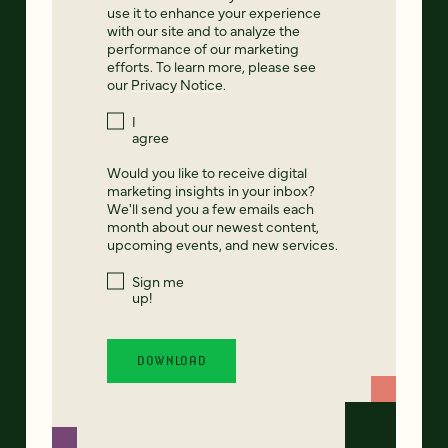
use it to enhance your experience
with our site and to analyze the
performance of our marketing
efforts. To learn more, please see
our
Privacy Notice
.
I
agree
Would you like to receive digital
marketing insights in your inbox?
We'll send you a few emails each
month about our newest content,
upcoming events, and new services.
Sign me
up!