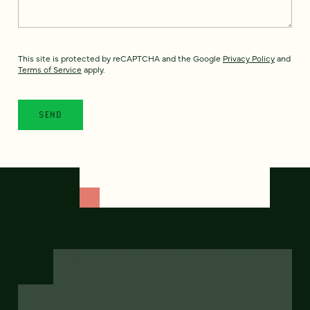
This site is protected by reCAPTCHA and the Google
Privacy Policy
and
Terms of Service
apply.