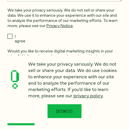
We take your privacy seriously. We do not sell or share your
data. We use it to enhance your experience with our site and
to analyze the performance of our marketing efforts. To learn
more, please see our
Privacy Notice
.
I
agree
Would you like to receive digital marketing insights in your
inbox? We'll send you a few emails each month about our
newest content, upcoming events, and new services.
We take your privacy seriously. We do not
sell or share your data. We do use cookies
Sign me
to enhance your experience with our site
up!
and to analyze the performance of our
marketing efforts. If you’d like to learn
more, please see our
privacy policy
.
This site is protected by reCAPTCHA and the Google
Privacy Policy
and
Terms of Service
apply.
DISMISS