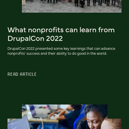
What nonprofits can learn from
DrupalCon 2022
DrupalCon 2022 presented some key learnings that can advance
nonprofits' success and their ability to do good in the world.
READ ARTICLE