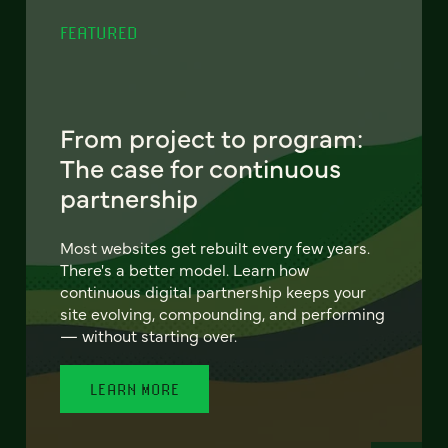
FEATURED
From project to program:
The case for continuous
partnership
Most websites get rebuilt every few years.
There's a better model. Learn how
continuous digital partnership keeps your
site evolving, compounding, and performing
— without starting over.
LEARN MORE