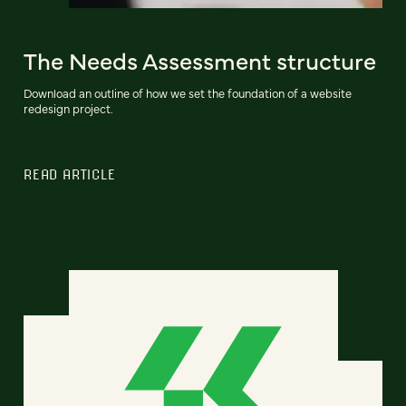
The Needs Assessment structure
Download an outline of how we set the foundation of a website
redesign project.
READ ARTICLE