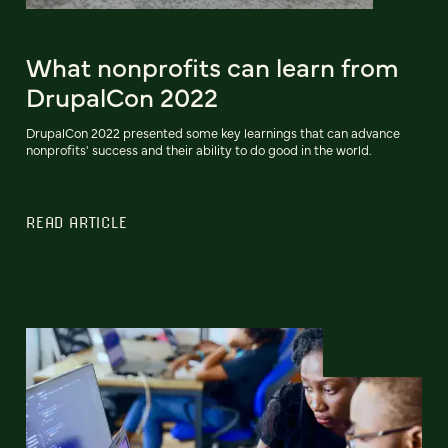
What nonprofits can learn from
DrupalCon 2022
DrupalCon 2022 presented some key learnings that can advance
nonprofits' success and their ability to do good in the world.
READ ARTICLE