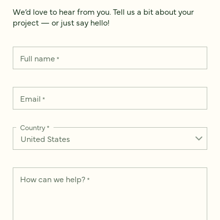
We’d love to hear from you. Tell us a bit about your
project — or just say hello!
Full name
*
Email
*
Country
*
How can we help?
*