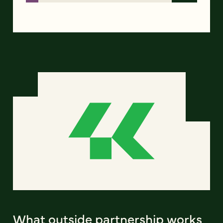
What outside partnership works