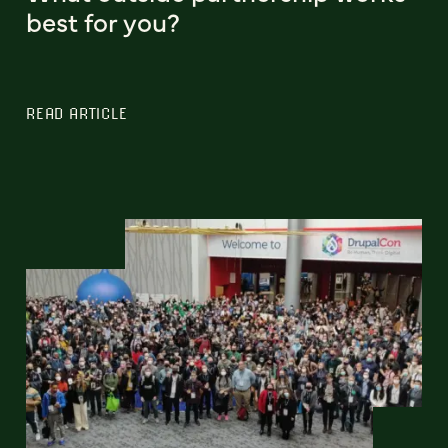
best for you?
READ ARTICLE