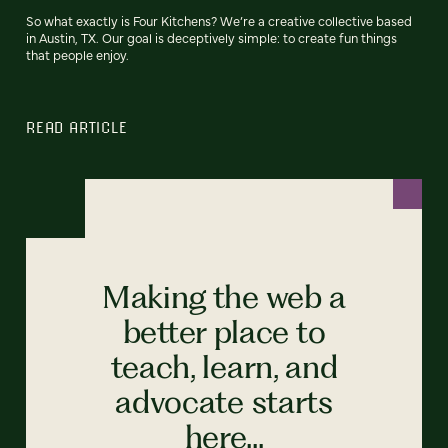
So what exactly is Four Kitchens? We’re a creative collective based
in Austin, TX. Our goal is deceptively simple: to create fun things
that people enjoy.
READ ARTICLE
Making the web a
better place to
teach, learn, and
advocate starts
here...