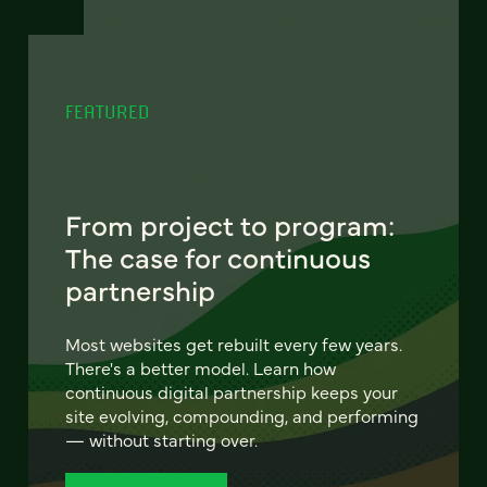
FEATURED
From project to program:
The case for continuous
partnership
Most websites get rebuilt every few years.
There's a better model. Learn how
continuous digital partnership keeps your
site evolving, compounding, and performing
— without starting over.