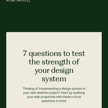
7 questions to test
the strength of
your design
system
Thinking of implementing a design system in
your next website project? Start by auditing
your web properties with these critical
questions in mind.