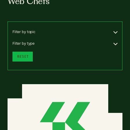
Web Chefs
Filter by topic
Filter by type
RESET