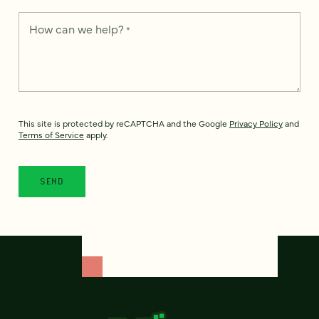
How can we help?
*
This site is protected by reCAPTCHA and the Google
Privacy Policy
and
Terms of Service
apply.