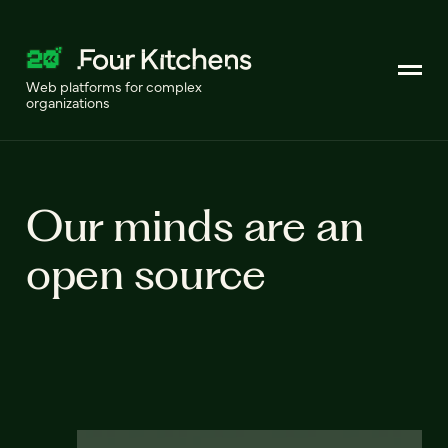
Web platforms for complex
organizations
Our minds are an
open source