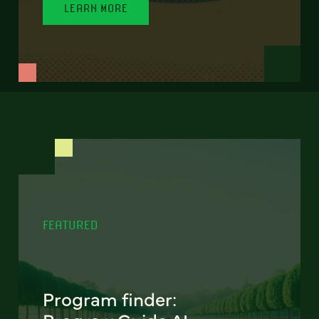
LEARN MORE
FEATURED
Program finder: