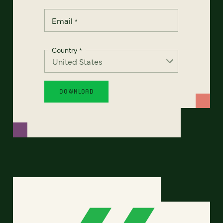
Email
*
Country
*