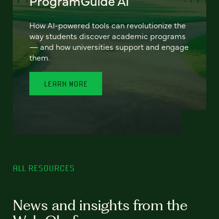
ProgramGuide AI
How AI-powered tools can revolutionize the
way students discover academic programs
— and how universities support and engage
them.
LEARN MORE
ALL RESOURCES
News and insights from the