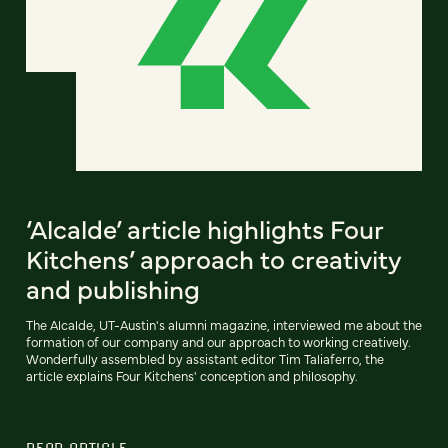
‘Alcalde’ article highlights Four
Kitchens’ approach to creativity
and publishing
The Alcalde, UT-Austin's alumni magazine, interviewed me about the
formation of our company and our approach to working creatively.
Wonderfully assembled by assistant editor Tim Taliaferro, the
article explains Four Kitchens' conception and philosophy.
READ ARTICLE