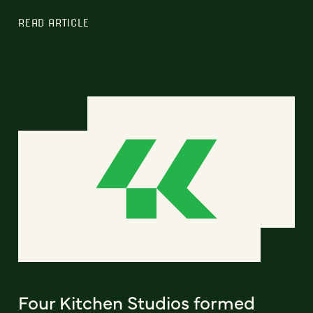
READ ARTICLE
Four Kitchen Studios formed