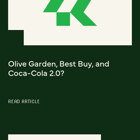
Olive Garden, Best Buy, and
Coca-Cola 2.0?
READ ARTICLE