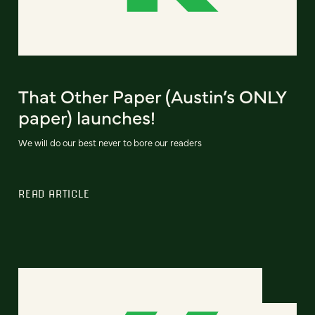
That Other Paper (Austin’s ONLY
paper) launches!
We will do our best never to bore our readers
READ ARTICLE