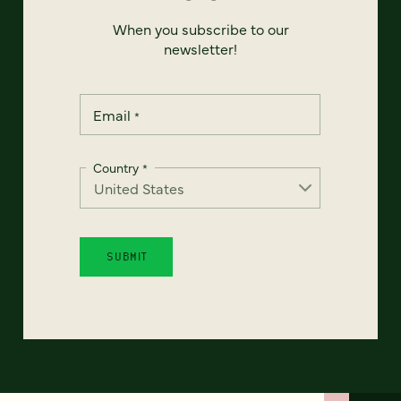
When you subscribe to our
newsletter!
Email
*
Country
*