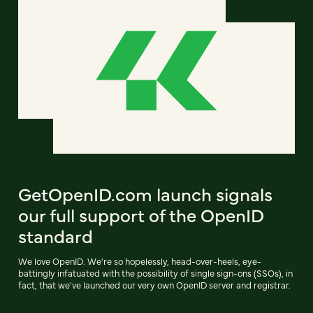
GetOpenID.com launch signals
our full support of the OpenID
standard
We love OpenID. We're so hopelessly, head-over-heels, eye-
battingly infatuated with the possibility of single sign-ons (SSOs), in
fact, that we've launched our very own OpenID server and registrar.