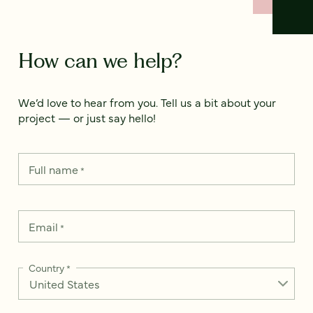
How can we help?
We’d love to hear from you. Tell us a bit about your
project — or just say hello!
Full name
*
Email
*
Country
*