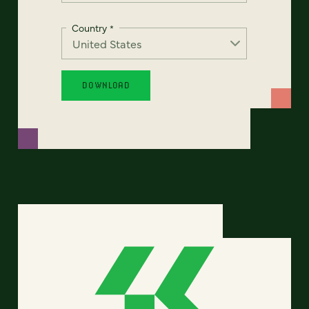
Country
*