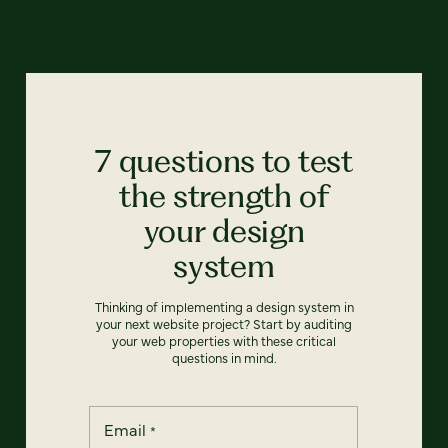
7 questions to test
the strength of
your design
system
Thinking of implementing a design system in
your next website project? Start by auditing
your web properties with these critical
questions in mind.
Email
*