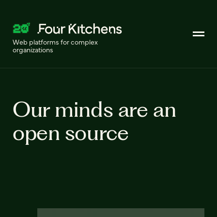
Web platforms for complex
organizations
Our minds are an
open source