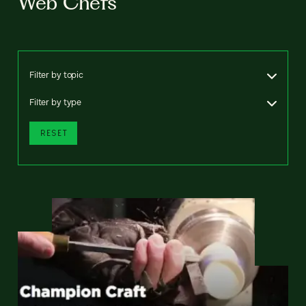
Web Chefs
Filter by topic
Filter by type
RESET