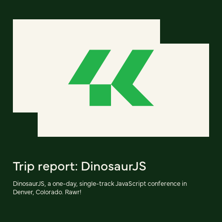
Trip report: DinosaurJS
DinosaurJS, a one-day, single-track JavaScript conference in
Denver, Colorado. Rawr!