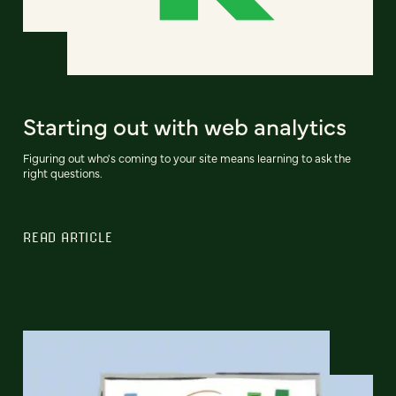
Starting out with web analytics
Figuring out who's coming to your site means learning to ask the
right questions.
READ ARTICLE