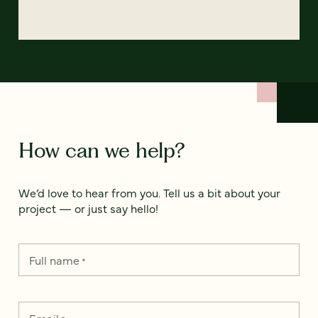
How can we help?
We’d love to hear from you. Tell us a bit about your
project — or just say hello!
Full name
*
Email