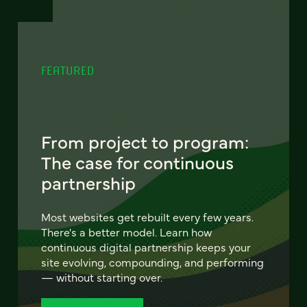
FEATURED
From project to program:
The case for continuous
partnership
Most websites get rebuilt every few years.
There's a better model. Learn how
continuous digital partnership keeps your
site evolving, compounding, and performing
— without starting over.