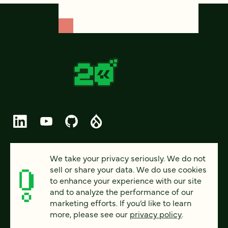
© 2026 FOUR KITCHENS (CC-BY-SA)
We take your privacy seriously. We do not
sell or share your data. We do use cookies
PRIVACY
to enhance your experience with our site
and to analyze the performance of our
ACCESSIBILITY
marketing efforts. If you’d like to learn
AI POLICY
more, please see our
privacy policy
.