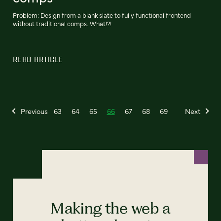
Problem: Design from a blank slate to fully functional frontend
without traditional comps. What!?!
READ ARTICLE
Previous
63
64
65
66
67
68
69
Next
Making the web a