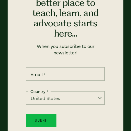
better place to
teach, learn, and
advocate starts
here...
When you subscribe to our
newsletter!
Email
*
Country
*