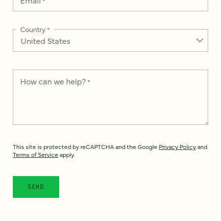
*
Country
*
How can we help?
*
This site is protected by reCAPTCHA and the Google
Privacy Policy
and
Terms of Service
apply.