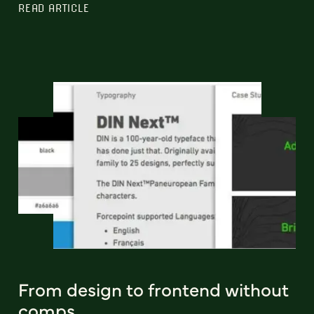
READ ARTICLE
From design to frontend without
comps