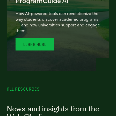
ProgramGuide AI
How AI-powered tools can revolutionize the
way students discover academic programs
— and how universities support and engage
them.
LEARN MORE
ALL RESOURCES
News and insights from the