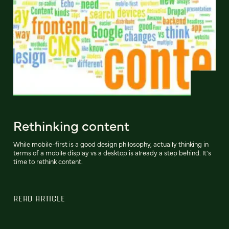
Rethinking content
While mobile-first is a good design philosophy, actually thinking in
terms of a mobile display vs a desktop is already a step behind. It's
time to rethink content.
READ ARTICLE