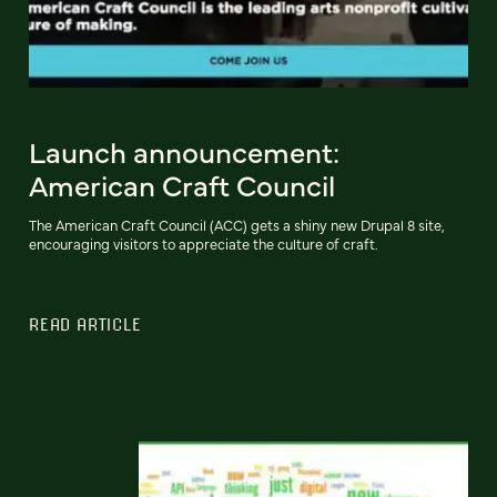
Launch announcement:
American Craft Council
The American Craft Council (ACC) gets a shiny new Drupal 8 site,
encouraging visitors to appreciate the culture of craft.
READ ARTICLE