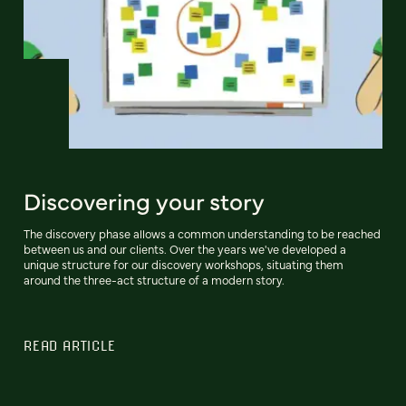
Discovering your story
The discovery phase allows a common understanding to be reached
between us and our clients. Over the years we've developed a
unique structure for our discovery workshops, situating them
around the three-act structure of a modern story.
READ ARTICLE