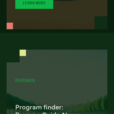
LEARN MORE
FEATURED
Program finder: