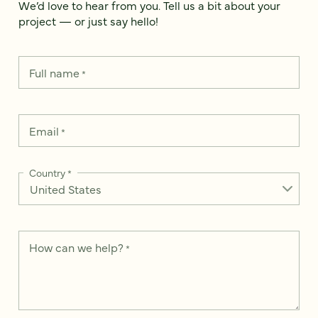
We’d love to hear from you. Tell us a bit about your
project — or just say hello!
Full name
*
Email
*
Country
*
How can we help?
*