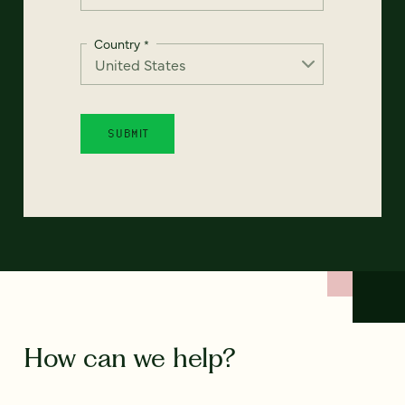
Country
*
How can we help?