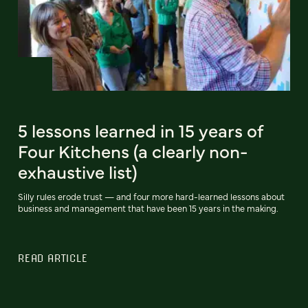
5 lessons learned in 15 years of
Four Kitchens (a clearly non-
exhaustive list)
Silly rules erode trust — and four more hard-learned lessons about
business and management that have been 15 years in the making.
READ ARTICLE