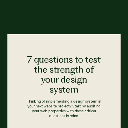
7 questions to test
the strength of
your design
system
Thinking of implementing a design system in
your next website project? Start by auditing
your web properties with these critical
questions in mind.