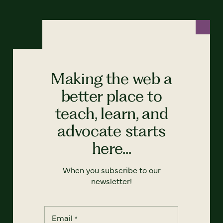
Making the web a
better place to
teach, learn, and
advocate starts
here...
When you subscribe to our
newsletter!
Email
*