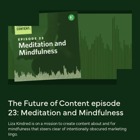
The Future of Content episode
23: Meditation and Mindfulness
Liza Kindred is on a mission to create content about and for
mindfulness that steers clear of intentionally obscured marketing
lingo.