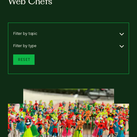
Web Chefs
Filter by topic
Filter by type
RESET