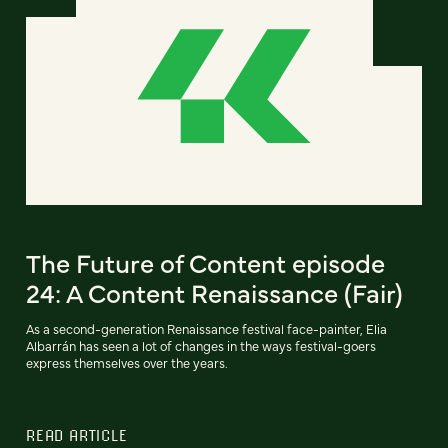
The Future of Content episode
24: A Content Renaissance (Fair)
As a second-generation Renaissance festival face-painter, Elia
Albarrán has seen a lot of changes in the ways festival-goers
express themselves over the years.
READ ARTICLE