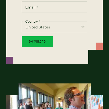
Email
*
Country
*