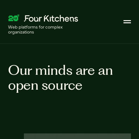
Web platforms for complex
organizations
Our minds are an
open source