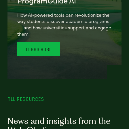
ProgramGuide AI
How AI-powered tools can revolutionize the
way students discover academic programs
— and how universities support and engage
them.
LEARN MORE
ALL RESOURCES
News and insights from the