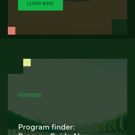
LEARN MORE
FEATURED
Program finder: