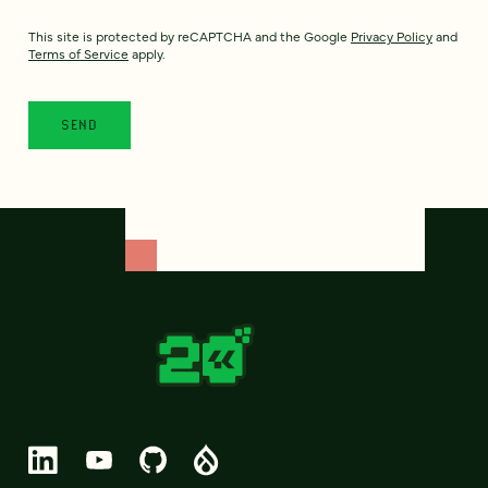
This site is protected by reCAPTCHA and the Google
Privacy Policy
and
Terms of Service
apply.