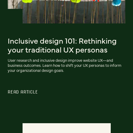
Inclusive design 101: Rethinking
your traditional UX personas
User research and inclusive design improve website UX—and
business outcomes. Learn how to shift your UX personas to inform
your organizational design goals.
READ ARTICLE