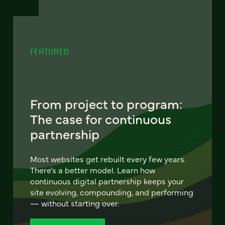
FEATURED
From project to program:
The case for continuous
partnership
Most websites get rebuilt every few years.
There's a better model. Learn how
continuous digital partnership keeps your
site evolving, compounding, and performing
— without starting over.