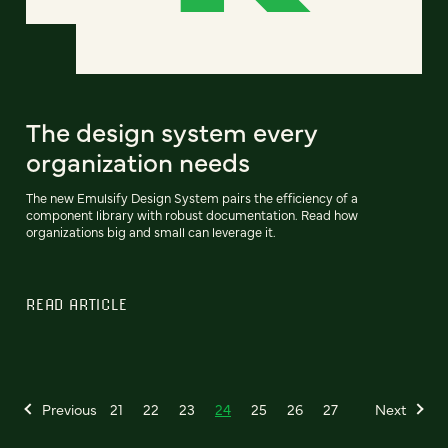
The design system every
organization needs
The new Emulsify Design System pairs the efficiency of a
component library with robust documentation. Read how
organizations big and small can leverage it.
READ ARTICLE
Previous
21
22
23
24
25
26
27
Next