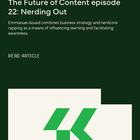
The Future of Content episode
22: Nerding Out
Emmanuel Aouad combines business strategy and nerdcore
rapping as a means of influencing learning and facilitating
awareness.
READ ARTICLE