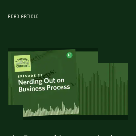
READ ARTICLE