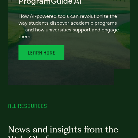
ProgramGuide AI
How AI-powered tools can revolutionize the
way students discover academic programs
— and how universities support and engage
them.
LEARN MORE
ALL RESOURCES
News and insights from the