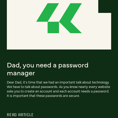
Dad, you need a password
manager
Dear Dad, it's time that we had an important talk about technology.
We have to talk about passwords. As you know nearly every website
asks you to create an account and each account needs a password.
It is important that these passwords are secure.
READ ARTICLE