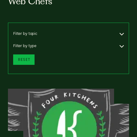
Web Chefs
Filter by topic
Filter by type
RESET