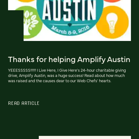
Thanks for helping Amplify Austin
YEEESSSSS!!!!!! I Live Here, I Give Here's 24-hour charitable giving
drive, Amplify Austin, was a huge success! Read about how much
was raised and the causes dear to our Web Chefs' hearts.
READ ARTICLE