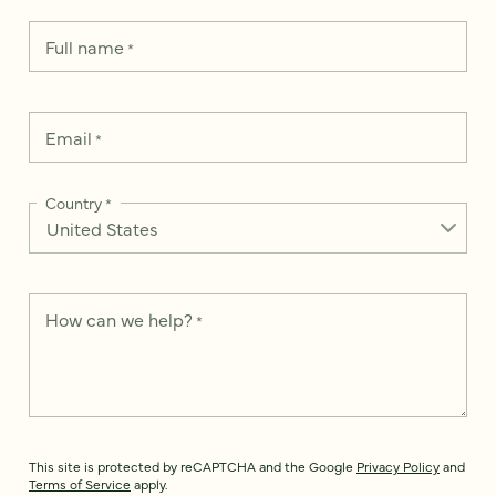
Full name
*
Email
*
Country
*
How can we help?
*
This site is protected by reCAPTCHA and the Google
Privacy Policy
and
Terms of Service
apply.