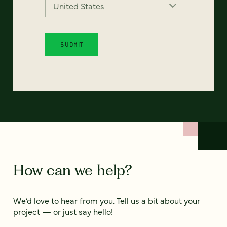
How can we help?
We’d love to hear from you. Tell us a bit about your
project — or just say hello!