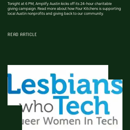
Tonight at 6 PM, Amplify Austin kicks off its 24-hour charitable
giving campaign. Read more about how Four Kitchens is supporting
local Austin nonprofits and giving back to our community.
READ ARTICLE