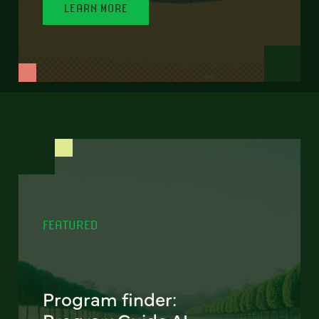
LEARN MORE
FEATURED
Program finder: