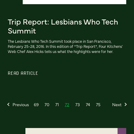
Trip Report: Lesbians Who Tech
Summit
The Lesbians Who Tech Summit took place in San Francisco,
February 25-28, 2016. In this edition of *Trip Report*, Four Kitchens'
Web Chef Alex Hicks tells us what the highlights were for her.
READ ARTICLE
Previous
69
70
71
72
73
74
75
Next