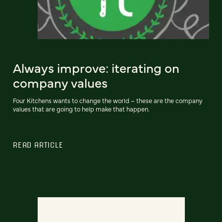
Always improve: iterating on
company values
Four Kitchens wants to change the world – these are the company
values that are going to help make that happen.
READ ARTICLE