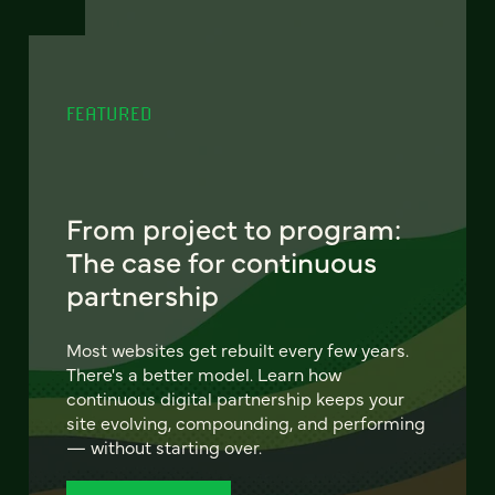
FEATURED
From project to program:
The case for continuous
partnership
Most websites get rebuilt every few years.
There's a better model. Learn how
continuous digital partnership keeps your
site evolving, compounding, and performing
— without starting over.