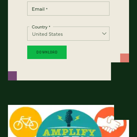
Email
*
Country
*