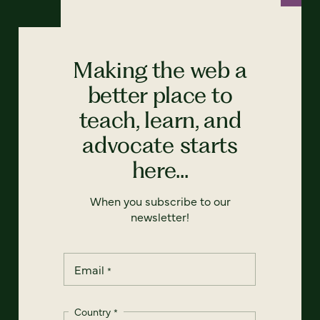
Making the web a
better place to
teach, learn, and
advocate starts
here...
When you subscribe to our
newsletter!
Email
*
Country
*