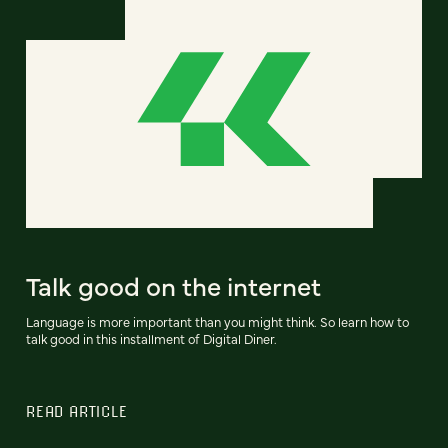
Talk good on the internet
Language is more important than you might think. So learn how to
talk good in this installment of Digital Diner.
READ ARTICLE