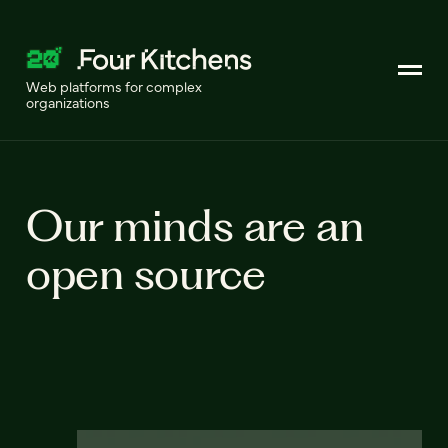
Web platforms for complex
organizations
Our minds are an
open source