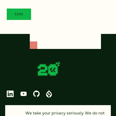
© 2026 FOUR KITCHENS (CC-BY-SA)
We take your privacy seriously. We do not