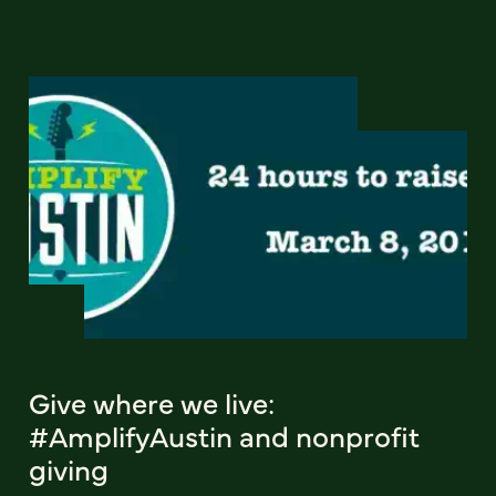
Give where we live:
#AmplifyAustin and nonprofit
giving