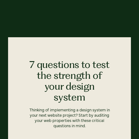
7 questions to test
the strength of
your design
system
Thinking of implementing a design system in
your next website project? Start by auditing
your web properties with these critical
questions in mind.