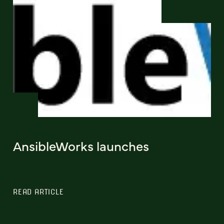
AnsibleWorks launches
READ ARTICLE