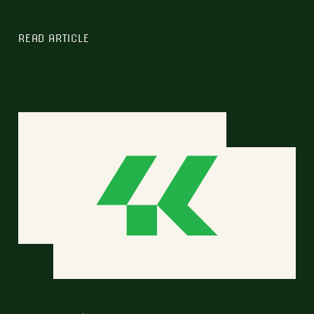
READ ARTICLE