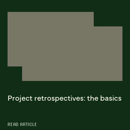
Project retrospectives: the basics
READ ARTICLE