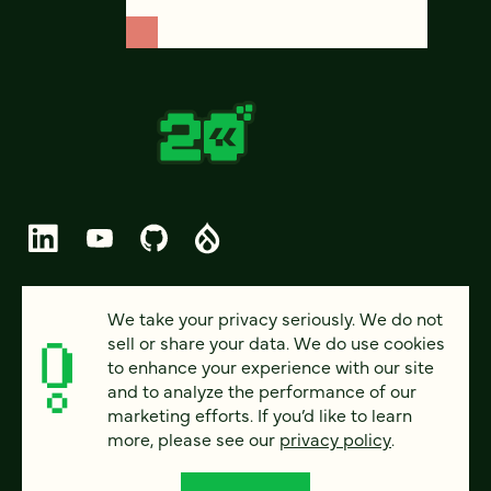
© 2026 FOUR KITCHENS (CC-BY-SA)
We take your privacy seriously. We do not
sell or share your data. We do use cookies
PRIVACY
to enhance your experience with our site
and to analyze the performance of our
ACCESSIBILITY
marketing efforts. If you’d like to learn
AI POLICY
more, please see our
privacy policy
.
CAREERS