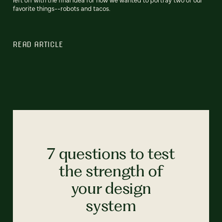
favorite things--robots and tacos.
READ ARTICLE
7 questions to test
the strength of
your design
system