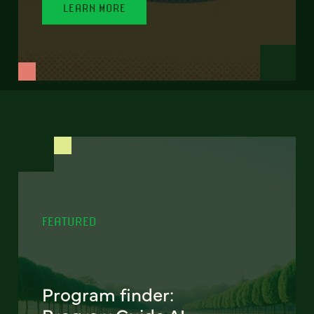
LEARN MORE
FEATURED
Program finder: