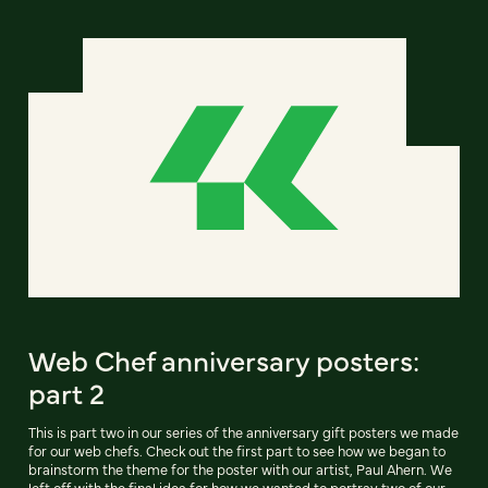
Web Chef anniversary posters:
part 2
This is part two in our series of the anniversary gift posters we made
for our web chefs. Check out the first part to see how we began to
brainstorm the theme for the poster with our artist, Paul Ahern. We
left off with the final idea for how we wanted to portray two of our