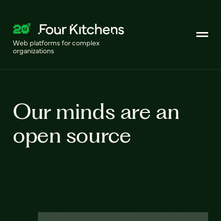
Web platforms for complex
organizations
Our minds are an
open source