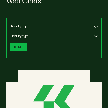
Web Chefs
Filter by topic
Filter by type
RESET