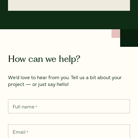
How can we help?
We’d love to hear from you. Tell us a bit about your
project — or just say hello!
Full name
*
Email
*