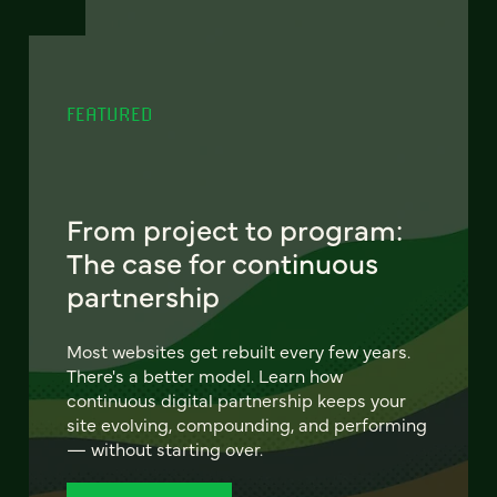
FEATURED
From project to program:
The case for continuous
partnership
Most websites get rebuilt every few years.
There's a better model. Learn how
continuous digital partnership keeps your
site evolving, compounding, and performing
— without starting over.