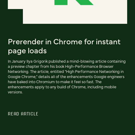
Prerender in Chrome for instant
page loads
In January Ilya Grigorik published a mind-blowing article containing
a preview chapter from his book High-Performance Browser
Networking. The article, entitled "High Performance Networking in
Google Chrome," details all of the enhancements Google engineers
have baked into Chromium to make it feel so fast. The
enhancements apply to any build of Chrome, including mobile
versions.
READ ARTICLE