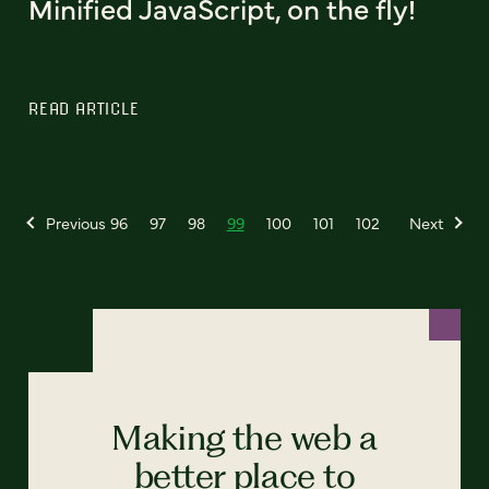
Minified JavaScript, on the fly!
READ ARTICLE
Previous
96
97
98
99
100
101
102
Next
Making the web a
better place to