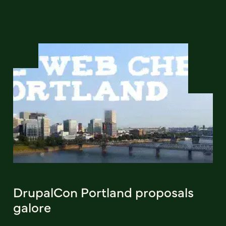
DrupalCon Portland proposals
galore