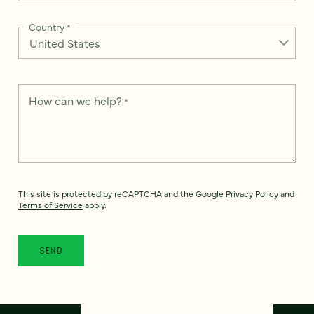
Country
*
How can we help?
*
This site is protected by reCAPTCHA and the Google
Privacy Policy
and
Terms of Service
apply.