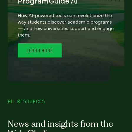
ProgramGuide AI
How AI-powered tools can revolutionize the
way students discover academic programs
— and how universities support and engage
them.
LEARN MORE
ALL RESOURCES
News and insights from the