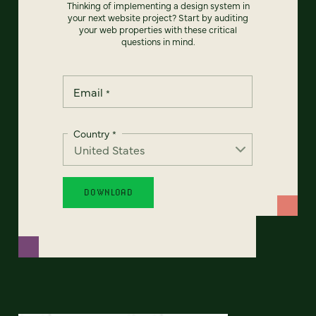
Thinking of implementing a design system in
your next website project? Start by auditing
your web properties with these critical
questions in mind.
Email
*
Country
*