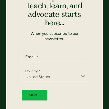
teach, learn, and
advocate starts
here...
When you subscribe to our
newsletter!
Email
*
Country
*