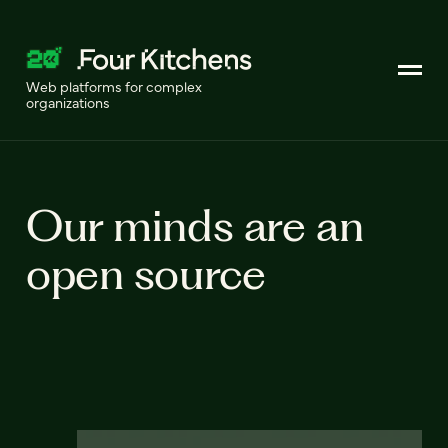
Web platforms for complex
organizations
Our minds are an
open source