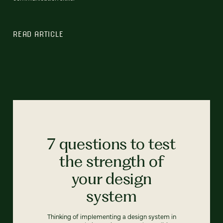
READ ARTICLE
7 questions to test
the strength of
your design
system
Thinking of implementing a design system in