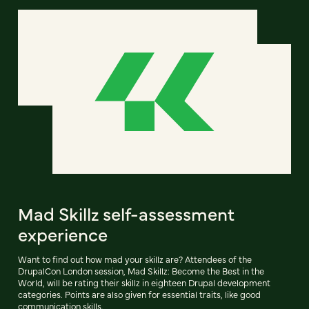
Mad Skillz self-assessment
experience
Want to find out how mad your skillz are? Attendees of the
DrupalCon London session, Mad Skillz: Become the Best in the
World, will be rating their skillz in eighteen Drupal development
categories. Points are also given for essential traits, like good
communication skills.