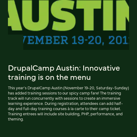
DrupalCamp Austin: Innovative
training is on the menu
This year's DrupalCamp Austin (November 19-20, Saturday-Sunday)
has added training sessions to our spicy camp fare! The training
track will run concurrently with sessions to create an immersive
learning experience. During registration, attendees can add half-
day and full-day training courses à la carte to their camp ticket.
Training entrees will include site building, PHP, performance, and
theming.