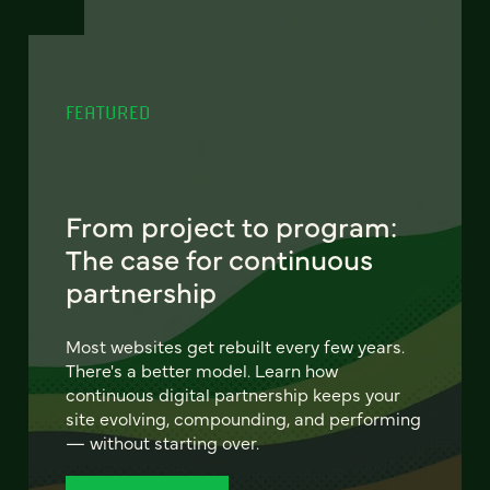
FEATURED
From project to program:
The case for continuous
partnership
Most websites get rebuilt every few years.
There's a better model. Learn how
continuous digital partnership keeps your
site evolving, compounding, and performing
— without starting over.