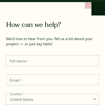
How can we help?
We’d love to hear from you. Tell us a bit about your
project — or just say hello!
Full name
*
Email
*
Country
*