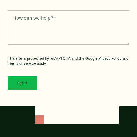
How can we help?
*
This site is protected by reCAPTCHA and the Google
Privacy Policy
and
Terms of Service
apply.