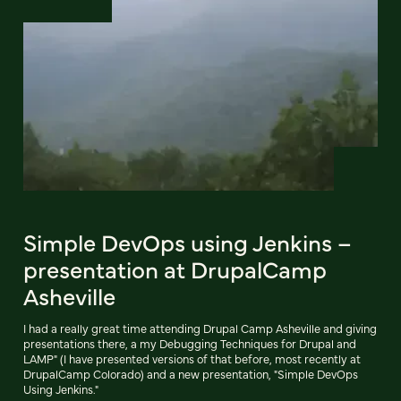
Simple DevOps using Jenkins –
presentation at DrupalCamp
Asheville
I had a really great time attending Drupal Camp Asheville and giving
presentations there, a my Debugging Techniques for Drupal and
LAMP" (I have presented versions of that before, most recently at
DrupalCamp Colorado) and a new presentation, "Simple DevOps
Using Jenkins."