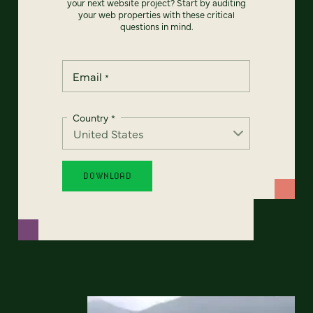
your next website project? Start by auditing
your web properties with these critical
questions in mind.
Email
*
Country
*