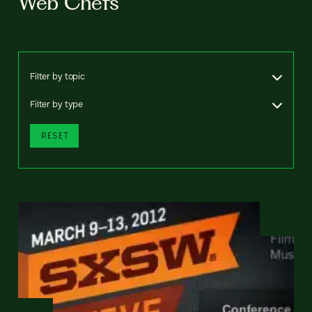
Web Chefs
Filter by topic
Filter by type
RESET