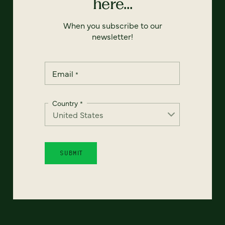
here...
When you subscribe to our
newsletter!
Email
*
Country
*