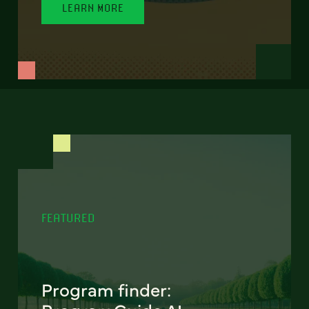
LEARN MORE
FEATURED
Program finder: