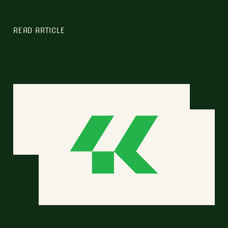
READ ARTICLE