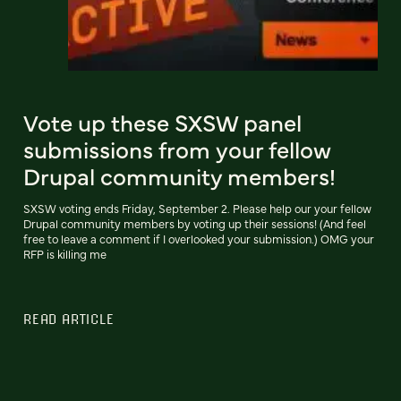
Vote up these SXSW panel
submissions from your fellow
Drupal community members!
SXSW voting ends Friday, September 2. Please help our your fellow
Drupal community members by voting up their sessions! (And feel
free to leave a comment if I overlooked your submission.) OMG your
RFP is killing me
READ ARTICLE