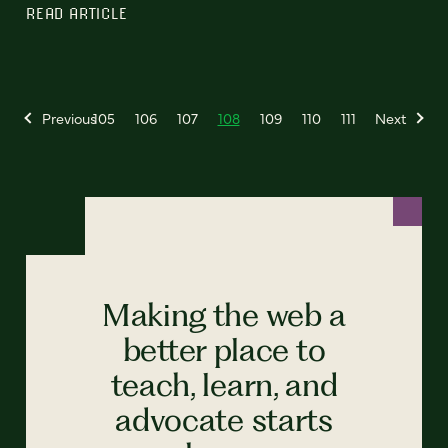
READ ARTICLE
Previous
105
106
107
108
109
110
111
Next
Making the web a
better place to
teach, learn, and
advocate starts