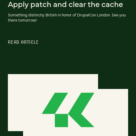
Apply patch and clear the cache
Something distinctly British in honor of DrupalCon London. See you
there tomorrow!
READ ARTICLE