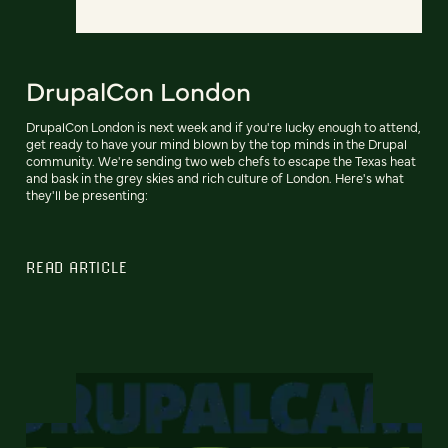
DrupalCon London
DrupalCon London is next week and if you're lucky enough to attend,
get ready to have your mind blown by the top minds in the Drupal
community. We're sending two web chefs to escape the Texas heat
and bask in the grey skies and rich culture of London. Here's what
they'll be presenting:
READ ARTICLE