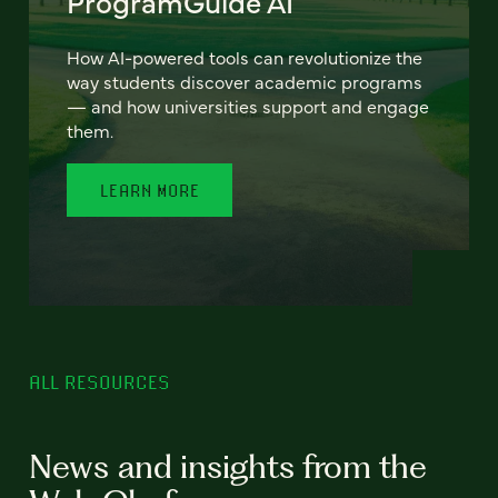
ProgramGuide AI
How AI-powered tools can revolutionize the
way students discover academic programs
— and how universities support and engage
them.
LEARN MORE
ALL RESOURCES
News and insights from the