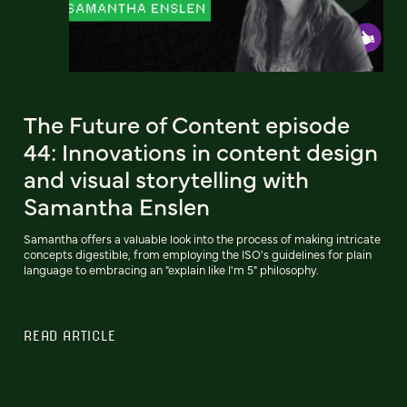
The Future of Content episode
44: Innovations in content design
and visual storytelling with
Samantha Enslen
Samantha offers a valuable look into the process of making intricate
concepts digestible, from employing the ISO's guidelines for plain
language to embracing an "explain like I'm 5" philosophy.
READ ARTICLE