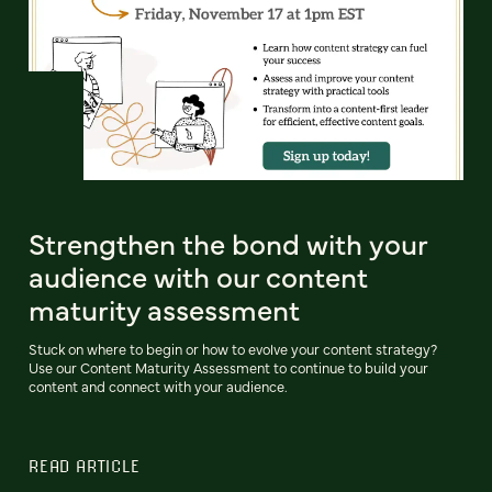
Strengthen the bond with your
audience with our content
maturity assessment
Stuck on where to begin or how to evolve your content strategy?
Use our Content Maturity Assessment to continue to build your
content and connect with your audience.
READ ARTICLE