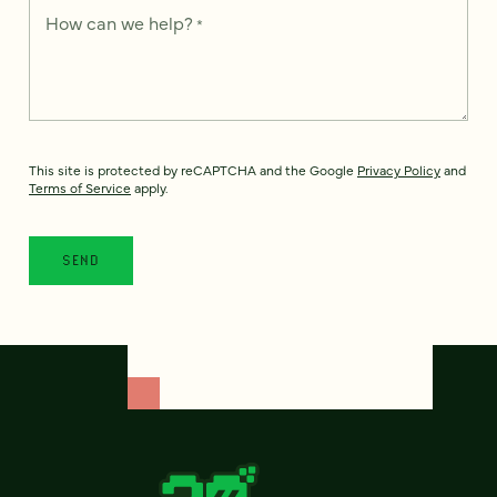
How can we help?
*
This site is protected by reCAPTCHA and the Google
Privacy Policy
and
Terms of Service
apply.