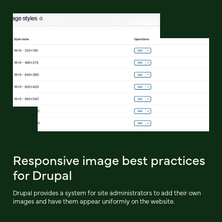
Responsive image best practices
for Drupal
Drupal provides a system for site administrators to add their own
images and have them appear uniformly on the website.