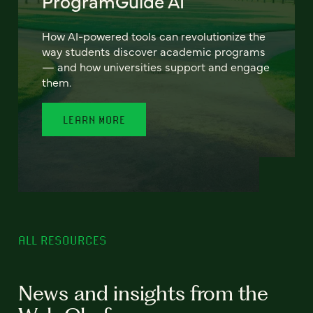
ProgramGuide AI
How AI-powered tools can revolutionize the
way students discover academic programs
— and how universities support and engage
them.
LEARN MORE
ALL RESOURCES
News and insights from the