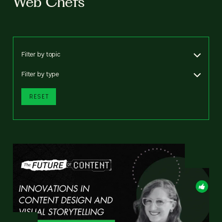
Web Chefs
Filter by topic
Filter by type
RESET