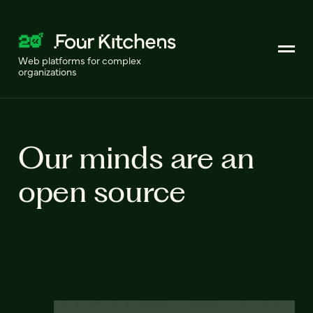
Web platforms for complex
organizations
Our minds are an
open source