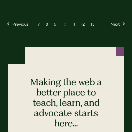
Previous
7
8
9
10
11
12
13
Next
Making the web a
better place to
teach, learn, and
advocate starts
here...