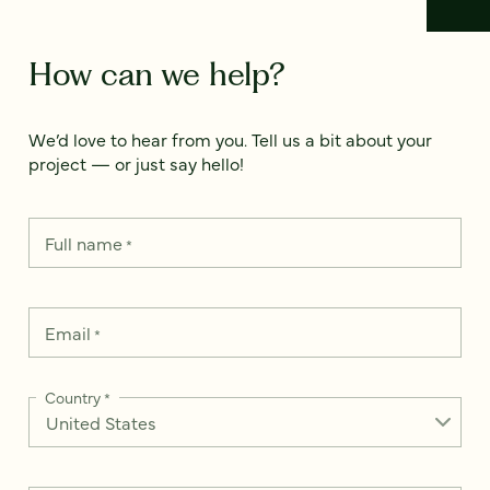
How can we help?
We’d love to hear from you. Tell us a bit about your
project — or just say hello!
Full name
*
Email
*
Country
*