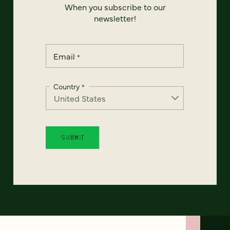
When you subscribe to our
newsletter!
Email
*
Country
*