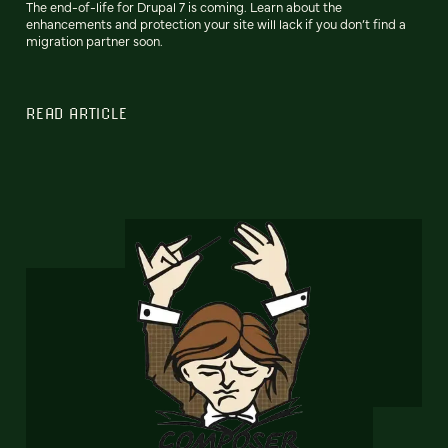
The end-of-life for Drupal 7 is coming. Learn about the
enhancements and protection your site will lack if you don’t find a
migration partner soon.
READ ARTICLE