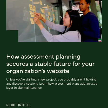
How assessment planning
secures a stable future for your
organization’s website
Unless you’re starting a new project, you probably aren’t holding
any discovery sessions. Learn how assessment plans add an extra
layer to site maintenance.
READ ARTICLE