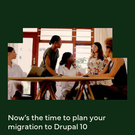
Now’s the time to plan your
migration to Drupal 10