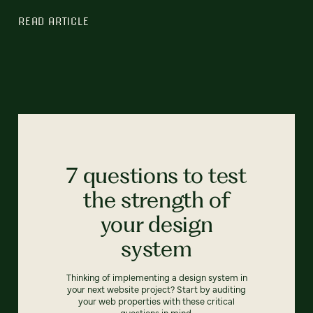
READ ARTICLE
7 questions to test
the strength of
your design
system
Thinking of implementing a design system in
your next website project? Start by auditing
your web properties with these critical
questions in mind.