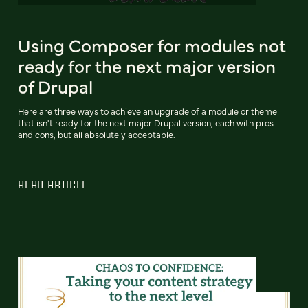
Using Composer for modules not
ready for the next major version
of Drupal
Here are three ways to achieve an upgrade of a module or theme
that isn't ready for the next major Drupal version, each with pros
and cons, but all absolutely acceptable.
READ ARTICLE