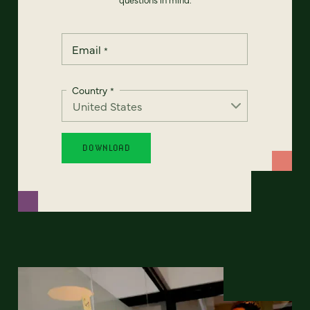
Email
*
Country
*