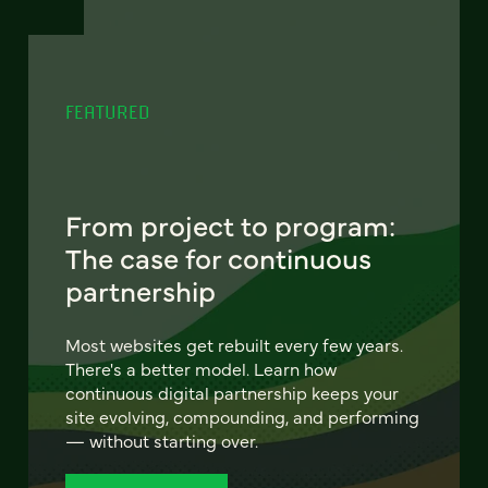
FEATURED
From project to program:
The case for continuous
partnership
Most websites get rebuilt every few years.
There's a better model. Learn how
continuous digital partnership keeps your
site evolving, compounding, and performing
— without starting over.