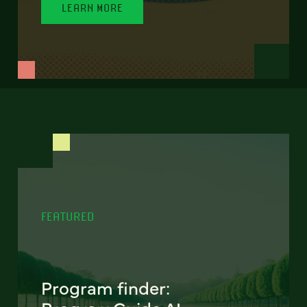
LEARN MORE
FEATURED
Program finder: