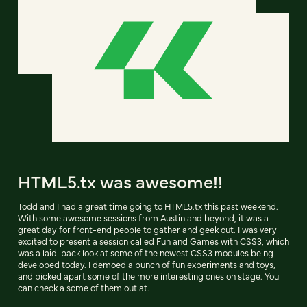
HTML5.tx was awesome!!
Todd and I had a great time going to HTML5.tx this past weekend.
With some awesome sessions from Austin and beyond, it was a
great day for front-end people to gather and geek out. I was very
excited to present a session called Fun and Games with CSS3, which
was a laid-back look at some of the newest CSS3 modules being
developed today. I demoed a bunch of fun experiments and toys,
and picked apart some of the more interesting ones on stage. You
can check a some of them out at.