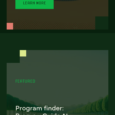
LEARN MORE
FEATURED
Program finder: