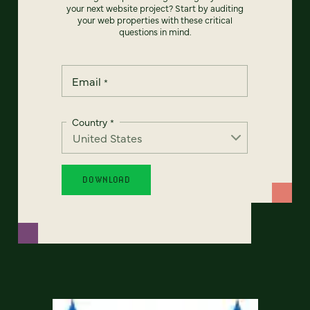
your next website project? Start by auditing
your web properties with these critical
questions in mind.
Email
*
Country
*