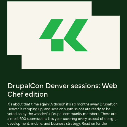
DrupalCon Denver sessions: Web
Chef edition
It's about that time again! Although it's six months away DrupalCon
Denver is ramping up, and session submissions are ready to be
voted on by the wonderful Drupal community members. There are
almost 600 submissions this year covering every aspect of design,
development, mobile, and business strategy. Read on for the