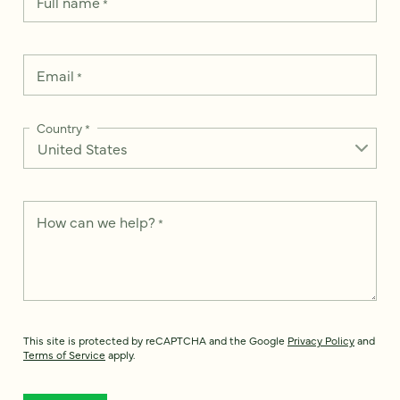
Full name
*
Email
*
Country
*
How can we help?
*
This site is protected by reCAPTCHA and the Google
Privacy Policy
and
Terms of Service
apply.