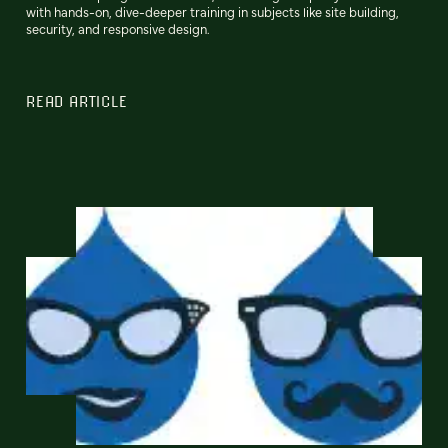
with hands-on, dive-deeper training in subjects like site building,
security, and responsive design.
READ ARTICLE