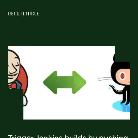
READ ARTICLE
Trigger Jenkins builds by pushing