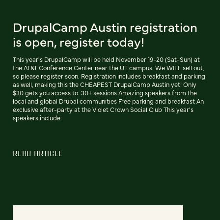
DrupalCamp Austin registration
is open, register today!
This year's DrupalCamp will be held November 19-20 (Sat-Sun) at
the AT&T Conference Center near the UT campus. We WILL sell out,
so please register soon. Registration includes breakfast and parking
as well, making this the CHEAPEST DrupalCamp Austin yet! Only
$30 gets you access to: 30+ sessions Amazing speakers from the
local and global Drupal communities Free parking and breakfast An
exclusive after-party at the Violet Crown Social Club This year's
speakers include:
READ ARTICLE