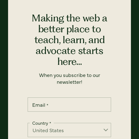
Making the web a
better place to
teach, learn, and
advocate starts
here...
When you subscribe to our
newsletter!
Email
*
Country
*