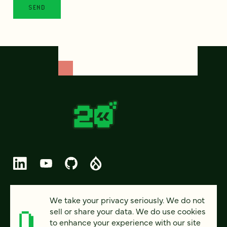
© 2026 FOUR KITCHENS (CC-BY-SA)
We take your privacy seriously. We do not
sell or share your data. We do use cookies
PRIVACY
to enhance your experience with our site