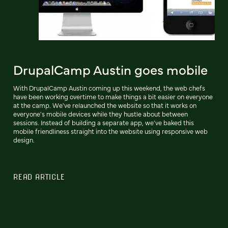
DrupalCamp Austin goes mobile
With DrupalCamp Austin coming up this weekend, the web chefs
have been working overtime to make things a bit easier on everyone
at the camp. We've relaunched the website so that it works on
everyone's mobile devices while they hustle about between
sessions. Instead of building a separate app, we've baked this
mobile friendliness straight into the website using responsive web
design.
READ ARTICLE