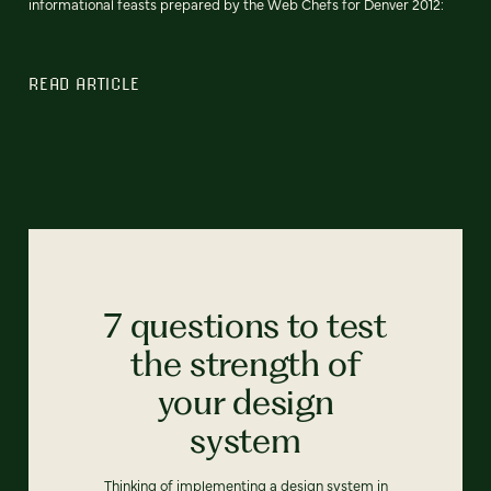
informational feasts prepared by the Web Chefs for Denver 2012:
READ ARTICLE
7 questions to test
the strength of
your design
system
Thinking of implementing a design system in