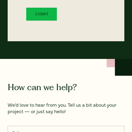
How can we help?
We’d love to hear from you. Tell us a bit about your
project — or just say hello!