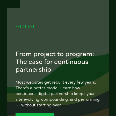
FEATURED
From project to program:
The case for continuous
partnership
Most websites get rebuilt every few years.
There's a better model. Learn how
continuous digital partnership keeps your
site evolving, compounding, and performing
— without starting over.