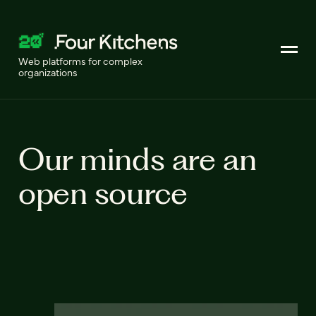
Web platforms for complex
organizations
Our minds are an
open source