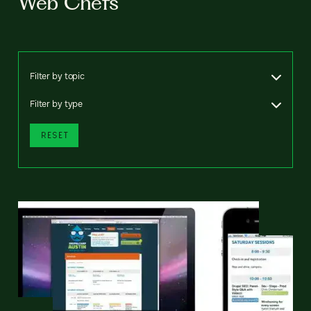
Web Chefs
Filter by topic
Filter by type
RESET