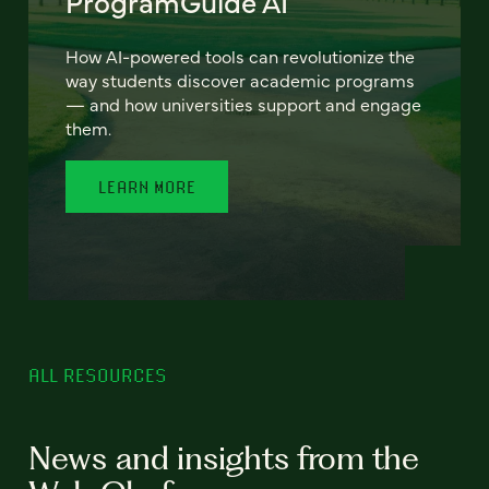
ProgramGuide AI
How AI-powered tools can revolutionize the
way students discover academic programs
— and how universities support and engage
them.
LEARN MORE
ALL RESOURCES
News and insights from the