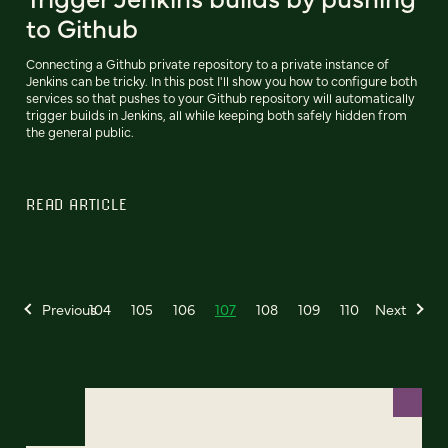
to Github
Connecting a Github private repository to a private instance of
Jenkins can be tricky. In this post I'll show you how to configure both
services so that pushes to your Github repository will automatically
trigger builds in Jenkins, all while keeping both safely hidden from
the general public.
READ ARTICLE
Previous
104
105
106
107
108
109
110
Next