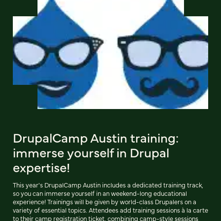
DrupalCamp Austin training:
immerse yourself in Drupal
expertise!
This year's DrupalCamp Austin includes a dedicated training track,
so you can immerse yourself in an weekend-long educational
experience! Trainings will be given by world-class Drupalers on a
variety of essential topics. Attendees add training sessions à la carte
to their camp registration ticket, combining camp-style sessions