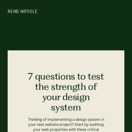
READ ARTICLE
7 questions to test
the strength of
your design
system
Thinking of implementing a design system in
your next website project? Start by auditing
your web properties with these critical