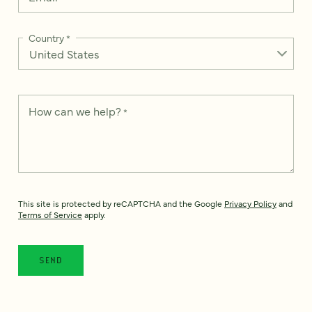
Country
*
How can we help?
*
This site is protected by reCAPTCHA and the Google
Privacy Policy
and
Terms of Service
apply.