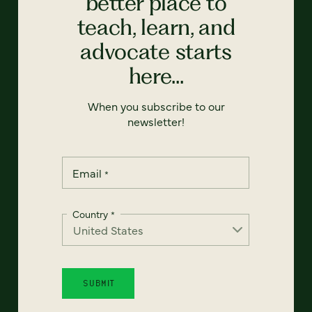
better place to
teach, learn, and
advocate starts
here...
When you subscribe to our
newsletter!
Email
*
Country
*