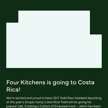
Four Kitchens is going to Costa
Rica!
We're excited and proud to have CEO Todd Ross Nienkerk keynoting
at this year's Drupal Camp Costa Rica! Todd will be giving his
popular talk, Creating a Culture of Empowerment – which has been