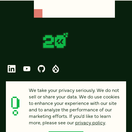
© 2026 FOUR KITCHENS (CC-BY-SA)
We take your privacy seriously. We do not
sell or share your data. We do use cookies
PRIVACY
to enhance your experience with our site
and to analyze the performance of our
ACCESSIBILITY
marketing efforts. If you’d like to learn
AI POLICY
more, please see our
privacy policy
.
CAREERS