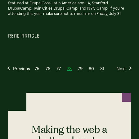
featured at DrupalCons Latin America and LA, Stanford
DrupalCamp, Twin Cities Drupal Camp, and NYC Camp. If you're
attending this year make sure not to miss him on Friday, July 31.
READ ARTICLE
Previous
75
76
77
78
79
80
81
Next
Making the web a