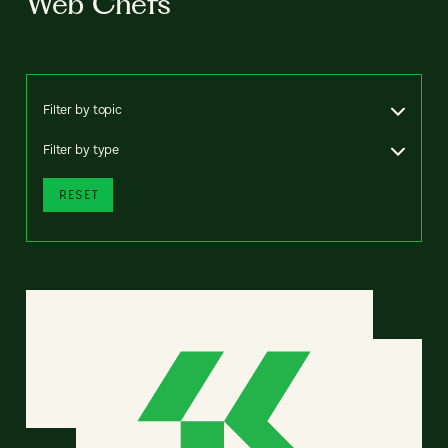
Web Chefs
Filter by topic
Filter by type
RESET