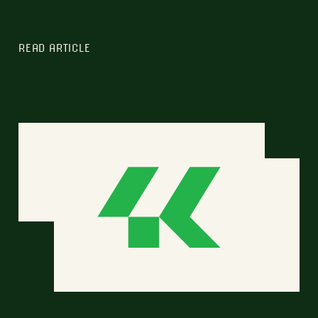
READ ARTICLE