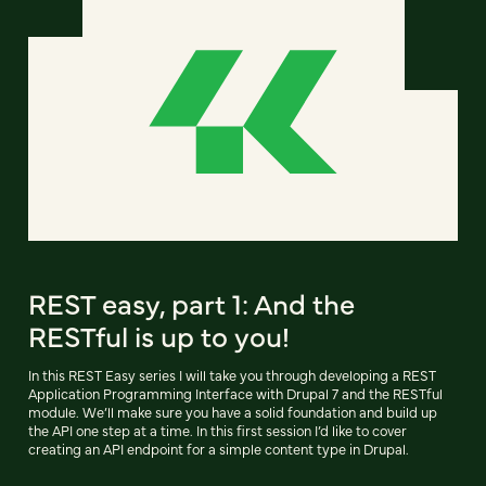
REST easy, part 1: And the
RESTful is up to you!
In this REST Easy series I will take you through developing a REST
Application Programming Interface with Drupal 7 and the RESTful
module. We’ll make sure you have a solid foundation and build up
the API one step at a time. In this first session I’d like to cover
creating an API endpoint for a simple content type in Drupal.