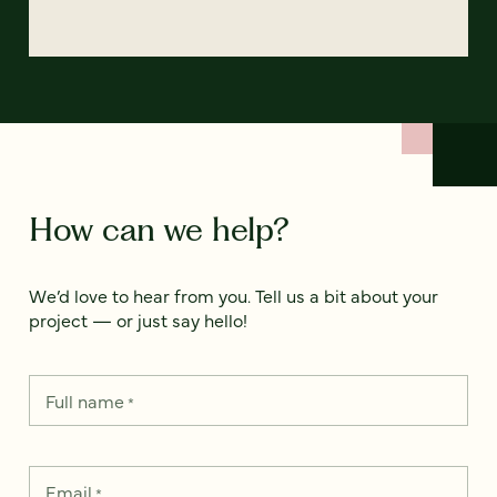
How can we help?
We’d love to hear from you. Tell us a bit about your
project — or just say hello!
Full name
*
Email
*