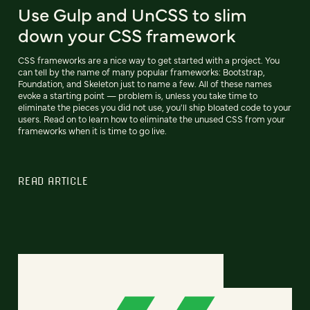
Use Gulp and UnCSS to slim
down your CSS framework
CSS frameworks are a nice way to get started with a project. You
can tell by the name of many popular frameworks: Bootstrap,
Foundation, and Skeleton just to name a few. All of these names
evoke a starting point — problem is, unless you take time to
eliminate the pieces you did not use, you'll ship bloated code to your
users. Read on to learn how to eliminate the unused CSS from your
frameworks when it is time to go live.
READ ARTICLE