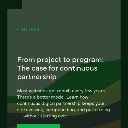
FEATURED
From project to program:
The case for continuous
partnership
Most websites get rebuilt every few years.
There's a better model. Learn how
continuous digital partnership keeps your
site evolving, compounding, and performing
— without starting over.