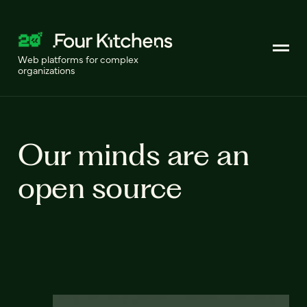
Web platforms for complex
organizations
Our minds are an
open source