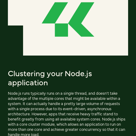
Clustering your Node.js
application
Node.js runs typically runs on a single thread, and doesn't take
advantage of the multiple cores that might be available within a
system. It can actually handle a pretty large volume of requests
with a single process due to its event-driven, asynchronous
architecture. However, apps that receive heavy traffic stand to
benefit greatly from using all available system cores. Node.js ships
with a core cluster module, which allows an application to run on
more than one core and achieve greater concurrency so that it can
handle more load.