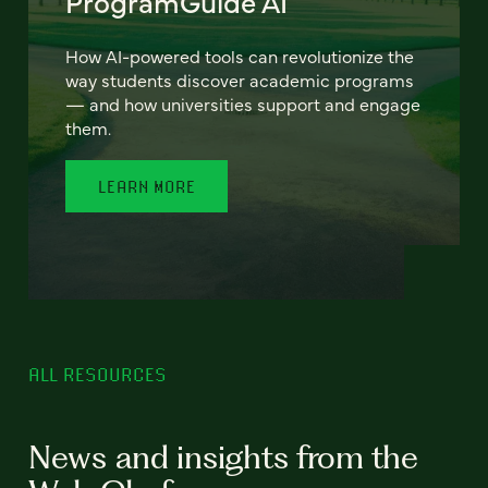
ProgramGuide AI
How AI-powered tools can revolutionize the
way students discover academic programs
— and how universities support and engage
them.
LEARN MORE
ALL RESOURCES
News and insights from the