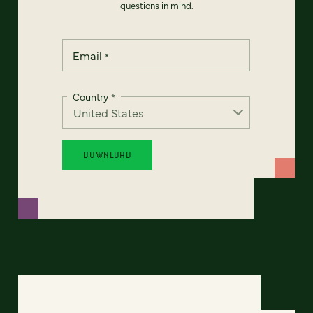
questions in mind.
Email
*
Country
*