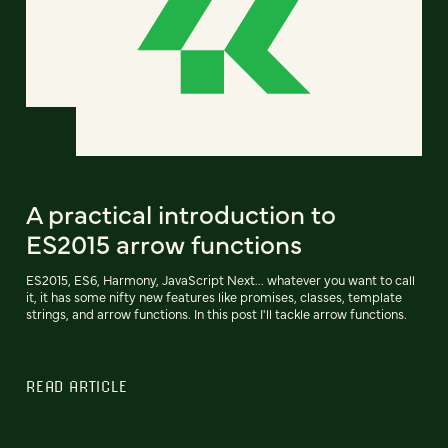
A practical introduction to
ES2015 arrow functions
ES2015, ES6, Harmony, JavaScript Next... whatever you want to call
it, it has some nifty new features like promises, classes, template
strings, and arrow functions. In this post I'll tackle arrow functions.
READ ARTICLE