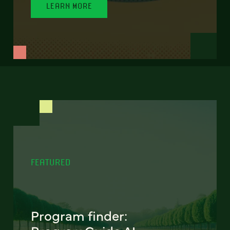
LEARN MORE
FEATURED
Program finder: