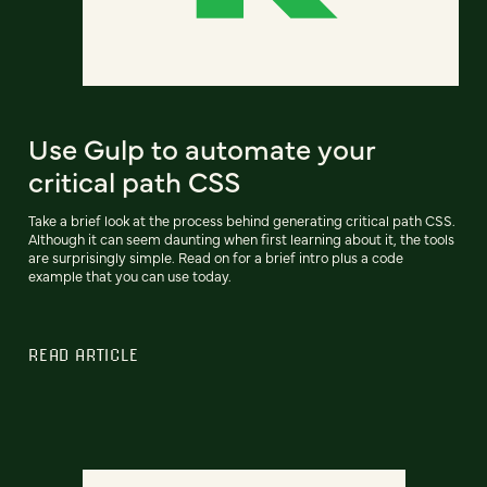
Use Gulp to automate your
critical path CSS
Take a brief look at the process behind generating critical path CSS.
Although it can seem daunting when first learning about it, the tools
are surprisingly simple. Read on for a brief intro plus a code
example that you can use today.
READ ARTICLE