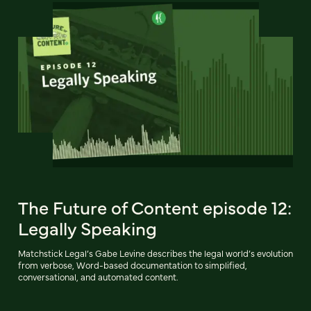
The Future of Content episode 12:
Legally Speaking
Matchstick Legal’s Gabe Levine describes the legal world’s evolution
from verbose, Word-based documentation to simplified,
conversational, and automated content.