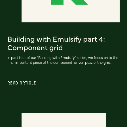
Building with Emulsify part 4:
Component grid
In part four of our "Building with Emulsify" series, we focus on to the
final important piece of the component-driven puzzle: the grid.
READ ARTICLE