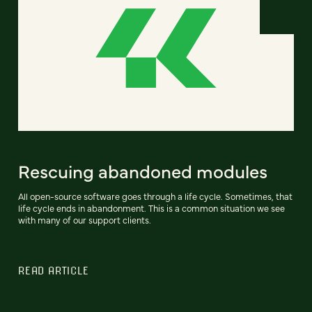
Rescuing abandoned modules
All open-source software goes through a life cycle. Sometimes, that
life cycle ends in abandonment. This is a common situation we see
with many of our support clients.
READ ARTICLE