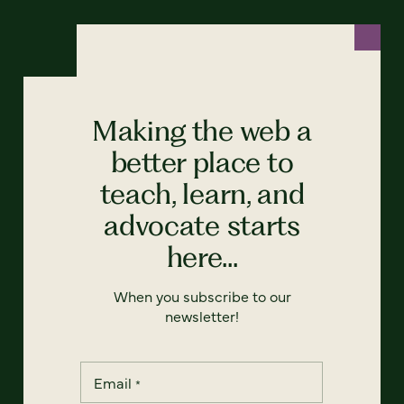
Making the web a
better place to
teach, learn, and
advocate starts
here...
When you subscribe to our
newsletter!
Email
*