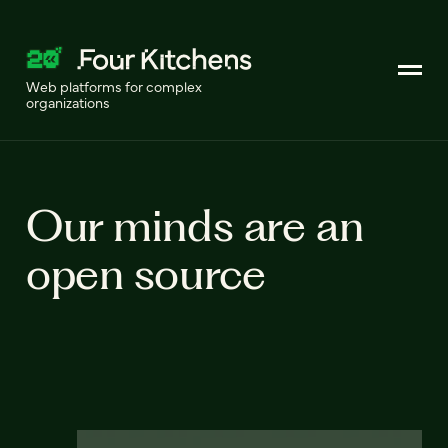
Web platforms for complex
organizations
Our minds are an
open source