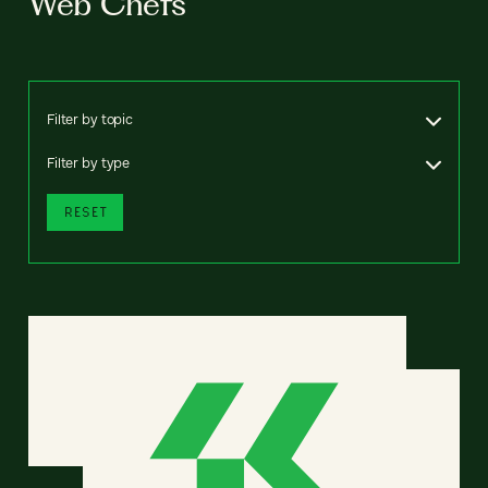
Web Chefs
Filter by topic
Filter by type
RESET