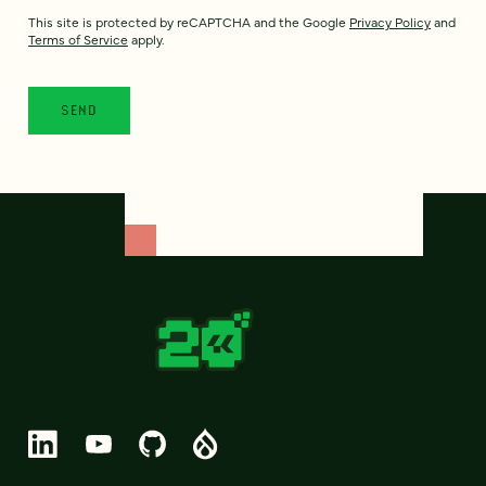
This site is protected by reCAPTCHA and the Google
Privacy Policy
and
Terms of Service
apply.