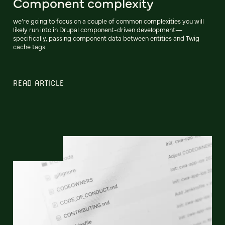
Component complexity
we’re going to focus on a couple of common complexities you will
likely run into in Drupal component-driven development—
specifically, passing component data between entities and Twig
cache tags.
READ ARTICLE