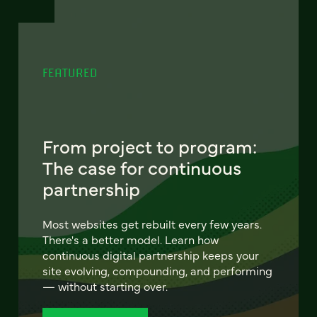
FEATURED
From project to program:
The case for continuous
partnership
Most websites get rebuilt every few years.
There's a better model. Learn how
continuous digital partnership keeps your
site evolving, compounding, and performing
— without starting over.