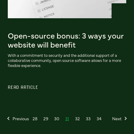
Open-source bonus: 3 ways your
website will benefit
With a commitment to security and the additional support of a
collaborative community, open source software allows for a more
flexible experience.
READ ARTICLE
Previous
28
29
30
31
32
33
34
Next