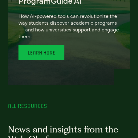
ProgramGuide AI
How AI-powered tools can revolutionize the
way students discover academic programs
— and how universities support and engage
them.
LEARN MORE
ALL RESOURCES
News and insights from the