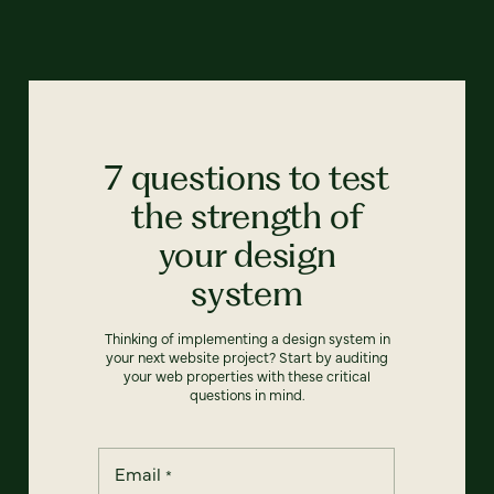
7 questions to test
the strength of
your design
system
Thinking of implementing a design system in
your next website project? Start by auditing
your web properties with these critical
questions in mind.
Email
*