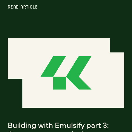
READ ARTICLE
Building with Emulsify part 3: