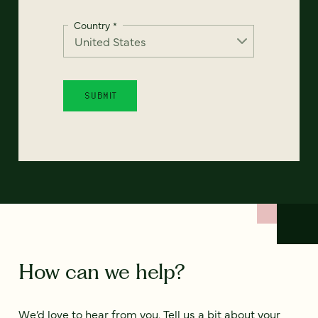
Country
*
How can we help?
We’d love to hear from you. Tell us a bit about your