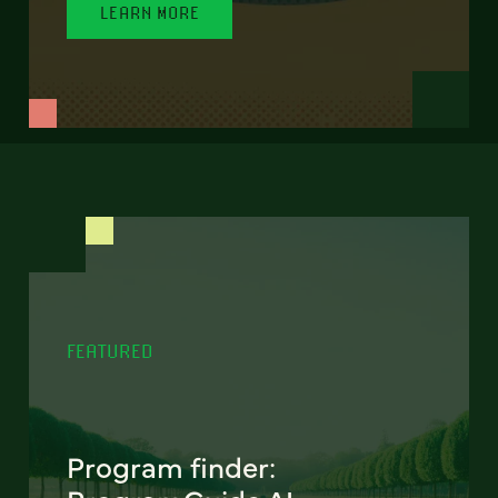
LEARN MORE
FEATURED
Program finder: