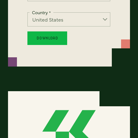
Country
*