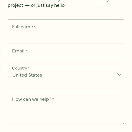
project — or just say hello!
Full name
*
Email
*
Country
*
How can we help?
*