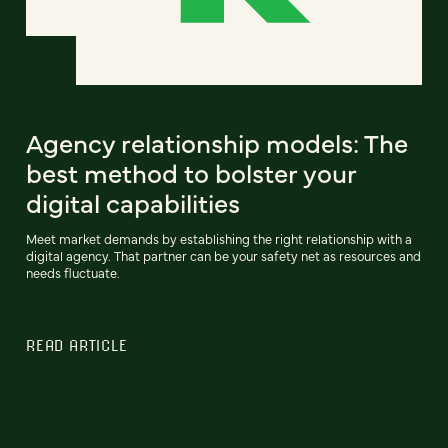
Agency relationship models: The
best method to bolster your
digital capabilities
Meet market demands by establishing the right relationship with a
digital agency. That partner can be your safety net as resources and
needs fluctuate.
READ ARTICLE