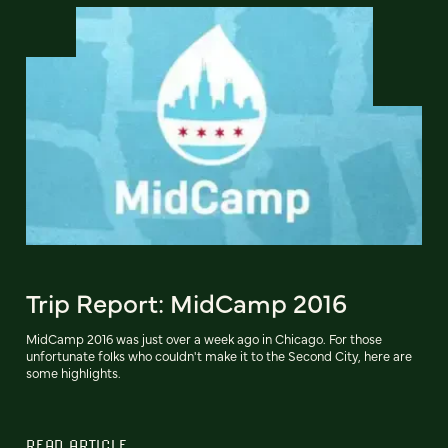
Trip Report: MidCamp 2016
MidCamp 2016 was just over a week ago in Chicago. For those
unfortunate folks who couldn't make it to the Second City, here are
some highlights.
READ ARTICLE