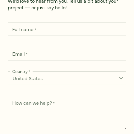
We’d love to hear from you. Tell us a bit about your
project — or just say hello!
Full name
*
Email
*
Country
*
How can we help?
*