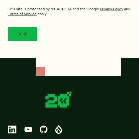
This site is protected by reCAPTCHA and the Google
Privacy Policy
and
Terms of Service
apply.