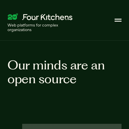
Web platforms for complex
organizations
Our minds are an
open source