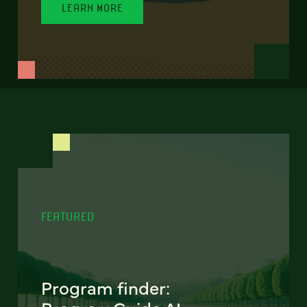
LEARN MORE
FEATURED
Program finder: