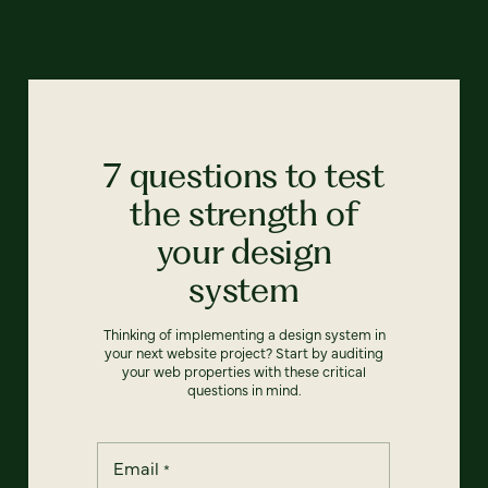
7 questions to test
the strength of
your design
system
Thinking of implementing a design system in
your next website project? Start by auditing
your web properties with these critical
questions in mind.
Email
*