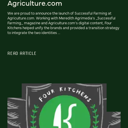
Agriculture.com
We are proud to announce the launch of Successful Farming at
Agriculture.com. Working with Meredith Agrimedia's _Successful
Farming_ magazine and Agriculture.com's digital content, Four
Kitchens helped unify the brands and provided a transition strategy
to integrate the two identities ...
READ ARTICLE