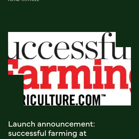
Launch announcement:
successful farming at