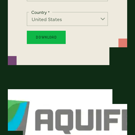
Country
*