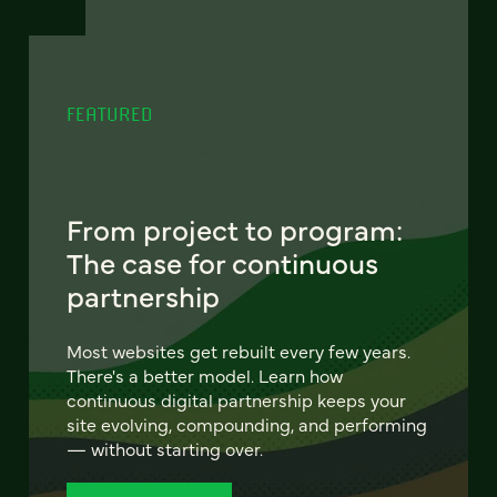
FEATURED
From project to program:
The case for continuous
partnership
Most websites get rebuilt every few years.
There's a better model. Learn how
continuous digital partnership keeps your
site evolving, compounding, and performing
— without starting over.