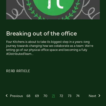
Breaking out of the office
Four Kitchens is about to take its biggest step in a years-long
journey towards changing how we collaborate as a team: We're
letting go of our physical office space and becoming a fully
#DistributedTeam...
READ ARTICLE
Previous
68
69
70
71
72
73
74
Next