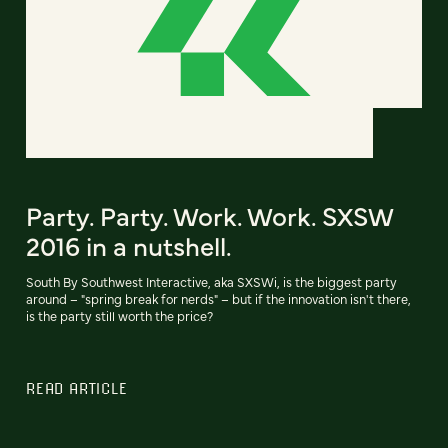
Party. Party. Work. Work. SXSW
2016 in a nutshell.
South By Southwest Interactive, aka SXSWi, is the biggest party
around – "spring break for nerds" – but if the innovation isn't there,
is the party still worth the price?
READ ARTICLE