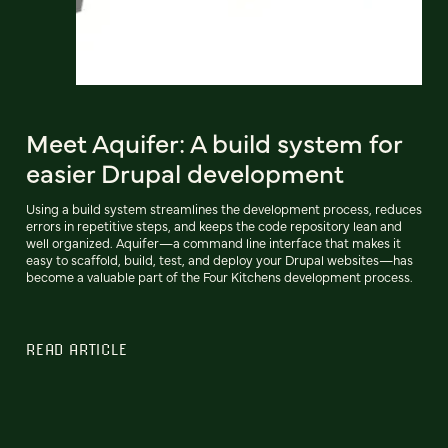
Meet Aquifer: A build system for
easier Drupal development
Using a build system streamlines the development process, reduces
errors in repetitive steps, and keeps the code repository lean and
well organized. Aquifer—a command line interface that makes it
easy to scaffold, build, test, and deploy your Drupal websites—has
become a valuable part of the Four Kitchens development process.
READ ARTICLE