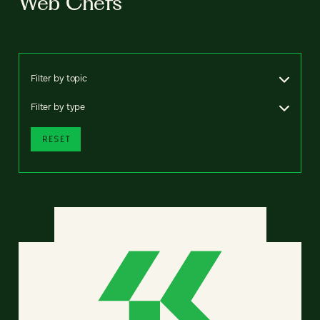
Web Chefs
Filter by topic
Filter by type
RESET