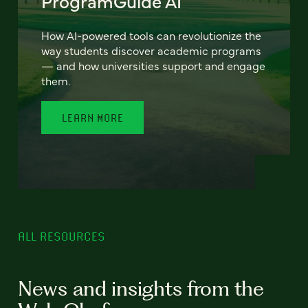
ProgramGuide AI
How AI-powered tools can revolutionize the
way students discover academic programs
— and how universities support and engage
them.
LEARN MORE
ALL RESOURCES
News and insights from the