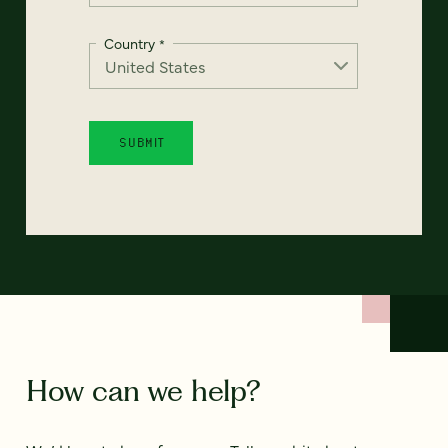
Country
*
How can we help?