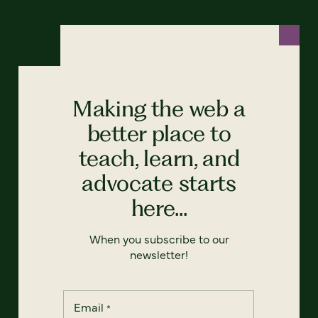
Making the web a
better place to
teach, learn, and
advocate starts
here...
When you subscribe to our
newsletter!
Email
*