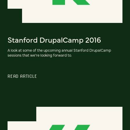
Stanford DrupalCamp 2016
A look at some of the upcoming annual Stanford DrupalCamp
sessions that we’re looking forward to.
READ ARTICLE